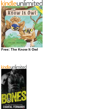
Free: The Know It Owl