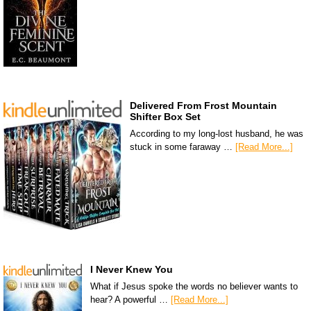
Delivered From Frost Mountain
Shifter Box Set
According to my long-lost husband, he was
stuck in some faraway …
[Read More...]
I Never Knew You
What if Jesus spoke the words no believer wants to
hear? A powerful …
[Read More...]