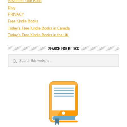
Advertise Your Book
Blog
PRIVACY
Free Kindle Books
Today’s Free Kindle Books in Canada
Today’s Free Kindle Books in the UK
SEARCH FOR BOOKS