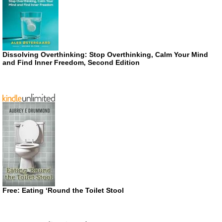
Dissolving Overthinking: Stop Overthinking, Calm Your Mind
and Find Inner Freedom, Second Edition
Free: Eating ‘Round the Toilet Stool