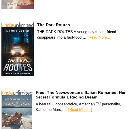
The Dark Routes
THE DARK ROUTES A young boy’s best friend
disappears into a fast-food …
[Read More...]
Free: The Newswoman’s Italian Romance: Her
Secret Formula 1 Racing Dream
A beautiful, conservative, American TV personality,
Katherine Mars, …
[Read More...]