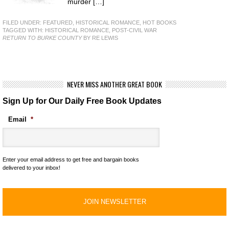
murder […]
FILED UNDER:
FEATURED
,
HISTORICAL ROMANCE
,
HOT BOOKS
TAGGED WITH:
HISTORICAL ROMANCE
,
POST-CIVIL WAR
RETURN TO BURKE COUNTY
BY RE LEWIS
NEVER MISS ANOTHER GREAT BOOK
Sign Up for Our Daily Free Book Updates
Email
*
Enter your email address to get free and bargain books
delivered to your inbox!