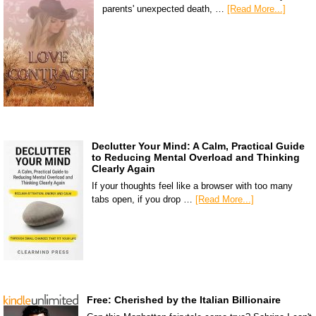
parents' unexpected death, …
[Read More...]
Declutter Your Mind: A Calm, Practical Guide
to Reducing Mental Overload and Thinking
Clearly Again
If your thoughts feel like a browser with too many
tabs open, if you drop …
[Read More...]
Free: Cherished by the Italian Billionaire