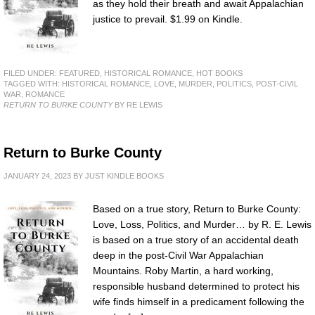
as they hold their breath and await Appalachian
justice to prevail. $1.99 on Kindle.
FILED UNDER:
FEATURED
,
HISTORICAL ROMANCE
,
HOT BOOKS
TAGGED WITH:
HISTORICAL ROMANCE
,
LOVE
,
MURDER
,
POLITICS
,
POST-CIVIL
WAR
,
ROMANCE
RETURN TO BURKE COUNTY
BY RE LEWIS
Return to Burke County
JANUARY 24, 2023
BY
JUST KINDLE BOOKS
Based on a true story, Return to Burke County:
Love, Loss, Politics, and Murder… by R. E. Lewis
is based on a true story of an accidental death
deep in the post-Civil War Appalachian
Mountains. Roby Martin, a hard working,
responsible husband determined to protect his
wife finds himself in a predicament following the