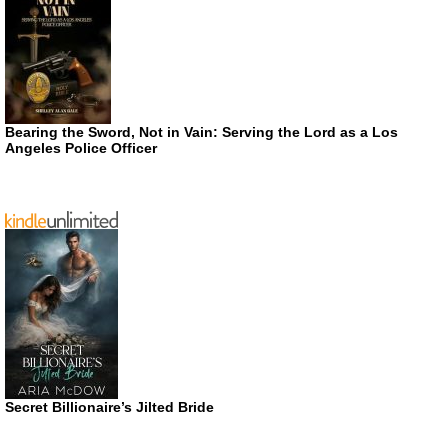
Bearing the Sword, Not in Vain: Serving the Lord as a Los
Angeles Police Officer
Secret Billionaire’s Jilted Bride