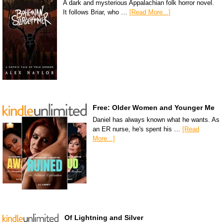
A dark and mysterious Appalachian folk horror novel.
It follows Briar, who …
[Read More...]
Free: Older Women and Younger Me
Daniel has always known what he wants. As
an ER nurse, he's spent his …
[Read
More...]
Of Lightning and Silver