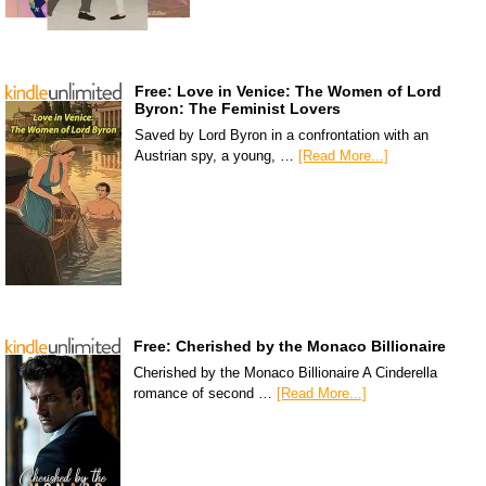
Free: Love in Venice: The Women of Lord
Byron: The Feminist Lovers
Saved by Lord Byron in a confrontation with an
Austrian spy, a young, …
[Read More...]
Free: Cherished by the Monaco Billionaire
Cherished by the Monaco Billionaire A Cinderella
romance of second …
[Read More...]