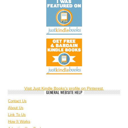
Visit Just Kindle Books's profile on Pinterest.
GENERAL WEBSITE HELP
Contact Us
About Us
Link To Us
How It Works