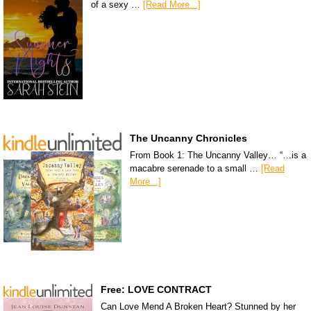
of a sexy …
[Read More...]
The Uncanny Chronicles
From Book 1: The Uncanny Valley… “…is a
macabre serenade to a small …
[Read
More...]
Free: LOVE CONTRACT
Can Love Mend A Broken Heart? Stunned by her