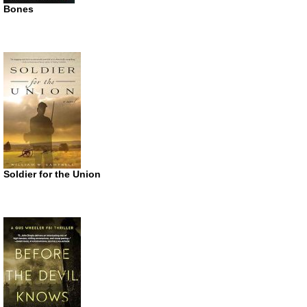
Bones
Soldier for the Union