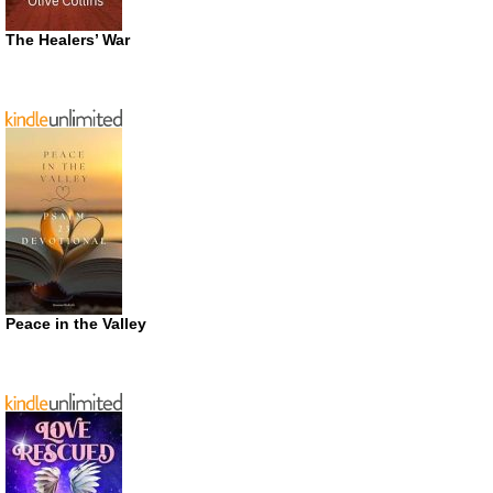
The Healers’ War
Peace in the Valley