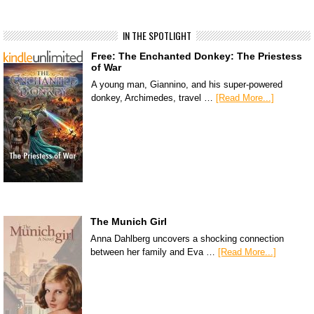
IN THE SPOTLIGHT
Free: The Enchanted Donkey: The Priestess
of War
A young man, Giannino, and his super-powered
donkey, Archimedes, travel …
[Read More...]
The Munich Girl
Anna Dahlberg uncovers a shocking connection
between her family and Eva …
[Read More...]