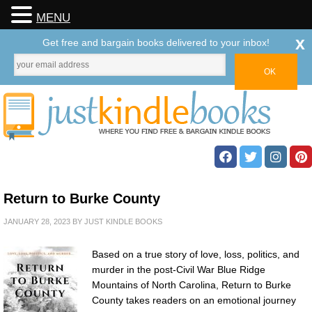
MENU
x
Get free and bargain books delivered to your inbox!
Return to Burke County
JANUARY 28, 2023
BY
JUST KINDLE BOOKS
Based on a true story of love, loss, politics, and
murder in the post-Civil War Blue Ridge
Mountains of North Carolina, Return to Burke
County takes readers on an emotional journey