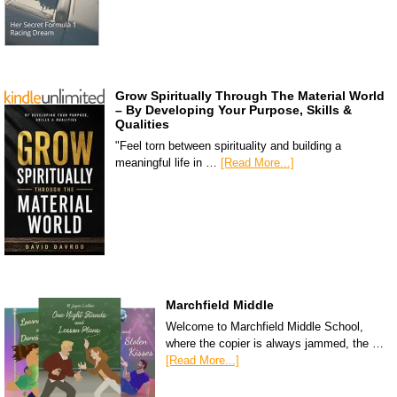
Grow Spiritually Through The Material World
– By Developing Your Purpose, Skills &
Qualities
"Feel torn between spirituality and building a
meaningful life in …
[Read More...]
Marchfield Middle
Welcome to Marchfield Middle School,
where the copier is always jammed, the …
[Read More...]