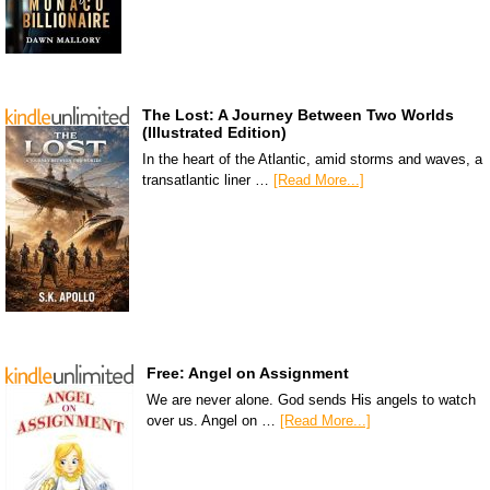
The Lost: A Journey Between Two Worlds
(Illustrated Edition)
In the heart of the Atlantic, amid storms and waves, a
transatlantic liner …
[Read More...]
Free: Angel on Assignment
We are never alone. God sends His angels to watch
over us. Angel on …
[Read More...]