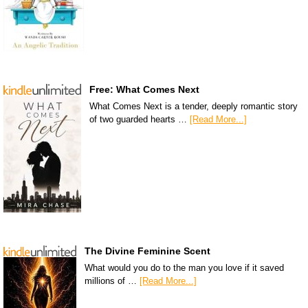
Free: What Comes Next
What Comes Next is a tender, deeply romantic story
of two guarded hearts …
[Read More...]
The Divine Feminine Scent
What would you do to the man you love if it saved
millions of …
[Read More...]