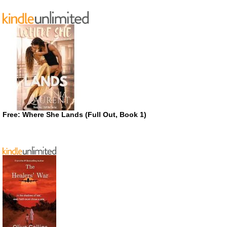
Free: Where She Lands (Full Out, Book 1)