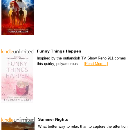
Funny Things Happen
Inspired by the outlandish TV Show Reno 911 comes
this quirky, polyamorous …
[Read More...]
Summer Nights
What better way to relax than to capture the attention