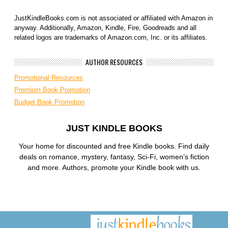
JustKindleBooks.com is not associated or affiliated with Amazon in
anyway. Additionally, Amazon, Kindle, Fire, Goodreads and all
related logos are trademarks of Amazon.com, Inc. or its affiliates.
AUTHOR RESOURCES
Promotional Resources
Premium Book Promotion
Budget Book Promotion
JUST KINDLE BOOKS
Your home for discounted and free Kindle books. Find daily
deals on romance, mystery, fantasy, Sci-Fi, women’s fiction
and more. Authors, promote your Kindle book with us.