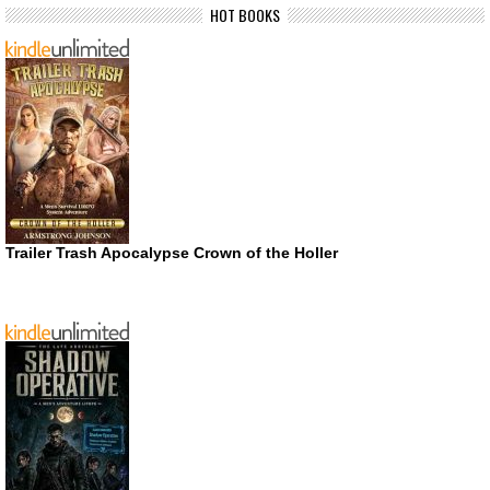
HOT BOOKS
Trailer Trash Apocalypse Crown of the Holler