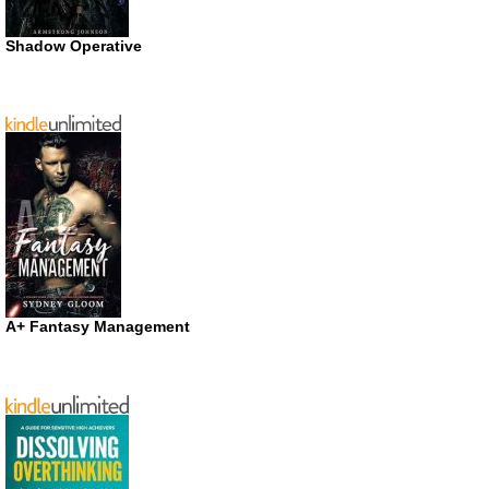
Shadow Operative
A+ Fantasy Management