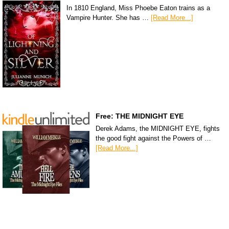
In 1810 England, Miss Phoebe Eaton trains as a
Vampire Hunter. She has …
[Read More...]
Free: THE MIDNIGHT EYE
Derek Adams, the MIDNIGHT EYE, fights
the good fight against the Powers of …
[Read More...]