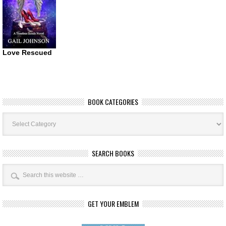
Love Rescued
BOOK CATEGORIES
Book
Categories
SEARCH BOOKS
GET YOUR EMBLEM