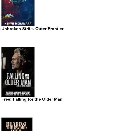
Unbroken Strife: Outer Frontier
Free: Falling for the Older Man