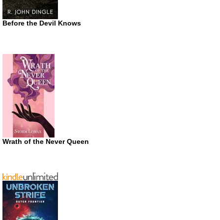
Before the Devil Knows
Wrath of the Never Queen