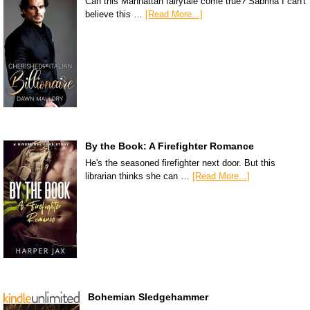
Can this Manhattan fairytale come true? Sabrina I can't
believe this …
[Read More...]
By the Book: A Firefighter Romance
He's the seasoned firefighter next door. But this
librarian thinks she can …
[Read More...]
Bohemian Sledgehammer