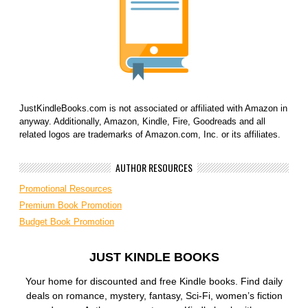
JustKindleBooks.com is not associated or affiliated with Amazon in
anyway. Additionally, Amazon, Kindle, Fire, Goodreads and all
related logos are trademarks of Amazon.com, Inc. or its affiliates.
AUTHOR RESOURCES
Promotional Resources
Premium Book Promotion
Budget Book Promotion
JUST KINDLE BOOKS
Your home for discounted and free Kindle books. Find daily
deals on romance, mystery, fantasy, Sci-Fi, women’s fiction