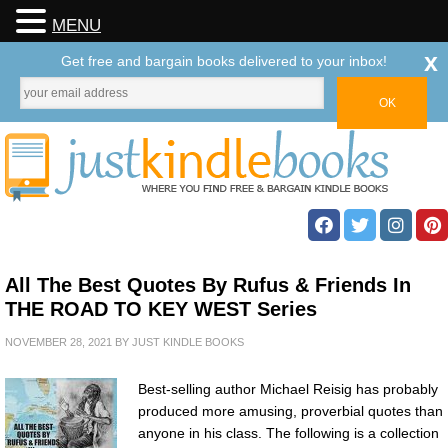
MENU
x
Get free and bargain books delivered to your inbox!
All The Best Quotes By Rufus & Friends In
THE ROAD TO KEY WEST Series
NOVEMBER 28, 2021
BY
JUST KINDLE BOOKS
Best-selling author Michael Reisig has probably
produced more amusing, proverbial quotes than
anyone in his class. The following is a collection