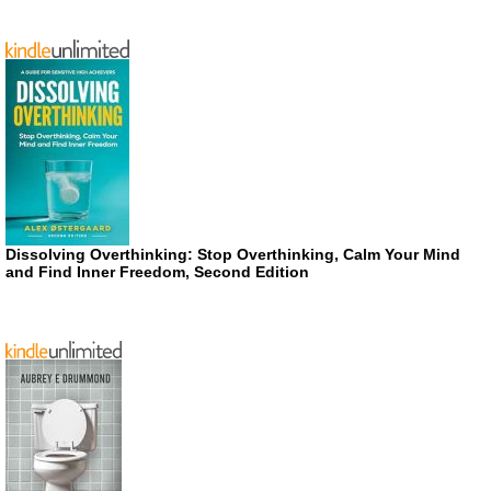
Dissolving Overthinking: Stop Overthinking, Calm Your Mind
and Find Inner Freedom, Second Edition