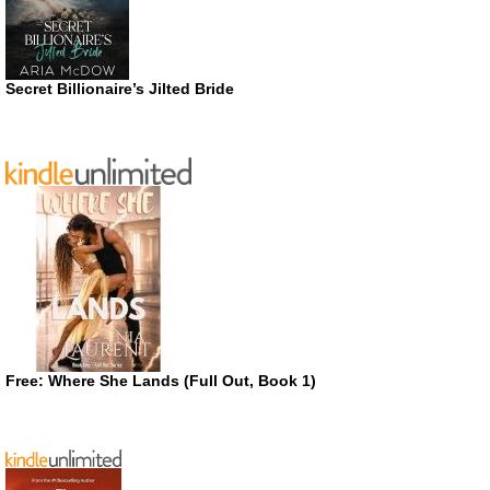
Secret Billionaire’s Jilted Bride
Free: Where She Lands (Full Out, Book 1)