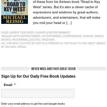
of these from his thirteen-book “Road to Key
West” series. But it’s also a clever cache of
expressions and wisdoms by great authors,
adventurers, and entertainers, that will make
you nod your head or […]
FILED UNDER:
FEATURED
,
HUMOR & ENTERTAINMENT
TAGGED WITH:
ADVENTURERS
,
ENTERTAINERS
,
EXPRESSIONS
,
HUMOR
,
KINDLE
BOOKS
,
PROVERBIAL QOUTES
,
WISDOMS
ALL THE BEST QUOTES BY RUFUS & FRIENDS IN THE ROAD TO KEY WEST SERIES
BY MICHAEL REISIG
NEVER MISS ANOTHER GREAT BOOK
Sign Up for Our Daily Free Book Updates
Email
*
Enter your email address to get free and bargain books