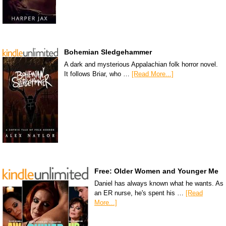
Bohemian Sledgehammer
A dark and mysterious Appalachian folk horror novel.
It follows Briar, who …
[Read More...]
Free: Older Women and Younger Me
Daniel has always known what he wants. As
an ER nurse, he's spent his …
[Read
More...]