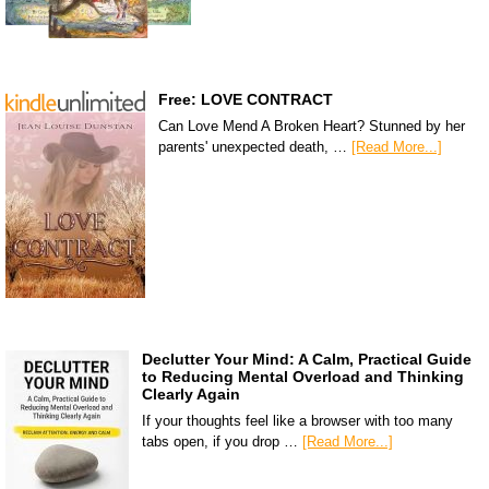
Free: LOVE CONTRACT
Can Love Mend A Broken Heart? Stunned by her
parents' unexpected death, …
[Read More...]
Declutter Your Mind: A Calm, Practical Guide
to Reducing Mental Overload and Thinking
Clearly Again
If your thoughts feel like a browser with too many
tabs open, if you drop …
[Read More...]