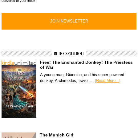
delivered to your inbox!
IN THE SPOTLIGHT
Free: The Enchanted Donkey: The Priestess
of War
A young man, Giannino, and his super-powered
donkey, Archimedes, travel …
[Read More...]
The Munich Girl