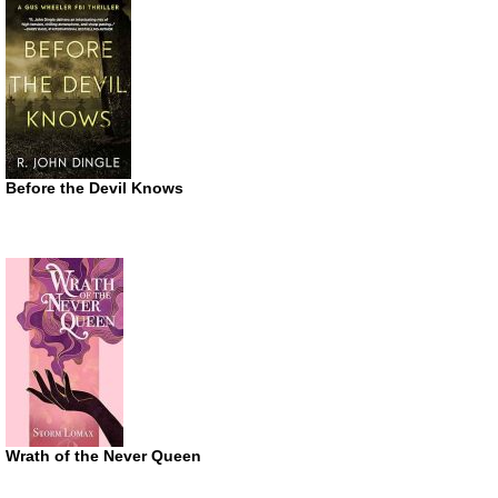
Before the Devil Knows
Wrath of the Never Queen