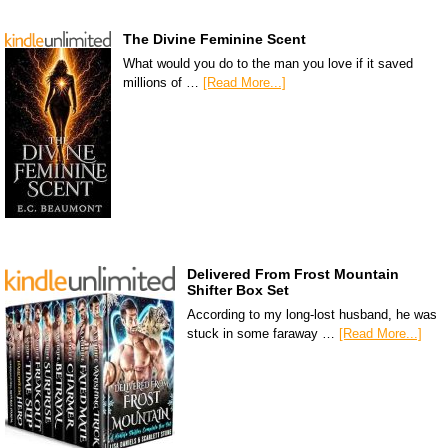
The Divine Feminine Scent
What would you do to the man you love if it saved
millions of …
[Read More...]
Delivered From Frost Mountain
Shifter Box Set
According to my long-lost husband, he was
stuck in some faraway …
[Read More...]