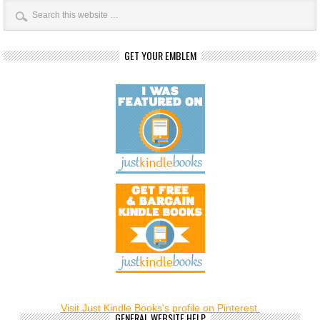
GET YOUR EMBLEM
Visit Just Kindle Books's profile on Pinterest.
GENERAL WEBSITE HELP