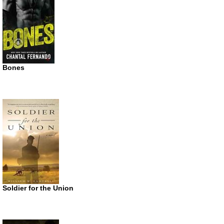
Bones
Soldier for the Union