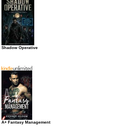
Shadow Operative
A+ Fantasy Management