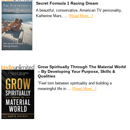
Secret Formula 1 Racing Dream
A beautiful, conservative, American TV personality,
Katherine Mars, …
[Read More...]
Grow Spiritually Through The Material World
– By Developing Your Purpose, Skills &
Qualities
"Feel torn between spirituality and building a
meaningful life in …
[Read More...]