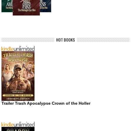
HOT BOOKS
Trailer Trash Apocalypse Crown of the Holler