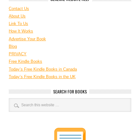
Contact Us
About Us
Link To Us
How It Works
Advertise Your Book
Blog
PRIVACY
Free Kindle Books
Today’s Free Kindle Books in Canada
Today’s Free Kindle Books in the UK
SEARCH FOR BOOKS