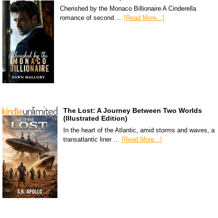
Cherished by the Monaco Billionaire A Cinderella
romance of second …
[Read More...]
The Lost: A Journey Between Two Worlds
(Illustrated Edition)
In the heart of the Atlantic, amid storms and waves, a
transatlantic liner …
[Read More...]