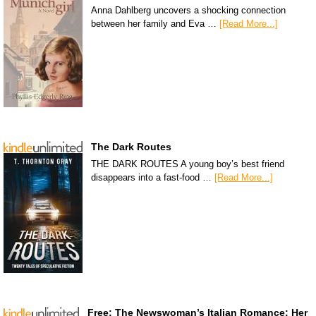
Anna Dahlberg uncovers a shocking connection
between her family and Eva …
[Read More...]
The Dark Routes
THE DARK ROUTES A young boy’s best friend
disappears into a fast-food …
[Read More...]
Free: The Newswoman’s Italian Romance: Her