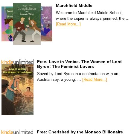
Marchfield Middle
Welcome to Marchfield Middle School,
where the copier is always jammed, the …
[Read More...]
Free: Love in Venice: The Women of Lord
Byron: The Feminist Lovers
Saved by Lord Byron in a confrontation with an
Austrian spy, a young, …
[Read More...]
Free: Cherished by the Monaco Billionaire