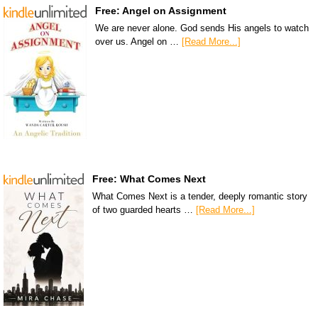
Free: Angel on Assignment
We are never alone. God sends His angels to watch
over us. Angel on …
[Read More...]
Free: What Comes Next
What Comes Next is a tender, deeply romantic story
of two guarded hearts …
[Read More...]