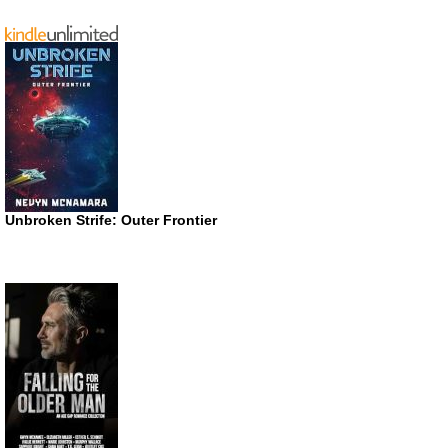
Unbroken Strife: Outer Frontier