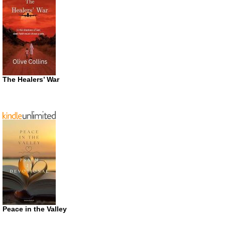
The Healers’ War
Peace in the Valley