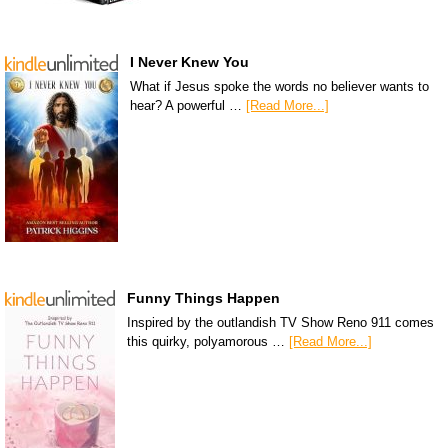
I Never Knew You
What if Jesus spoke the words no believer wants to
hear? A powerful …
[Read More...]
Funny Things Happen
Inspired by the outlandish TV Show Reno 911 comes
this quirky, polyamorous …
[Read More...]