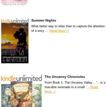
Summer Nights
What better way to relax than to capture the attention
of a sexy …
[Read More...]
The Uncanny Chronicles
From Book 1: The Uncanny Valley… “…is a
macabre serenade to a small …
[Read
More...]