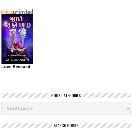
Love Rescued
BOOK CATEGORIES
Book
Categories
SEARCH BOOKS