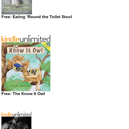
Free: Eating ‘Round the Toilet Stool
Free: The Know It Owl