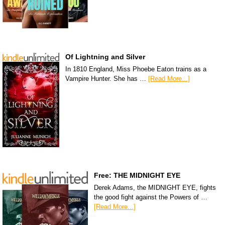
Of Lightning and Silver
In 1810 England, Miss Phoebe Eaton trains as a
Vampire Hunter. She has …
[Read More...]
Free: THE MIDNIGHT EYE
Derek Adams, the MIDNIGHT EYE, fights
the good fight against the Powers of …
[Read More...]