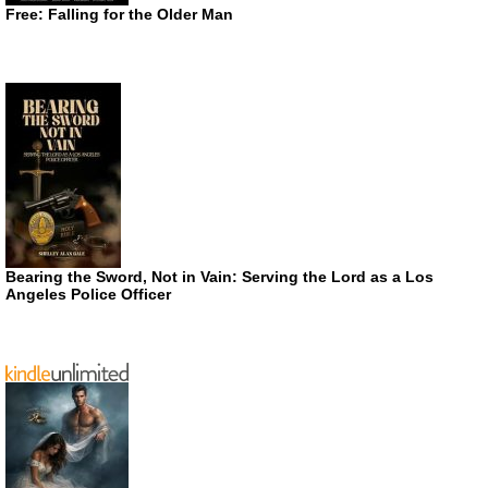
Free: Falling for the Older Man
Bearing the Sword, Not in Vain: Serving the Lord as a Los
Angeles Police Officer