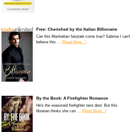
Free: Cherished by the Italian Billionaire
Can this Manhattan fairytale come true? Sabrina I can't
believe this …
[Read More...]
By the Book: A Firefighter Romance
He's the seasoned firefighter next door. But this
librarian thinks she can …
[Read More...]