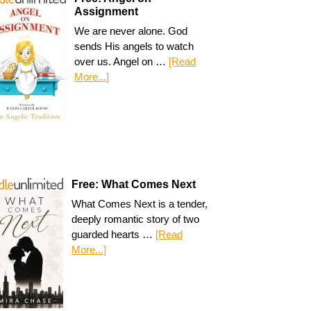
Assignment
We are never alone. God
sends His angels to watch
over us. Angel on …
[Read
More...]
Free: What Comes Next
What Comes Next is a tender,
deeply romantic story of two
guarded hearts …
[Read
More...]