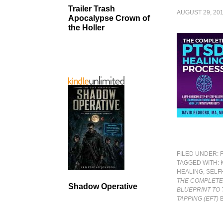
Trailer Trash
AUGUST 29, 20
Apocalypse Crown of
the Holler
FILED UNDER:
TAGGED WITH:
HEALING
,
SELF
THE COMPLETE 
Shadow Operative
BLUEPRINT TO 
TAPPING (EFT)
B