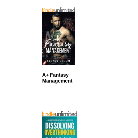
A+ Fantasy
Management