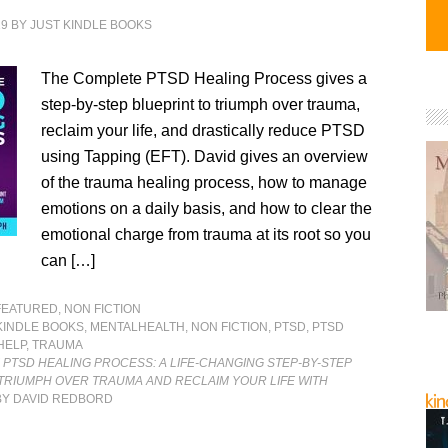
19
BY
JUST KINDLE BOOKS
The Complete PTSD Healing Process gives a
step-by-step blueprint to triumph over trauma,
reclaim your life, and drastically reduce PTSD
using Tapping (EFT). David gives an overview
of the trauma healing process, how to manage
emotions on a daily basis, and how to clear the
emotional charge from trauma at its root so you
can […]
FEATURED
,
NON FICTION
KINDLE BOOKS
,
MENTALHEALTH
,
NON FICTION
,
PTSD
,
PTSD
HELP
,
TRAUMA
PTSD HEALING PROCESS: A LIFE-CHANGING STEP-BY-STEP
TRIUMPH OVER TRAUMA AND RECLAIM YOUR LIFE WITH
Y DAVID REDBORD