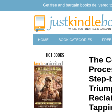
Get free and bargain books delivered t
HOME
BOOK CATEGORIES
FREE
HOT BOOKS
The C
Proce
Step-
Trium
Recla
Tappi