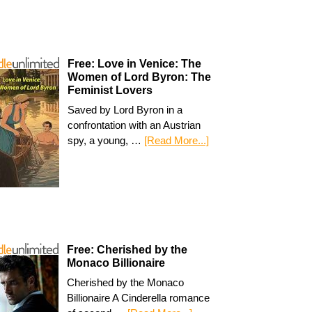
Free: Love in Venice: The
Women of Lord Byron: The
Feminist Lovers
Saved by Lord Byron in a
confrontation with an Austrian
spy, a young, …
[Read More...]
Free: Cherished by the
Monaco Billionaire
Cherished by the Monaco
Billionaire A Cinderella romance