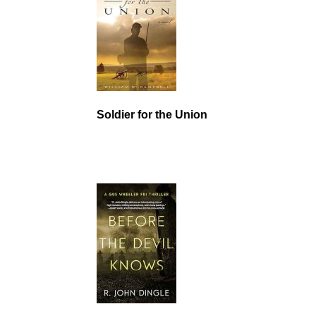
Soldier for the Union