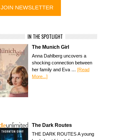
IN THE SPOTLIGHT
The Munich Girl
Anna Dahlberg uncovers a
shocking connection between
her family and Eva …
[Read
More...]
The Dark Routes
THE DARK ROUTES A young