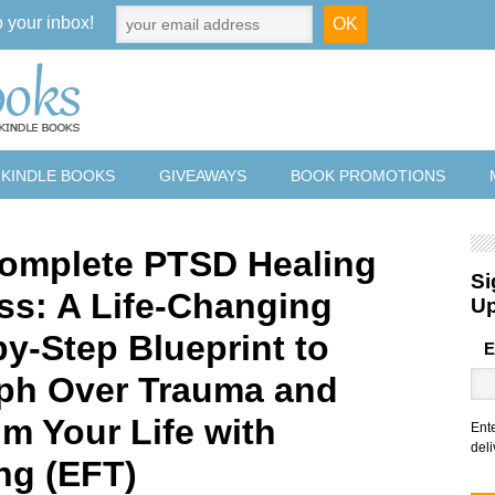
o your inbox!
 KINDLE BOOKS
GIVEAWAYS
BOOK PROMOTIONS
omplete PTSD Healing
Si
ss: A Life-Changing
U
by-Step Blueprint to
E
ph Over Trauma and
im Your Life with
Ent
deli
ng (EFT)