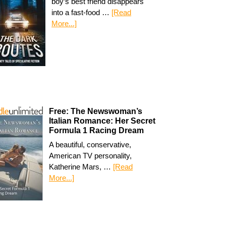
boy’s best friend disappears
into a fast-food …
[Read
More...]
Free: The Newswoman’s
Italian Romance: Her Secret
Formula 1 Racing Dream
A beautiful, conservative,
American TV personality,
Katherine Mars, …
[Read
More...]