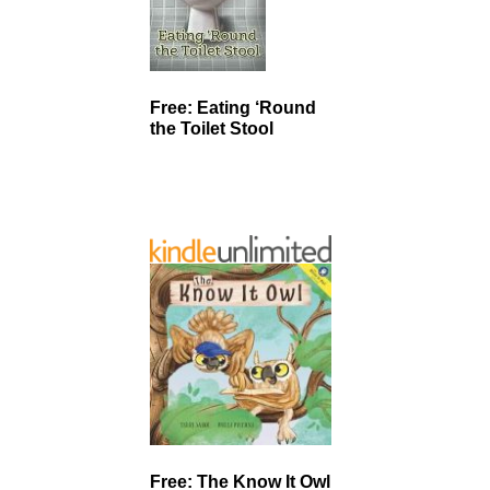
Free: Eating ‘Round
the Toilet Stool
Free: The Know It Owl