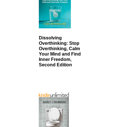
Dissolving
Overthinking: Stop
Overthinking, Calm
Your Mind and Find
Inner Freedom,
Second Edition