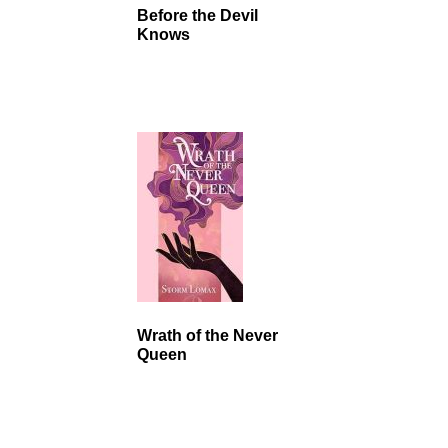
Before the Devil
Knows
Wrath of the Never
Queen