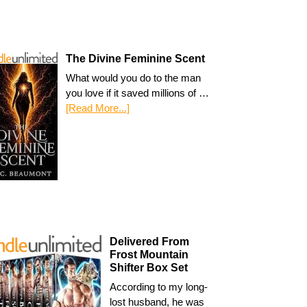
The Divine Feminine Scent
What would you do to the man
you love if it saved millions of …
[Read More...]
Delivered From
Frost Mountain
Shifter Box Set
According to my long-
lost husband, he was