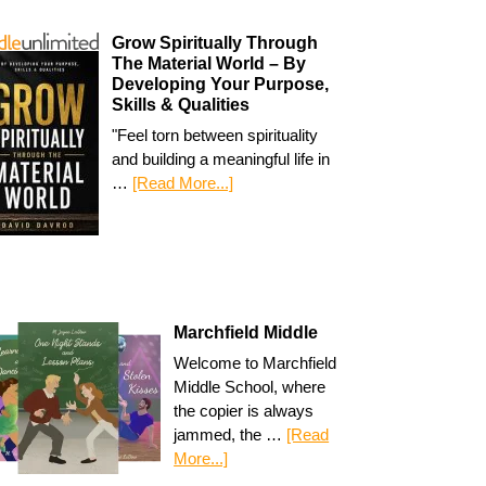
Grow Spiritually Through
The Material World – By
Developing Your Purpose,
Skills & Qualities
"Feel torn between spirituality
and building a meaningful life in
…
[Read More...]
Marchfield Middle
Welcome to Marchfield
Middle School, where
the copier is always
jammed, the …
[Read
More...]