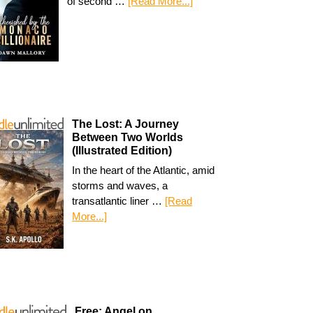
of second …
[Read More...]
The Lost: A Journey
Between Two Worlds
(Illustrated Edition)
In the heart of the Atlantic, amid
storms and waves, a
transatlantic liner …
[Read
More...]
Free: Angel on