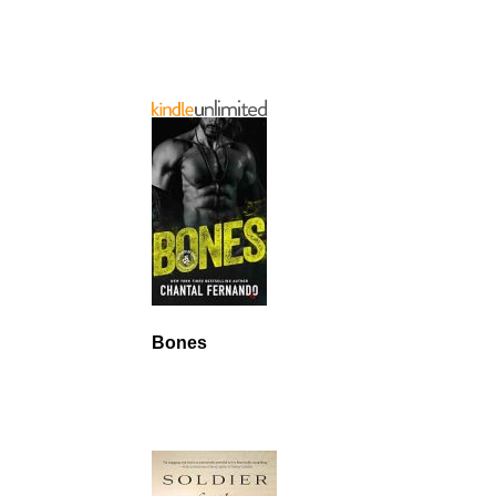
Bones