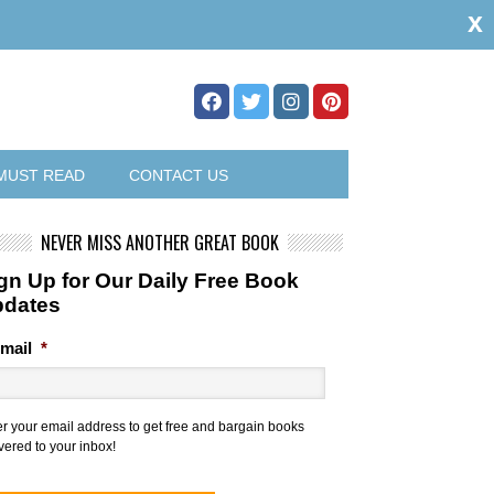
x
MUST READ
CONTACT US
NEVER MISS ANOTHER GREAT BOOK
gn Up for Our Daily Free Book
pdates
mail
*
er your email address to get free and bargain books
vered to your inbox!