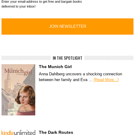
Enter your email address to get free and bargain books
delivered to your inbox!
IN THE SPOTLIGHT
The Munich Girl
Anna Dahlberg uncovers a shocking connection
between her family and Eva …
[Read More...]
The Dark Routes