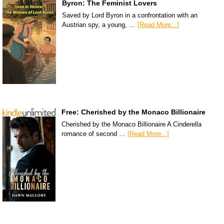
Byron: The Feminist Lovers
Saved by Lord Byron in a confrontation with an
Austrian spy, a young, …
[Read More...]
Free: Cherished by the Monaco Billionaire
Cherished by the Monaco Billionaire A Cinderella
romance of second …
[Read More...]