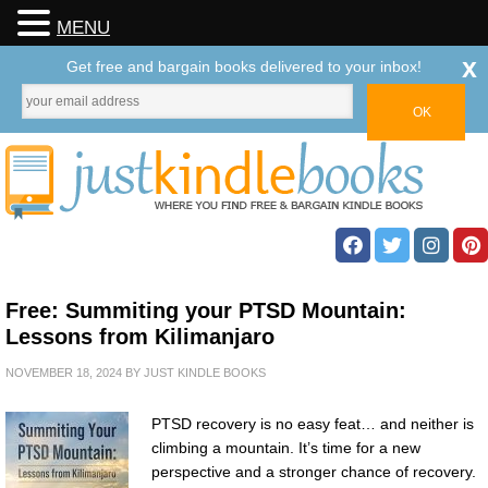
MENU
x
Get free and bargain books delivered to your inbox!
Free: Summiting your PTSD Mountain:
Lessons from Kilimanjaro
NOVEMBER 18, 2024
BY
JUST KINDLE BOOKS
PTSD recovery is no easy feat… and neither is
climbing a mountain. It’s time for a new
perspective and a stronger chance of recovery.