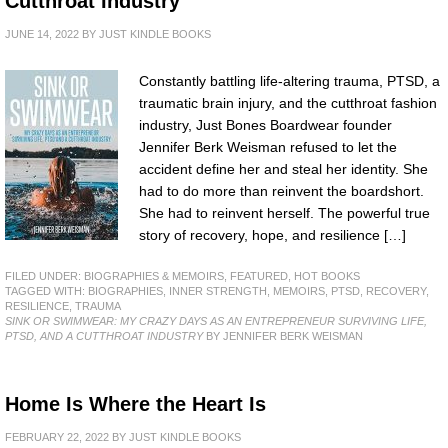
Cutthroat Industry
JUNE 14, 2022
BY
JUST KINDLE BOOKS
Constantly battling life-altering trauma, PTSD, a
traumatic brain injury, and the cutthroat fashion
industry, Just Bones Boardwear founder
Jennifer Berk Weisman refused to let the
accident define her and steal her identity. She
had to do more than reinvent the boardshort.
She had to reinvent herself. The powerful true
story of recovery, hope, and resilience […]
FILED UNDER:
BIOGRAPHIES & MEMOIRS
,
FEATURED
,
HOT BOOKS
TAGGED WITH:
BIOGRAPHIES
,
INNER STRENGTH
,
MEMOIRS
,
PTSD
,
RECOVERY
,
RESILIENCE
,
TRAUMA
SINK OR SWIMWEAR: MY CRAZY DAYS AS AN ENTREPRENEUR SURVIVING LIFE,
PTSD, AND A CUTTHROAT INDUSTRY
BY JENNIFER BERK WEISMAN
Home Is Where the Heart Is
FEBRUARY 22, 2022
BY
JUST KINDLE BOOKS