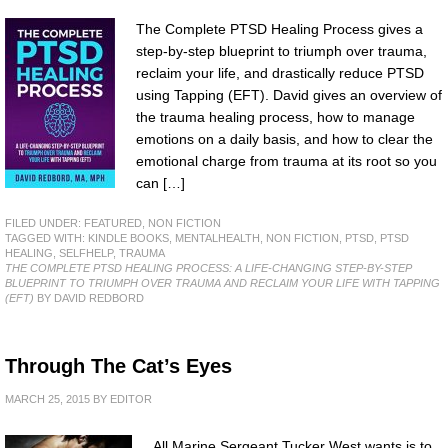
The Complete PTSD Healing Process gives a
step-by-step blueprint to triumph over trauma,
reclaim your life, and drastically reduce PTSD
using Tapping (EFT). David gives an overview of
the trauma healing process, how to manage
emotions on a daily basis, and how to clear the
emotional charge from trauma at its root so you
can […]
FILED UNDER:
FEATURED
,
NON FICTION
TAGGED WITH:
KINDLE BOOKS
,
MENTALHEALTH
,
NON FICTION
,
PTSD
,
PTSD
HEALING
,
SELFHELP
,
TRAUMA
THE COMPLETE PTSD HEALING PROCESS: A LIFE-CHANGING STEP-BY-STEP
BLUEPRINT TO TRIUMPH OVER TRAUMA AND RECLAIM YOUR LIFE WITH TAPPING
(EFT)
BY DAVID REDBORD
Through The Cat’s Eyes
MARCH 25, 2015
BY
EDITOR
All Marine Sergeant Tucker West wants is to