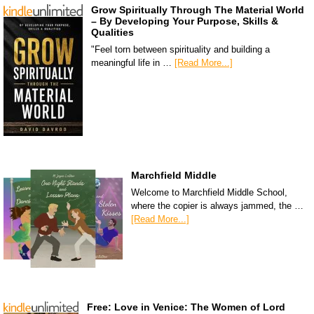
Grow Spiritually Through The Material World
– By Developing Your Purpose, Skills &
Qualities
"Feel torn between spirituality and building a
meaningful life in …
[Read More...]
Marchfield Middle
Welcome to Marchfield Middle School,
where the copier is always jammed, the …
[Read More...]
Free: Love in Venice: The Women of Lord