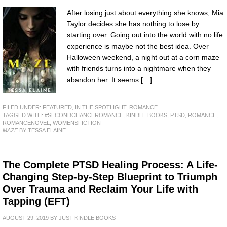
After losing just about everything she knows, Mia
Taylor decides she has nothing to lose by
starting over. Going out into the world with no life
experience is maybe not the best idea. Over
Halloween weekend, a night out at a corn maze
with friends turns into a nightmare when they
abandon her. It seems […]
FILED UNDER:
FEATURED
,
IN THE SPOTLIGHT
,
ROMANCE
TAGGED WITH:
#SECONDCHANCEROMANCE
,
KINDLE BOOKS
,
PTSD
,
ROMANCE
,
ROMANCENOVEL
,
WOMENSFICTION
MAZE
BY TESSA ELAINE
The Complete PTSD Healing Process: A Life-
Changing Step-by-Step Blueprint to Triumph
Over Trauma and Reclaim Your Life with
Tapping (EFT)
AUGUST 29, 2019
BY
JUST KINDLE BOOKS