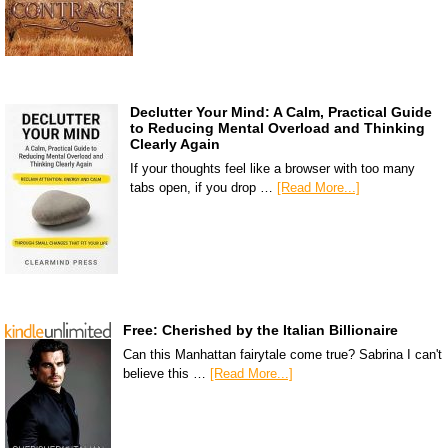
Declutter Your Mind: A Calm, Practical Guide
to Reducing Mental Overload and Thinking
Clearly Again
If your thoughts feel like a browser with too many
tabs open, if you drop …
[Read More...]
Free: Cherished by the Italian Billionaire
Can this Manhattan fairytale come true? Sabrina I can't
believe this …
[Read More...]