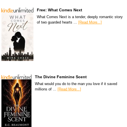
Free: What Comes Next
What Comes Next is a tender, deeply romantic story
of two guarded hearts …
[Read More...]
The Divine Feminine Scent
What would you do to the man you love if it saved
millions of …
[Read More...]