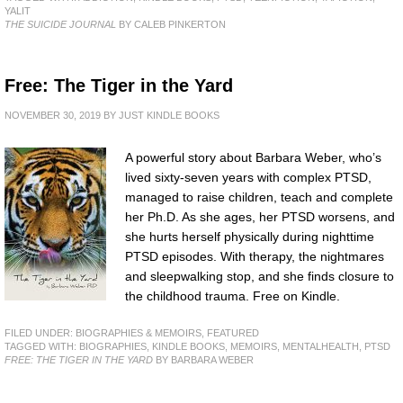
YALIT
THE SUICIDE JOURNAL
BY CALEB PINKERTON
Free: The Tiger in the Yard
NOVEMBER 30, 2019
BY
JUST KINDLE BOOKS
A powerful story about Barbara Weber, who’s
lived sixty-seven years with complex PTSD,
managed to raise children, teach and complete
her Ph.D. As she ages, her PTSD worsens, and
she hurts herself physically during nighttime
PTSD episodes. With therapy, the nightmares
and sleepwalking stop, and she finds closure to
the childhood trauma. Free on Kindle.
FILED UNDER:
BIOGRAPHIES & MEMOIRS
,
FEATURED
TAGGED WITH:
BIOGRAPHIES
,
KINDLE BOOKS
,
MEMOIRS
,
MENTALHEALTH
,
PTSD
FREE: THE TIGER IN THE YARD
BY BARBARA WEBER