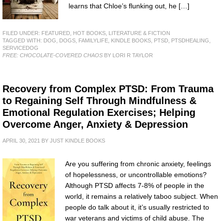
learns that Chloe’s flunking out, he […]
FILED UNDER:
FEATURED
,
HOT BOOKS
,
LITERATURE & FICTION
TAGGED WITH:
DOG
,
DOGS
,
FAMILYLIFE
,
KINDLE BOOKS
,
PTSD
,
PTSDHEALING
,
SERVICEDOG
FREE: CHOCOLATE-COVERED CHAOS
BY LORI R TAYLOR
Recovery from Complex PTSD: From Trauma
to Regaining Self Through Mindfulness &
Emotional Regulation Exercises; Helping
Overcome Anger, Anxiety & Depression
APRIL 30, 2021
BY
JUST KINDLE BOOKS
Are you suffering from chronic anxiety, feelings
of hopelessness, or uncontrollable emotions?
Although PTSD affects 7-8% of people in the
world, it remains a relatively taboo subject. When
people do talk about it, it’s usually restricted to
war veterans and victims of child abuse. The