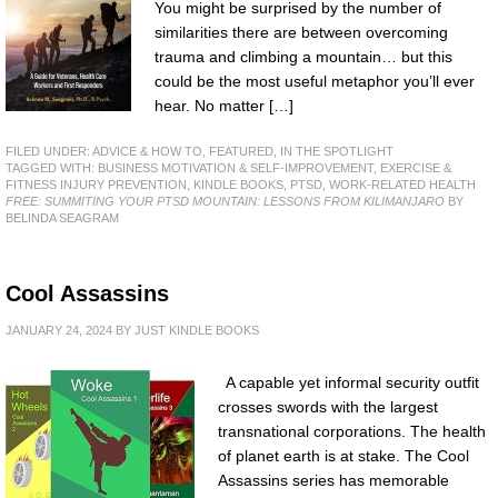
You might be surprised by the number of
similarities there are between overcoming
trauma and climbing a mountain… but this
could be the most useful metaphor you’ll ever
hear. No matter […]
FILED UNDER:
ADVICE & HOW TO
,
FEATURED
,
IN THE SPOTLIGHT
TAGGED WITH:
BUSINESS MOTIVATION & SELF-IMPROVEMENT
,
EXERCISE &
FITNESS INJURY PREVENTION
,
KINDLE BOOKS
,
PTSD
,
WORK-RELATED HEALTH
FREE: SUMMITING YOUR PTSD MOUNTAIN: LESSONS FROM KILIMANJARO
BY
BELINDA SEAGRAM
Cool Assassins
JANUARY 24, 2024
BY
JUST KINDLE BOOKS
A capable yet informal security outfit
crosses swords with the largest
transnational corporations. The health
of planet earth is at stake. The Cool
Assassins series has memorable