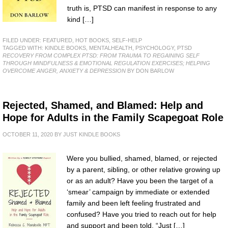
truth is, PTSD can manifest in response to any
kind […]
FILED UNDER:
FEATURED
,
HOT BOOKS
,
SELF-HELP
TAGGED WITH:
KINDLE BOOKS
,
MENTALHEALTH
,
PSYCHOLOGY
,
PTSD
RECOVERY FROM COMPLEX PTSD: FROM TRAUMA TO REGAINING SELF
THROUGH MINDFULNESS & EMOTIONAL REGULATION EXERCISES; HELPING
OVERCOME ANGER, ANXIETY & DEPRESSION
BY DON BARLOW
Rejected, Shamed, and Blamed: Help and
Hope for Adults in the Family Scapegoat Role
OCTOBER 11, 2020
BY
JUST KINDLE BOOKS
Were you bullied, shamed, blamed, or rejected
by a parent, sibling, or other relative growing up
or as an adult? Have you been the target of a
‘smear’ campaign by immediate or extended
family and been left feeling frustrated and
confused? Have you tried to reach out for help
and support and been told, “Just […]