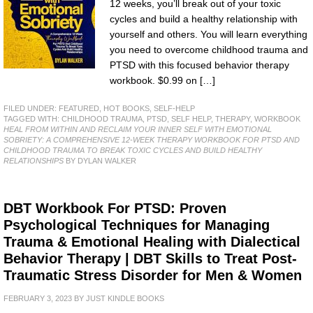
12 weeks, you’ll break out of your toxic
cycles and build a healthy relationship with
yourself and others. You will learn everything
you need to overcome childhood trauma and
PTSD with this focused behavior therapy
workbook. $0.99 on […]
FILED UNDER:
FEATURED
,
HOT BOOKS
,
SELF-HELP
TAGGED WITH:
CHILDHOOD TRAUMA
,
PTSD
,
SELF HELP
,
THERAPY
,
WORKBOOK
HEAL FROM WITHIN AND RECLAIM YOUR INNER SELF WITH EMOTIONAL
SOBRIETY: A COMPREHENSIVE 12-WEEK THERAPY WORKBOOK FOR PTSD AND
CHILDHOOD TRAUMA TO BREAK TOXIC CYCLES AND BUILD HEALTHY
RELATIONSHIPS
BY DYLAN WALKER
DBT Workbook For PTSD: Proven
Psychological Techniques for Managing
Trauma & Emotional Healing with Dialectical
Behavior Therapy | DBT Skills to Treat Post-
Traumatic Stress Disorder for Men & Women
FEBRUARY 3, 2023
BY
JUST KINDLE BOOKS