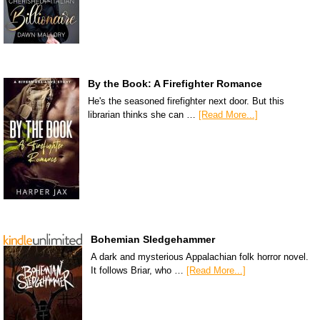
By the Book: A Firefighter Romance
He's the seasoned firefighter next door. But this
librarian thinks she can …
[Read More...]
Bohemian Sledgehammer
A dark and mysterious Appalachian folk horror novel.
It follows Briar, who …
[Read More...]