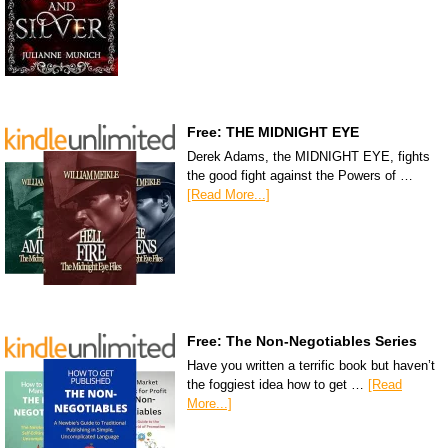
Free: THE MIDNIGHT EYE
Derek Adams, the MIDNIGHT EYE, fights
the good fight against the Powers of …
[Read More...]
Free: The Non-Negotiables Series
Have you written a terrific book but haven’t
the foggiest idea how to get …
[Read
More...]