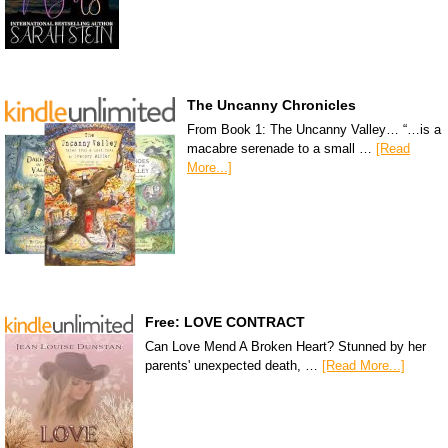
The Uncanny Chronicles
From Book 1: The Uncanny Valley… “…is a
macabre serenade to a small …
[Read
More...]
Free: LOVE CONTRACT
Can Love Mend A Broken Heart? Stunned by her
parents' unexpected death, …
[Read More...]