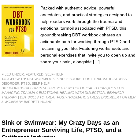
Packed with authentic advice, powerful
anecdotes, and practical strategies designed to
help readers work through the trauma and
emotional turmoil associated with PTSD, this
groundbreaking DBT workbook shares an
actionable path for working through PTSD and
reclaiming your life. Featuring worksheets and
personal exercises that invite you to open up and
share your pain, alongside […]
FILED UNDER:
FEATURED
,
SELF-HELP
TAGGED WITH:
DBT WORKBOOK
,
KINDLE BOOKS
,
POST-TRAUMATIC STRESS
DISORDER
,
PTSD
,
SELF HELP
DBT WORKBOOK FOR PTSD: PROVEN PSYCHOLOGICAL TECHNIQUES FOR
MANAGING TRAUMA & EMOTIONAL HEALING WITH DIALECTICAL BEHAVIOR
THERAPY | DBT SKILLS TO TREAT POST-TRAUMATIC STRESS DISORDER FOR MEN
& WOMEN
BY BARRETT HUANG
Sink or Swimwear: My Crazy Days as an
Entrepreneur Surviving Life, PTSD, and a