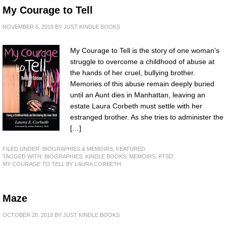
My Courage to Tell
NOVEMBER 6, 2019
BY
JUST KINDLE BOOKS
My Courage to Tell is the story of one woman’s
struggle to overcome a childhood of abuse at
the hands of her cruel, bullying brother.
Memories of this abuse remain deeply buried
until an Aunt dies in Manhattan, leaving an
estate Laura Corbeth must settle with her
estranged brother. As she tries to administer the
[…]
FILED UNDER:
BIOGRAPHIES & MEMOIRS
,
FEATURED
TAGGED WITH:
BIOGRAPHIES
,
KINDLE BOOKS
,
MEMOIRS
,
PTSD
MY COURAGE TO TELL
BY LAURA CORBETH
Maze
OCTOBER 28, 2019
BY
JUST KINDLE BOOKS