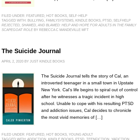
FILED UNDER:
FEATURED
,
HOT BOOKS
,
SELF-HELP
TAGGED WITH:
BULLYING
,
FAMILYSYSTEMS
,
KINDLE BOOKS
,
PTSD
,
SELFHELP
REJECTED, SHAMED, AND BLAMED: HELP AND HOPE FOR ADULTS IN THE FAMILY
SCAPEGOAT ROLE
BY REBECCA C MANDEVILLE MFT
The Suicide Journal
APRIL 2, 2020
BY
JUST KINDLE BOOKS
The Suicide Journal tells the story of Cal, an
introverted teenager in a small town in Upstate
New York. Cal’s life begins to spiral out of control
after he witnesses a tragic incident in high
school. Unable to cope with his resulting PTSD
and addiction issues, Cal decides to chronicle
the most vivid memories of […]
FILED UNDER:
FEATURED
,
HOT BOOKS
,
YOUNG ADULT
TAGGED WITH:
ADDICTION
,
KINDLE BOOKS
,
PTSD
,
TEENFICTION
,
YAFICTION
,