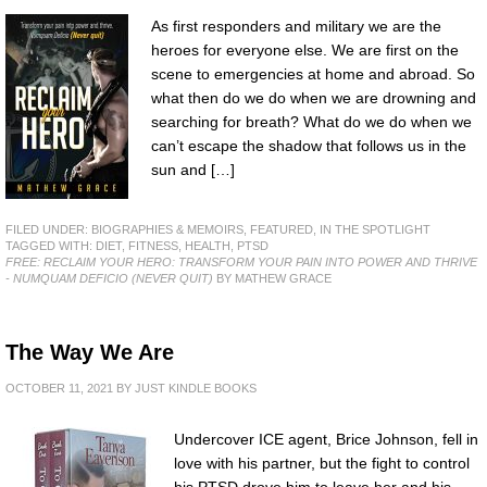
As first responders and military we are the
heroes for everyone else. We are first on the
scene to emergencies at home and abroad. So
what then do we do when we are drowning and
searching for breath? What do we do when we
can’t escape the shadow that follows us in the
sun and […]
FILED UNDER:
BIOGRAPHIES & MEMOIRS
,
FEATURED
,
IN THE SPOTLIGHT
TAGGED WITH:
DIET
,
FITNESS
,
HEALTH
,
PTSD
FREE: RECLAIM YOUR HERO: TRANSFORM YOUR PAIN INTO POWER AND THRIVE
- NUMQUAM DEFICIO (NEVER QUIT)
BY MATHEW GRACE
The Way We Are
OCTOBER 11, 2021
BY
JUST KINDLE BOOKS
Undercover ICE agent, Brice Johnson, fell in
love with his partner, but the fight to control
his PTSD drove him to leave her and his