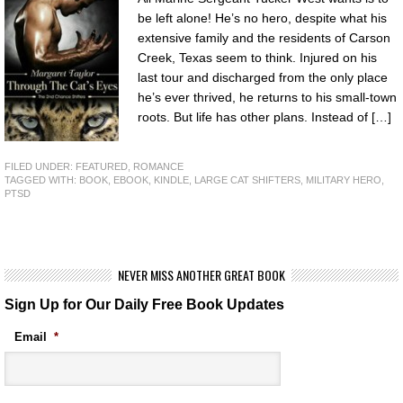
be left alone! He’s no hero, despite what his
extensive family and the residents of Carson
Creek, Texas seem to think. Injured on his
last tour and discharged from the only place
he’s ever thrived, he returns to his small-town
roots. But life has other plans. Instead of […]
FILED UNDER:
FEATURED
,
ROMANCE
TAGGED WITH:
BOOK
,
EBOOK
,
KINDLE
,
LARGE CAT SHIFTERS
,
MILITARY HERO
,
PTSD
NEVER MISS ANOTHER GREAT BOOK
Sign Up for Our Daily Free Book Updates
Email
*