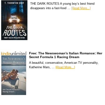
THE DARK ROUTES A young boy’s best friend
disappears into a fast-food …
[Read More...]
Free: The Newswoman’s Italian Romance: Her
Secret Formula 1 Racing Dream
A beautiful, conservative, American TV personality,
Katherine Mars, …
[Read More...]