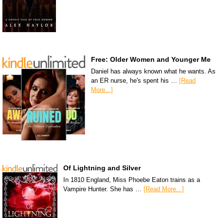
Free: Older Women and Younger Me
Daniel has always known what he wants. As
an ER nurse, he's spent his …
[Read
More...]
Of Lightning and Silver
In 1810 England, Miss Phoebe Eaton trains as a
Vampire Hunter. She has …
[Read More...]