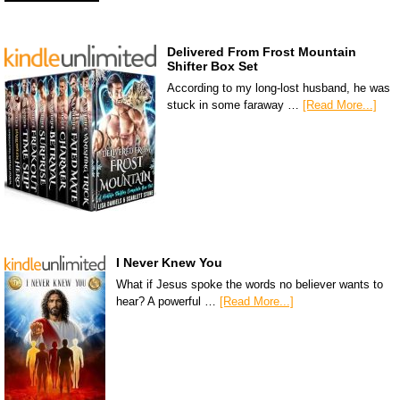
Delivered From Frost Mountain
Shifter Box Set
According to my long-lost husband, he was
stuck in some faraway …
[Read More...]
I Never Knew You
What if Jesus spoke the words no believer wants to
hear? A powerful …
[Read More...]