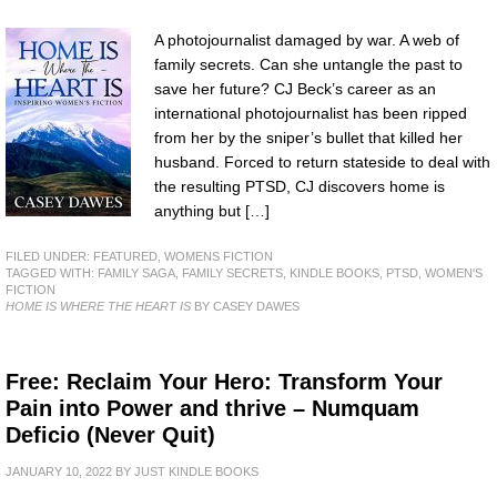
A photojournalist damaged by war. A web of
family secrets. Can she untangle the past to
save her future? CJ Beck’s career as an
international photojournalist has been ripped
from her by the sniper’s bullet that killed her
husband. Forced to return stateside to deal with
the resulting PTSD, CJ discovers home is
anything but […]
FILED UNDER:
FEATURED
,
WOMENS FICTION
TAGGED WITH:
FAMILY SAGA
,
FAMILY SECRETS
,
KINDLE BOOKS
,
PTSD
,
WOMEN'S
FICTION
HOME IS WHERE THE HEART IS
BY CASEY DAWES
Free: Reclaim Your Hero: Transform Your
Pain into Power and thrive – Numquam
Deficio (Never Quit)
JANUARY 10, 2022
BY
JUST KINDLE BOOKS