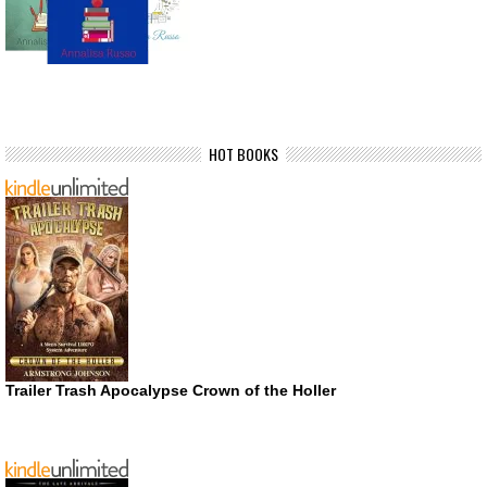
HOT BOOKS
Trailer Trash Apocalypse Crown of the Holler