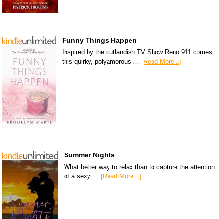
Funny Things Happen
Inspired by the outlandish TV Show Reno 911 comes
this quirky, polyamorous …
[Read More...]
Summer Nights
What better way to relax than to capture the attention
of a sexy …
[Read More...]