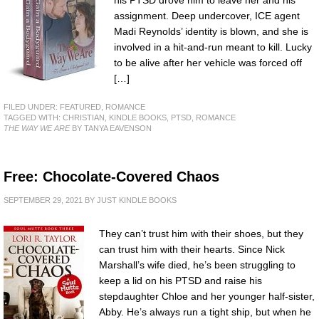
assignment. Deep undercover, ICE agent
Madi Reynolds’ identity is blown, and she is
involved in a hit-and-run meant to kill. Lucky
to be alive after her vehicle was forced off
[…]
FILED UNDER:
FEATURED
,
ROMANCE
TAGGED WITH:
CHRISTIAN
,
KINDLE BOOKS
,
PTSD
,
ROMANCE
THE WAY WE ARE
BY TANYA EAVENSON
Free: Chocolate-Covered Chaos
SEPTEMBER 29, 2021
BY
JUST KINDLE BOOKS
They can’t trust him with their shoes, but they
can trust him with their hearts. Since Nick
Marshall’s wife died, he’s been struggling to
keep a lid on his PTSD and raise his
stepdaughter Chloe and her younger half-sister,
Abby. He’s always run a tight ship, but when he