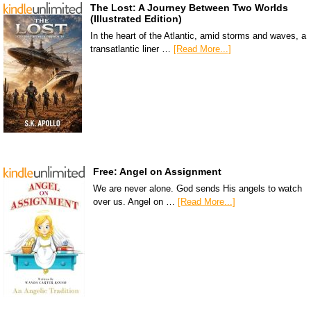
The Lost: A Journey Between Two Worlds
(Illustrated Edition)
In the heart of the Atlantic, amid storms and waves, a
transatlantic liner …
[Read More...]
Free: Angel on Assignment
We are never alone. God sends His angels to watch
over us. Angel on …
[Read More...]