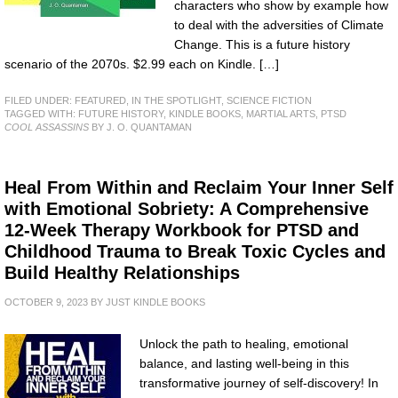
characters who show by example how
to deal with the adversities of Climate
Change. This is a future history
scenario of the 2070s. $2.99 each on Kindle. […]
FILED UNDER:
FEATURED
,
IN THE SPOTLIGHT
,
SCIENCE FICTION
TAGGED WITH:
FUTURE HISTORY
,
KINDLE BOOKS
,
MARTIAL ARTS
,
PTSD
COOL ASSASSINS
BY J. O. QUANTAMAN
Heal From Within and Reclaim Your Inner Self
with Emotional Sobriety: A Comprehensive
12-Week Therapy Workbook for PTSD and
Childhood Trauma to Break Toxic Cycles and
Build Healthy Relationships
OCTOBER 9, 2023
BY
JUST KINDLE BOOKS
Unlock the path to healing, emotional
balance, and lasting well-being in this
transformative journey of self-discovery! In