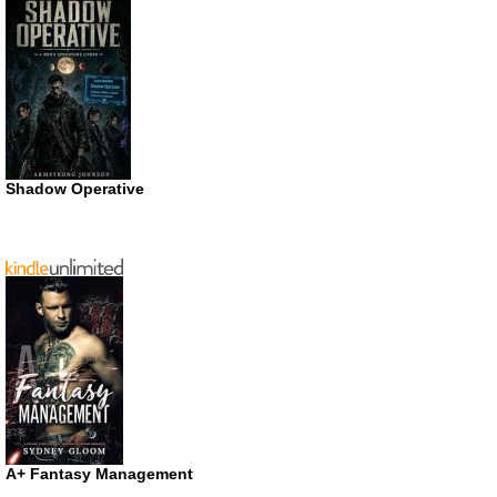
Shadow Operative
A+ Fantasy Management