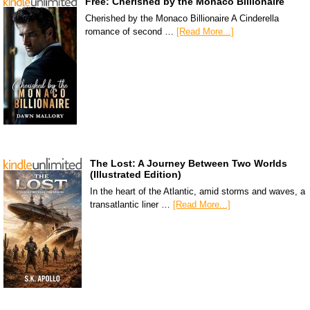
Free: Cherished by the Monaco Billionaire
Cherished by the Monaco Billionaire A Cinderella
romance of second …
[Read More...]
The Lost: A Journey Between Two Worlds
(Illustrated Edition)
In the heart of the Atlantic, amid storms and waves, a
transatlantic liner …
[Read More...]