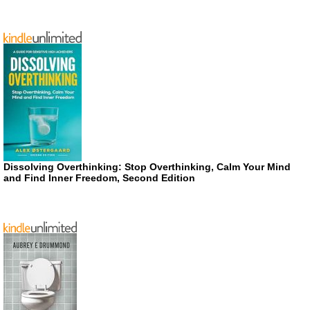
Dissolving Overthinking: Stop Overthinking, Calm Your Mind
and Find Inner Freedom, Second Edition