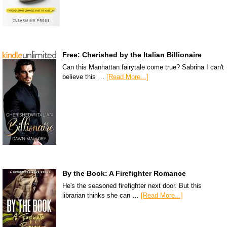
Free: Cherished by the Italian Billionaire
Can this Manhattan fairytale come true? Sabrina I can't
believe this …
[Read More...]
By the Book: A Firefighter Romance
He's the seasoned firefighter next door. But this
librarian thinks she can …
[Read More...]