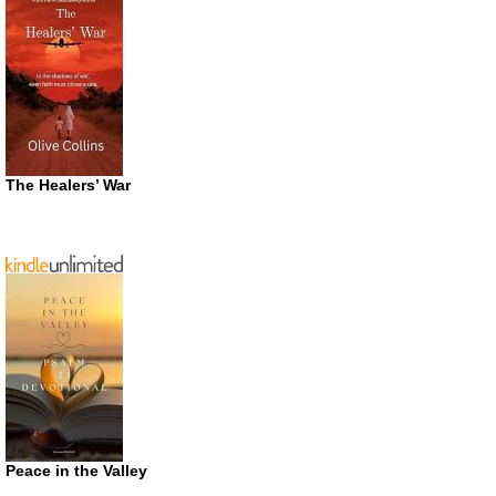
The Healers’ War
Peace in the Valley