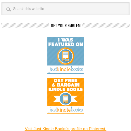
GET YOUR EMBLEM
Visit Just Kindle Books's profile on Pinterest.