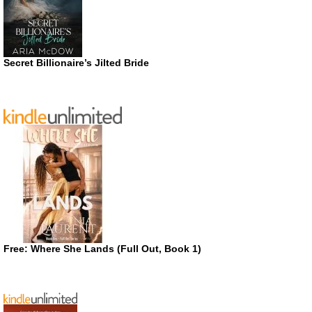
Secret Billionaire’s Jilted Bride
Free: Where She Lands (Full Out, Book 1)