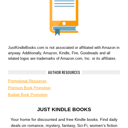
JustKindleBooks.com is not associated or affiliated with Amazon in
anyway. Additionally, Amazon, Kindle, Fire, Goodreads and all
related logos are trademarks of Amazon.com, Inc. or its affiliates.
AUTHOR RESOURCES
Promotional Resources
Premium Book Promotion
Budget Book Promotion
JUST KINDLE BOOKS
Your home for discounted and free Kindle books. Find daily
deals on romance, mystery, fantasy, Sci-Fi, women’s fiction