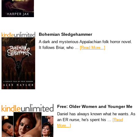
Bohemian Sledgehammer
A dark and mysterious Appalachian folk horror novel.
It follows Briar, who …
[Read More...]
Free: Older Women and Younger Me
Daniel has always known what he wants. As
an ER nurse, he's spent his …
[Read
More...]