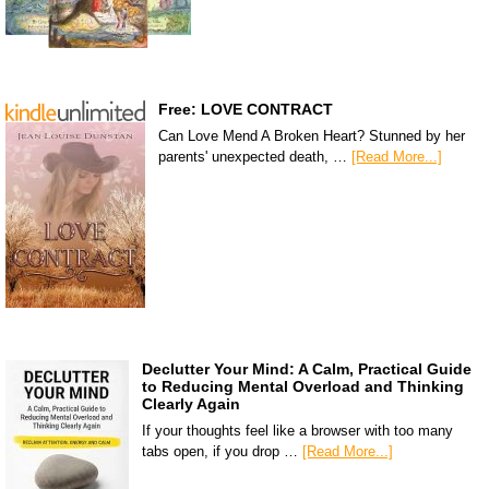
Free: LOVE CONTRACT
Can Love Mend A Broken Heart? Stunned by her
parents' unexpected death, …
[Read More...]
Declutter Your Mind: A Calm, Practical Guide
to Reducing Mental Overload and Thinking
Clearly Again
If your thoughts feel like a browser with too many
tabs open, if you drop …
[Read More...]