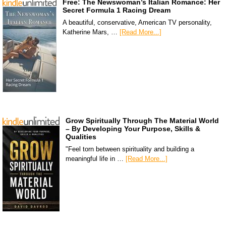
Free: The Newswoman’s Italian Romance: Her
Secret Formula 1 Racing Dream
A beautiful, conservative, American TV personality,
Katherine Mars, …
[Read More...]
Grow Spiritually Through The Material World
– By Developing Your Purpose, Skills &
Qualities
"Feel torn between spirituality and building a
meaningful life in …
[Read More...]