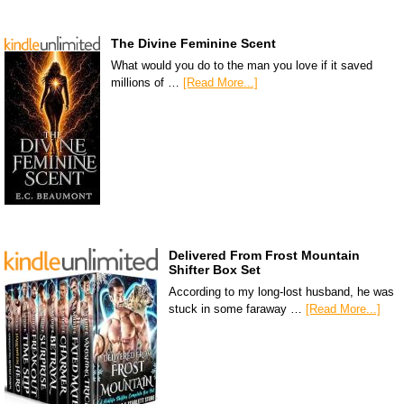
The Divine Feminine Scent
What would you do to the man you love if it saved
millions of …
[Read More...]
Delivered From Frost Mountain
Shifter Box Set
According to my long-lost husband, he was
stuck in some faraway …
[Read More...]