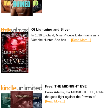
Of Lightning and Silver
In 1810 England, Miss Phoebe Eaton trains as a
Vampire Hunter. She has …
[Read More...]
Free: THE MIDNIGHT EYE
Derek Adams, the MIDNIGHT EYE, fights
the good fight against the Powers of …
[Read More...]