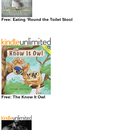
Free: Eating ‘Round the Toilet Stool
Free: The Know It Owl