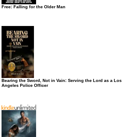
Free: Falling for the Older Man
Bearing the Sword, Not in Vain: Serving the Lord as a Los
Angeles Police Officer