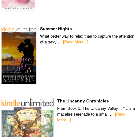
Summer Nights
What better way to relax than to capture the attention
of a sexy …
[Read More...]
The Uncanny Chronicles
From Book 1: The Uncanny Valley… “…is a
macabre serenade to a small …
[Read
More...]