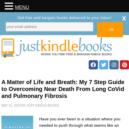
MENU
x
Get free and bargain books delivered to your inbox!
A Matter of Life and Breath: My 7 Step Guide
to Overcoming Near Death From Long CoVid
and Pulmonary Fibrosis
MAY 31, 2023
BY
JUST KINDLE BOOKS
Have you ever been in a situation where you
needed to push through what seems like an