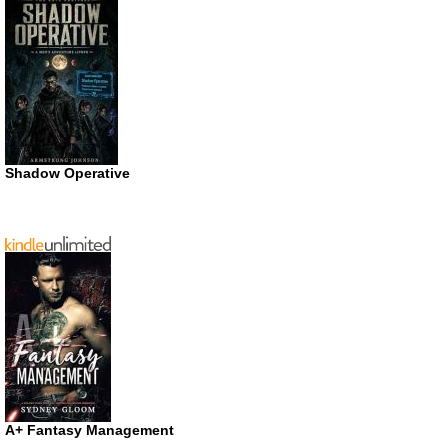
Shadow Operative
A+ Fantasy Management