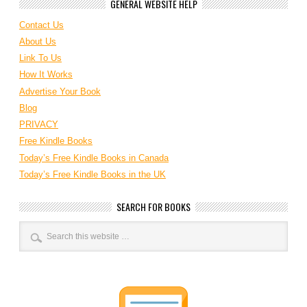
GENERAL WEBSITE HELP
Contact Us
About Us
Link To Us
How It Works
Advertise Your Book
Blog
PRIVACY
Free Kindle Books
Today’s Free Kindle Books in Canada
Today’s Free Kindle Books in the UK
SEARCH FOR BOOKS