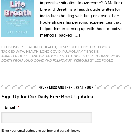
impossible situation to overcome? A Matter of
Life and Breath is a health guide written for
individuals battling with lung diseases. Lee
Fogle shares his personal experiences that
helped him in coming up with these effective
methods, backed […]
FILED UNDER:
FEATURED
,
HEALTH, FITNESS & DIETING
,
HOT BOOKS
TAGGED WITH:
HEALTH
,
LONG COVID
,
PULMONARY FIBROSIS
A MATTER OF LIFE AND BREATH: MY 7 STEP GUIDE TO OVERCOMING NEAR
DEATH FROM LONG COVID AND PULMONARY FIBROSIS
BY LEE FOGLE
NEVER MISS ANOTHER GREAT BOOK
Sign Up for Our Daily Free Book Updates
Email
*
Enter your email address to get free and bargain books