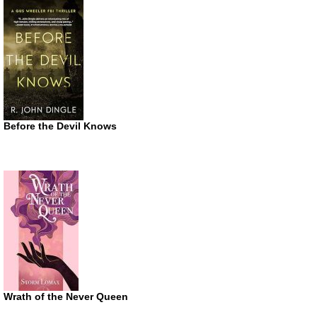
Before the Devil Knows
Wrath of the Never Queen