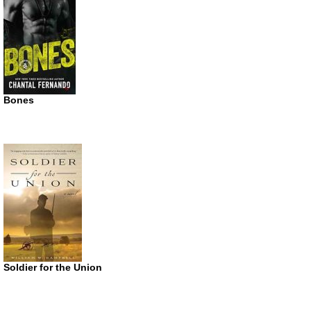
Bones
Soldier for the Union