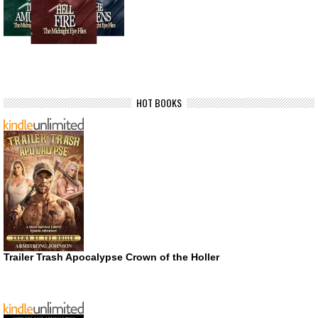
HOT BOOKS
Trailer Trash Apocalypse Crown of the Holler