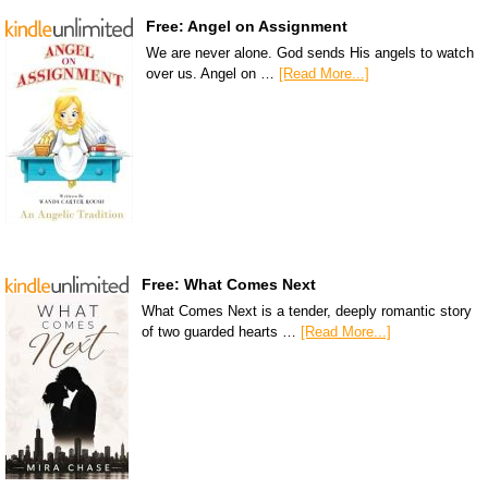
Free: Angel on Assignment
We are never alone. God sends His angels to watch
over us. Angel on …
[Read More...]
Free: What Comes Next
What Comes Next is a tender, deeply romantic story
of two guarded hearts …
[Read More...]