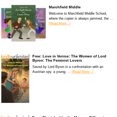
Marchfield Middle
Welcome to Marchfield Middle School,
where the copier is always jammed, the …
[Read More...]
Free: Love in Venice: The Women of Lord
Byron: The Feminist Lovers
Saved by Lord Byron in a confrontation with an
Austrian spy, a young, …
[Read More...]