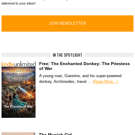
delivered to your inbox!
IN THE SPOTLIGHT
Free: The Enchanted Donkey: The Priestess
of War
A young man, Giannino, and his super-powered
donkey, Archimedes, travel …
[Read More...]
The Munich Girl