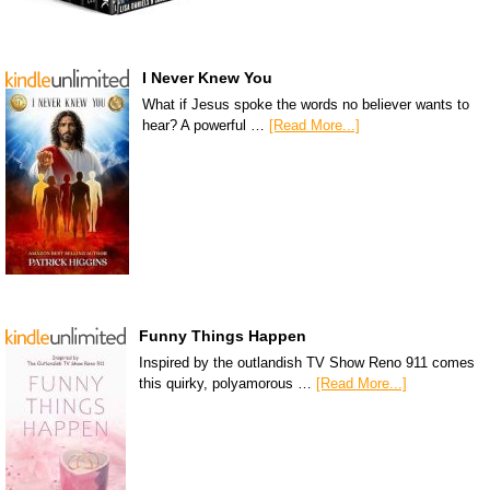
I Never Knew You
What if Jesus spoke the words no believer wants to
hear? A powerful …
[Read More...]
Funny Things Happen
Inspired by the outlandish TV Show Reno 911 comes
this quirky, polyamorous …
[Read More...]