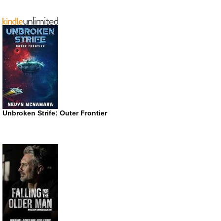
Unbroken Strife: Outer Frontier