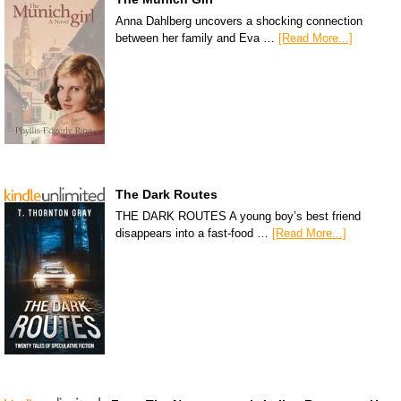
Anna Dahlberg uncovers a shocking connection
between her family and Eva …
[Read More...]
The Dark Routes
THE DARK ROUTES A young boy’s best friend
disappears into a fast-food …
[Read More...]