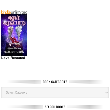
Love Rescued
BOOK CATEGORIES
Book
Categories
SEARCH BOOKS