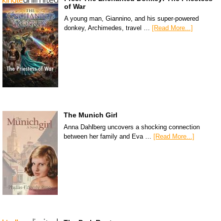
of War
A young man, Giannino, and his super-powered
donkey, Archimedes, travel …
[Read More...]
The Munich Girl
Anna Dahlberg uncovers a shocking connection
between her family and Eva …
[Read More...]