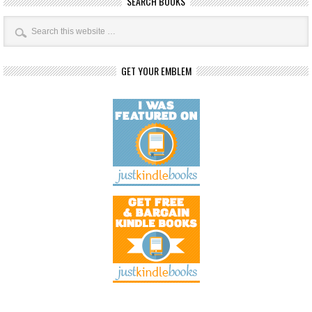
SEARCH BOOKS
GET YOUR EMBLEM