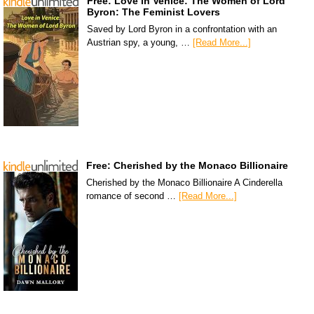
Free: Love in Venice: The Women of Lord
Byron: The Feminist Lovers
Saved by Lord Byron in a confrontation with an
Austrian spy, a young, …
[Read More...]
Free: Cherished by the Monaco Billionaire
Cherished by the Monaco Billionaire A Cinderella
romance of second …
[Read More...]