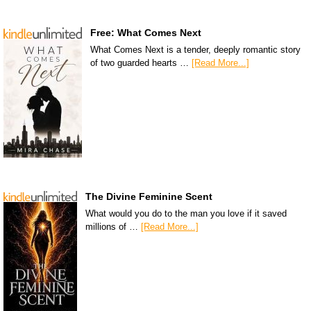
Free: What Comes Next
What Comes Next is a tender, deeply romantic story
of two guarded hearts …
[Read More...]
The Divine Feminine Scent
What would you do to the man you love if it saved
millions of …
[Read More...]