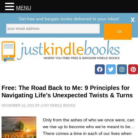
MENU
x
Get free and bargain books delivered to your inbox!
Free: The Road Back to Me: 9 Principles for
Navigating Life’s Unexpected Twists & Turns
NOVEMBER 16, 2021
BY
JUST KINDLE BOOKS
Only from the ashes of who we once were, can
we rise up to become who we’re meant to be…
There comes a time in each of our lives when