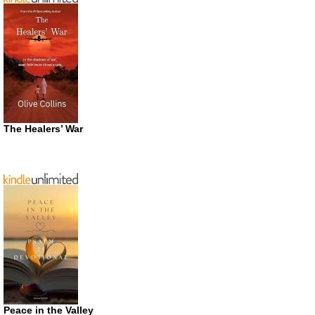
The Healers’ War
Peace in the Valley