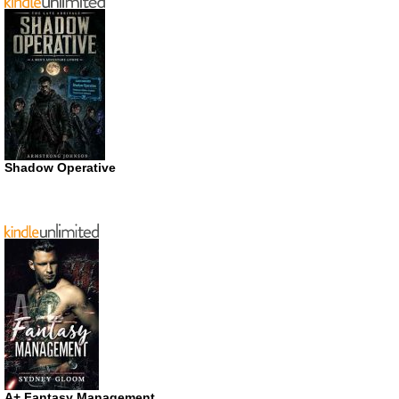
Shadow Operative
A+ Fantasy Management