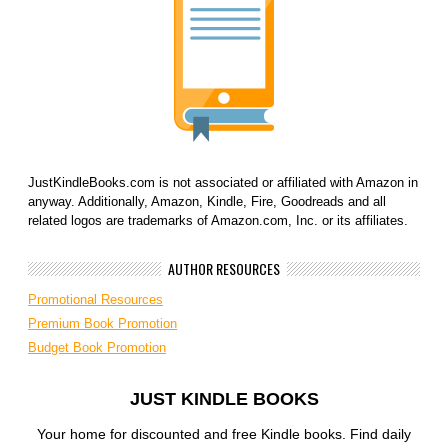
JustKindleBooks.com is not associated or affiliated with Amazon in
anyway. Additionally, Amazon, Kindle, Fire, Goodreads and all
related logos are trademarks of Amazon.com, Inc. or its affiliates.
AUTHOR RESOURCES
Promotional Resources
Premium Book Promotion
Budget Book Promotion
JUST KINDLE BOOKS
Your home for discounted and free Kindle books. Find daily