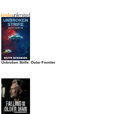
Unbroken Strife: Outer Frontier