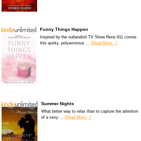
Funny Things Happen
Inspired by the outlandish TV Show Reno 911 comes
this quirky, polyamorous …
[Read More...]
Summer Nights
What better way to relax than to capture the attention
of a sexy …
[Read More...]