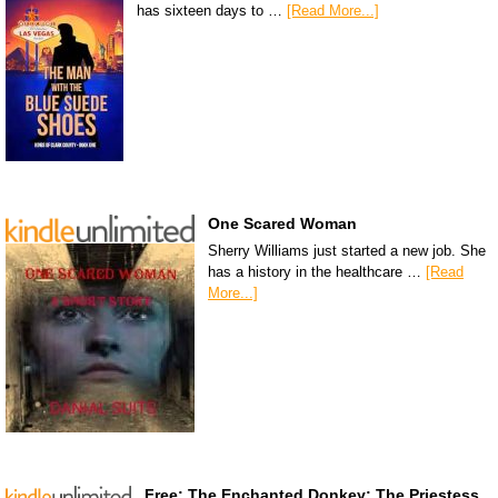
has sixteen days to …
[Read More...]
One Scared Woman
Sherry Williams just started a new job. She
has a history in the healthcare …
[Read
More...]
Free: The Enchanted Donkey: The Priestess