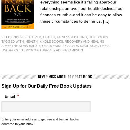
everything seems like it’s falling apart-our
relationships unravel, our health declines, our
finances crumble-and it can be easy to allow
these circumstances to define us. […]
FILED UNDER:
FEATURED
,
HEALTH, FITNESS & DIETING
,
HOT BOOKS
TAGGED WITH:
HEALTH
,
KINDLE BOOKS
,
RECOVERY AND HEALING
FREE: THE ROAD BACK TO ME: 9 PRINCIPLES FOR NAVIGATING LIFE’S
UNEXPECTED TWISTS & TURNS
BY ADENA SAMPSON
NEVER MISS ANOTHER GREAT BOOK
Sign Up for Our Daily Free Book Updates
Email
*
Enter your email address to get free and bargain books
delivered to your inbox!