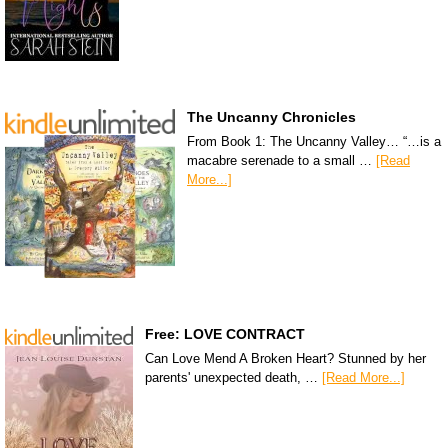
The Uncanny Chronicles
From Book 1: The Uncanny Valley… “…is a
macabre serenade to a small …
[Read
More...]
Free: LOVE CONTRACT
Can Love Mend A Broken Heart? Stunned by her
parents' unexpected death, …
[Read More...]