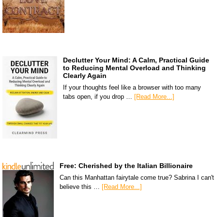
Declutter Your Mind: A Calm, Practical Guide
to Reducing Mental Overload and Thinking
Clearly Again
If your thoughts feel like a browser with too many
tabs open, if you drop …
[Read More...]
Free: Cherished by the Italian Billionaire
Can this Manhattan fairytale come true? Sabrina I can't
believe this …
[Read More...]