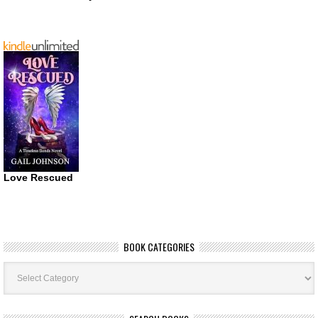
Love Rescued
BOOK CATEGORIES
Book
Categories