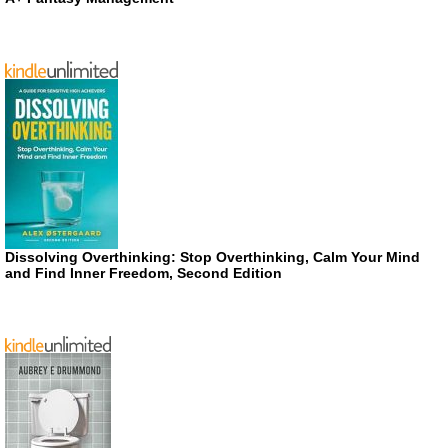
Dissolving Overthinking: Stop Overthinking, Calm Your Mind
and Find Inner Freedom, Second Edition