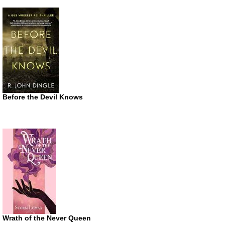
Before the Devil Knows
Wrath of the Never Queen