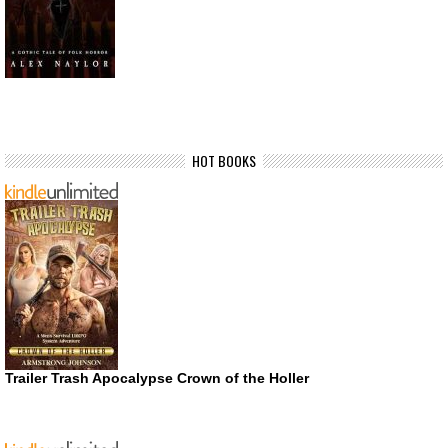
HOT BOOKS
Trailer Trash Apocalypse Crown of the Holler