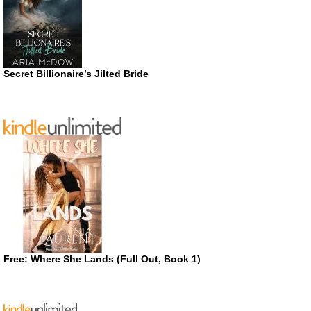
Secret Billionaire’s Jilted Bride
Free: Where She Lands (Full Out, Book 1)