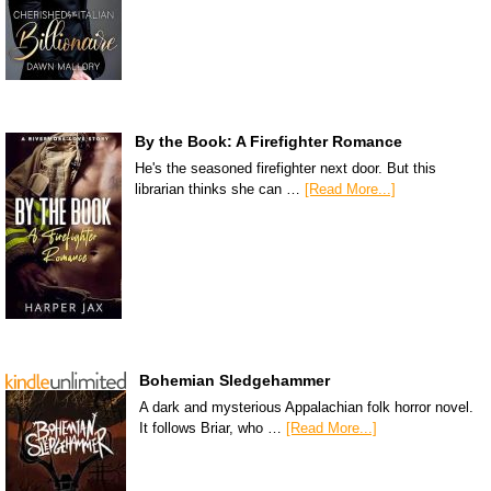
By the Book: A Firefighter Romance
He's the seasoned firefighter next door. But this
librarian thinks she can …
[Read More...]
Bohemian Sledgehammer
A dark and mysterious Appalachian folk horror novel.
It follows Briar, who …
[Read More...]