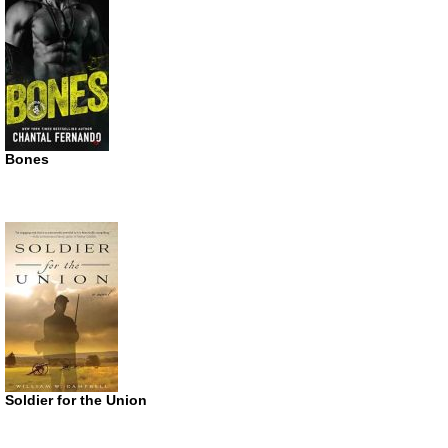
Bones
Soldier for the Union