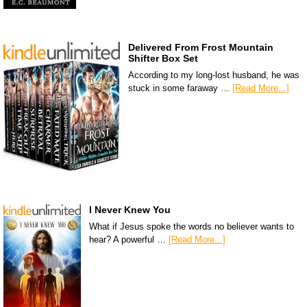
Delivered From Frost Mountain
Shifter Box Set
According to my long-lost husband, he was
stuck in some faraway …
[Read More...]
I Never Knew You
What if Jesus spoke the words no believer wants to
hear? A powerful …
[Read More...]