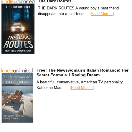
The Dark Routes
THE DARK ROUTES A young boy’s best friend
disappears into a fast-food …
[Read More...]
Free: The Newswoman’s Italian Romance: Her
Secret Formula 1 Racing Dream
A beautiful, conservative, American TV personality,
Katherine Mars, …
[Read More...]