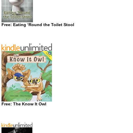
Free: Eating ‘Round the Toilet Stool
Free: The Know It Owl