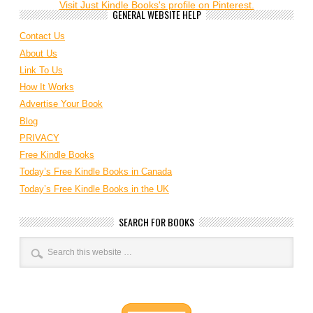
Visit Just Kindle Books's profile on Pinterest.
GENERAL WEBSITE HELP
Contact Us
About Us
Link To Us
How It Works
Advertise Your Book
Blog
PRIVACY
Free Kindle Books
Today’s Free Kindle Books in Canada
Today’s Free Kindle Books in the UK
SEARCH FOR BOOKS