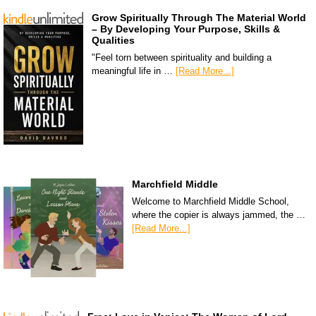
Grow Spiritually Through The Material World
– By Developing Your Purpose, Skills &
Qualities
"Feel torn between spirituality and building a
meaningful life in …
[Read More...]
Marchfield Middle
Welcome to Marchfield Middle School,
where the copier is always jammed, the …
[Read More...]