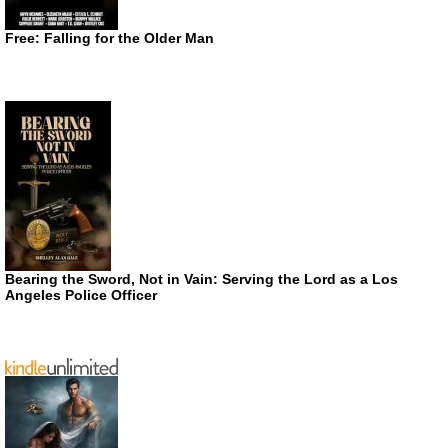
Free: Falling for the Older Man
Bearing the Sword, Not in Vain: Serving the Lord as a Los
Angeles Police Officer