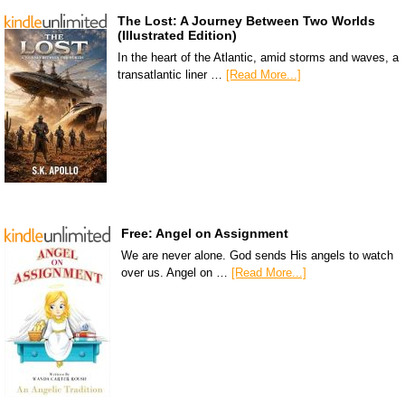
The Lost: A Journey Between Two Worlds
(Illustrated Edition)
In the heart of the Atlantic, amid storms and waves, a
transatlantic liner …
[Read More...]
Free: Angel on Assignment
We are never alone. God sends His angels to watch
over us. Angel on …
[Read More...]