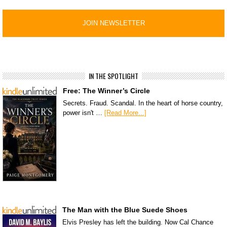
IN THE SPOTLIGHT
Free: The Winner’s Circle
Secrets. Fraud. Scandal. In the heart of horse country,
power isn't …
[Read More...]
The Man with the Blue Suede Shoes
Elvis Presley has left the building. Now Cal Chance