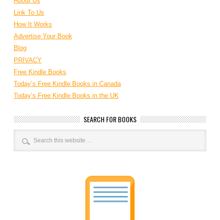
About Us
Link To Us
How It Works
Advertise Your Book
Blog
PRIVACY
Free Kindle Books
Today’s Free Kindle Books in Canada
Today’s Free Kindle Books in the UK
SEARCH FOR BOOKS