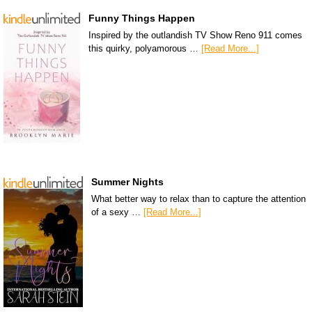
Funny Things Happen
Inspired by the outlandish TV Show Reno 911 comes
this quirky, polyamorous …
[Read More...]
Summer Nights
What better way to relax than to capture the attention
of a sexy …
[Read More...]