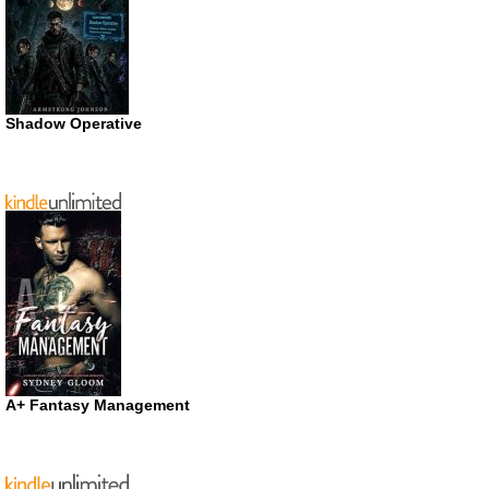
Shadow Operative
A+ Fantasy Management