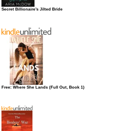
Secret Billionaire’s Jilted Bride
Free: Where She Lands (Full Out, Book 1)