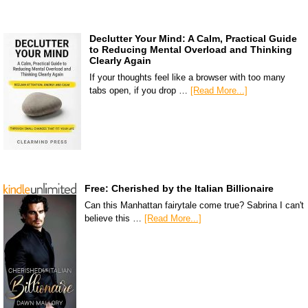
Declutter Your Mind: A Calm, Practical Guide
to Reducing Mental Overload and Thinking
Clearly Again
If your thoughts feel like a browser with too many
tabs open, if you drop …
[Read More...]
Free: Cherished by the Italian Billionaire
Can this Manhattan fairytale come true? Sabrina I can't
believe this …
[Read More...]