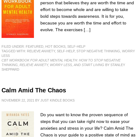
person that believes they are worth the time and
effort to become whole and are willing to take
bold steps towards awareness. It is for you,
because you are worth the time and effort to
evolve. The exercises […]
FILED UNDER:
FEATURED
,
HOT BOOKS
,
SELF-HELP
TAGGED WITH:
RELIEVE ANXIETY
,
SELF-HELP
,
STOP NEGATIVE THINKING
,
WORRY
LESS
CBT WORKBOOK FOR ADULT MENTAL HEALTH: HOW TO STOP NEGATIVE
THINKING, RELIEVE ANXIETY, WORRY LESS, AND START LIVING
BY STANLEY
SHEPPARD
Calm Amid The Chaos
NOVEMBER 22, 2021
BY
JUST KINDLE BOOKS
Do you want to know the proven sequence of
steps that you can take right now to ease your
anxieties and stress in your life? Calm Amid The
Chaos is your guide to a positive state of mind as