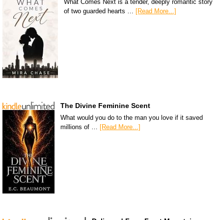
What Comes Next is a tender, deeply romantic story
of two guarded hearts …
[Read More...]
The Divine Feminine Scent
What would you do to the man you love if it saved
millions of …
[Read More...]