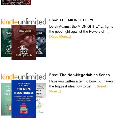
Free: THE MIDNIGHT EYE
Derek Adams, the MIDNIGHT EYE, fights
the good fight against the Powers of …
[Read More...]
Free: The Non-Negotiables Series
Have you written a terrific book but haven’t
the foggiest idea how to get …
[Read
More...]