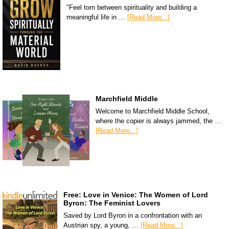
"Feel torn between spirituality and building a
meaningful life in …
[Read More...]
Marchfield Middle
Welcome to Marchfield Middle School,
where the copier is always jammed, the …
[Read More...]
Free: Love in Venice: The Women of Lord
Byron: The Feminist Lovers
Saved by Lord Byron in a confrontation with an
Austrian spy, a young, …
[Read More...]