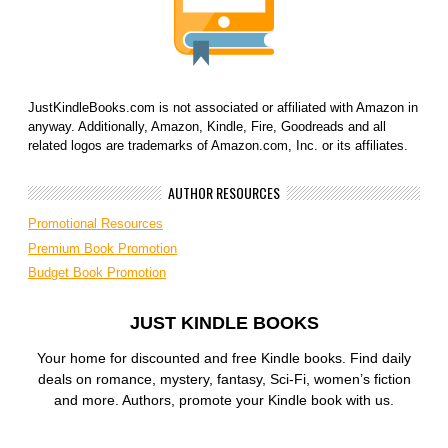
JustKindleBooks.com is not associated or affiliated with Amazon in
anyway. Additionally, Amazon, Kindle, Fire, Goodreads and all
related logos are trademarks of Amazon.com, Inc. or its affiliates.
AUTHOR RESOURCES
Promotional Resources
Premium Book Promotion
Budget Book Promotion
JUST KINDLE BOOKS
Your home for discounted and free Kindle books. Find daily
deals on romance, mystery, fantasy, Sci-Fi, women’s fiction
and more. Authors, promote your Kindle book with us.