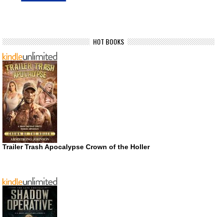
HOT BOOKS
Trailer Trash Apocalypse Crown of the Holler