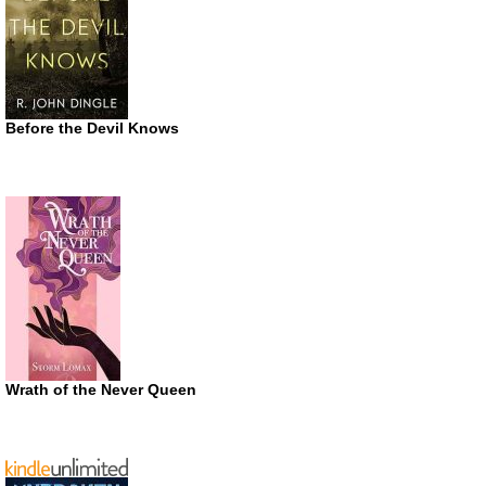
Before the Devil Knows
Wrath of the Never Queen