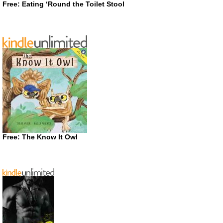
Free: Eating ‘Round the Toilet Stool
Free: The Know It Owl