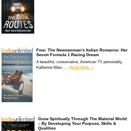
Free: The Newswoman’s Italian Romance: Her
Secret Formula 1 Racing Dream
A beautiful, conservative, American TV personality,
Katherine Mars, …
[Read More...]
Grow Spiritually Through The Material World
– By Developing Your Purpose, Skills &
Qualities