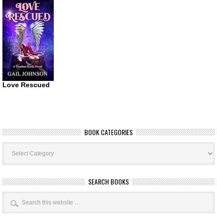
Love Rescued
BOOK CATEGORIES
Book
Categories
SEARCH BOOKS