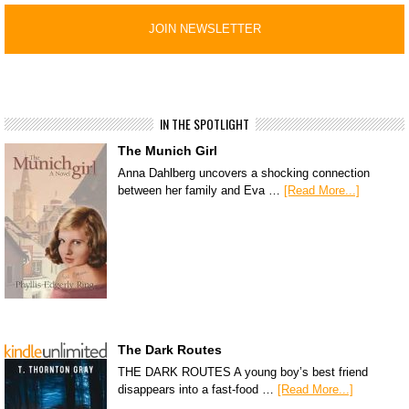
IN THE SPOTLIGHT
The Munich Girl
Anna Dahlberg uncovers a shocking connection
between her family and Eva …
[Read More...]
The Dark Routes
THE DARK ROUTES A young boy’s best friend
disappears into a fast-food …
[Read More...]