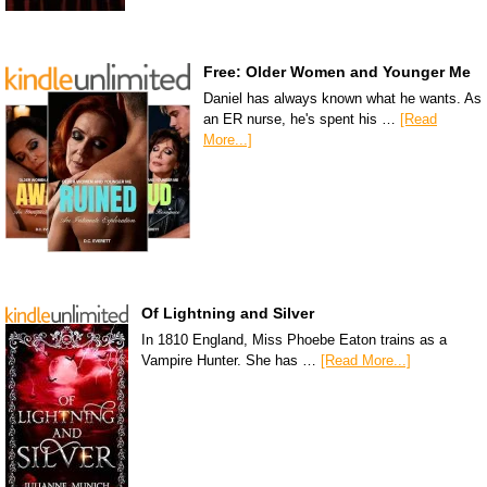
Free: Older Women and Younger Me
Daniel has always known what he wants. As
an ER nurse, he's spent his …
[Read
More...]
Of Lightning and Silver
In 1810 England, Miss Phoebe Eaton trains as a
Vampire Hunter. She has …
[Read More...]