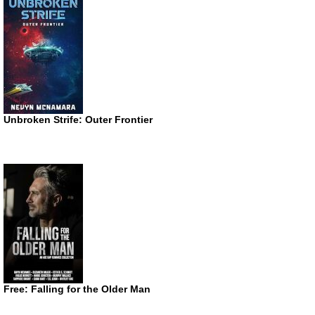
Unbroken Strife: Outer Frontier
Free: Falling for the Older Man