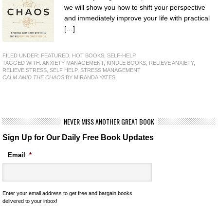
we will show you how to shift your perspective
and immediately improve your life with practical
[…]
FILED UNDER:
FEATURED
,
HOT BOOKS
,
SELF-HELP
TAGGED WITH:
ANXIETY MANAGEMENT
,
KINDLE BOOKS
,
RELIEVE ANXIETY
,
RELIEVE STRESS
,
SELF HELP
,
STRESS MANAGEMENT
CALM AMID THE CHAOS
BY MIRANDA YATES
NEVER MISS ANOTHER GREAT BOOK
Sign Up for Our Daily Free Book Updates
Email
*
Enter your email address to get free and bargain books
delivered to your inbox!