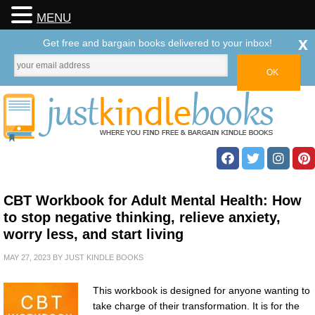
MENU
x
Get free and bargain books delivered to your inbox!
CBT Workbook for Adult Mental Health: How
to stop negative thinking, relieve anxiety,
worry less, and start living
MAY 27, 2023
BY
JUST KINDLE BOOKS
This workbook is designed for anyone wanting to
take charge of their transformation. It is for the