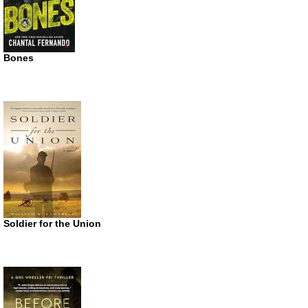
Bones
Soldier for the Union