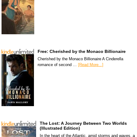
Free: Cherished by the Monaco Billionaire
Cherished by the Monaco Billionaire A Cinderella
romance of second …
[Read More...]
The Lost: A Journey Between Two Worlds
(Illustrated Edition)
In the heart of the Atlantic, amid storms and waves, a