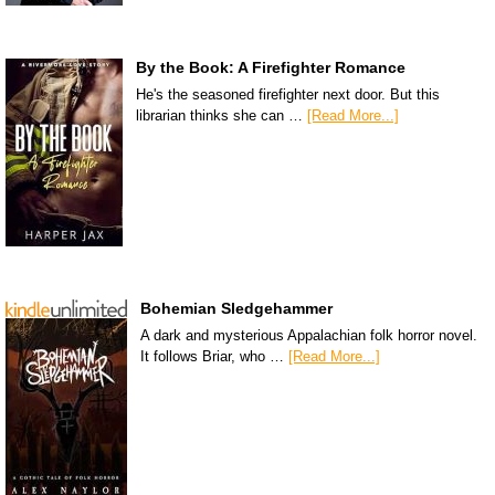
By the Book: A Firefighter Romance
He's the seasoned firefighter next door. But this
librarian thinks she can …
[Read More...]
Bohemian Sledgehammer
A dark and mysterious Appalachian folk horror novel.
It follows Briar, who …
[Read More...]