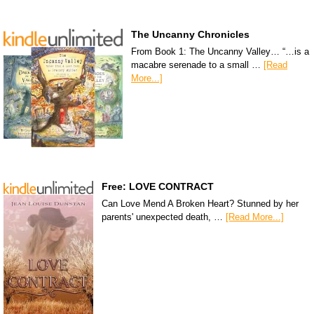
The Uncanny Chronicles
From Book 1: The Uncanny Valley… “…is a
macabre serenade to a small …
[Read
More...]
Free: LOVE CONTRACT
Can Love Mend A Broken Heart? Stunned by her
parents' unexpected death, …
[Read More...]