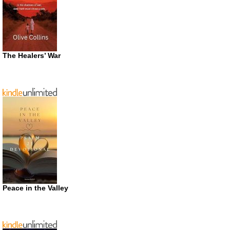
The Healers’ War
Peace in the Valley