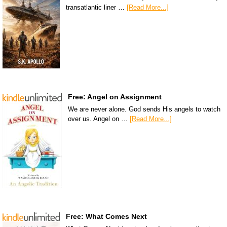
transatlantic liner …
[Read More...]
Free: Angel on Assignment
We are never alone. God sends His angels to watch
over us. Angel on …
[Read More...]
Free: What Comes Next