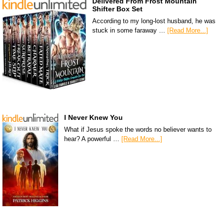
Delivered From Frost Mountain
Shifter Box Set
According to my long-lost husband, he was
stuck in some faraway …
[Read More...]
I Never Knew You
What if Jesus spoke the words no believer wants to
hear? A powerful …
[Read More...]