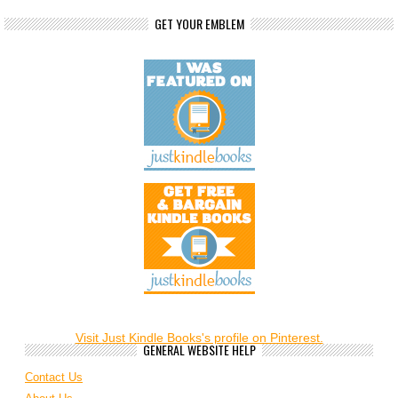
GET YOUR EMBLEM
Visit Just Kindle Books's profile on Pinterest.
GENERAL WEBSITE HELP
Contact Us