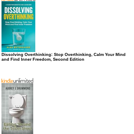
Dissolving Overthinking: Stop Overthinking, Calm Your Mind
and Find Inner Freedom, Second Edition