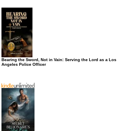
Bearing the Sword, Not in Vain: Serving the Lord as a Los
Angeles Police Officer