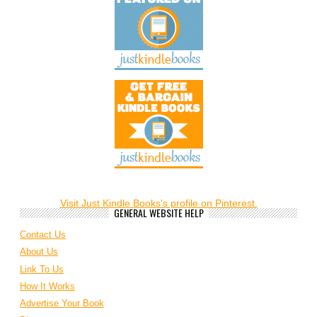
Visit Just Kindle Books's profile on Pinterest.
GENERAL WEBSITE HELP
Contact Us
About Us
Link To Us
How It Works
Advertise Your Book