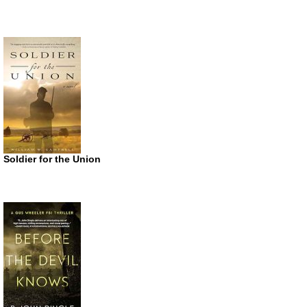
Soldier for the Union