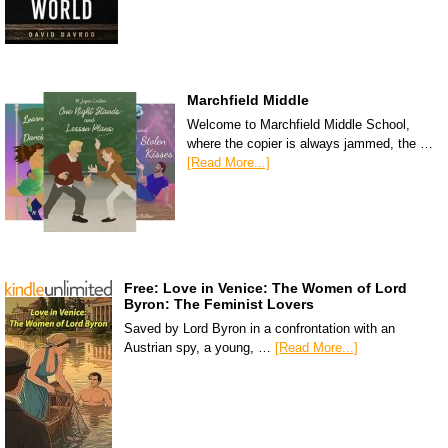
Marchfield Middle
Welcome to Marchfield Middle School,
where the copier is always jammed, the …
[Read More...]
Free: Love in Venice: The Women of Lord
Byron: The Feminist Lovers
Saved by Lord Byron in a confrontation with an
Austrian spy, a young, …
[Read More...]