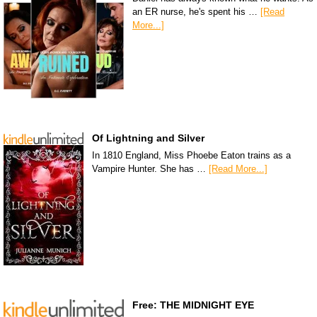
an ER nurse, he's spent his …
[Read
More...]
Of Lightning and Silver
In 1810 England, Miss Phoebe Eaton trains as a
Vampire Hunter. She has …
[Read More...]
Free: THE MIDNIGHT EYE