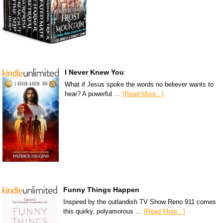
I Never Knew You
What if Jesus spoke the words no believer wants to
hear? A powerful …
[Read More...]
Funny Things Happen
Inspired by the outlandish TV Show Reno 911 comes
this quirky, polyamorous …
[Read More...]