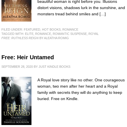
beautiful woman is right before you. Illusions
distort visions, shadows lurk in the sunshine, and
monsters tread behind smiles and […]
FILED UNDER:
FEATURED
,
HOT BOOKS
,
ROMANCE
TAGGED WITH:
ELITE
,
ROMANCE
,
ROMANTIC SUSPENSE
,
ROYAL
FREE: RUTHLESS REIGN
BY ALEATHA ROMIG
Free: Heir Untamed
SEPTEMBER 28, 2020
BY
JUST KINDLE BOOKS
A Royal love story like no other. One courageous
woman, two men after her heart and a Royal
family with secrets they will do anything to keep
buried. Free on Kindle.