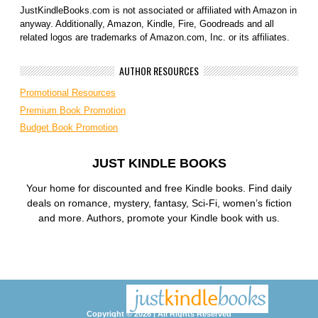
JustKindleBooks.com is not associated or affiliated with Amazon in
anyway. Additionally, Amazon, Kindle, Fire, Goodreads and all
related logos are trademarks of Amazon.com, Inc. or its affiliates.
AUTHOR RESOURCES
Promotional Resources
Premium Book Promotion
Budget Book Promotion
JUST KINDLE BOOKS
Your home for discounted and free Kindle books. Find daily
deals on romance, mystery, fantasy, Sci-Fi, women’s fiction
and more. Authors, promote your Kindle book with us.
Copyright © 2026 | All Rights Reserved