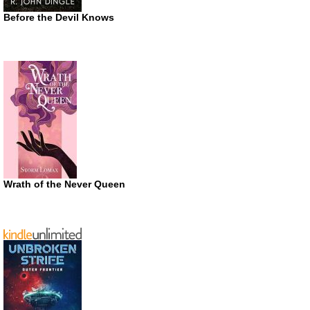
Before the Devil Knows
Wrath of the Never Queen