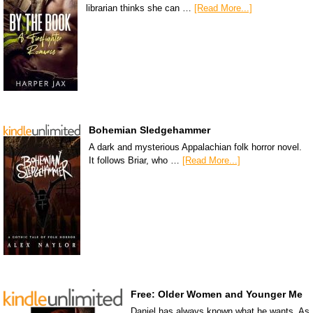
librarian thinks she can …
[Read More...]
Bohemian Sledgehammer
A dark and mysterious Appalachian folk horror novel.
It follows Briar, who …
[Read More...]
Free: Older Women and Younger Me
Daniel has always known what he wants. As