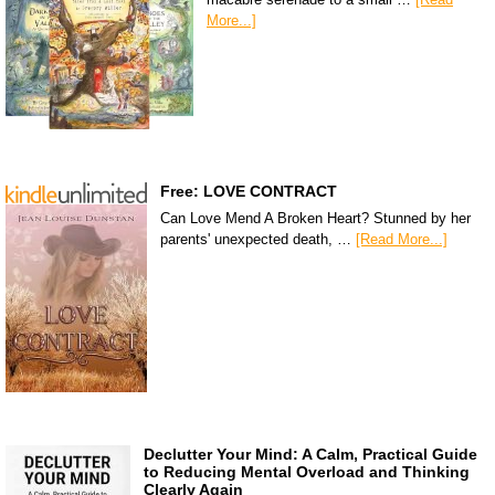
More...]
Free: LOVE CONTRACT
Can Love Mend A Broken Heart? Stunned by her
parents' unexpected death, …
[Read More...]
Declutter Your Mind: A Calm, Practical Guide
to Reducing Mental Overload and Thinking
Clearly Again