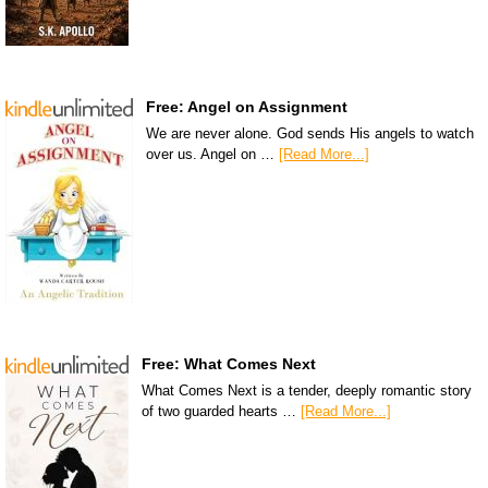
Free: Angel on Assignment
We are never alone. God sends His angels to watch
over us. Angel on …
[Read More...]
Free: What Comes Next
What Comes Next is a tender, deeply romantic story
of two guarded hearts …
[Read More...]