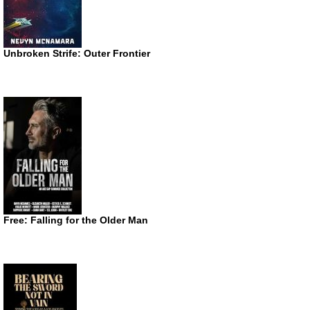
Unbroken Strife: Outer Frontier
Free: Falling for the Older Man