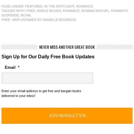
FILED UNDER:
FEATURED
,
IN THE SPOTLIGHT
,
ROMANCE
TAGGED WITH:
FREE
,
KINDLE BOOKS
,
ROMANCE
,
ROMANCENOVEL
,
ROMANTIC
SUSPENSE
,
ROYAL
FREE: HEIR UNTAMED
BY DANIELLE BOURDON
NEVER MISS ANOTHER GREAT BOOK
Sign Up for Our Daily Free Book Updates
Email
*
Enter your email address to get free and bargain books
delivered to your inbox!