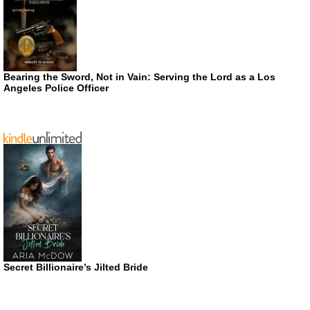
Bearing the Sword, Not in Vain: Serving the Lord as a Los
Angeles Police Officer
Secret Billionaire’s Jilted Bride