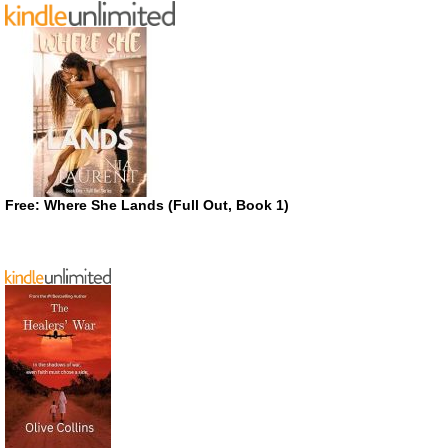
Free: Where She Lands (Full Out, Book 1)