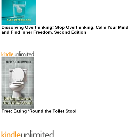
Dissolving Overthinking: Stop Overthinking, Calm Your Mind
and Find Inner Freedom, Second Edition
Free: Eating ‘Round the Toilet Stool