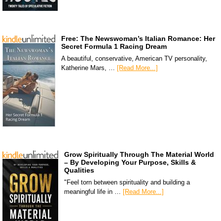
Free: The Newswoman’s Italian Romance: Her
Secret Formula 1 Racing Dream
A beautiful, conservative, American TV personality,
Katherine Mars, …
[Read More...]
Grow Spiritually Through The Material World
– By Developing Your Purpose, Skills &
Qualities
"Feel torn between spirituality and building a
meaningful life in …
[Read More...]