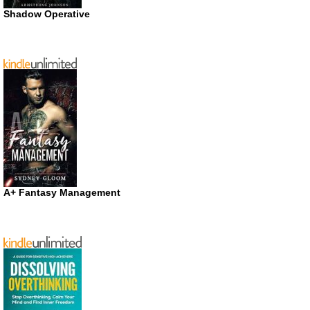
Shadow Operative
A+ Fantasy Management