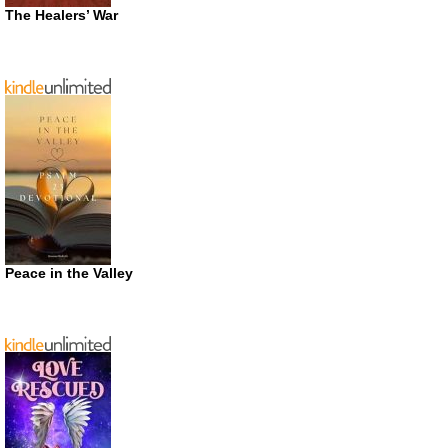
The Healers’ War
Peace in the Valley