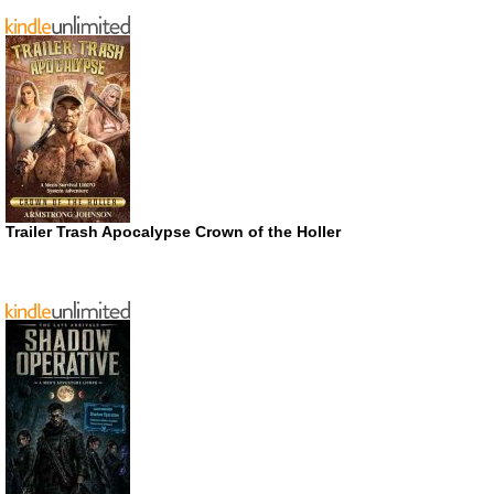
Trailer Trash Apocalypse Crown of the Holler