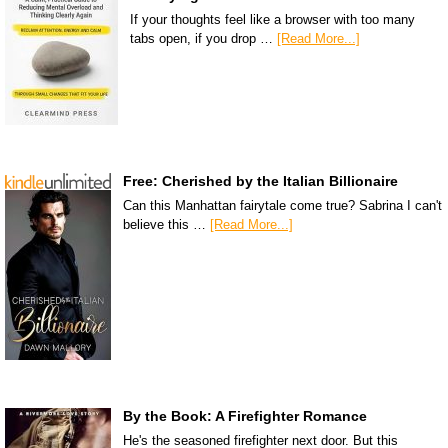
If your thoughts feel like a browser with too many
tabs open, if you drop …
[Read More...]
Free: Cherished by the Italian Billionaire
Can this Manhattan fairytale come true? Sabrina I can't
believe this …
[Read More...]
By the Book: A Firefighter Romance
He's the seasoned firefighter next door. But this