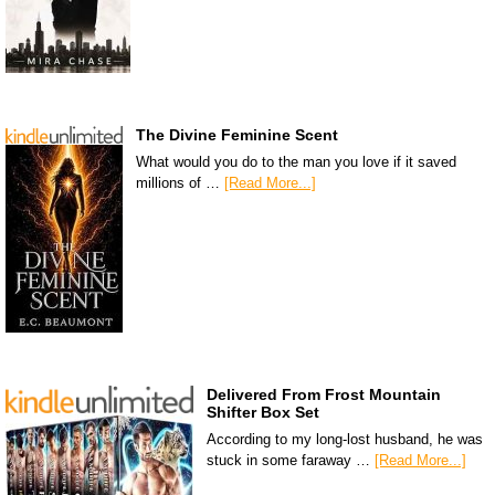
The Divine Feminine Scent
What would you do to the man you love if it saved
millions of …
[Read More...]
Delivered From Frost Mountain
Shifter Box Set
According to my long-lost husband, he was
stuck in some faraway …
[Read More...]