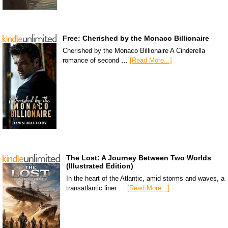
Free: Cherished by the Monaco Billionaire
Cherished by the Monaco Billionaire A Cinderella
romance of second …
[Read More...]
The Lost: A Journey Between Two Worlds
(Illustrated Edition)
In the heart of the Atlantic, amid storms and waves, a
transatlantic liner …
[Read More...]