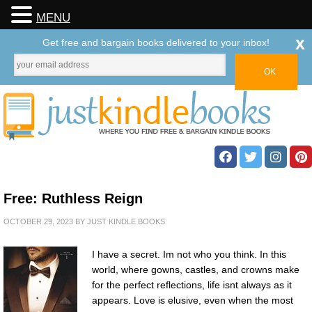
MENU
x
Get free and bargain books delivered to your inbox!
Free: Ruthless Reign
OCTOBER 29, 2023
BY
JUST KINDLE BOOKS
I have a secret. Im not who you think. In this
world, where gowns, castles, and crowns make
for the perfect reflections, life isnt always as it
appears. Love is elusive, even when the most