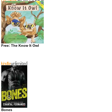
Free: The Know It Owl
Bones