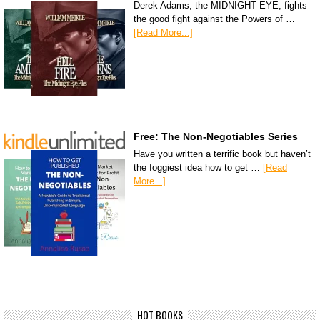
Derek Adams, the MIDNIGHT EYE, fights
the good fight against the Powers of …
[Read More...]
Free: The Non-Negotiables Series
Have you written a terrific book but haven’t
the foggiest idea how to get …
[Read
More...]
HOT BOOKS