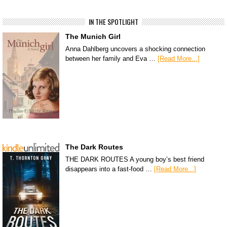
IN THE SPOTLIGHT
The Munich Girl
Anna Dahlberg uncovers a shocking connection
between her family and Eva …
[Read More...]
The Dark Routes
THE DARK ROUTES A young boy’s best friend
disappears into a fast-food …
[Read More...]