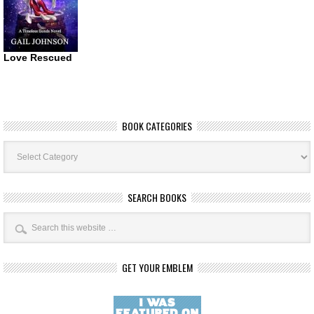
Love Rescued
BOOK CATEGORIES
Book
Categories
SEARCH BOOKS
GET YOUR EMBLEM