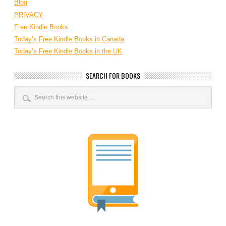
Blog
PRIVACY
Free Kindle Books
Today’s Free Kindle Books in Canada
Today’s Free Kindle Books in the UK
SEARCH FOR BOOKS