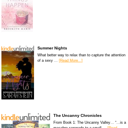
Summer Nights
What better way to relax than to capture the attention
of a sexy …
[Read More...]
The Uncanny Chronicles
From Book 1: The Uncanny Valley… “…is a
macabre serenade to a small …
[Read