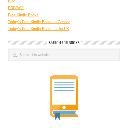
Blog
PRIVACY
Free Kindle Books
Today’s Free Kindle Books in Canada
Today’s Free Kindle Books in the UK
SEARCH FOR BOOKS