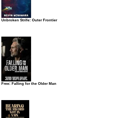
Unbroken Strife: Outer Frontier
Free: Falling for the Older Man