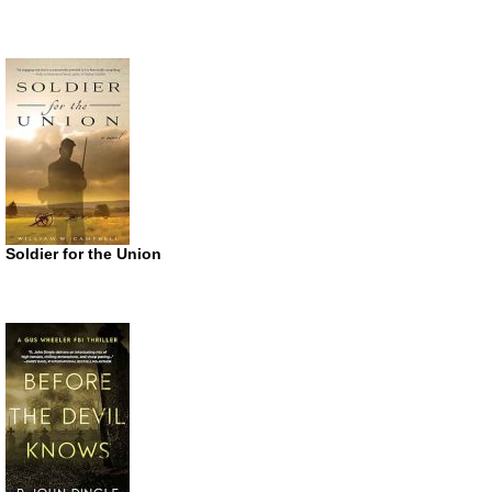
Soldier for the Union