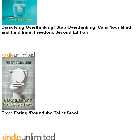
Dissolving Overthinking: Stop Overthinking, Calm Your Mind
and Find Inner Freedom, Second Edition
Free: Eating ‘Round the Toilet Stool