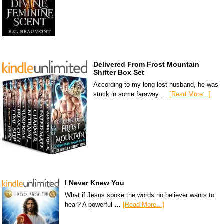
Delivered From Frost Mountain
Shifter Box Set
According to my long-lost husband, he was
stuck in some faraway …
[Read More...]
I Never Knew You
What if Jesus spoke the words no believer wants to
hear? A powerful …
[Read More...]