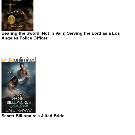
Bearing the Sword, Not in Vain: Serving the Lord as a Los
Angeles Police Officer
Secret Billionaire’s Jilted Bride