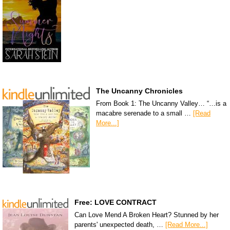
The Uncanny Chronicles
From Book 1: The Uncanny Valley… “…is a
macabre serenade to a small …
[Read
More...]
Free: LOVE CONTRACT
Can Love Mend A Broken Heart? Stunned by her
parents' unexpected death, …
[Read More...]