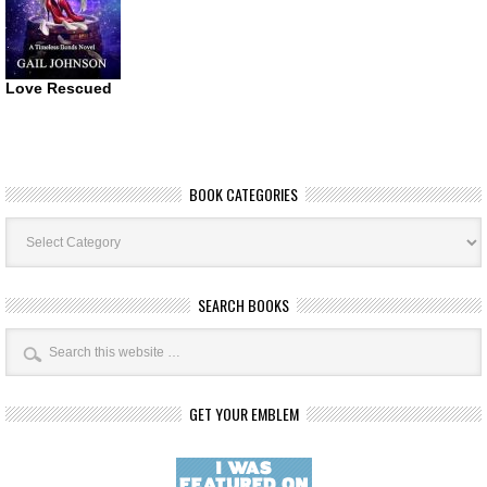
Love Rescued
BOOK CATEGORIES
Book
Categories
SEARCH BOOKS
GET YOUR EMBLEM