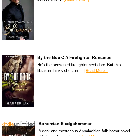
By the Book: A Firefighter Romance
He's the seasoned firefighter next door. But this
librarian thinks she can …
[Read More...]
Bohemian Sledgehammer
A dark and mysterious Appalachian folk horror novel.