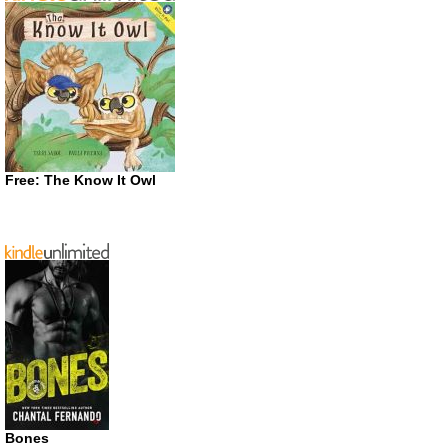
Free: The Know It Owl
Bones