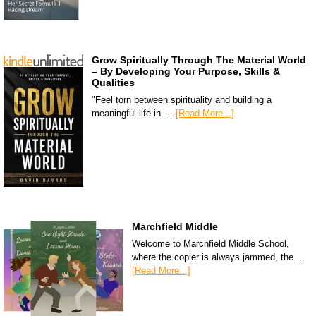
Grow Spiritually Through The Material World
– By Developing Your Purpose, Skills &
Qualities
"Feel torn between spirituality and building a
meaningful life in …
[Read More...]
Marchfield Middle
Welcome to Marchfield Middle School,
where the copier is always jammed, the …
[Read More...]