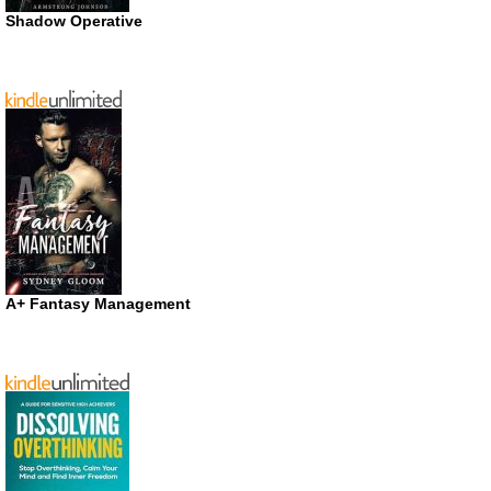
Shadow Operative
A+ Fantasy Management