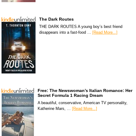
The Dark Routes
THE DARK ROUTES A young boy’s best friend
disappears into a fast-food …
[Read More...]
Free: The Newswoman’s Italian Romance: Her
Secret Formula 1 Racing Dream
A beautiful, conservative, American TV personality,
Katherine Mars, …
[Read More...]