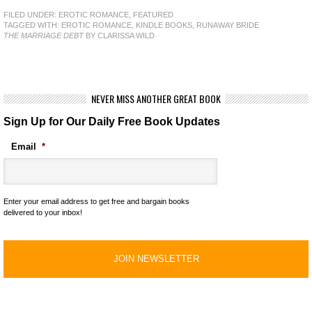
FILED UNDER:
EROTIC ROMANCE
,
FEATURED
TAGGED WITH:
EROTIC ROMANCE
,
KINDLE BOOKS
,
RUNAWAY BRIDE
THE MARRIAGE DEBT
BY CLARISSA WILD
NEVER MISS ANOTHER GREAT BOOK
Sign Up for Our Daily Free Book Updates
Email
*
Enter your email address to get free and bargain books
delivered to your inbox!