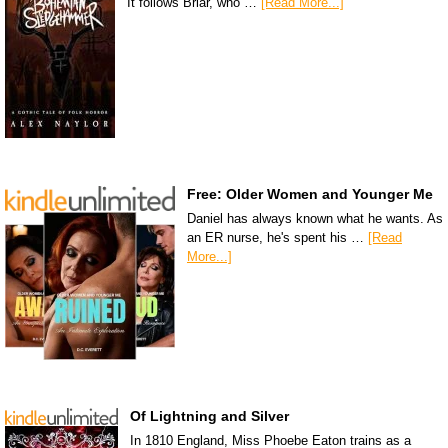
It follows Briar, who …
[Read More...]
Free: Older Women and Younger Me
Daniel has always known what he wants. As
an ER nurse, he's spent his …
[Read
More...]
Of Lightning and Silver
In 1810 England, Miss Phoebe Eaton trains as a