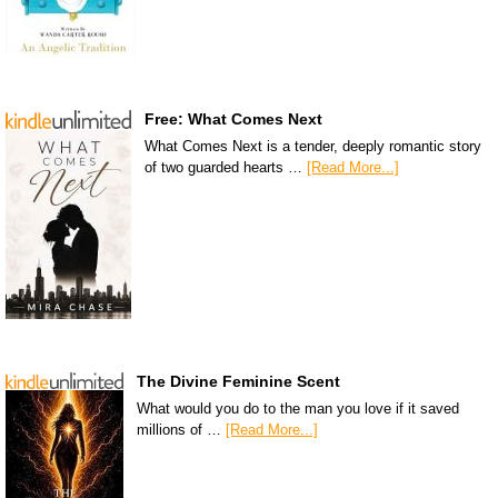
Free: What Comes Next
What Comes Next is a tender, deeply romantic story
of two guarded hearts …
[Read More...]
The Divine Feminine Scent
What would you do to the man you love if it saved
millions of …
[Read More...]