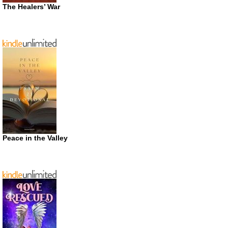
The Healers’ War
Peace in the Valley