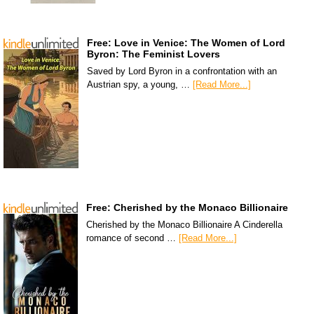
Free: Love in Venice: The Women of Lord
Byron: The Feminist Lovers
Saved by Lord Byron in a confrontation with an
Austrian spy, a young, …
[Read More...]
Free: Cherished by the Monaco Billionaire
Cherished by the Monaco Billionaire A Cinderella
romance of second …
[Read More...]