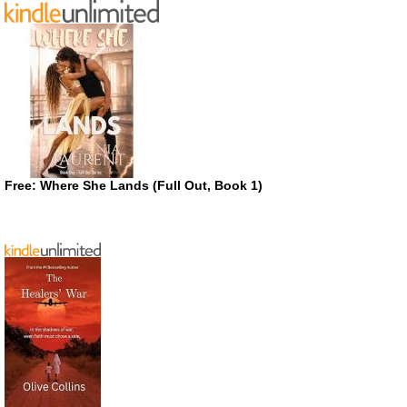
Free: Where She Lands (Full Out, Book 1)