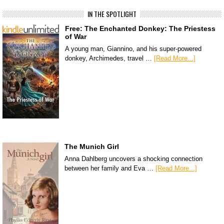
IN THE SPOTLIGHT
Free: The Enchanted Donkey: The Priestess
of War
A young man, Giannino, and his super-powered
donkey, Archimedes, travel …
[Read More...]
The Munich Girl
Anna Dahlberg uncovers a shocking connection
between her family and Eva …
[Read More...]