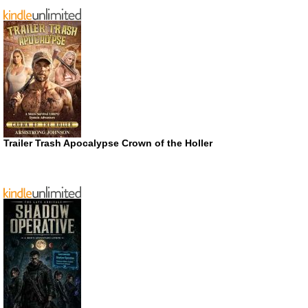
Trailer Trash Apocalypse Crown of the Holler