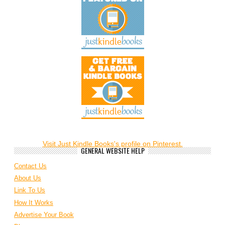
Visit Just Kindle Books's profile on Pinterest.
GENERAL WEBSITE HELP
Contact Us
About Us
Link To Us
How It Works
Advertise Your Book