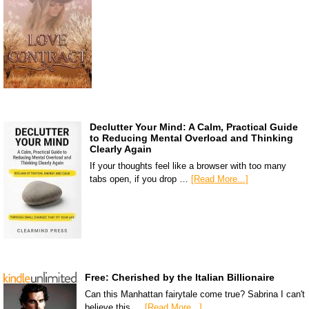
Declutter Your Mind: A Calm, Practical Guide
to Reducing Mental Overload and Thinking
Clearly Again
If your thoughts feel like a browser with too many
tabs open, if you drop …
[Read More...]
Free: Cherished by the Italian Billionaire
Can this Manhattan fairytale come true? Sabrina I can't
believe this …
[Read More...]