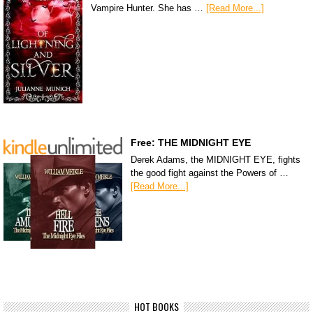
Vampire Hunter. She has …
[Read More...]
Free: THE MIDNIGHT EYE
Derek Adams, the MIDNIGHT EYE, fights
the good fight against the Powers of …
[Read More...]
HOT BOOKS