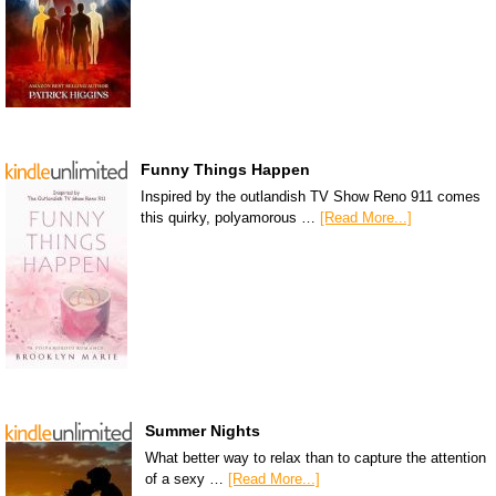
Funny Things Happen
Inspired by the outlandish TV Show Reno 911 comes
this quirky, polyamorous …
[Read More...]
Summer Nights
What better way to relax than to capture the attention
of a sexy …
[Read More...]