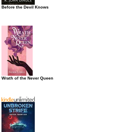
Before the Devil Knows
Wrath of the Never Queen