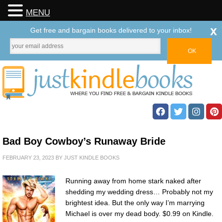
MENU
x
Get free and bargain books delivered to your inbox!
Bad Boy Cowboy’s Runaway Bride
FEBRUARY 23, 2023
BY
JUST KINDLE BOOKS
Running away from home stark naked after
shedding my wedding dress… Probably not my
brightest idea. But the only way I’m marrying
Michael is over my dead body. $0.99 on Kindle.