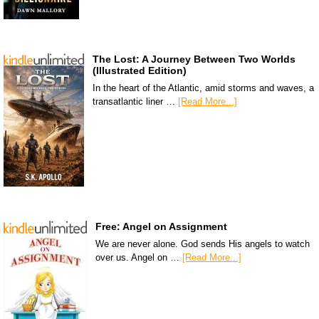
The Lost: A Journey Between Two Worlds
(Illustrated Edition)
In the heart of the Atlantic, amid storms and waves, a
transatlantic liner …
[Read More...]
Free: Angel on Assignment
We are never alone. God sends His angels to watch
over us. Angel on …
[Read More...]