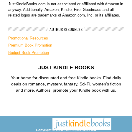
JustKindleBooks.com is not associated or affiliated with Amazon in
anyway. Additionally, Amazon, Kindle, Fire, Goodreads and all
related logos are trademarks of Amazon.com, Inc. or its affiliates.
AUTHOR RESOURCES
Promotional Resources
Premium Book Promotion
Budget Book Promotion
JUST KINDLE BOOKS
Your home for discounted and free Kindle books. Find daily
deals on romance, mystery, fantasy, Sci-Fi, women’s fiction
and more. Authors, promote your Kindle book with us.
Copyright © 2026 | All Rights Reserved