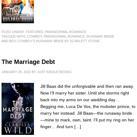
FILED UNDER:
FEATURED
,
PARANORMAL ROMANCE
TAGGED WITH:
COWBOY
,
PARANORMAL ROMANCE
,
RUNAWAY BRIDE
BAD BOY COWBOY'S RUNAWAY BRIDE
BY SCARLETT STONE
The Marriage Debt
JANUARY 29, 2022
BY
JUST KINDLE BOOKS
Jill Baas did the unforgivable and then ran away.
Now I’ll marry her sister. Until she storms right
back into my arms on our wedding day…
Begging me, Luca De Vos, the mobster prince, to
marry her instead. Jill Baas—the runaway bride
—mine to mark, own, taint. I’ll put my ring on her
finger… And turn […]