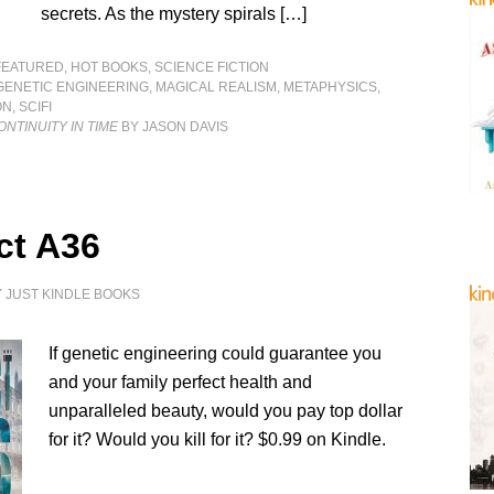
secrets. As the mystery spirals […]
FEATURED
,
HOT BOOKS
,
SCIENCE FICTION
GENETIC ENGINEERING
,
MAGICAL REALISM
,
METAPHYSICS
,
ON
,
SCIFI
ONTINUITY IN TIME
BY JASON DAVIS
ct A36
Y
JUST KINDLE BOOKS
If genetic engineering could guarantee you
and your family perfect health and
unparalleled beauty, would you pay top dollar
for it? Would you kill for it? $0.99 on Kindle.