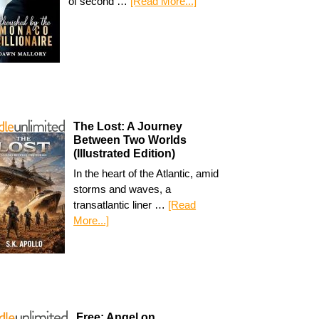
of second …
[Read More...]
The Lost: A Journey
Between Two Worlds
(Illustrated Edition)
In the heart of the Atlantic, amid
storms and waves, a
transatlantic liner …
[Read
More...]
Free: Angel on