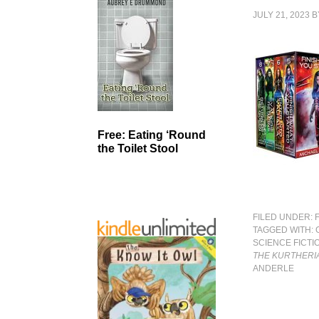
JULY 21, 2023
B
Free: Eating ‘Round
the Toilet Stool
FILED UNDER:
TAGGED WITH:
SCIENCE FICTI
THE KURTHERI
ANDERLE