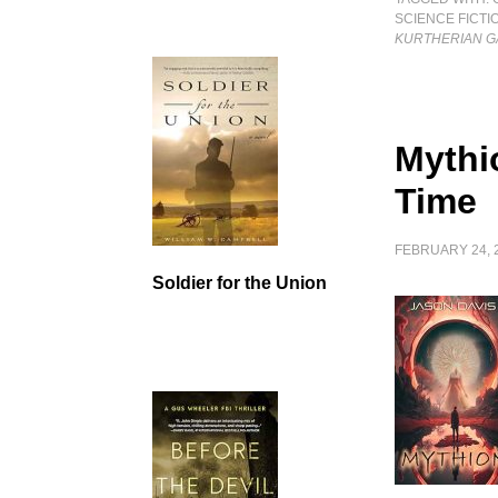
SCIENCE FICTI
KURTHERIAN GA
Mythi
Time
FEBRUARY 24, 
Soldier for the Union