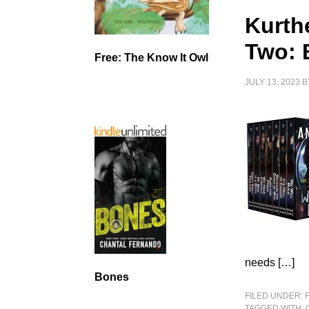
Kurth
Two: 
Free: The Know It Owl
JULY 13, 2023
B
needs […]
Bones
FILED UNDER:
TAGGED WITH: