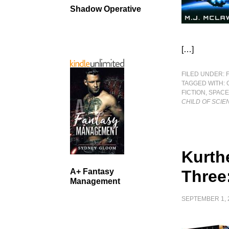
Shadow Operative
[…]
FILED UNDER:
TAGGED WITH:
FICTION
,
SPACE
CHILD OF SCIE
Kurth
A+ Fantasy
Three
Management
SEPTEMBER 1, 