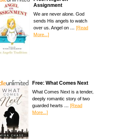
Assignment
We are never alone. God
sends His angels to watch
over us. Angel on …
[Read
More...]
Free: What Comes Next
What Comes Next is a tender,
deeply romantic story of two
guarded hearts …
[Read
More...]