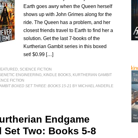
Earth goes awry when the Queen herself
shows up with John Grimes along for the
ride. The Queen has a problem, and her
closest friends travel to Earth to find her a
solution. Get the last 7-books of the
Kurtherian Gambit series in this boxed
set! $0.99 […]
FEATURED
,
SCIENCE FICTION
GENETIC ENGINEERING
,
KINDLE BOOKS
,
KURTHERIAN GAMBIT
ENCE FICTION
MBIT BOXED SET THREE: BOOKS 15-21
BY MICHAEL ANDERLE
urtherian Endgame
 Set Two: Books 5-8