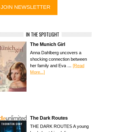
IN THE SPOTLIGHT
The Munich Girl
Anna Dahlberg uncovers a
shocking connection between
her family and Eva …
[Read
More...]
The Dark Routes
THE DARK ROUTES A young