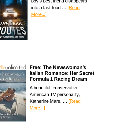
boy’s best friend disappears
into a fast-food …
[Read
More...]
Free: The Newswoman’s
Italian Romance: Her Secret
Formula 1 Racing Dream
A beautiful, conservative,
American TV personality,
Katherine Mars, …
[Read
More...]