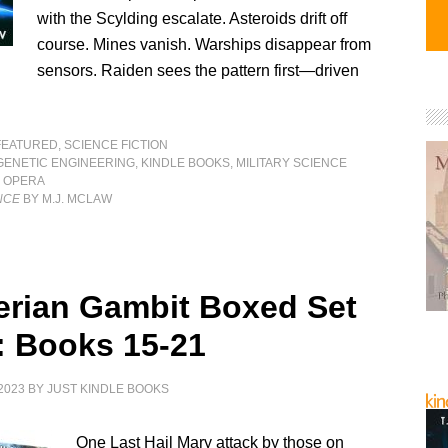
with the Scylding escalate. Asteroids drift off
course. Mines vanish. Warships disappear from
sensors. Raiden sees the pattern first—driven
FEATURED
,
SCIENCE FICTION
GENETIC ENGINEERING
,
KINDLE BOOKS
,
MILITARY SCIENCE
 OPERA
NCE
BY M.J. MCLAW
erian Gambit Boxed Set
: Books 15-21
2023
BY
JUST KINDLE BOOKS
One Last Hail Mary attack by those on