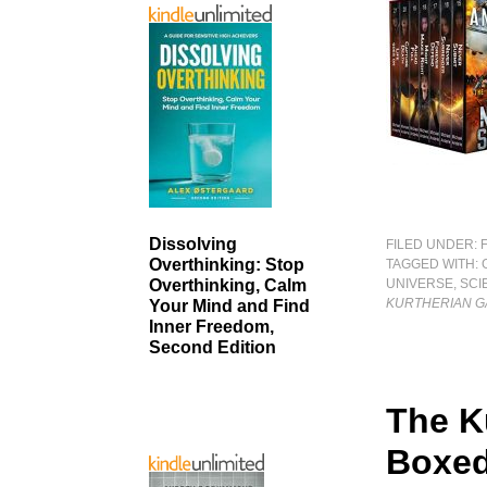
Dissolving
FILED UNDER:
Overthinking: Stop
TAGGED WITH:
UNIVERSE
,
SCI
Overthinking, Calm
KURTHERIAN GA
Your Mind and Find
Inner Freedom,
Second Edition
The K
Boxed