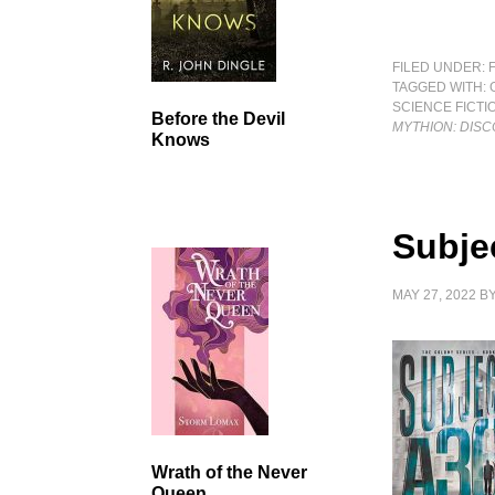
FILED UNDER:
TAGGED WITH:
SCIENCE FICTI
Before the Devil
MYTHION: DISC
Knows
Subje
MAY 27, 2022
B
Wrath of the Never
Queen