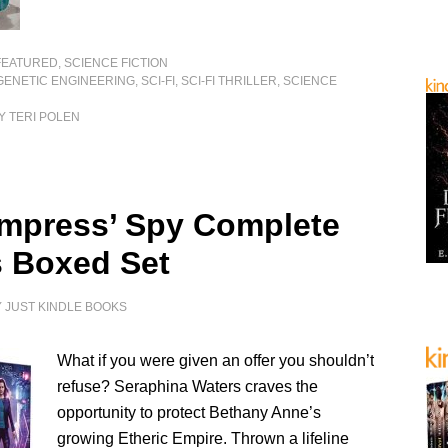
FEATURED
,
SCIENCE FICTION
GENETIC ENGINEERING
,
SCI-FI
,
SCI-FI THRILLER
,
SCIENCE
Y TERI POLEN
mpress’ Spy Complete
s Boxed Set
Y
JUST KINDLE BOOKS
What if you were given an offer you shouldn’t
refuse? Seraphina Waters craves the
opportunity to protect Bethany Anne’s
growing Etheric Empire. Thrown a lifeline