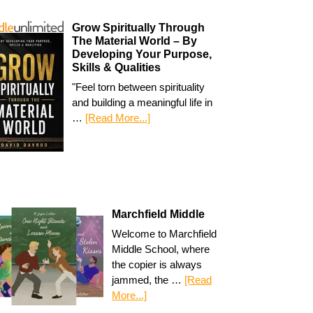
Grow Spiritually Through
The Material World – By
Developing Your Purpose,
Skills & Qualities
"Feel torn between spirituality
and building a meaningful life in
…
[Read More...]
Marchfield Middle
Welcome to Marchfield
Middle School, where
the copier is always
jammed, the …
[Read
More...]