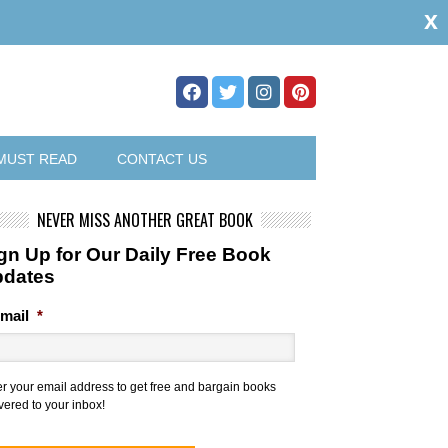
x
MUST READ
CONTACT US
NEVER MISS ANOTHER GREAT BOOK
gn Up for Our Daily Free Book
pdates
mail
*
er your email address to get free and bargain books
vered to your inbox!