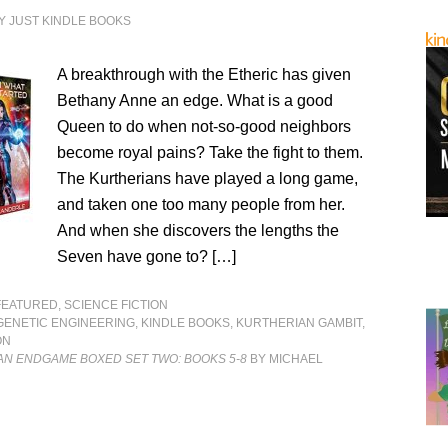
Y
JUST KINDLE BOOKS
A breakthrough with the Etheric has given
Bethany Anne an edge. What is a good
Queen to do when not-so-good neighbors
become royal pains? Take the fight to them.
The Kurtherians have played a long game,
and taken one too many people from her.
And when she discovers the lengths the
Seven have gone to? […]
FEATURED
,
SCIENCE FICTION
GENETIC ENGINEERING
,
KINDLE BOOKS
,
KURTHERIAN GAMBIT
,
ON
AN ENDGAME BOXED SET TWO: BOOKS 5-8
BY MICHAEL