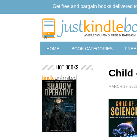
Get free and bargain books delivered t
HOME
BOOK CATEGORIES
FREE
HOT BOOKS
Child
MARCH 17, 202