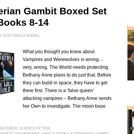
erian Gambit Boxed Set
Books 8-14
Y
JUST KINDLE BOOKS
What you thought you knew about
Vampires and Werewolves is wrong…
very, wrong. The World needs protecting.
Bethany Anne plans to do just that. Before
they can build in space, they have to get
there first. There is a ‘false queen’
attacking vampires – Bethany Anne sends
her Own to investigate. The moon base
FEATURED
,
SCIENCE FICTION
GENETIC ENGINEERING
,
KINDLE BOOKS
,
KURTHERIAN GAMBIT
,