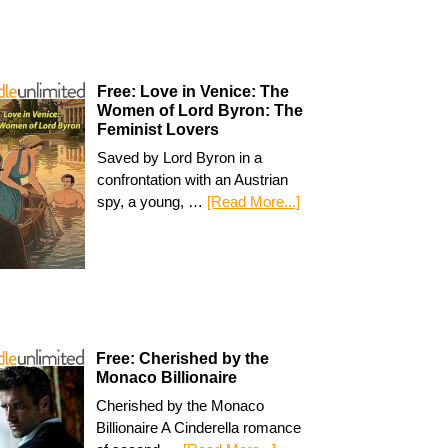
Free: Love in Venice: The
Women of Lord Byron: The
Feminist Lovers
Saved by Lord Byron in a
confrontation with an Austrian
spy, a young, …
[Read More...]
Free: Cherished by the
Monaco Billionaire
Cherished by the Monaco
Billionaire A Cinderella romance