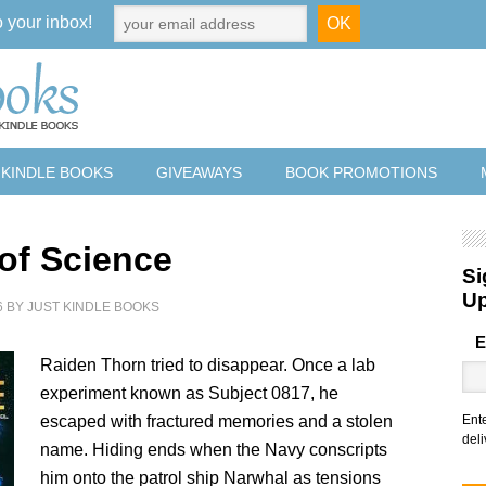
o your inbox!
 KINDLE BOOKS
GIVEAWAYS
BOOK PROMOTIONS
 of Science
Si
U
6
BY
JUST KINDLE BOOKS
E
Raiden Thorn tried to disappear. Once a lab
experiment known as Subject 0817, he
escaped with fractured memories and a stolen
Ent
deli
name. Hiding ends when the Navy conscripts
him onto the patrol ship Narwhal as tensions