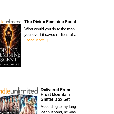
The Divine Feminine Scent
What would you do to the man
you love if it saved millions of …
[Read More...]
Delivered From
Frost Mountain
Shifter Box Set
According to my long-
lost husband, he was