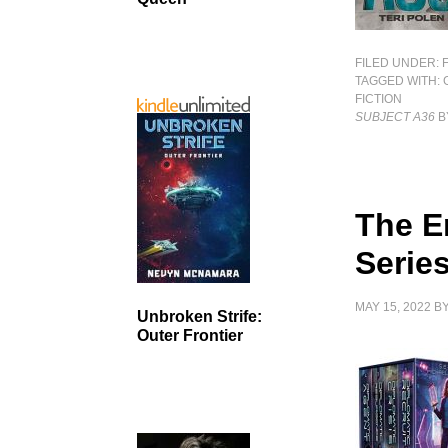
FILED UNDER:
TAGGED WITH:
FICTION
SUBJECT A36
B
The E
Serie
MAY 15, 2022
B
Unbroken Strife:
Outer Frontier