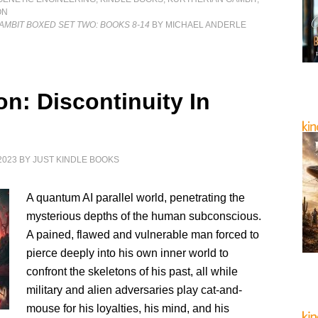
ON
MBIT BOXED SET TWO: BOOKS 8-14
BY MICHAEL ANDERLE
on: Discontinuity In
2023
BY
JUST KINDLE BOOKS
A quantum AI parallel world, penetrating the
mysterious depths of the human subconscious.
A pained, flawed and vulnerable man forced to
pierce deeply into his own inner world to
confront the skeletons of his past, all while
military and alien adversaries play cat-and-
mouse for his loyalties, his mind, and his