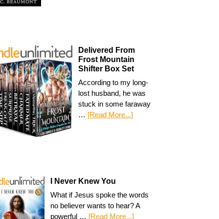
Delivered From
Frost Mountain
Shifter Box Set
According to my long-
lost husband, he was
stuck in some faraway
…
[Read More...]
I Never Knew You
What if Jesus spoke the words
no believer wants to hear? A
powerful …
[Read More...]