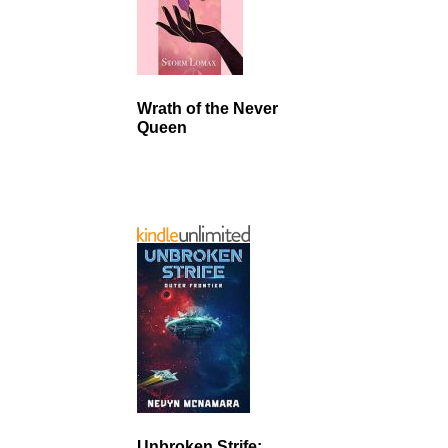
Wrath of the Never
Queen
Unbroken Strife: