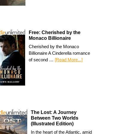
Free: Cherished by the
Monaco Billionaire
Cherished by the Monaco
Billionaire A Cinderella romance
of second …
[Read More...]
The Lost: A Journey
Between Two Worlds
(Illustrated Edition)
In the heart of the Atlantic, amid