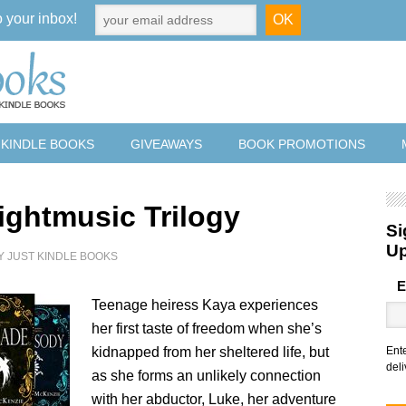
o your inbox!
 KINDLE BOOKS
GIVEAWAYS
BOOK PROMOTIONS
ightmusic Trilogy
Si
U
Y
JUST KINDLE BOOKS
E
Teenage heiress Kaya experiences
her first taste of freedom when she’s
kidnapped from her sheltered life, but
Ent
deli
as she forms an unlikely connection
with her abductor, Luke, her adventure