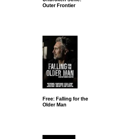
Outer Frontier
Free: Falling for the
Older Man