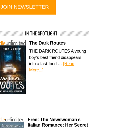
IN THE SPOTLIGHT
The Dark Routes
THE DARK ROUTES A young
boy’s best friend disappears
into a fast-food …
[Read
More...]
Free: The Newswoman’s
Italian Romance: Her Secret