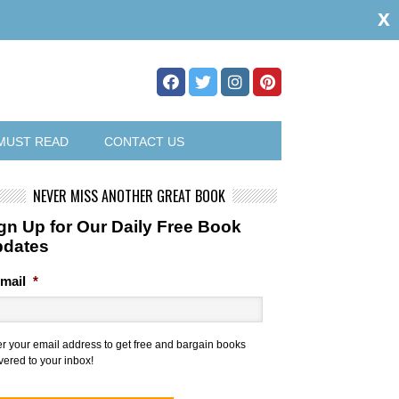
x
MUST READ
CONTACT US
NEVER MISS ANOTHER GREAT BOOK
gn Up for Our Daily Free Book
pdates
mail
*
er your email address to get free and bargain books
vered to your inbox!