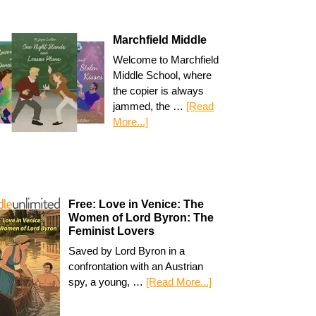
Marchfield Middle
Welcome to Marchfield
Middle School, where
the copier is always
jammed, the …
[Read
More...]
Free: Love in Venice: The
Women of Lord Byron: The
Feminist Lovers
Saved by Lord Byron in a
confrontation with an Austrian
spy, a young, …
[Read More...]