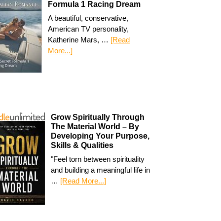
Formula 1 Racing Dream
A beautiful, conservative,
American TV personality,
Katherine Mars, …
[Read
More...]
Grow Spiritually Through
The Material World – By
Developing Your Purpose,
Skills & Qualities
"Feel torn between spirituality
and building a meaningful life in
…
[Read More...]