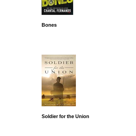
Bones
Soldier for the Union