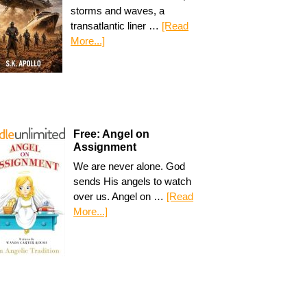
storms and waves, a
transatlantic liner …
[Read
More...]
Free: Angel on
Assignment
We are never alone. God
sends His angels to watch
over us. Angel on …
[Read
More...]