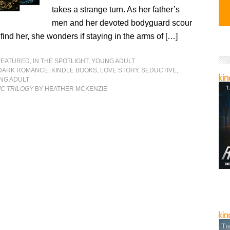
takes a strange turn. As her father’s
men and her devoted bodyguard scour
find her, she wonders if staying in the arms of […]
FEATURED
,
IN THE SPOTLIGHT
,
YOUNG ADULT
DARK ROMANCE
,
KINDLE BOOKS
,
LOVE STORY
,
SEDUCTIVE
,
NG ADULT
IC TRILOGY
BY HEATHER MCKENZIE