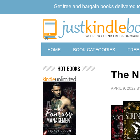
Get free and bargain books delivered t
HOME
BOOK CATEGORIES
FREE
HOT BOOKS
The N
APRIL 9, 2022
B