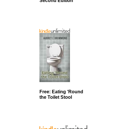
Second Edition
Free: Eating ‘Round
the Toilet Stool