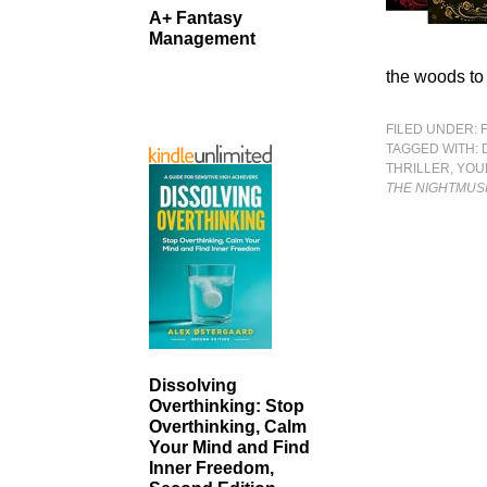
A+ Fantasy
Management
the woods to 
FILED UNDER:
TAGGED WITH:
THRILLER
,
YOU
THE NIGHTMUS
Dissolving
Overthinking: Stop
Overthinking, Calm
Your Mind and Find
Inner Freedom,