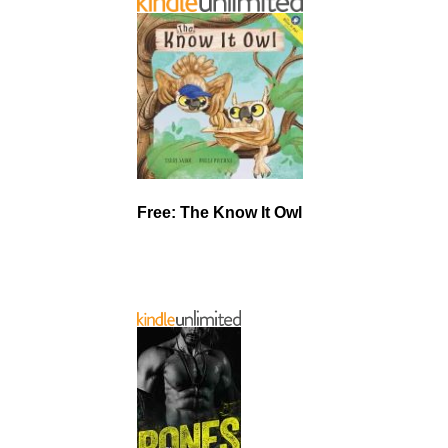
Free: The Know It Owl