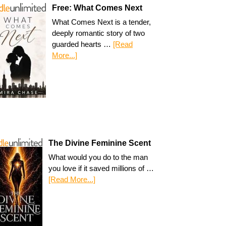
Free: What Comes Next
What Comes Next is a tender,
deeply romantic story of two
guarded hearts …
[Read
More...]
The Divine Feminine Scent
What would you do to the man
you love if it saved millions of …
[Read More...]