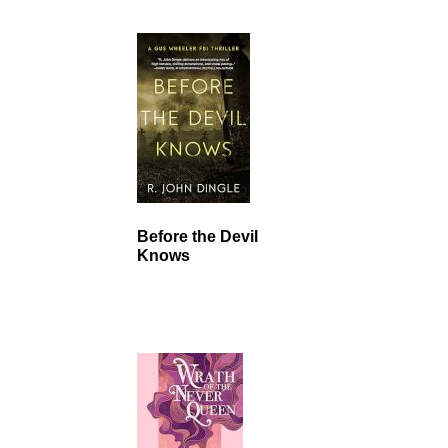
Before the Devil
Knows