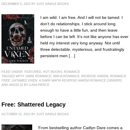
DECEMBER 5, 2022
BY
JUST KINDLE BOOKS
I am wild. I am free. And I will not be tamed. I
don’t do relationships. I stick around long
enough to have a little fun, and then leave
before I can be left. It’s not like anyone has ever
held my interest very long anyway. Not until
three delectable, mysterious, and frustratingly
persistent men […]
FILED UNDER:
FEATURED
,
HOT BOOKS
,
ROMANCE
TAGGED WITH:
DARK ROMANCE
,
MAFIA ROMANCE
,
REVERSE HAREM
,
ROMANCE
FREE: UNTAMED VIXEN: A DARK MAFIA REVERSE HAREM ROMANCE (SINNERS
AND ANGELS)
BY LUNA PIERCE
Free: Shattered Legacy
OCTOBER 22, 2022
BY
JUST KINDLE BOOKS
From bestselling author Caitlyn Dare comes a