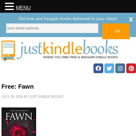
MENU
x
Get free and bargain books delivered to your inbox!
Free: Fawn
JULY 29, 2026
BY
JUST KINDLE BOOKS