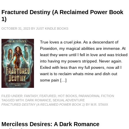
Fractured Destiny (A Reclaimed Power Book
1)
OCTOBER 31, 2023
BY
JUST KINDLE BOOKS
True loves a cruel joke. As a descendant of
Poseidon, my magical abilities are immense. At
least they were until I fell in love and was tricked
into having my powers stripped. Never again.
Exiled with less than my full powers, now all I
want is to reclaim whats mine and dish out
some pain […]
FILED UNDER:
FANTASY
,
FEATURED
,
HOT BOOKS
,
PARANORMAL FICTION
TAGGED WITH:
DARK ROMANCE
,
SEXUAL ADVENTURE
FRACTURED DESTINY (A RECLAIMED POWER BOOK 1)
BY M.R. STAXX
Merciless Desires: A Dark Romance