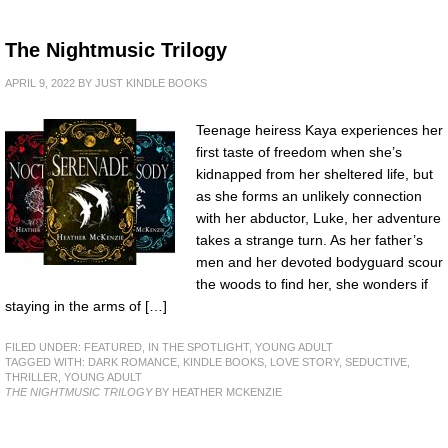
The Nightmusic Trilogy
APRIL 9, 2022
BY
JUST KINDLE BOOKS
Teenage heiress Kaya experiences her
first taste of freedom when she’s
kidnapped from her sheltered life, but
as she forms an unlikely connection
with her abductor, Luke, her adventure
takes a strange turn. As her father’s
men and her devoted bodyguard scour
the woods to find her, she wonders if
staying in the arms of […]
FILED UNDER:
FEATURED
,
IN THE SPOTLIGHT
,
YOUNG ADULT
TAGGED WITH:
DARK ROMANCE
,
KINDLE BOOKS
,
LOVE STORY
,
SEDUCTIVE
,
THRILLER
,
YOUNG ADULT
THE NIGHTMUSIC TRILOGY
BY HEATHER MCKENZIE