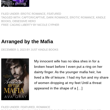
FILED UNDER:
EROTIC ROMANCE
,
FEATURED
TAGGED WITH:
CAPTOR/CAPTIVE
,
DARK ROMANCE
,
EROTIC ROMANCE
,
KINDLE
BOOKS
,
OBSESSIVE HERO
FREE: CAGING LIBERTY
BY NICOLE CYPHER
Arranged by the Mafia
DECEMBER 3, 2023
BY
JUST KINDLE BOOKS
My innocent wife has no idea shes in for a
broken heart before I even put a ring on her
dainty finger. As the younger mafia heir, Ive
lived a life of leisure. I had my fun and my share
of women dropping at my feet Until a threat
appeared in the shape of a […]
FILED UNDER:
FEATURED
,
ROMANCE