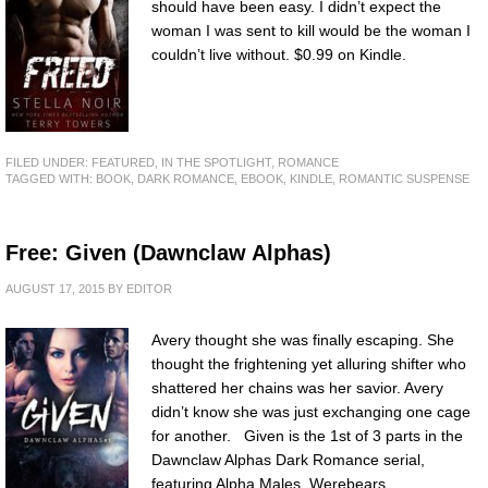
should have been easy. I didn’t expect the
woman I was sent to kill would be the woman I
couldn’t live without. $0.99 on Kindle.
FILED UNDER:
FEATURED
,
IN THE SPOTLIGHT
,
ROMANCE
TAGGED WITH:
BOOK
,
DARK ROMANCE
,
EBOOK
,
KINDLE
,
ROMANTIC SUSPENSE
Free: Given (Dawnclaw Alphas)
AUGUST 17, 2015
BY
EDITOR
Avery thought she was finally escaping. She
thought the frightening yet alluring shifter who
shattered her chains was her savior. Avery
didn’t know she was just exchanging one cage
for another. Given is the 1st of 3 parts in the
Dawnclaw Alphas Dark Romance serial,
featuring Alpha Males, Werebears,