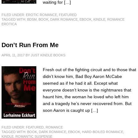
waiting for […]
FILED UNDER:
EROTIC ROMANCE
,
FEATURED
TAGGED WITH:
BDSM
,
BOOK
,
DARK ROMANCE
,
EBOOK
,
KINDLE
,
ROMANCE
EROTICA
Don’t Run From Me
APRIL 11, 2017
BY
JUST KINDLE BOOKS
Fresh out of the fighting circuit and to those that
didn’t know him, Bad Boy Aaron McCabe
seemed as if he had it all. Except what
everyone doesn’t know is the nightmares that
haunt him, the woman he loved who left him
and a tragedy he’s never recovered from. But
soon Aaron is caught up […]
FILED UNDER:
FEATURED
,
ROMANCE
TAGGED WITH:
BOOK
,
DARK ROMANCE
,
EBOOK
,
HARD-BOILED ROMANCE
,
KINDLE
,
ROMANTIC SUSPENSE