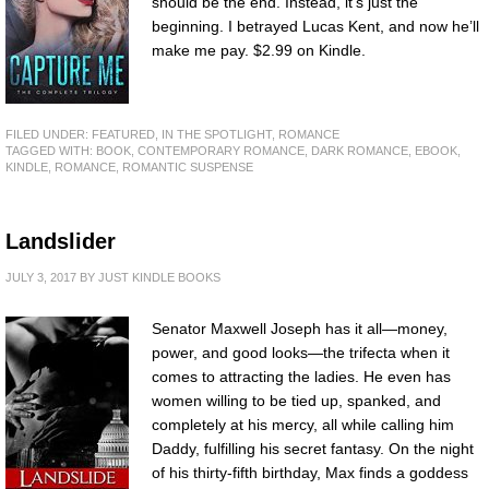
should be the end. Instead, it’s just the
beginning. I betrayed Lucas Kent, and now he’ll
make me pay. $2.99 on Kindle.
FILED UNDER:
FEATURED
,
IN THE SPOTLIGHT
,
ROMANCE
TAGGED WITH:
BOOK
,
CONTEMPORARY ROMANCE
,
DARK ROMANCE
,
EBOOK
,
KINDLE
,
ROMANCE
,
ROMANTIC SUSPENSE
Landslider
JULY 3, 2017
BY
JUST KINDLE BOOKS
Senator Maxwell Joseph has it all—money,
power, and good looks—the trifecta when it
comes to attracting the ladies. He even has
women willing to be tied up, spanked, and
completely at his mercy, all while calling him
Daddy, fulfilling his secret fantasy. On the night
of his thirty-fifth birthday, Max finds a goddess