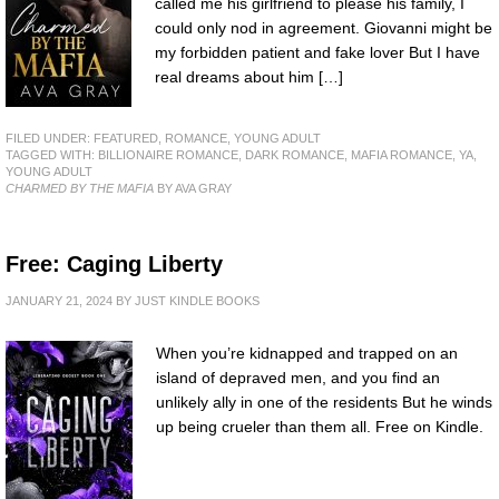
called me his girlfriend to please his family, I
could only nod in agreement. Giovanni might be
my forbidden patient and fake lover But I have
real dreams about him […]
FILED UNDER:
FEATURED
,
ROMANCE
,
YOUNG ADULT
TAGGED WITH:
BILLIONAIRE ROMANCE
,
DARK ROMANCE
,
MAFIA ROMANCE
,
YA
,
YOUNG ADULT
CHARMED BY THE MAFIA
BY AVA GRAY
Free: Caging Liberty
JANUARY 21, 2024
BY
JUST KINDLE BOOKS
When you’re kidnapped and trapped on an
island of depraved men, and you find an
unlikely ally in one of the residents But he winds
up being crueler than them all. Free on Kindle.