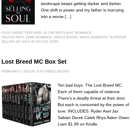
landscape keeps getting darker and darker.
One shift in power and my father is marrying
into a worse […]
FILED UNDER:
FEATURED
,
IN THE SPOTLIGHT
,
ROMANCE
TAGGED WITH:
DARK ROMANCE
,
KINDLE BOOKS
,
MAFIA
,
ROMANTIC SUSPENSE
SELLING MY SOUL
BY NICOLE YORK
Lost Breed MC Box Set
FEBRUARY 5, 2023
BY
JUST KINDLE BOOKS
Ten bad boys. The Lost Breed MC.
Each of them capable of violence.
There’s a deadly threat at their door.
But each is consumed by the power of
love. INCLUDES: Ryder Axel Jax
Sabian Derek Caleb Rhys Aiden Owen
Liam $1.99 on Kindle.