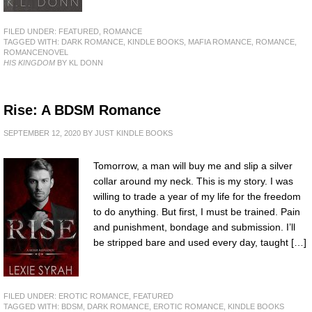
FILED UNDER:
FEATURED
,
ROMANCE
TAGGED WITH:
DARK ROMANCE
,
KINDLE BOOKS
,
MAFIA ROMANCE
,
ROMANCE
,
ROMANCENOVEL
HIS KINGDOM
BY KL DONN
Rise: A BDSM Romance
SEPTEMBER 12, 2020
BY
JUST KINDLE BOOKS
Tomorrow, a man will buy me and slip a silver
collar around my neck. This is my story. I was
willing to trade a year of my life for the freedom
to do anything. But first, I must be trained. Pain
and punishment, bondage and submission. I’ll
be stripped bare and used every day, taught […]
FILED UNDER:
EROTIC ROMANCE
,
FEATURED
TAGGED WITH:
BDSM
,
DARK ROMANCE
,
EROTIC ROMANCE
,
KINDLE BOOKS