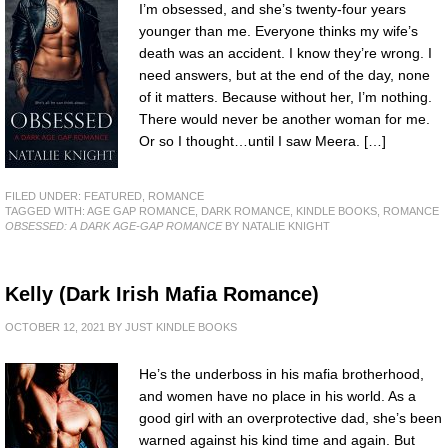
I’m obsessed, and she’s twenty-four years
younger than me. Everyone thinks my wife’s
death was an accident. I know they’re wrong. I
need answers, but at the end of the day, none
of it matters. Because without her, I’m nothing.
There would never be another woman for me.
Or so I thought…until I saw Meera. […]
FILED UNDER:
FEATURED
,
ROMANCE
TAGGED WITH:
AGE GAP ROMANCE
,
DARK ROMANCE
,
KINDLE BOOKS
,
ROMANCE
OBSESSED: A DARK AGE-GAP ROMANCE
BY NATALIE KNIGHT
Kelly (Dark Irish Mafia Romance)
OCTOBER 12, 2021
BY
JUST KINDLE BOOKS
He’s the underboss in his mafia brotherhood,
and women have no place in his world. As a
good girl with an overprotective dad, she’s been
warned against his kind time and again. But