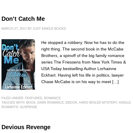
Don’t Catch Me
MARCH 27, 2017
BY
JUST KINDLE BOOKS
He stopped a robbery. Now he has to do the
right thing. The second book in the McCabe
Brothers, a spinoff of the big family romance
series The Friessens from New York Times &
USA Today bestselling Author Lorhainne
Eckhart. Having left his life in politics, lawyer
Chase McCabe is on his way to meet […]
FILED UNDER:
FEATURED
,
ROMANCE
TAGGED WITH:
BOOK
,
DARK ROMANCE
,
EBOOK
,
HARD-BOILED MYSTERY
,
KINDLE
,
ROMANTIC SUSPENSE
Devious Revenge