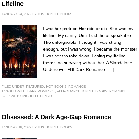
Lifeline
JANUARY 24, 2022
BY
JUST KINDLE BOOKS
I was her partner. Her ride or die. She was my
lifeline. My sanity. Until I did the unspeakable.
The unforgivable. I thought I was strong
enough, but I was wrong. I became the monster
I was sent to take down. Losing my lifeline…
there’s no surviving without her. A Standalone
Undercover FBI Dark Romance. […]
FILED UNDER:
FEATURED
,
HOT BOOKS
,
ROMANCE
TAGGED WITH:
DARK ROMANCE
,
FBI ROMANCE
,
KINDLE BOOKS
,
ROMANCE
LIFELINE
BY MICHELLE HEARD
Obsessed: A Dark Age-Gap Romance
JANUARY 16, 2022
BY
JUST KINDLE BOOKS