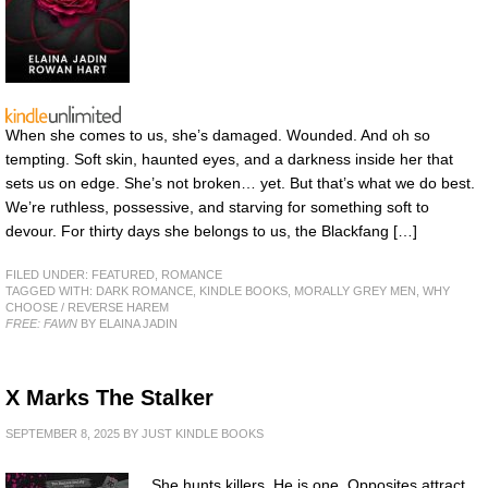
When she comes to us, she’s damaged. Wounded. And oh so
tempting. Soft skin, haunted eyes, and a darkness inside her that
sets us on edge. She’s not broken… yet. But that’s what we do best.
We’re ruthless, possessive, and starving for something soft to
devour. For thirty days she belongs to us, the Blackfang […]
FILED UNDER:
FEATURED
,
ROMANCE
TAGGED WITH:
DARK ROMANCE
,
KINDLE BOOKS
,
MORALLY GREY MEN
,
WHY
CHOOSE / REVERSE HAREM
FREE: FAWN
BY ELAINA JADIN
X Marks The Stalker
SEPTEMBER 8, 2025
BY
JUST KINDLE BOOKS
She hunts killers. He is one. Opposites attract