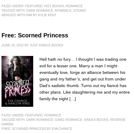
FILED UNDER:
FEATURED
,
HOT BOOKS
,
ROMANCE
TAGGED WITH:
DARK ROMANCE
,
ROMANCE
,
STEAMY
MERGED WITH HIM
BY KYLIE KENT
Free: Scorned Princess
JUNE 19, 2022
BY
JUST KINDLE BOOKS
Hell hath no fury… I thought I was trading one
evil for a lesser one. Marry a man I might
eventually love, forge an alliance between his
gang and my father’s, and get out from under
Dad’s sadistic thumb. Turns out my fiancé has
other plans. Like slaughtering me and my entire
family the night […]
FILED UNDER:
FEATURED
,
ROMANCE
TAGGED WITH:
DARK ROMANCE
,
GANG ROMANCE
,
KINDLE BOOKS
,
REVERSE
HAREM
FREE: SCORNED PRINCESS
BY EVA CHANCE