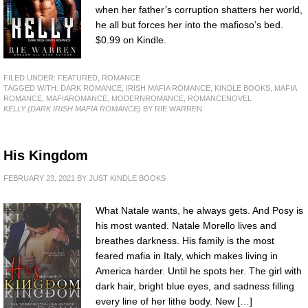
when her father’s corruption shatters her world,
he all but forces her into the mafioso’s bed.
$0.99 on Kindle.
FILED UNDER:
FEATURED
,
ROMANCE
TAGGED WITH:
DARK ROMANCE
,
IRISH MAFIA ROMANCE
,
KINDLE BOOKS
,
MAFIA
ROMANCE
,
MAFIAROMANCE
,
MODERNROMANCE
,
ROMANCENOVEL
KELLY (DARK IRISH MAFIA ROMANCE)
BY RIE WARREN
His Kingdom
FEBRUARY 23, 2021
BY
JUST KINDLE BOOKS
What Natale wants, he always gets. And Posy is
his most wanted. Natale Morello lives and
breathes darkness. His family is the most
feared mafia in Italy, which makes living in
America harder. Until he spots her. The girl with
dark hair, bright blue eyes, and sadness filling
every line of her lithe body. New […]