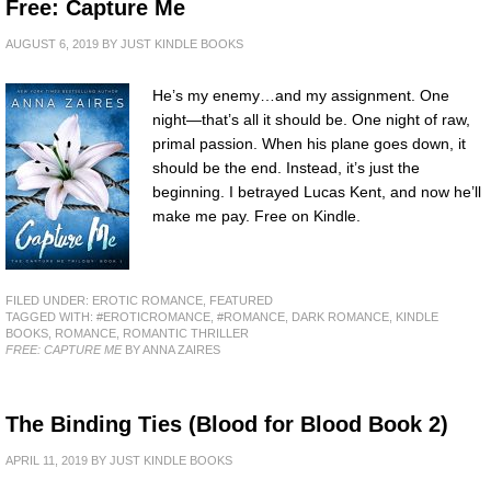
Free: Capture Me
AUGUST 6, 2019
BY
JUST KINDLE BOOKS
He’s my enemy…and my assignment. One
night—that’s all it should be. One night of raw,
primal passion. When his plane goes down, it
should be the end. Instead, it’s just the
beginning. I betrayed Lucas Kent, and now he’ll
make me pay. Free on Kindle.
FILED UNDER:
EROTIC ROMANCE
,
FEATURED
TAGGED WITH:
#EROTICROMANCE
,
#ROMANCE
,
DARK ROMANCE
,
KINDLE
BOOKS
,
ROMANCE
,
ROMANTIC THRILLER
FREE: CAPTURE ME
BY ANNA ZAIRES
The Binding Ties (Blood for Blood Book 2)
APRIL 11, 2019
BY
JUST KINDLE BOOKS