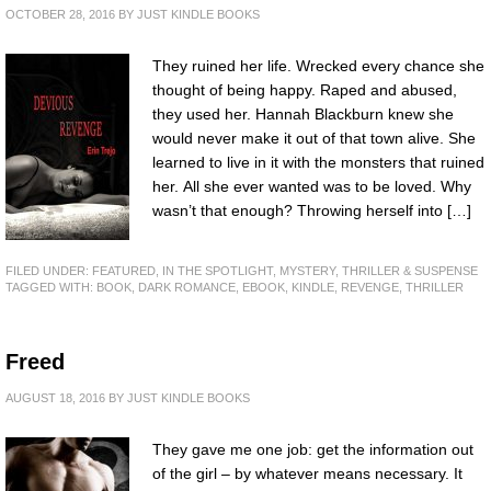
OCTOBER 28, 2016
BY
JUST KINDLE BOOKS
They ruined her life. Wrecked every chance she
thought of being happy. Raped and abused,
they used her. Hannah Blackburn knew she
would never make it out of that town alive. She
learned to live in it with the monsters that ruined
her. All she ever wanted was to be loved. Why
wasn’t that enough? Throwing herself into […]
FILED UNDER:
FEATURED
,
IN THE SPOTLIGHT
,
MYSTERY, THRILLER & SUSPENSE
TAGGED WITH:
BOOK
,
DARK ROMANCE
,
EBOOK
,
KINDLE
,
REVENGE
,
THRILLER
Freed
AUGUST 18, 2016
BY
JUST KINDLE BOOKS
They gave me one job: get the information out
of the girl – by whatever means necessary. It