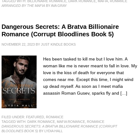
TAGGED WITH:
BILLIONAIRE ROMANCE
,
DARK ROMANCE
,
MAFIA
,
ROMANCE
ARRANGED BY THE MAFIA
BY AVA GRAY
Dangerous Secrets: A Bratva Billionaire
Romance (Corrupt Bloodlines Book 5)
NOVEMBER 22, 2023
BY
JUST KINDLE BOOKS
Hes been tasked to kill me but I love him. A
woman like me is never meant to fall in love. My
love is the kiss of death for everyone that
comes near me. Except this time, I might wind
up dead myself. As soon as I meet mafia
assassin Roman Gusev, sparks fly and […]
FILED UNDER:
FEATURED
,
ROMANCE
TAGGED WITH:
DARK ROMANCE
,
MAFIA ROMANCE
,
ROMANCE
DANGEROUS SECRETS: A BRATVA BILLIONAIRE ROMANCE (CORRUPT
BLOODLINES BOOK 5)
BY LYDIA HALL