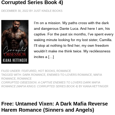
Corrupted Series Book 4)
DECEMBER 30, 2022
BY
JUST KINDLE BOOKS
I’m on a mission. My paths cross with the dark
and dangerous Dante Luca. And here I am, his
captive. For the past six months, I’ve spent every
waking minute looking for my lost sister, Camilla.
I’ll stop at nothing to find her, my own freedom
wouldn’t make me think twice. My recklessness
incites a […]
FILED UNDER:
FEATURED
,
HOT BOOKS
,
ROMANCE
TAGGED WITH:
DARK ROMANCE
,
ENEMIES-TO-LOVERS ROMANCE
,
MAFIA
ROMANCE
,
ROMANCE
CORRUPTED OBSESSION: A CAPTIVE ENEMIES TO LOVERS DARK MAFIA
ROMANCE (MAFIA KINGS: CORRUPTED SERIES BOOK 4)
BY KIANA HETTINGER
Free: Untamed Vixen: A Dark Mafia Reverse
Harem Romance (Sinners and Angels)