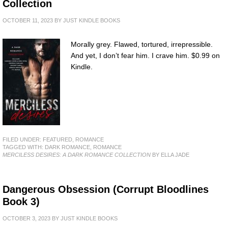
Collection
OCTOBER 11, 2023
BY
JUST KINDLE BOOKS
Morally grey. Flawed, tortured, irrepressible.
And yet, I don’t fear him. I crave him. $0.99 on
Kindle.
FILED UNDER:
FEATURED
,
ROMANCE
TAGGED WITH:
DARK ROMANCE
,
ROMANCE
MERCILESS DESIRES: A DARK ROMANCE COLLECTION
BY ELLA JADE
Dangerous Obsession (Corrupt Bloodlines
Book 3)
OCTOBER 3, 2023
BY
JUST KINDLE BOOKS