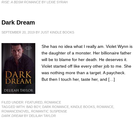
RISE: A BDSM ROMANCE
BY LEXIE SYRAH
Dark Dream
SEPTEMBER 20, 2019
BY
JUST KINDLE BOOKS
She has no idea what I really am. Violet Wynn is
the daughter of a monster. Her billionaire father
will be to blame for her death. He deserves it.
Violet started off like every other job to me. She
was nothing more than a target. A paycheck.
But then I touch her, taste her, and […]
FILED UNDER:
FEATURED
,
ROMANCE
TAGGED WITH:
BAD BOY
,
DARK ROMANCE
,
KINDLE BOOKS
,
ROMANCE
,
ROMANCENOVEL
,
ROMANTIC SUSPENSE
DARK DREAM
BY DELILAH TAYLOR