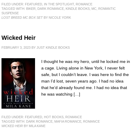
FILED UNDER:
FEATURED
,
IN THE SPOTLIGHT
,
ROMANCE
TAGGED WITH:
BIKER
,
DARK ROMANCE
,
KINDLE BOOKS
,
MC
,
ROMANTIC
SUSPENSE
LOST BREED MC BOX SET
BY NICOLE YORK
Wicked Heir
FEBRUARY 3, 2023
BY
JUST KINDLE BOOKS
I thought he was my hero, until he locked me in
a cage. Living alone in New York, I never felt
safe, but I couldn’t leave. I was here to find the
man I’d lost, seven years ago. I had no idea
that he’d already found me. I had no idea that
he was watching […]
FILED UNDER:
FEATURED
,
HOT BOOKS
,
ROMANCE
TAGGED WITH:
DARK ROMANCE
,
MAFIA ROMANCE
,
ROMANCE
WICKED HEIR
BY MILA KANE