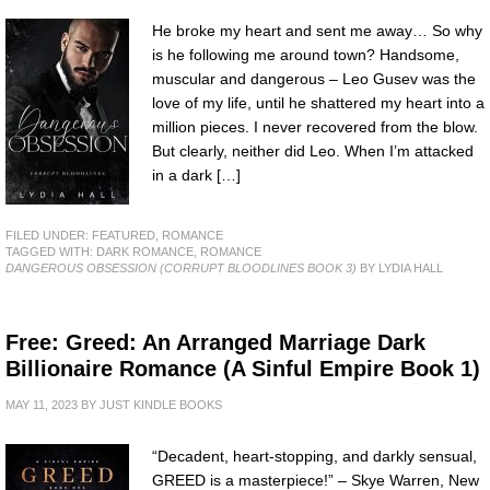
He broke my heart and sent me away… So why
is he following me around town? Handsome,
muscular and dangerous – Leo Gusev was the
love of my life, until he shattered my heart into a
million pieces. I never recovered from the blow.
But clearly, neither did Leo. When I’m attacked
in a dark […]
FILED UNDER:
FEATURED
,
ROMANCE
TAGGED WITH:
DARK ROMANCE
,
ROMANCE
DANGEROUS OBSESSION (CORRUPT BLOODLINES BOOK 3)
BY LYDIA HALL
Free: Greed: An Arranged Marriage Dark
Billionaire Romance (A Sinful Empire Book 1)
MAY 11, 2023
BY
JUST KINDLE BOOKS
“Decadent, heart-stopping, and darkly sensual,
GREED is a masterpiece!” – Skye Warren, New