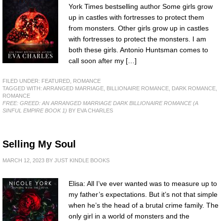
York Times bestselling author Some girls grow
up in castles with fortresses to protect them
from monsters. Other girls grow up in castles
with fortresses to protect the monsters. I am
both these girls. Antonio Huntsman comes to
call soon after my […]
FILED UNDER:
FEATURED
,
ROMANCE
TAGGED WITH:
ARRANGED MARRIAGE
,
BILLIONAIRE ROMANCE
,
DARK ROMANCE
,
ROMANCE
FREE: GREED: AN ARRANGED MARRIAGE DARK BILLIONAIRE ROMANCE (A
SINFUL EMPIRE BOOK 1)
BY EVA CHARLES
Selling My Soul
MARCH 12, 2023
BY
JUST KINDLE BOOKS
Elisa: All I’ve ever wanted was to measure up to
my father’s expectations. But it’s not that simple
when he’s the head of a brutal crime family. The
only girl in a world of monsters and the