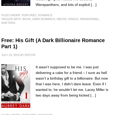
Werepanthers, and lots of explicit […]
FILED UNDER:
FEATURED
,
ROMANCE
TAGGED WITH:
BOOK
,
DARK ROMANCE
,
EBOOK
,
KINDLE
,
PARANORMAL
,
SHIFTERS
Free: His Gift (A Dark Billionaire Romance
Part 1)
JULY 24, 2015
BY
EDITOR
It wasn’t supposed to be me. I was just
delivering a cake for a friend – I sure as hell
wasn’t a birthday gift to a billionaire. But now
that I was here, I didn’t dare leave. Even if I
wanted to, he wouldn’t let me. Lacey Miller is
two days away from being kicked […]
FILED UNDER:
FEATURED
,
ROMANCE