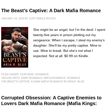
The Beast’s Captive: A Dark Mafia Romance
JANUARY 18, 2023
BY
JUST KINDLE BOOKS
She might be an angel, but I’m the devil. I spent
twenty-five years in prison plotting out my
vengeance. When I escape, I steal my enemy’s
daughter. She’ll be my pretty captive. Mine to
use. Mine to break. But she’s not what I
expected. Not at all. $0.99 on Kindle.
FILED UNDER:
FEATURED
,
ROMANCE
TAGGED WITH:
DARK ROMANCE
,
MAFIA ROMANCE
,
ROMANCE
THE BEAST'S CAPTIVE: A DARK MAFIA ROMANCE
BY ARIA R. BLUE
Corrupted Obsession: A Captive Enemies to
Lovers Dark Mafia Romance (Mafia Kings: