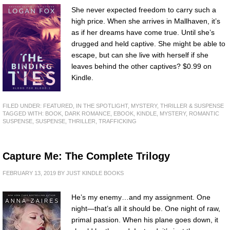
She never expected freedom to carry such a
high price. When she arrives in Mallhaven, it’s
as if her dreams have come true. Until she’s
drugged and held captive. She might be able to
escape, but can she live with herself if she
leaves behind the other captives? $0.99 on
Kindle.
FILED UNDER:
FEATURED
,
IN THE SPOTLIGHT
,
MYSTERY, THRILLER & SUSPENSE
TAGGED WITH:
BOOK
,
DARK ROMANCE
,
EBOOK
,
KINDLE
,
MYSTERY
,
ROMANTIC
SUSPENSE
,
SUSPENSE
,
THRILLER
,
TRAFFICKING
Capture Me: The Complete Trilogy
FEBRUARY 13, 2019
BY
JUST KINDLE BOOKS
He’s my enemy…and my assignment. One
night—that’s all it should be. One night of raw,
primal passion. When his plane goes down, it