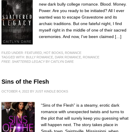
new dark bully college romance. Blood. Money.
Power. Are you ready to be initiated? All I ever
wanted was to escape Gravestone and its
archaic traditions. But one fateful night, I find
myself right in the middle of one of their sacred
ceremonies. And now, I’ve been claimed […]
FILED UNDER:
FEATURED
,
HOT BOOKS
,
ROMANCE
TAGGED WITH:
BULLY ROMANCE
,
DARK ROMANCE
,
ROMANCE
FREE: SHATTERED LEGACY
BY CAITLYN DARE
Sins of the Flesh
OCTOBER 4, 2022
BY
JUST KINDLE BOOKS
“Sins of the Flesh” is a steamy, erotic dark
romance with unexpected twists and turns to
the plot that will surely keep you guessing what
will happen next. The story takes place in
Small- town, Saintsville, Mississippi, when