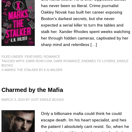
has never been so literal. Crime journalist
Oakley Novak has built her career exposing
Boston’s darkest secrets, but she never
expected a serial killer to turn the tables and
stalk her. Xander Rhodes spent weeks watching
her through hidden cameras, captivated by her
sharp mind and relentless […]
FILED UNDER:
FEATURED
,
ROMANCE
TAGGED WITH:
DARK ROM COM
,
DARK ROMANCE
,
ENEMIES TO LOVERS
,
KINDLE
BOOKS
X MARKS THE STALKER
BY K.N WILDER
Charmed by the Mafia
MARCH 3, 2024
BY
JUST KINDLE BOOKS
Only a billionaire mafia could think he could
escape death. Im his heart specialist, and hes
the patient I absolutely cant resist. So, when he