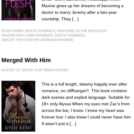
Maxine gives up her dreams of becoming a
doctor to marry Jeremy after a two-year
courtship. They […]
FILED UNDER:
EROTIC ROMANCE
,
FEATURED
,
IN THE SPOTLIGHT
TAGGED WITH:
DARK ROMANCE
,
EROTIC ROMANCE
SINS OF THE FLESH
BY LATHESSA WHITAKER
Merged With Him
AUGUST 22, 2022
BY
JUST KINDLE BOOKS
This is a full length, steamy happily ever after
romance, no cliffhanger!!. This book contains
dark scenes and explicit language. Suitable for
18+ only Alyssa When my eyes met Zac’s from
across the bar, I knew. I knew my heart was
forever lost. I also knew I could never have him.
It wasn’t just a […]