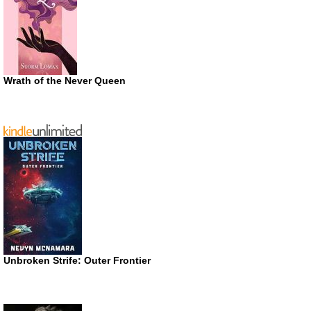
Wrath of the Never Queen
Unbroken Strife: Outer Frontier