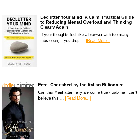
Declutter Your Mind: A Calm, Practical Guide
to Reducing Mental Overload and Thinking
Clearly Again
If your thoughts feel like a browser with too many
tabs open, if you drop …
[Read More...]
Free: Cherished by the Italian Billionaire
Can this Manhattan fairytale come true? Sabrina I can't
believe this …
[Read More...]