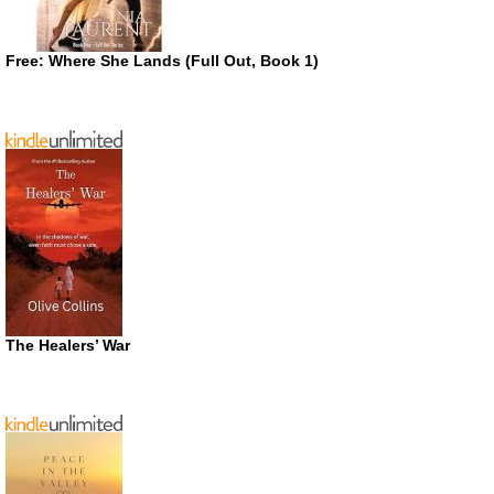
Free: Where She Lands (Full Out, Book 1)
The Healers’ War