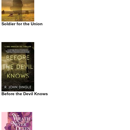
Soldier for the Union
Before the Devil Knows