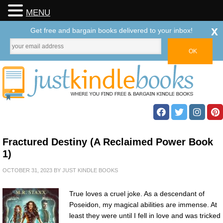
MENU
x
Get free and bargain books delivered to your inbox!
Fractured Destiny (A Reclaimed Power Book
1)
OCTOBER 31, 2023
BY
JUST KINDLE BOOKS
True loves a cruel joke. As a descendant of
Poseidon, my magical abilities are immense. At
least they were until I fell in love and was tricked