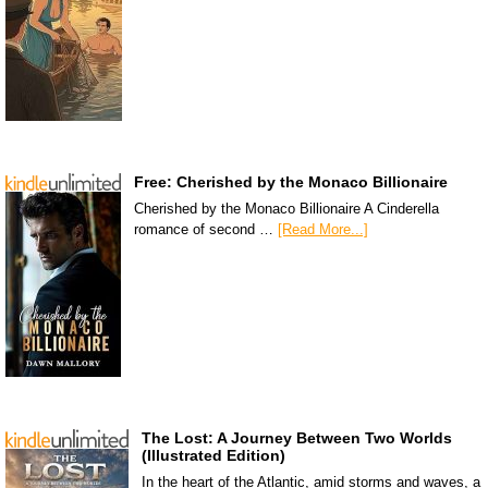
Free: Cherished by the Monaco Billionaire
Cherished by the Monaco Billionaire A Cinderella
romance of second …
[Read More...]
The Lost: A Journey Between Two Worlds
(Illustrated Edition)
In the heart of the Atlantic, amid storms and waves, a