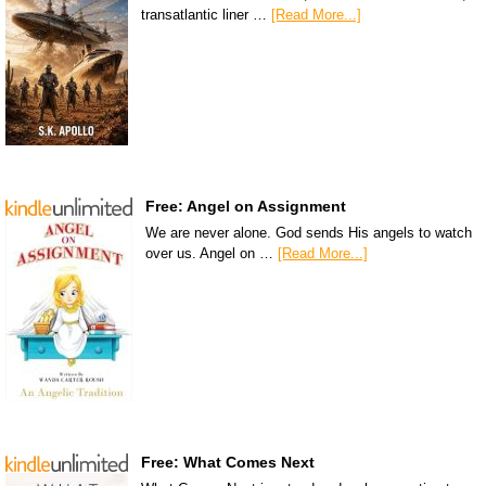
transatlantic liner …
[Read More...]
Free: Angel on Assignment
We are never alone. God sends His angels to watch
over us. Angel on …
[Read More...]
Free: What Comes Next