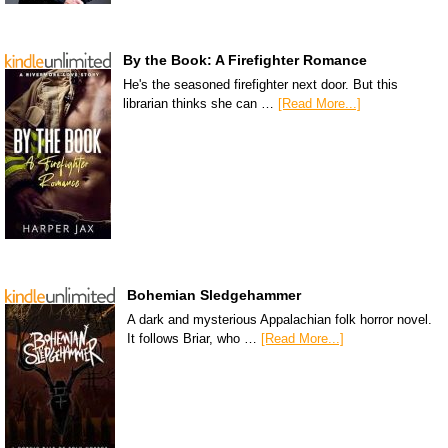
By the Book: A Firefighter Romance
He's the seasoned firefighter next door. But this
librarian thinks she can …
[Read More...]
Bohemian Sledgehammer
A dark and mysterious Appalachian folk horror novel.
It follows Briar, who …
[Read More...]