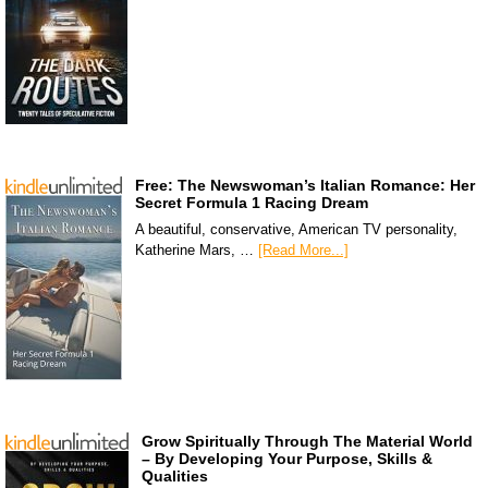
Free: The Newswoman’s Italian Romance: Her
Secret Formula 1 Racing Dream
A beautiful, conservative, American TV personality,
Katherine Mars, …
[Read More...]
Grow Spiritually Through The Material World
– By Developing Your Purpose, Skills &
Qualities