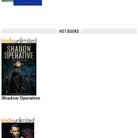
HOT BOOKS
Shadow Operative