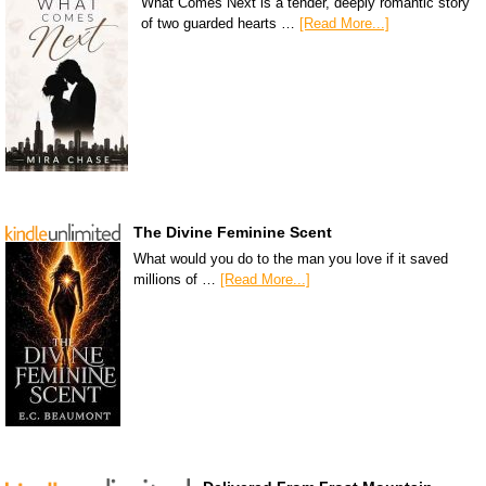
What Comes Next is a tender, deeply romantic story
of two guarded hearts …
[Read More...]
The Divine Feminine Scent
What would you do to the man you love if it saved
millions of …
[Read More...]