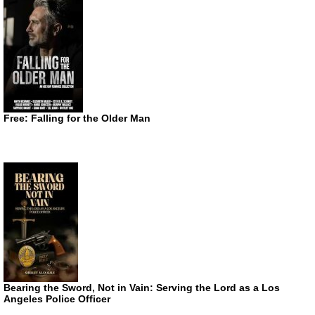
Free: Falling for the Older Man
Bearing the Sword, Not in Vain: Serving the Lord as a Los
Angeles Police Officer