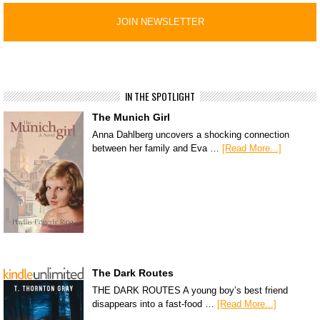
IN THE SPOTLIGHT
The Munich Girl
Anna Dahlberg uncovers a shocking connection
between her family and Eva …
[Read More...]
The Dark Routes
THE DARK ROUTES A young boy’s best friend
disappears into a fast-food …
[Read More...]