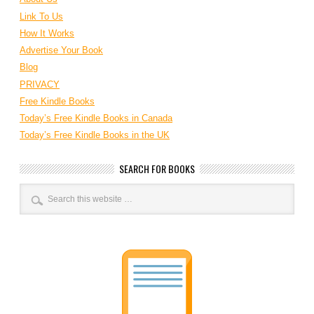
Link To Us
How It Works
Advertise Your Book
Blog
PRIVACY
Free Kindle Books
Today’s Free Kindle Books in Canada
Today’s Free Kindle Books in the UK
SEARCH FOR BOOKS