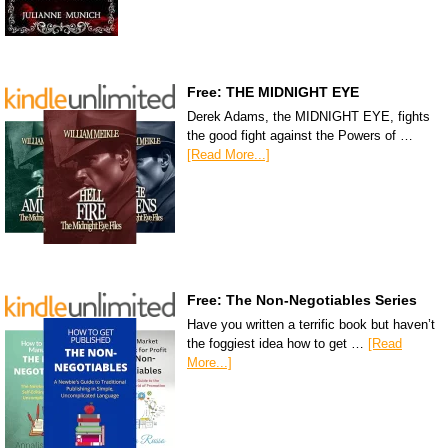
Free: THE MIDNIGHT EYE
Derek Adams, the MIDNIGHT EYE, fights
the good fight against the Powers of …
[Read More...]
Free: The Non-Negotiables Series
Have you written a terrific book but haven’t
the foggiest idea how to get …
[Read
More...]