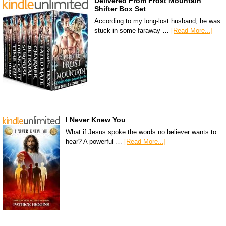
Delivered From Frost Mountain
Shifter Box Set
According to my long-lost husband, he was
stuck in some faraway …
[Read More...]
I Never Knew You
What if Jesus spoke the words no believer wants to
hear? A powerful …
[Read More...]