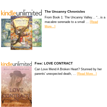
The Uncanny Chronicles
From Book 1: The Uncanny Valley… “…is a
macabre serenade to a small …
[Read
More...]
Free: LOVE CONTRACT
Can Love Mend A Broken Heart? Stunned by her
parents' unexpected death, …
[Read More...]