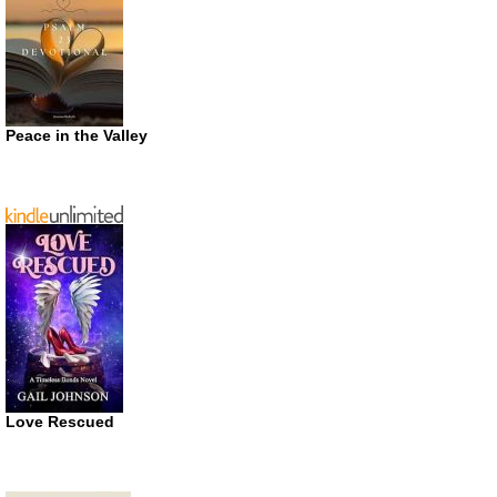
Peace in the Valley
Love Rescued