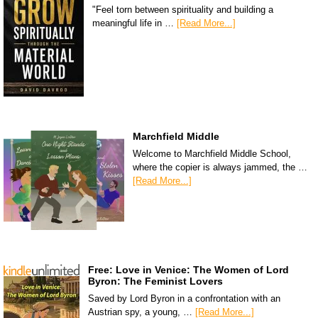
"Feel torn between spirituality and building a
meaningful life in …
[Read More...]
Marchfield Middle
Welcome to Marchfield Middle School,
where the copier is always jammed, the …
[Read More...]
Free: Love in Venice: The Women of Lord
Byron: The Feminist Lovers
Saved by Lord Byron in a confrontation with an
Austrian spy, a young, …
[Read More...]