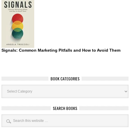
Signals: Common Marketing Pitfalls and How to Avoid Them
BOOK CATEGORIES
Book
Categories
SEARCH BOOKS