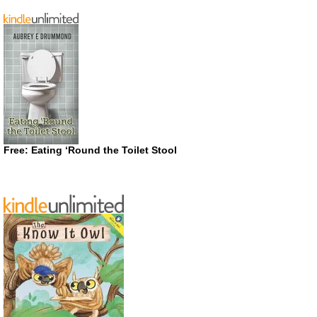
Free: Eating ‘Round the Toilet Stool