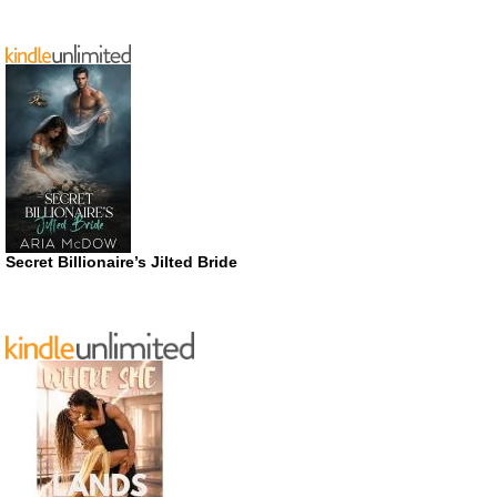
Secret Billionaire’s Jilted Bride