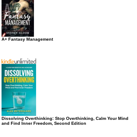
A+ Fantasy Management
Dissolving Overthinking: Stop Overthinking, Calm Your Mind
and Find Inner Freedom, Second Edition