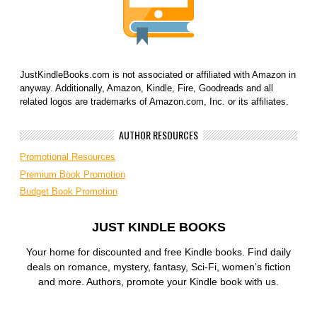
JustKindleBooks.com is not associated or affiliated with Amazon in
anyway. Additionally, Amazon, Kindle, Fire, Goodreads and all
related logos are trademarks of Amazon.com, Inc. or its affiliates.
AUTHOR RESOURCES
Promotional Resources
Premium Book Promotion
Budget Book Promotion
JUST KINDLE BOOKS
Your home for discounted and free Kindle books. Find daily
deals on romance, mystery, fantasy, Sci-Fi, women’s fiction
and more. Authors, promote your Kindle book with us.