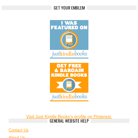
GET YOUR EMBLEM
Visit Just Kindle Books's profile on Pinterest.
GENERAL WEBSITE HELP
Contact Us
About Us