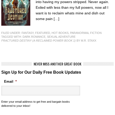
into having my powers stripped. Never again.
Exiled with less than my full powers, now all I
want is to reclaim whats mine and dish out
some pain […]
FILED UNDER:
FANTASY
,
FEATURED
,
HOT BOOKS
,
PARANORMAL FICTION
TAGGED WITH:
DARK ROMANCE
,
SEXUAL ADVENTURE
FRACTURED DESTINY (A RECLAIMED POWER BOOK 1)
BY M.R. STAXX
NEVER MISS ANOTHER GREAT BOOK
Sign Up for Our Daily Free Book Updates
Email
*
Enter your email address to get free and bargain books
delivered to your inbox!