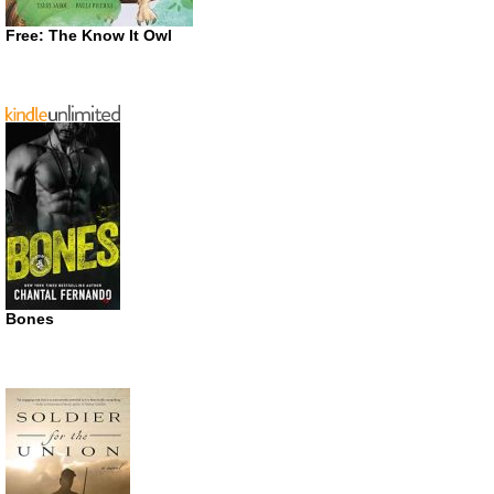
Free: The Know It Owl
Bones