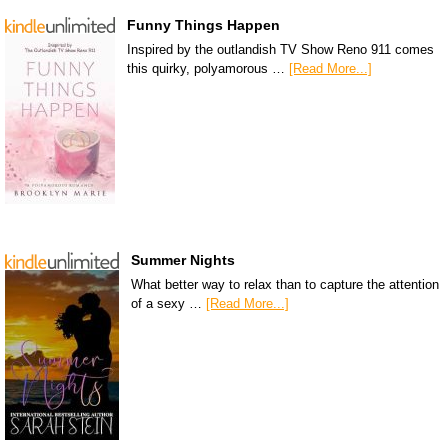
Funny Things Happen
Inspired by the outlandish TV Show Reno 911 comes
this quirky, polyamorous …
[Read More...]
Summer Nights
What better way to relax than to capture the attention
of a sexy …
[Read More...]