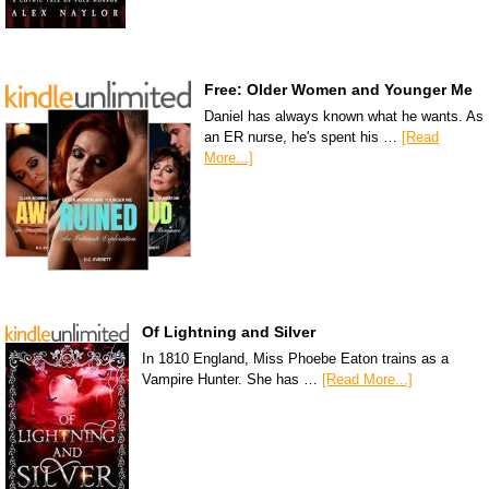
Free: Older Women and Younger Me
Daniel has always known what he wants. As
an ER nurse, he's spent his …
[Read
More...]
Of Lightning and Silver
In 1810 England, Miss Phoebe Eaton trains as a
Vampire Hunter. She has …
[Read More...]