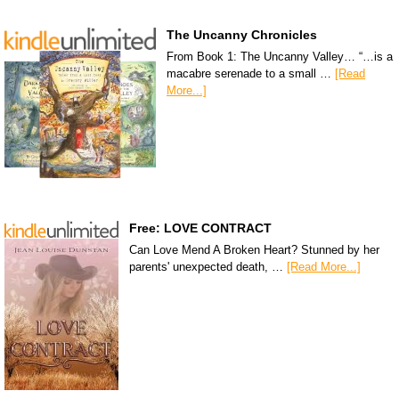
The Uncanny Chronicles
From Book 1: The Uncanny Valley… “…is a
macabre serenade to a small …
[Read
More...]
Free: LOVE CONTRACT
Can Love Mend A Broken Heart? Stunned by her
parents' unexpected death, …
[Read More...]