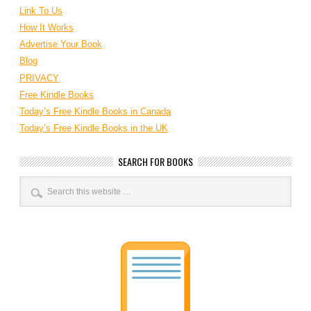
Link To Us
How It Works
Advertise Your Book
Blog
PRIVACY
Free Kindle Books
Today’s Free Kindle Books in Canada
Today’s Free Kindle Books in the UK
SEARCH FOR BOOKS