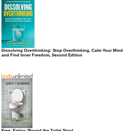
Dissolving Overthinking: Stop Overthinking, Calm Your Mind
and Find Inner Freedom, Second Edition
Free: Eating ‘Round the Toilet Stool