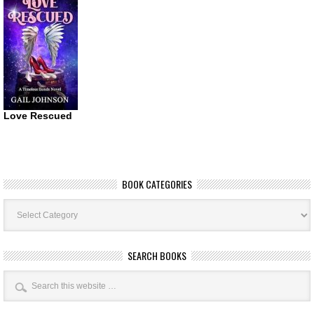
Love Rescued
BOOK CATEGORIES
Book
Categories
SEARCH BOOKS