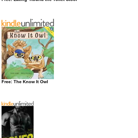
Free: The Know It Owl