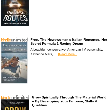
Free: The Newswoman’s Italian Romance: Her
Secret Formula 1 Racing Dream
A beautiful, conservative, American TV personality,
Katherine Mars, …
[Read More...]
Grow Spiritually Through The Material World
– By Developing Your Purpose, Skills &
Qualities