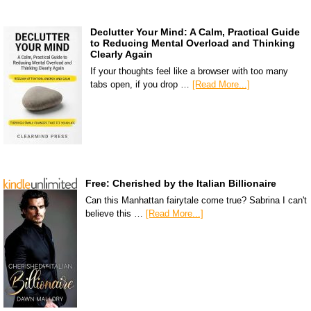
Declutter Your Mind: A Calm, Practical Guide
to Reducing Mental Overload and Thinking
Clearly Again
If your thoughts feel like a browser with too many
tabs open, if you drop …
[Read More...]
Free: Cherished by the Italian Billionaire
Can this Manhattan fairytale come true? Sabrina I can't
believe this …
[Read More...]