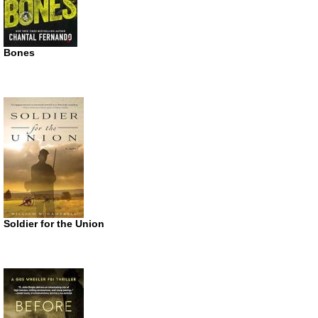
Bones
Soldier for the Union