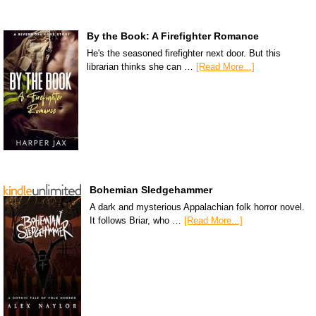
By the Book: A Firefighter Romance
He's the seasoned firefighter next door. But this
librarian thinks she can …
[Read More...]
Bohemian Sledgehammer
A dark and mysterious Appalachian folk horror novel.
It follows Briar, who …
[Read More...]