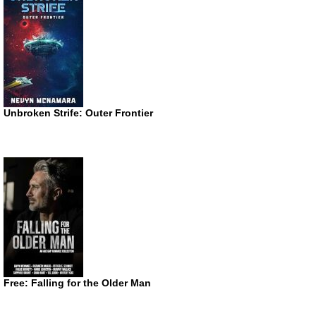
Unbroken Strife: Outer Frontier
Free: Falling for the Older Man