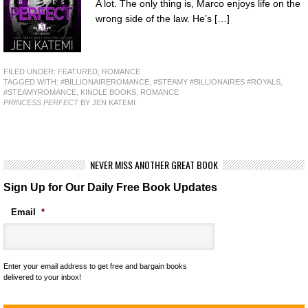
A lot. The only thing is, Marco enjoys life on the
wrong side of the law. He’s […]
FILED UNDER:
FEATURED
,
ROMANCE
TAGGED WITH:
#BILLIONAIREROMANCE
,
#STEAMY #BILLIONAIRES #ROYALS
,
#STEAMYROMANCE
,
KINDLE BOOKS
,
ROMANCE
PRINCESS PERFECT
BY JEN KATEMI
NEVER MISS ANOTHER GREAT BOOK
Sign Up for Our Daily Free Book Updates
Email
*
Enter your email address to get free and bargain books
delivered to your inbox!