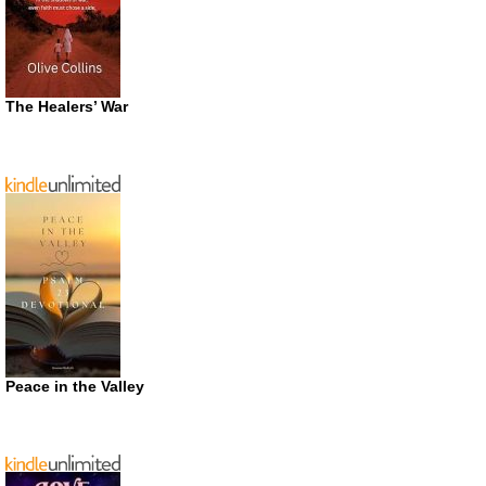
The Healers’ War
Peace in the Valley