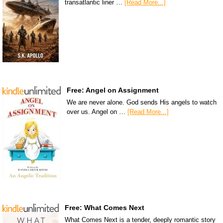
transatlantic liner …
[Read More...]
Free: Angel on Assignment
We are never alone. God sends His angels to watch
over us. Angel on …
[Read More...]
Free: What Comes Next
What Comes Next is a tender, deeply romantic story