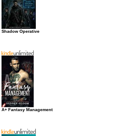
Shadow Operative
A+ Fantasy Management