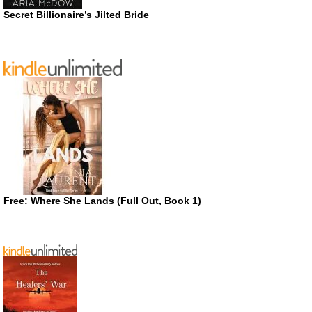
Secret Billionaire’s Jilted Bride
Free: Where She Lands (Full Out, Book 1)