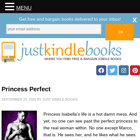
MENU
x
Get free and bargain books delivered to your inbox!
Princess Perfect
SEPTEMBER 24, 2020
BY
JUST KINDLE BOOKS
Princess Isabella’s life is a hot damn mess. And
yet, no one can see past the perfect princess to
the real woman within. No one except Marco,
that is. He sees her, and he likes what he sees.