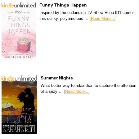
Funny Things Happen
Inspired by the outlandish TV Show Reno 911 comes
this quirky, polyamorous …
[Read More...]
Summer Nights
What better way to relax than to capture the attention
of a sexy …
[Read More...]