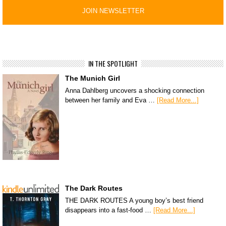
IN THE SPOTLIGHT
The Munich Girl
Anna Dahlberg uncovers a shocking connection
between her family and Eva …
[Read More...]
The Dark Routes
THE DARK ROUTES A young boy’s best friend
disappears into a fast-food …
[Read More...]