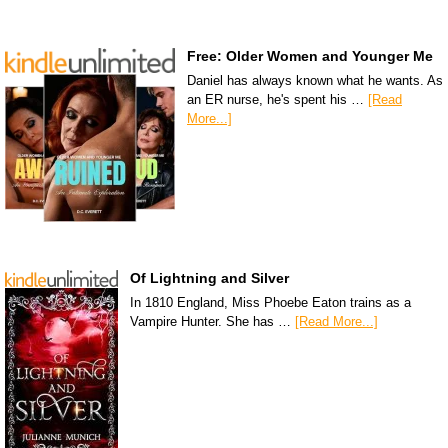
Free: Older Women and Younger Me
Daniel has always known what he wants. As
an ER nurse, he's spent his …
[Read
More...]
Of Lightning and Silver
In 1810 England, Miss Phoebe Eaton trains as a
Vampire Hunter. She has …
[Read More...]