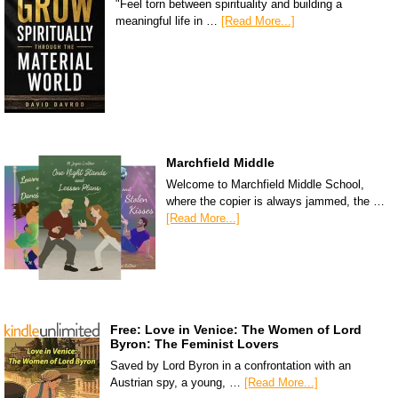
"Feel torn between spirituality and building a
meaningful life in …
[Read More...]
Marchfield Middle
Welcome to Marchfield Middle School,
where the copier is always jammed, the …
[Read More...]
Free: Love in Venice: The Women of Lord
Byron: The Feminist Lovers
Saved by Lord Byron in a confrontation with an
Austrian spy, a young, …
[Read More...]