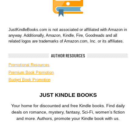
JustKindleBooks.com is not associated or affiliated with Amazon in
anyway. Additionally, Amazon, Kindle, Fire, Goodreads and all
related logos are trademarks of Amazon.com, Inc. or its affiliates.
AUTHOR RESOURCES
Promotional Resources
Premium Book Promotion
Budget Book Promotion
JUST KINDLE BOOKS
Your home for discounted and free Kindle books. Find daily
deals on romance, mystery, fantasy, Sci-Fi, women’s fiction
and more. Authors, promote your Kindle book with us.