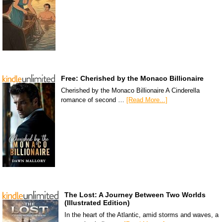
Free: Cherished by the Monaco Billionaire
Cherished by the Monaco Billionaire A Cinderella
romance of second …
[Read More...]
The Lost: A Journey Between Two Worlds
(Illustrated Edition)
In the heart of the Atlantic, amid storms and waves, a