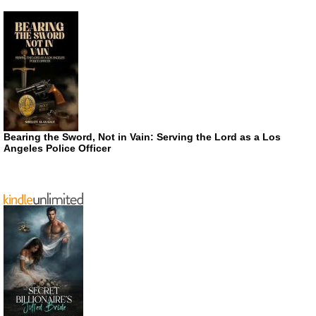
Bearing the Sword, Not in Vain: Serving the Lord as a Los
Angeles Police Officer