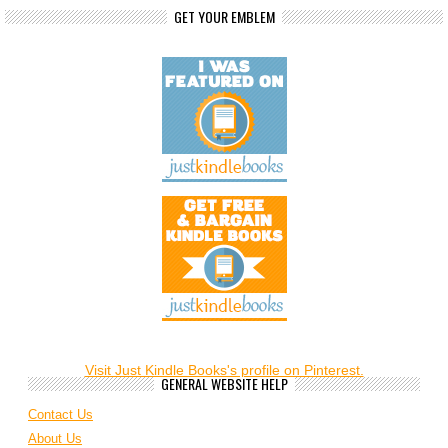
GET YOUR EMBLEM
Visit Just Kindle Books's profile on Pinterest.
GENERAL WEBSITE HELP
Contact Us
About Us