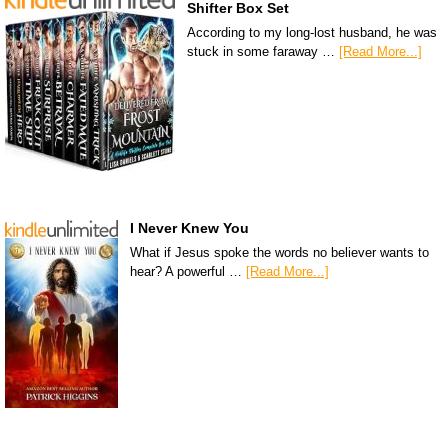
Shifter Box Set
According to my long-lost husband, he was
stuck in some faraway …
[Read More...]
I Never Knew You
What if Jesus spoke the words no believer wants to
hear? A powerful …
[Read More...]