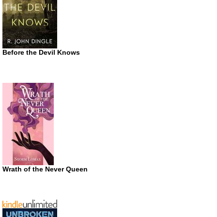
Before the Devil Knows
Wrath of the Never Queen