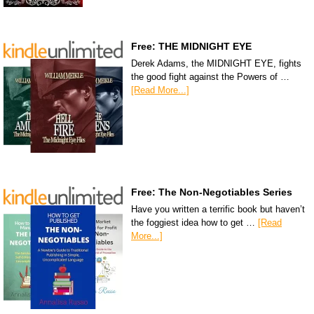
Free: THE MIDNIGHT EYE
Derek Adams, the MIDNIGHT EYE, fights
the good fight against the Powers of …
[Read More...]
Free: The Non-Negotiables Series
Have you written a terrific book but haven’t
the foggiest idea how to get …
[Read
More...]