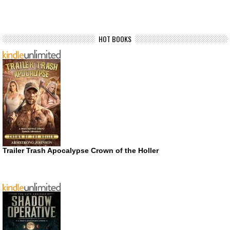
HOT BOOKS
Trailer Trash Apocalypse Crown of the Holler