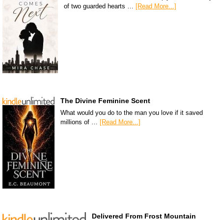
of two guarded hearts …
[Read More...]
The Divine Feminine Scent
What would you do to the man you love if it saved
millions of …
[Read More...]
Delivered From Frost Mountain