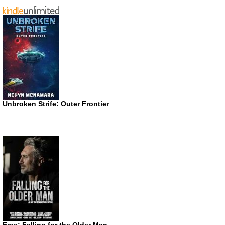
Unbroken Strife: Outer Frontier
Free: Falling for the Older Man