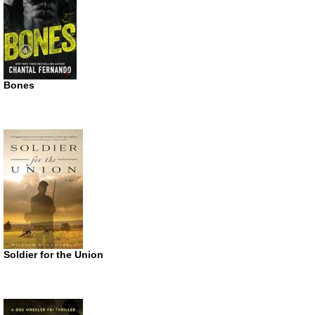
Bones
Soldier for the Union