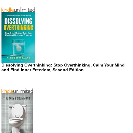
Dissolving Overthinking: Stop Overthinking, Calm Your Mind
and Find Inner Freedom, Second Edition