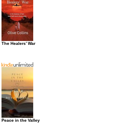
The Healers’ War
Peace in the Valley