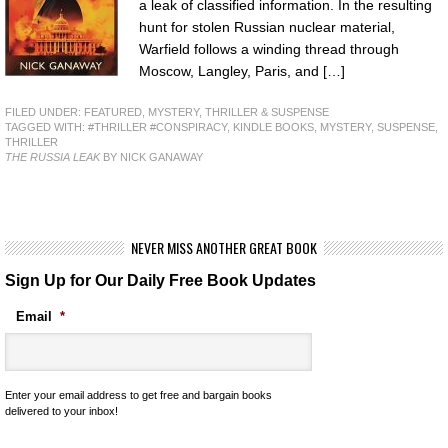
a leak of classified information. In the resulting
hunt for stolen Russian nuclear material,
Warfield follows a winding thread through
Moscow, Langley, Paris, and […]
FILED UNDER:
FEATURED
,
MYSTERY, THRILLER & SUSPENSE
TAGGED WITH:
#THRILLER #CONSPIRACY
,
KINDLE BOOKS
,
MYSTERY
,
SUSPENSE
,
THRILLER
THE RUSSIA LEAK
BY NICK GANAWAY
NEVER MISS ANOTHER GREAT BOOK
Sign Up for Our Daily Free Book Updates
Email
*
Enter your email address to get free and bargain books
delivered to your inbox!