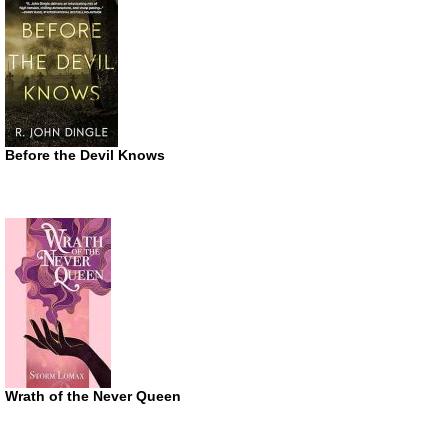
Before the Devil Knows
Wrath of the Never Queen