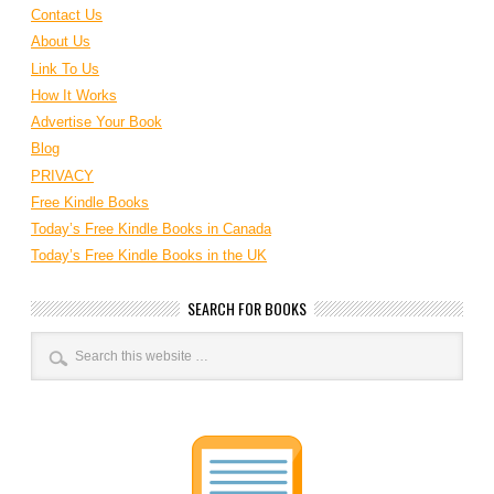
Contact Us
About Us
Link To Us
How It Works
Advertise Your Book
Blog
PRIVACY
Free Kindle Books
Today’s Free Kindle Books in Canada
Today’s Free Kindle Books in the UK
SEARCH FOR BOOKS