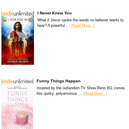
I Never Knew You
What if Jesus spoke the words no believer wants to
hear? A powerful …
[Read More...]
Funny Things Happen
Inspired by the outlandish TV Show Reno 911 comes
this quirky, polyamorous …
[Read More...]