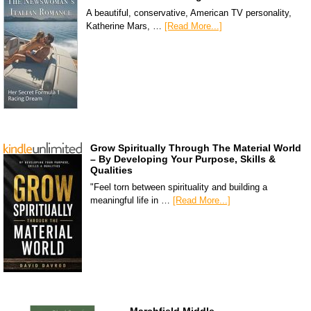
A beautiful, conservative, American TV personality,
Katherine Mars, …
[Read More...]
Grow Spiritually Through The Material World
– By Developing Your Purpose, Skills &
Qualities
"Feel torn between spirituality and building a
meaningful life in …
[Read More...]