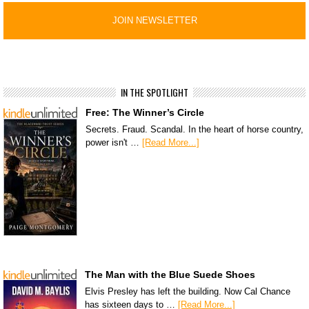
IN THE SPOTLIGHT
Free: The Winner’s Circle
Secrets. Fraud. Scandal. In the heart of horse country,
power isn't …
[Read More...]
The Man with the Blue Suede Shoes
Elvis Presley has left the building. Now Cal Chance
has sixteen days to …
[Read More...]