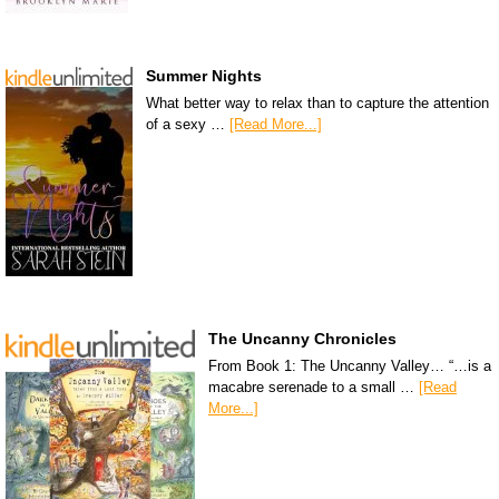
Summer Nights
What better way to relax than to capture the attention
of a sexy …
[Read More...]
The Uncanny Chronicles
From Book 1: The Uncanny Valley… “…is a
macabre serenade to a small …
[Read
More...]