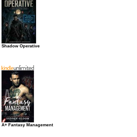
Shadow Operative
A+ Fantasy Management