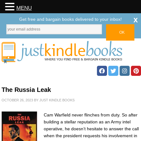
MENU
x
Get free and bargain books delivered to your inbox!
The Russia Leak
OCTOBER 26, 2023
BY
JUST KINDLE BOOKS
Cam Warfield never flinches from duty. So after
building a stellar reputation as an Army intel
operative, he doesn’t hesitate to answer the call
when the president requests his involvement in