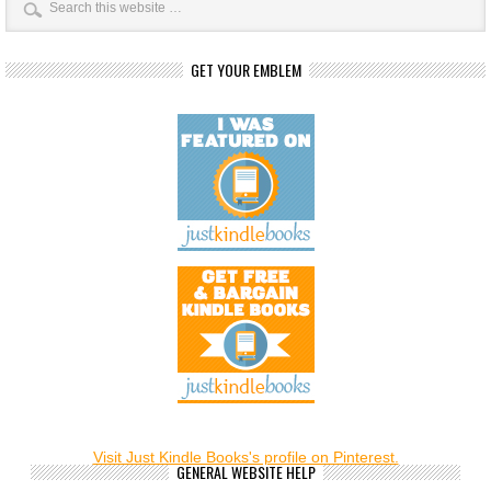
GET YOUR EMBLEM
Visit Just Kindle Books's profile on Pinterest.
GENERAL WEBSITE HELP