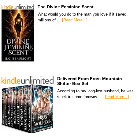
The Divine Feminine Scent
What would you do to the man you love if it saved
millions of …
[Read More...]
Delivered From Frost Mountain
Shifter Box Set
According to my long-lost husband, he was
stuck in some faraway …
[Read More...]