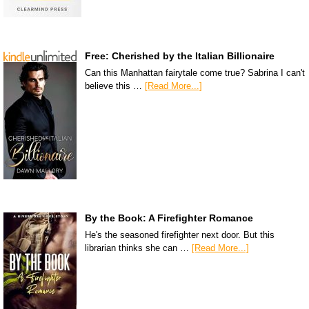
Free: Cherished by the Italian Billionaire
Can this Manhattan fairytale come true? Sabrina I can't
believe this …
[Read More...]
By the Book: A Firefighter Romance
He's the seasoned firefighter next door. But this
librarian thinks she can …
[Read More...]