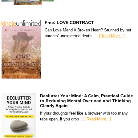
Free: LOVE CONTRACT
Can Love Mend A Broken Heart? Stunned by her
parents' unexpected death, …
[Read More...]
Declutter Your Mind: A Calm, Practical Guide
to Reducing Mental Overload and Thinking
Clearly Again
If your thoughts feel like a browser with too many
tabs open, if you drop …
[Read More...]