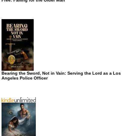
Bearing the Sword, Not in Vain: Serving the Lord as a Los
Angeles Police Officer