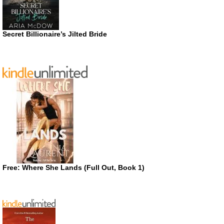
Secret Billionaire’s Jilted Bride
Free: Where She Lands (Full Out, Book 1)