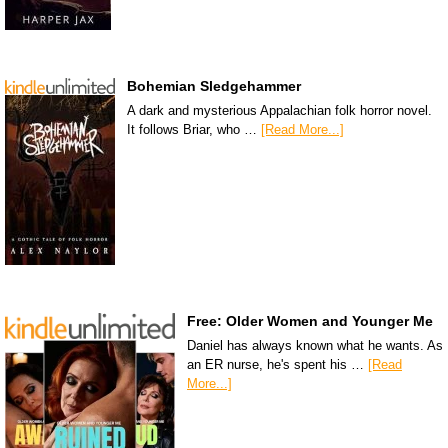
Bohemian Sledgehammer
A dark and mysterious Appalachian folk horror novel.
It follows Briar, who …
[Read More...]
Free: Older Women and Younger Me
Daniel has always known what he wants. As
an ER nurse, he's spent his …
[Read
More...]