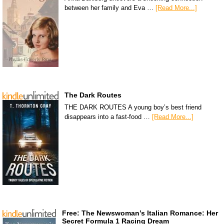
between her family and Eva …
[Read More...]
The Dark Routes
THE DARK ROUTES A young boy’s best friend
disappears into a fast-food …
[Read More...]
Free: The Newswoman’s Italian Romance: Her
Secret Formula 1 Racing Dream