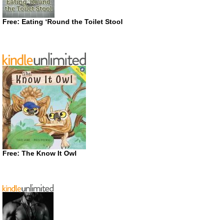
Free: Eating ‘Round the Toilet Stool
Free: The Know It Owl