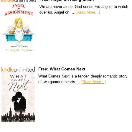
We are never alone. God sends His angels to watch
over us. Angel on …
[Read More...]
Free: What Comes Next
What Comes Next is a tender, deeply romantic story
of two guarded hearts …
[Read More...]