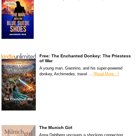
Free: The Enchanted Donkey: The Priestess
of War
A young man, Giannino, and his super-powered
donkey, Archimedes, travel …
[Read More...]
The Munich Girl
Anna Dahlberg uncovers a shocking connection