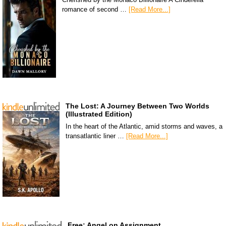
romance of second …
[Read More...]
The Lost: A Journey Between Two Worlds
(Illustrated Edition)
In the heart of the Atlantic, amid storms and waves, a
transatlantic liner …
[Read More...]
Free: Angel on Assignment