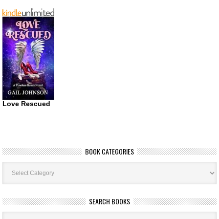
Love Rescued
BOOK CATEGORIES
Book
Categories
SEARCH BOOKS