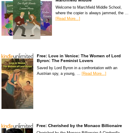
Marchfield Middle
Welcome to Marchfield Middle School,
where the copier is always jammed, the …
[Read More...]
Free: Love in Venice: The Women of Lord
Byron: The Feminist Lovers
Saved by Lord Byron in a confrontation with an
Austrian spy, a young, …
[Read More...]
Free: Cherished by the Monaco Billionaire
Cherished by the Monaco Billionaire A Cinderella