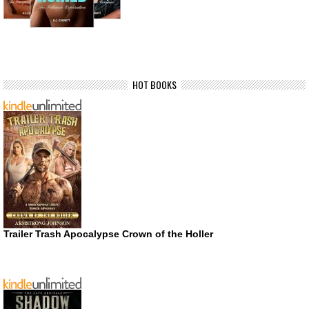
HOT BOOKS
Trailer Trash Apocalypse Crown of the Holler