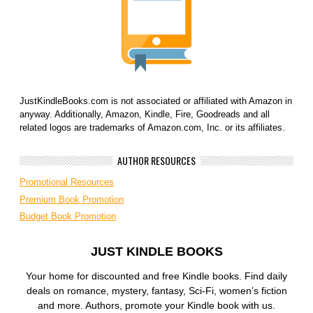
JustKindleBooks.com is not associated or affiliated with Amazon in
anyway. Additionally, Amazon, Kindle, Fire, Goodreads and all
related logos are trademarks of Amazon.com, Inc. or its affiliates.
AUTHOR RESOURCES
Promotional Resources
Premium Book Promotion
Budget Book Promotion
JUST KINDLE BOOKS
Your home for discounted and free Kindle books. Find daily
deals on romance, mystery, fantasy, Sci-Fi, women’s fiction
and more. Authors, promote your Kindle book with us.