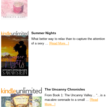
Summer Nights
What better way to relax than to capture the attention
of a sexy …
[Read More...]
The Uncanny Chronicles
From Book 1: The Uncanny Valley… “…is a
macabre serenade to a small …
[Read
More...]