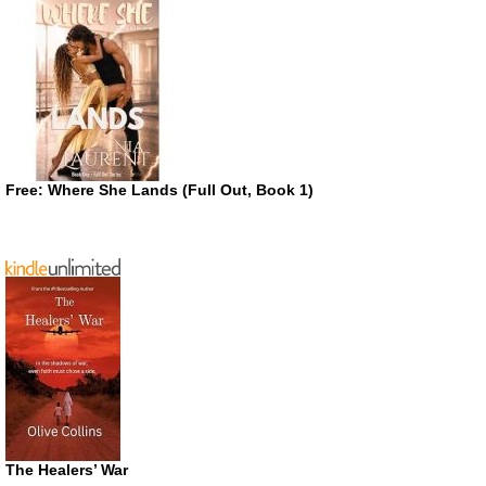
Free: Where She Lands (Full Out, Book 1)
The Healers’ War