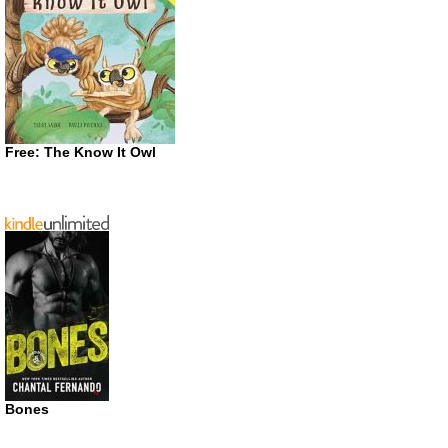
Free: The Know It Owl
Bones