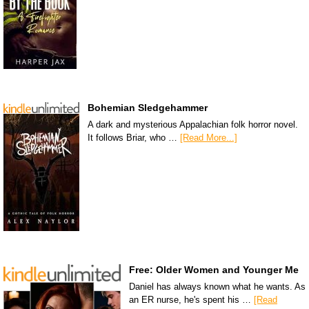
Bohemian Sledgehammer
A dark and mysterious Appalachian folk horror novel.
It follows Briar, who …
[Read More...]
Free: Older Women and Younger Me
Daniel has always known what he wants. As
an ER nurse, he's spent his …
[Read