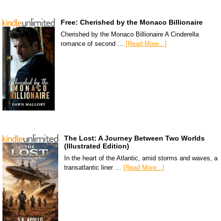
Free: Cherished by the Monaco Billionaire
Cherished by the Monaco Billionaire A Cinderella
romance of second …
[Read More...]
The Lost: A Journey Between Two Worlds
(Illustrated Edition)
In the heart of the Atlantic, amid storms and waves, a
transatlantic liner …
[Read More...]