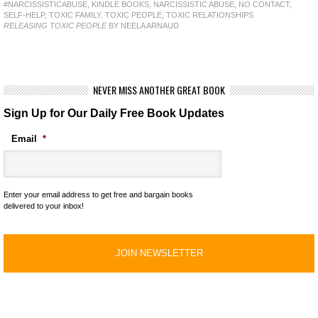
#NARCISSISTICABUSE
,
KINDLE BOOKS
,
NARCISSISTIC ABUSE
,
NO CONTACT
,
SELF-HELP
,
TOXIC FAMILY
,
TOXIC PEOPLE
,
TOXIC RELATIONSHIPS
RELEASING TOXIC PEOPLE
BY NEELA ARNAUD
NEVER MISS ANOTHER GREAT BOOK
Sign Up for Our Daily Free Book Updates
Email
*
Enter your email address to get free and bargain books
delivered to your inbox!