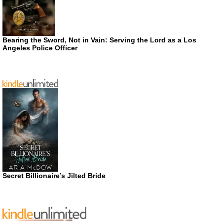
Bearing the Sword, Not in Vain: Serving the Lord as a Los
Angeles Police Officer
Secret Billionaire’s Jilted Bride