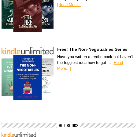
[Read More...]
Free: The Non-Negotiables Series
Have you written a terrific book but haven’t
the foggiest idea how to get …
[Read
More...]
HOT BOOKS