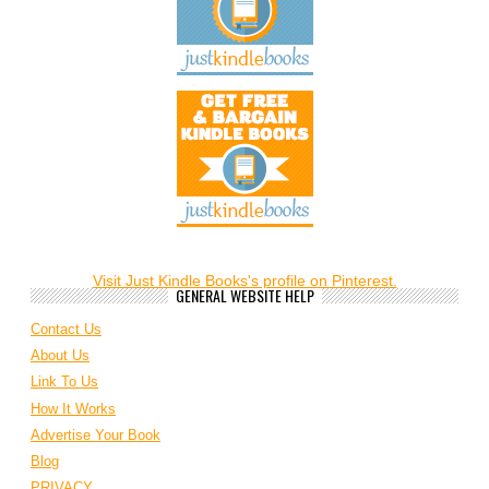
Visit Just Kindle Books's profile on Pinterest.
GENERAL WEBSITE HELP
Contact Us
About Us
Link To Us
How It Works
Advertise Your Book
Blog
PRIVACY