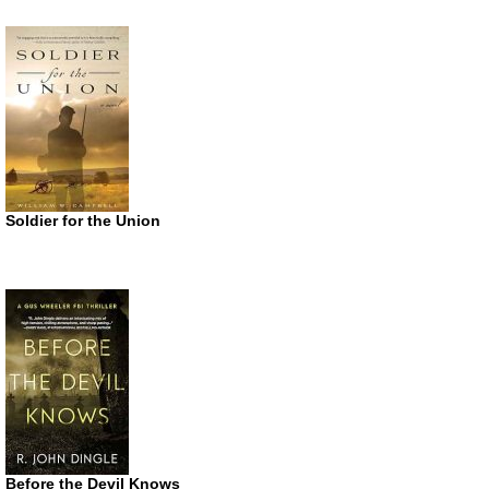
Soldier for the Union
Before the Devil Knows