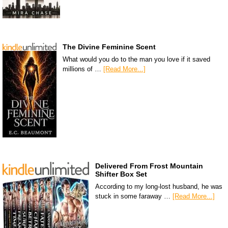
The Divine Feminine Scent
What would you do to the man you love if it saved
millions of …
[Read More...]
Delivered From Frost Mountain
Shifter Box Set
According to my long-lost husband, he was
stuck in some faraway …
[Read More...]