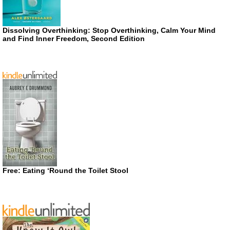
Dissolving Overthinking: Stop Overthinking, Calm Your Mind
and Find Inner Freedom, Second Edition
Free: Eating ‘Round the Toilet Stool