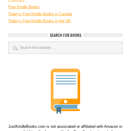
Free Kindle Books
Today’s Free Kindle Books in Canada
Today’s Free Kindle Books in the UK
SEARCH FOR BOOKS
JustKindleBooks.com is not associated or affiliated with Amazon in