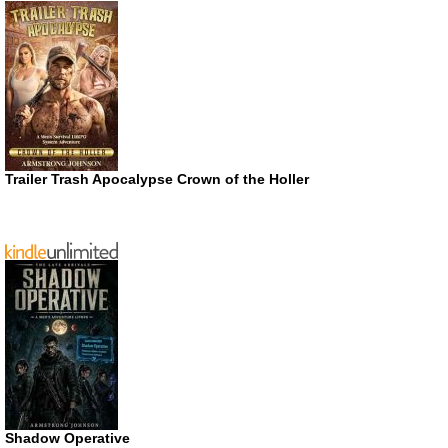
Trailer Trash Apocalypse Crown of the Holler
Shadow Operative