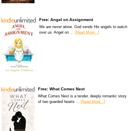
Free: Angel on Assignment
We are never alone. God sends His angels to watch
over us. Angel on …
[Read More...]
Free: What Comes Next
What Comes Next is a tender, deeply romantic story
of two guarded hearts …
[Read More...]