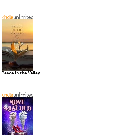
Peace in the Valley