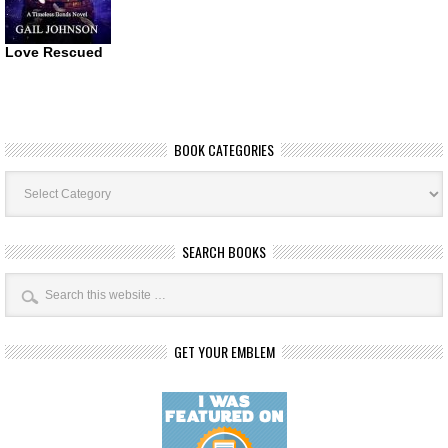
Love Rescued
BOOK CATEGORIES
Book
Categories
SEARCH BOOKS
GET YOUR EMBLEM