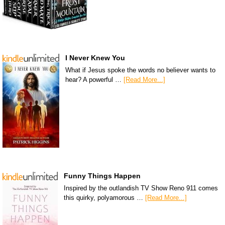
I Never Knew You
What if Jesus spoke the words no believer wants to
hear? A powerful …
[Read More...]
Funny Things Happen
Inspired by the outlandish TV Show Reno 911 comes
this quirky, polyamorous …
[Read More...]