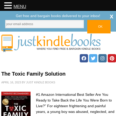
MENU
x
Get free and bargain books delivered to your inbox!
The Toxic Family Solution
APRIL 16, 2023
BY
JUST KINDLE BOOKS
#1 Amazon International Best Seller Are You
Ready to Take Back the Life You Were Born to
Live?” For eighteen frightening and painful
years, a young boy was abused, neglected, and