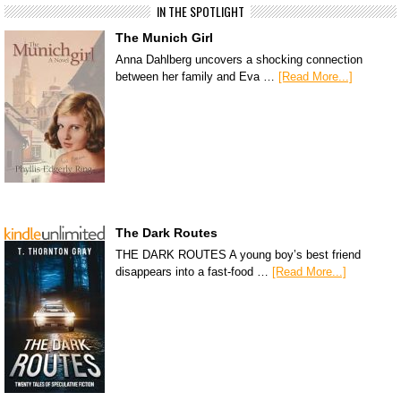
IN THE SPOTLIGHT
The Munich Girl
Anna Dahlberg uncovers a shocking connection
between her family and Eva …
[Read More...]
The Dark Routes
THE DARK ROUTES A young boy’s best friend
disappears into a fast-food …
[Read More...]