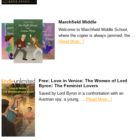
Marchfield Middle
Welcome to Marchfield Middle School,
where the copier is always jammed, the …
[Read More...]
Free: Love in Venice: The Women of Lord
Byron: The Feminist Lovers
Saved by Lord Byron in a confrontation with an
Austrian spy, a young, …
[Read More...]