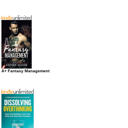
A+ Fantasy Management