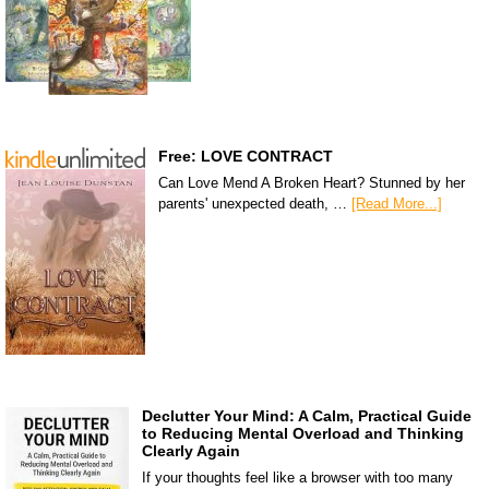
Free: LOVE CONTRACT
Can Love Mend A Broken Heart? Stunned by her
parents' unexpected death, …
[Read More...]
Declutter Your Mind: A Calm, Practical Guide
to Reducing Mental Overload and Thinking
Clearly Again
If your thoughts feel like a browser with too many