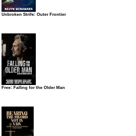
Unbroken Strife: Outer Frontier
Free: Falling for the Older Man