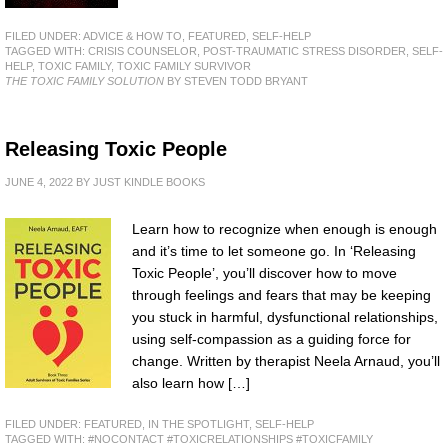
FILED UNDER:
ADVICE & HOW TO
,
FEATURED
,
SELF-HELP
TAGGED WITH:
CRISIS COUNSELOR
,
POST-TRAUMATIC STRESS DISORDER
,
SELF-
HELP
,
TOXIC FAMILY
,
TOXIC FAMILY SURVIVOR
THE TOXIC FAMILY SOLUTION
BY STEVEN TODD BRYANT
Releasing Toxic People
JUNE 4, 2022
BY
JUST KINDLE BOOKS
Learn how to recognize when enough is enough
and it’s time to let someone go. In ‘Releasing
Toxic People’, you’ll discover how to move
through feelings and fears that may be keeping
you stuck in harmful, dysfunctional relationships,
using self-compassion as a guiding force for
change. Written by therapist Neela Arnaud, you’ll
also learn how […]
FILED UNDER:
FEATURED
,
IN THE SPOTLIGHT
,
SELF-HELP
TAGGED WITH:
#NOCONTACT #TOXICRELATIONSHIPS #TOXICFAMILY