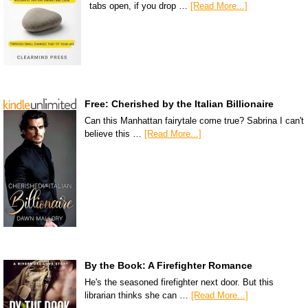
tabs open, if you drop …
[Read More...]
Free: Cherished by the Italian Billionaire
Can this Manhattan fairytale come true? Sabrina I can't
believe this …
[Read More...]
By the Book: A Firefighter Romance
He's the seasoned firefighter next door. But this
librarian thinks she can …
[Read More...]