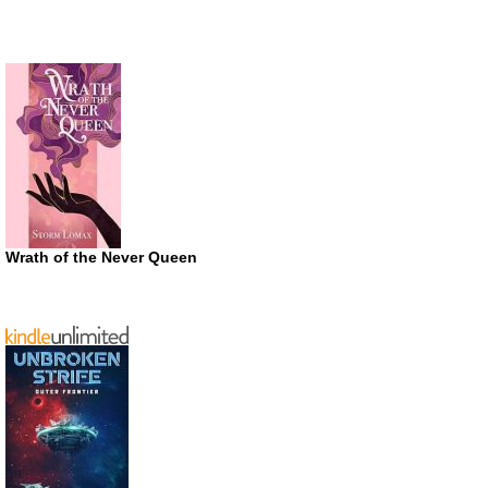
Wrath of the Never Queen