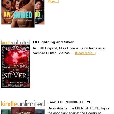
More...]
Of Lightning and Silver
In 1810 England, Miss Phoebe Eaton trains as a
Vampire Hunter. She has …
[Read More...]
Free: THE MIDNIGHT EYE
Derek Adams, the MIDNIGHT EYE, fights
the good fight against the Powers of …