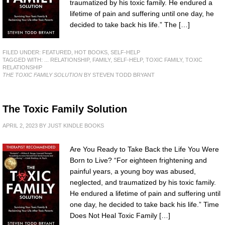
traumatized by his toxic family. He endured a
lifetime of pain and suffering until one day, he
decided to take back his life.” The […]
FILED UNDER:
FEATURED
,
HOT BOOKS
,
SELF-HELP
TAGGED WITH:
... RELATIONSHIP
,
FAMILY
,
SELF-HELP
,
TOXIC FAMILY
,
TOXIC
RELATIONSHIP
THE TOXIC FAMILY SOLUTION
BY STEVEN TODD BRYANT
The Toxic Family Solution
APRIL 2, 2023
BY
JUST KINDLE BOOKS
Are You Ready to Take Back the Life You Were
Born to Live? “For eighteen frightening and
painful years, a young boy was abused,
neglected, and traumatized by his toxic family.
He endured a lifetime of pain and suffering until
one day, he decided to take back his life.” Time
Does Not Heal Toxic Family […]