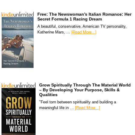
Free: The Newswoman’s Italian Romance: Her
Secret Formula 1 Racing Dream
A beautiful, conservative, American TV personality,
Katherine Mars, …
[Read More...]
Grow Spiritually Through The Material World
– By Developing Your Purpose, Skills &
Qualities
"Feel torn between spirituality and building a
meaningful life in …
[Read More...]