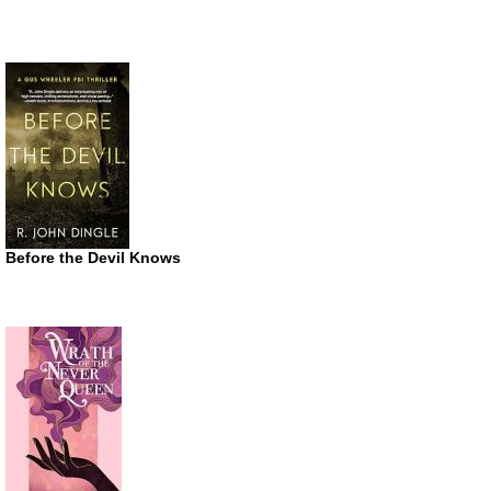
Before the Devil Knows