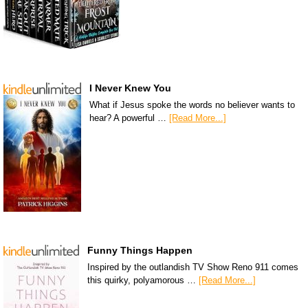
I Never Knew You
What if Jesus spoke the words no believer wants to
hear? A powerful …
[Read More...]
Funny Things Happen
Inspired by the outlandish TV Show Reno 911 comes
this quirky, polyamorous …
[Read More...]