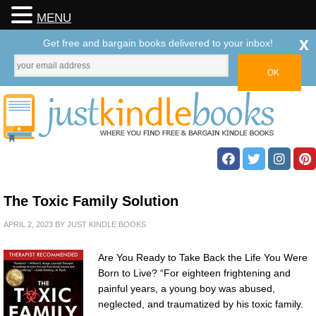
MENU
x
Get free and bargain books delivered to your inbox!
The Toxic Family Solution
APRIL 2, 2023
BY
JUST KINDLE BOOKS
Are You Ready to Take Back the Life You Were
Born to Live? “For eighteen frightening and
painful years, a young boy was abused,
neglected, and traumatized by his toxic family.