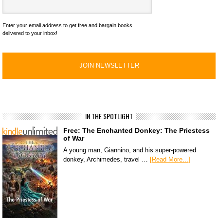
Enter your email address to get free and bargain books
delivered to your inbox!
IN THE SPOTLIGHT
Free: The Enchanted Donkey: The Priestess
of War
A young man, Giannino, and his super-powered
donkey, Archimedes, travel …
[Read More...]