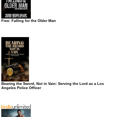
Free: Falling for the Older Man
Bearing the Sword, Not in Vain: Serving the Lord as a Los
Angeles Police Officer