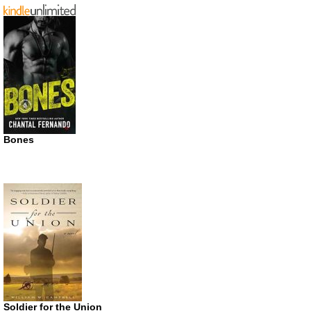
Bones
Soldier for the Union