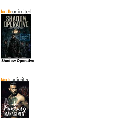
Shadow Operative