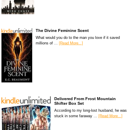
The Divine Feminine Scent
What would you do to the man you love if it saved
millions of …
[Read More...]
Delivered From Frost Mountain
Shifter Box Set
According to my long-lost husband, he was
stuck in some faraway …
[Read More...]