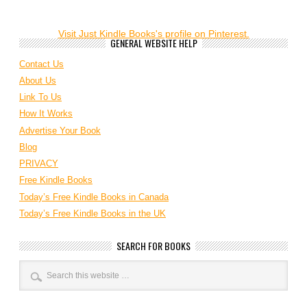
Visit Just Kindle Books's profile on Pinterest.
GENERAL WEBSITE HELP
Contact Us
About Us
Link To Us
How It Works
Advertise Your Book
Blog
PRIVACY
Free Kindle Books
Today’s Free Kindle Books in Canada
Today’s Free Kindle Books in the UK
SEARCH FOR BOOKS