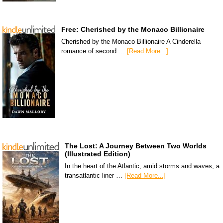
Free: Cherished by the Monaco Billionaire
Cherished by the Monaco Billionaire A Cinderella
romance of second …
[Read More...]
The Lost: A Journey Between Two Worlds
(Illustrated Edition)
In the heart of the Atlantic, amid storms and waves, a
transatlantic liner …
[Read More...]