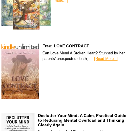
More...]
Free: LOVE CONTRACT
Can Love Mend A Broken Heart? Stunned by her
parents' unexpected death, …
[Read More...]
Declutter Your Mind: A Calm, Practical Guide
to Reducing Mental Overload and Thinking
Clearly Again