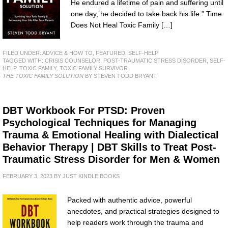
He endured a lifetime of pain and suffering until
one day, he decided to take back his life.” Time
Does Not Heal Toxic Family […]
FILED UNDER:
ADVICE & HOW TO
,
FEATURED
,
SELF-HELP
TAGGED WITH:
CRISIS COUNSELOR
,
POST-TRAUMATIC STRESS DISORDER
,
SELF-
HELP
,
TOXIC FAMILY
,
TOXIC FAMILY SURVIVOR
THE TOXIC FAMILY SOLUTION
BY STEVEN TODD BRYANT
DBT Workbook For PTSD: Proven
Psychological Techniques for Managing
Trauma & Emotional Healing with Dialectical
Behavior Therapy | DBT Skills to Treat Post-
Traumatic Stress Disorder for Men & Women
FEBRUARY 3, 2023
BY
JUST KINDLE BOOKS
Packed with authentic advice, powerful
anecdotes, and practical strategies designed to
help readers work through the trauma and