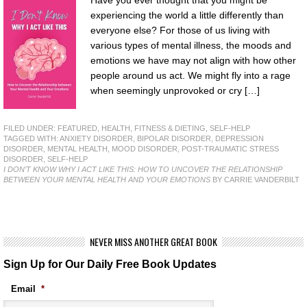
experiencing the world a little differently than
everyone else? For those of us living with
various types of mental illness, the moods and
emotions we have may not align with how other
people around us act. We might fly into a rage
when seemingly unprovoked or cry […]
FILED UNDER:
FEATURED
,
HEALTH, FITNESS & DIETING
,
SELF-HELP
TAGGED WITH:
ANXIETY DISORDER
,
BIPOLAR DISORDER
,
DEPRESSION
DISORDER
,
MENTAL HEALTH
,
MOOD DISORDER
,
POST-TRAUMATIC STRESS
DISORDER
,
SELF-HELP
I DON’T KNOW WHY I ACT LIKE THIS: HOW TO UNCOVER THE RELATIONSHIP
BETWEEN YOUR MENTAL HEALTH AND YOUR EMOTIONS
BY CARRIE VANDERBILT
NEVER MISS ANOTHER GREAT BOOK
Sign Up for Our Daily Free Book Updates
Email
*