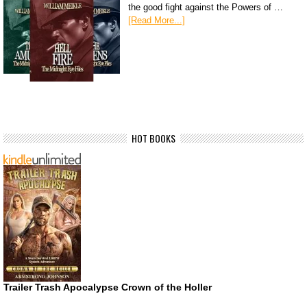
the good fight against the Powers of …
[Read More...]
HOT BOOKS
Trailer Trash Apocalypse Crown of the Holler