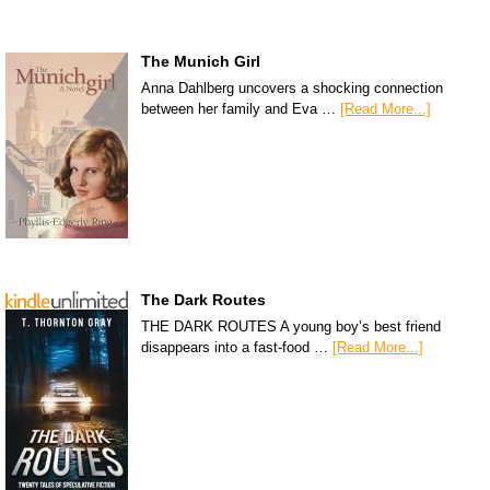
The Munich Girl
Anna Dahlberg uncovers a shocking connection
between her family and Eva …
[Read More...]
The Dark Routes
THE DARK ROUTES A young boy’s best friend
disappears into a fast-food …
[Read More...]