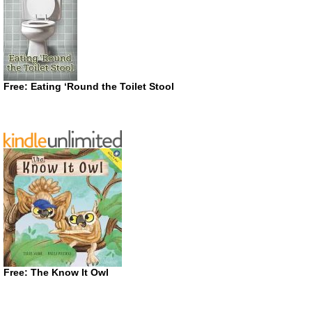
Free: Eating ‘Round the Toilet Stool
Free: The Know It Owl