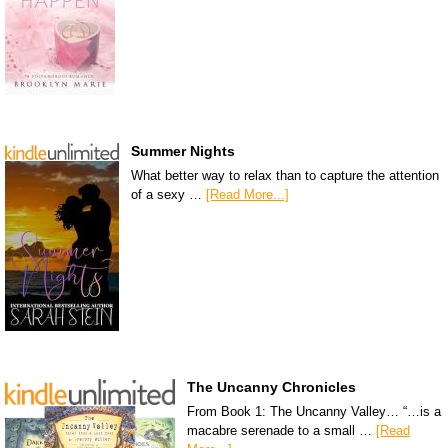
Summer Nights
What better way to relax than to capture the attention
of a sexy …
[Read More...]
The Uncanny Chronicles
From Book 1: The Uncanny Valley… “…is a
macabre serenade to a small …
[Read