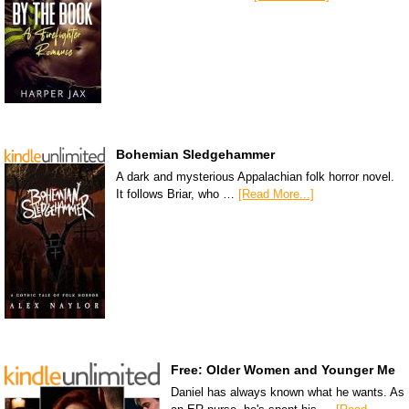
Bohemian Sledgehammer
A dark and mysterious Appalachian folk horror novel.
It follows Briar, who …
[Read More...]
Free: Older Women and Younger Me
Daniel has always known what he wants. As