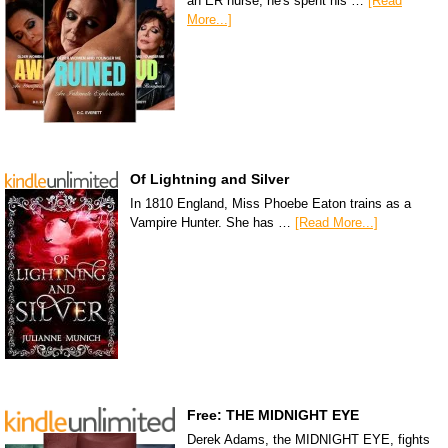
an ER nurse, he's spent his …
[Read
More...]
Of Lightning and Silver
In 1810 England, Miss Phoebe Eaton trains as a
Vampire Hunter. She has …
[Read More...]
Free: THE MIDNIGHT EYE
Derek Adams, the MIDNIGHT EYE, fights