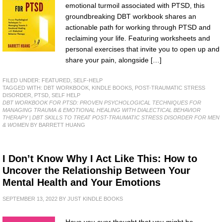
emotional turmoil associated with PTSD, this
groundbreaking DBT workbook shares an
actionable path for working through PTSD and
reclaiming your life. Featuring worksheets and
personal exercises that invite you to open up and
share your pain, alongside […]
FILED UNDER:
FEATURED
,
SELF-HELP
TAGGED WITH:
DBT WORKBOOK
,
KINDLE BOOKS
,
POST-TRAUMATIC STRESS
DISORDER
,
PTSD
,
SELF HELP
DBT WORKBOOK FOR PTSD: PROVEN PSYCHOLOGICAL TECHNIQUES FOR
MANAGING TRAUMA & EMOTIONAL HEALING WITH DIALECTICAL BEHAVIOR
THERAPY | DBT SKILLS TO TREAT POST-TRAUMATIC STRESS DISORDER FOR MEN
& WOMEN
BY BARRETT HUANG
I Don’t Know Why I Act Like This: How to
Uncover the Relationship Between Your
Mental Health and Your Emotions
SEPTEMBER 13, 2022
BY
JUST KINDLE BOOKS
Have you ever thought that you might be