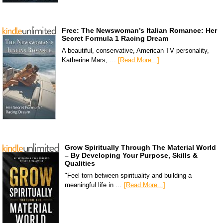
Free: The Newswoman’s Italian Romance: Her
Secret Formula 1 Racing Dream
A beautiful, conservative, American TV personality,
Katherine Mars, …
[Read More...]
Grow Spiritually Through The Material World
– By Developing Your Purpose, Skills &
Qualities
"Feel torn between spirituality and building a
meaningful life in …
[Read More...]