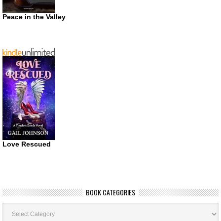
Peace in the Valley
Love Rescued
BOOK CATEGORIES
Book
Categories