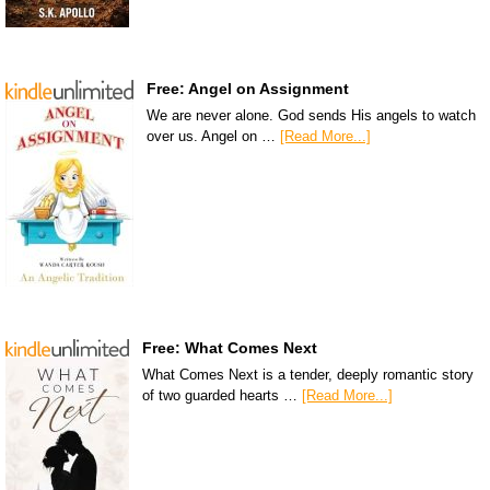
Free: Angel on Assignment
We are never alone. God sends His angels to watch
over us. Angel on …
[Read More...]
Free: What Comes Next
What Comes Next is a tender, deeply romantic story
of two guarded hearts …
[Read More...]