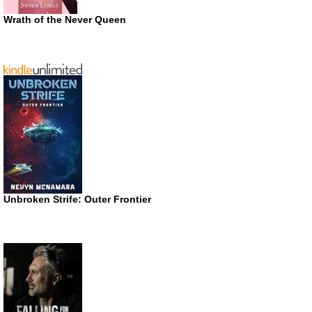
Wrath of the Never Queen
Unbroken Strife: Outer Frontier