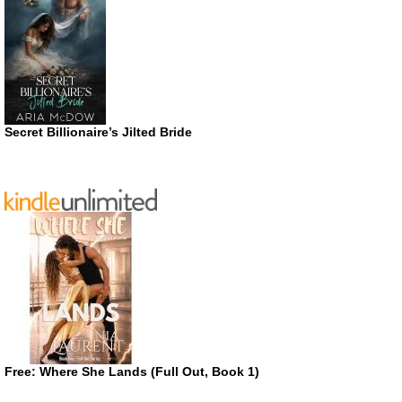
Secret Billionaire’s Jilted Bride
Free: Where She Lands (Full Out, Book 1)