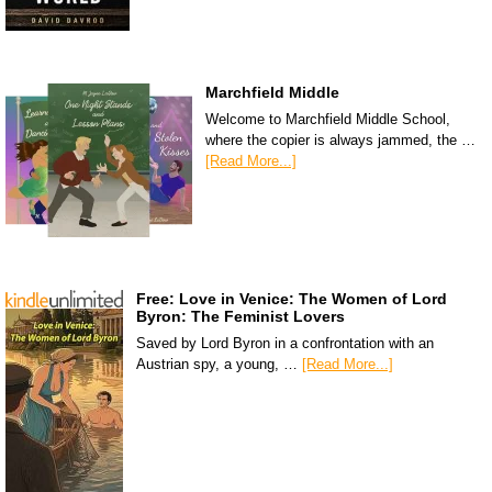
Marchfield Middle
Welcome to Marchfield Middle School,
where the copier is always jammed, the …
[Read More...]
Free: Love in Venice: The Women of Lord
Byron: The Feminist Lovers
Saved by Lord Byron in a confrontation with an
Austrian spy, a young, …
[Read More...]