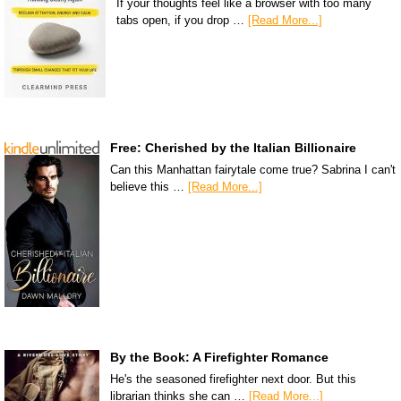
If your thoughts feel like a browser with too many
tabs open, if you drop …
[Read More...]
Free: Cherished by the Italian Billionaire
Can this Manhattan fairytale come true? Sabrina I can't
believe this …
[Read More...]
By the Book: A Firefighter Romance
He's the seasoned firefighter next door. But this
librarian thinks she can …
[Read More...]