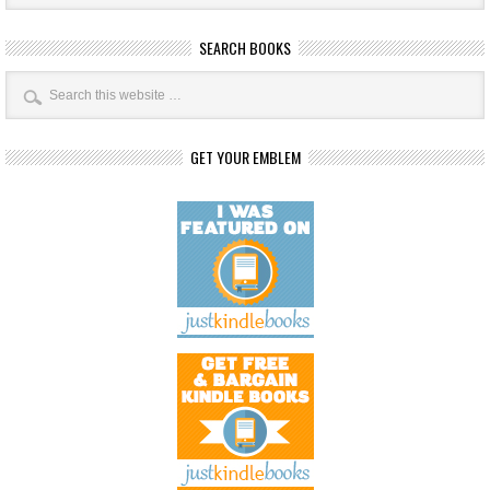
SEARCH BOOKS
GET YOUR EMBLEM