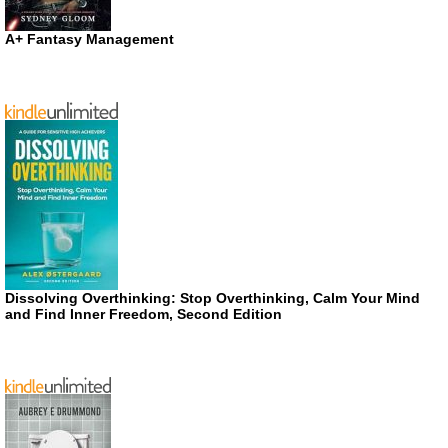
A+ Fantasy Management
Dissolving Overthinking: Stop Overthinking, Calm Your Mind
and Find Inner Freedom, Second Edition