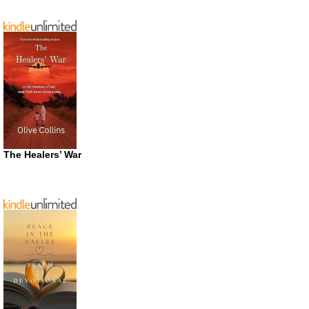
The Healers’ War