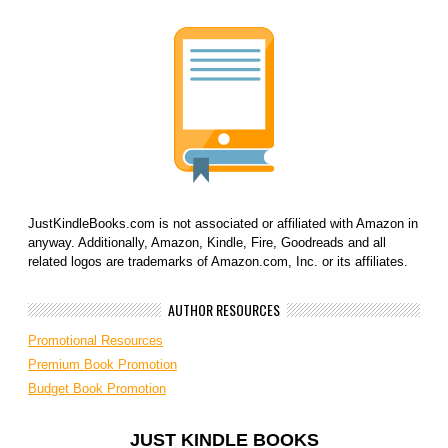
JustKindleBooks.com is not associated or affiliated with Amazon in
anyway. Additionally, Amazon, Kindle, Fire, Goodreads and all
related logos are trademarks of Amazon.com, Inc. or its affiliates.
AUTHOR RESOURCES
Promotional Resources
Premium Book Promotion
Budget Book Promotion
JUST KINDLE BOOKS