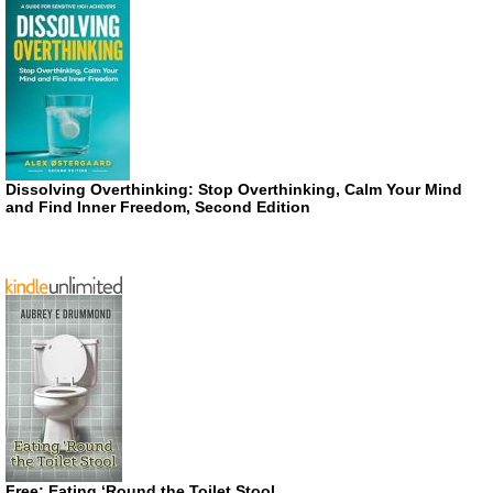
Dissolving Overthinking: Stop Overthinking, Calm Your Mind
and Find Inner Freedom, Second Edition
Free: Eating ‘Round the Toilet Stool