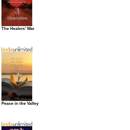
The Healers’ War
Peace in the Valley