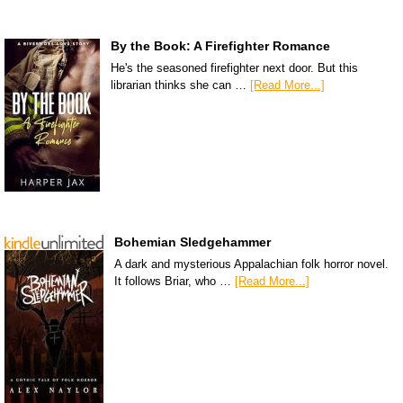
By the Book: A Firefighter Romance
He's the seasoned firefighter next door. But this
librarian thinks she can …
[Read More...]
Bohemian Sledgehammer
A dark and mysterious Appalachian folk horror novel.
It follows Briar, who …
[Read More...]