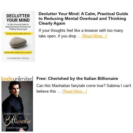
Declutter Your Mind: A Calm, Practical Guide
to Reducing Mental Overload and Thinking
Clearly Again
If your thoughts feel like a browser with too many
tabs open, if you drop …
[Read More...]
Free: Cherished by the Italian Billionaire
Can this Manhattan fairytale come true? Sabrina I can't
believe this …
[Read More...]