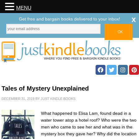
MENU
x
Get free and bargain books delivered to your inbox!
Tales of Mystery Unexplained
DECEMBER 31, 2019
BY
JUST KINDLE BOOKS
What happened to Elisa Lam, found dead in a
water tower atop a hotel roof? Who were the two
men who came to see her and what was in the
mystery box they gave her? Why did the location