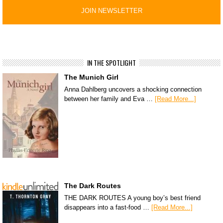
IN THE SPOTLIGHT
The Munich Girl
Anna Dahlberg uncovers a shocking connection
between her family and Eva …
[Read More...]
The Dark Routes
THE DARK ROUTES A young boy’s best friend
disappears into a fast-food …
[Read More...]