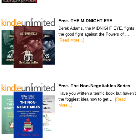
Free: THE MIDNIGHT EYE
Derek Adams, the MIDNIGHT EYE, fights
the good fight against the Powers of …
[Read More...]
Free: The Non-Negotiables Series
Have you written a terrific book but haven’t
the foggiest idea how to get …
[Read
More...]