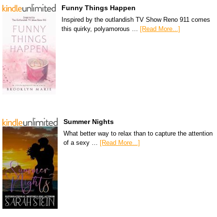
Funny Things Happen
Inspired by the outlandish TV Show Reno 911 comes
this quirky, polyamorous …
[Read More...]
Summer Nights
What better way to relax than to capture the attention
of a sexy …
[Read More...]