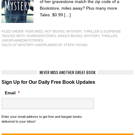
of her gravestone match the zip code of a
Bookstore, miles away? Plus many more
Tales. $0.99 […]
FILED UNDER:
FEATURED
,
HOT BOOKS
,
MYSTERY, THRILLER & SUSPENSE
TAGGED WITH:
HORRORSTORIES
,
KINDLE BOOKS
,
MYSTERY
,
THRILLER
,
UNEXPLAINEDMYSTERIES
TALES OF MYSTERY UNEXPLAINED
BY STEPH YOUNG
NEVER MISS ANOTHER GREAT BOOK
Sign Up for Our Daily Free Book Updates
Email
*
Enter your email address to get free and bargain books
delivered to your inbox!