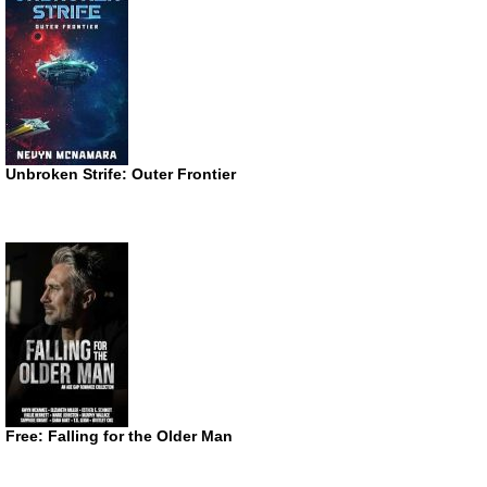
Unbroken Strife: Outer Frontier
Free: Falling for the Older Man