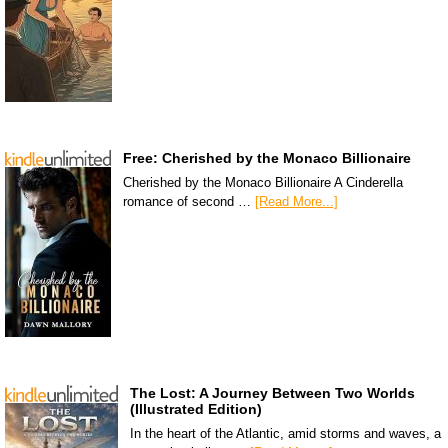
Free: Cherished by the Monaco Billionaire
Cherished by the Monaco Billionaire A Cinderella
romance of second …
[Read More...]
The Lost: A Journey Between Two Worlds
(Illustrated Edition)
In the heart of the Atlantic, amid storms and waves, a