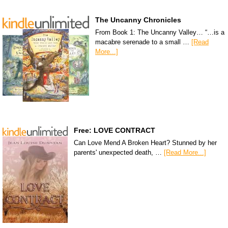
The Uncanny Chronicles
From Book 1: The Uncanny Valley… “…is a
macabre serenade to a small …
[Read
More...]
Free: LOVE CONTRACT
Can Love Mend A Broken Heart? Stunned by her
parents' unexpected death, …
[Read More...]