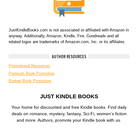
JustKindleBooks.com is not associated or affiliated with Amazon in
anyway. Additionally, Amazon, Kindle, Fire, Goodreads and all
related logos are trademarks of Amazon.com, Inc. or its affiliates.
AUTHOR RESOURCES
Promotional Resources
Premium Book Promotion
Budget Book Promotion
JUST KINDLE BOOKS
Your home for discounted and free Kindle books. Find daily
deals on romance, mystery, fantasy, Sci-Fi, women’s fiction
and more. Authors, promote your Kindle book with us.