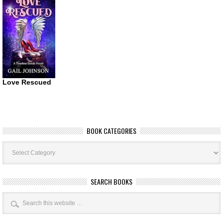
Love Rescued
BOOK CATEGORIES
Book
Categories
SEARCH BOOKS