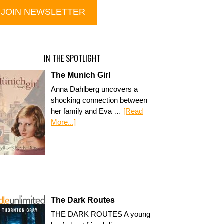
IN THE SPOTLIGHT
The Munich Girl
Anna Dahlberg uncovers a
shocking connection between
her family and Eva …
[Read
More...]
The Dark Routes
THE DARK ROUTES A young