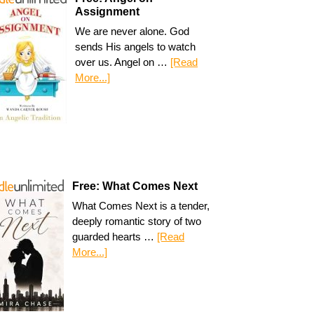
Assignment
We are never alone. God
sends His angels to watch
over us. Angel on …
[Read
More...]
Free: What Comes Next
What Comes Next is a tender,
deeply romantic story of two
guarded hearts …
[Read
More...]