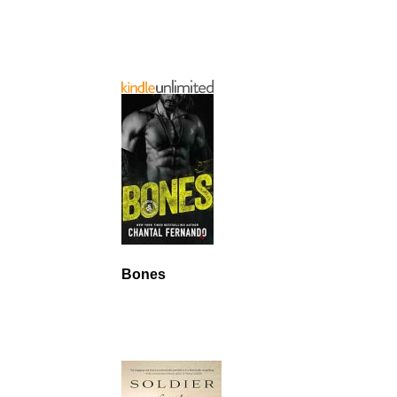
Bones