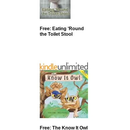
Free: Eating ‘Round
the Toilet Stool
Free: The Know It Owl