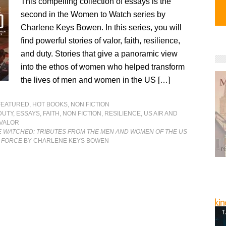
This compelling collection of essays is the
second in the Women to Watch series by
Charlene Keys Bowen. In this series, you will
find powerful stories of valor, faith, resilience,
and duty. Stories that give a panoramic view
into the ethos of women who helped transform
the lives of men and women in the US […]
FEATURED
,
HOT BOOKS
,
NON FICTION
DUTY
,
ESSAYS
,
FAITH
,
NON FICTION
,
RESILIENCE
,
US AIR AND
VALOR
 WATCHED: TRIBUTES FROM THE MEN AND WOMEN OF THE US
E FORCE
BY CHARLENE KEYS BOWEN