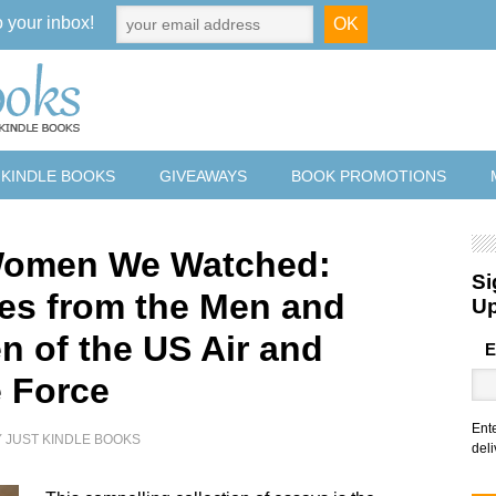
o your inbox!
 KINDLE BOOKS
GIVEAWAYS
BOOK PROMOTIONS
Women We Watched:
Si
tes from the Men and
U
 of the US Air and
E
 Force
Ent
Y
JUST KINDLE BOOKS
deli