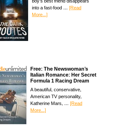
boy’s best friend disappears
into a fast-food …
[Read
More...]
Free: The Newswoman’s
Italian Romance: Her Secret
Formula 1 Racing Dream
A beautiful, conservative,
American TV personality,
Katherine Mars, …
[Read
More...]