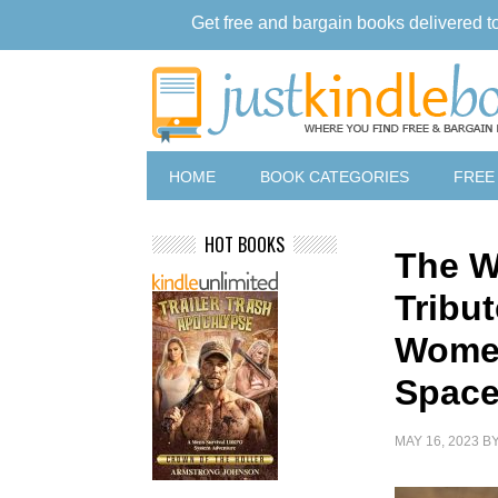
Get free and bargain books delivered t
HOME
BOOK CATEGORIES
FREE
HOT BOOKS
The 
Tribu
Women
Space
MAY 16, 2023
B