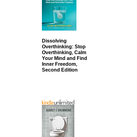
Dissolving
Overthinking: Stop
Overthinking, Calm
Your Mind and Find
Inner Freedom,
Second Edition