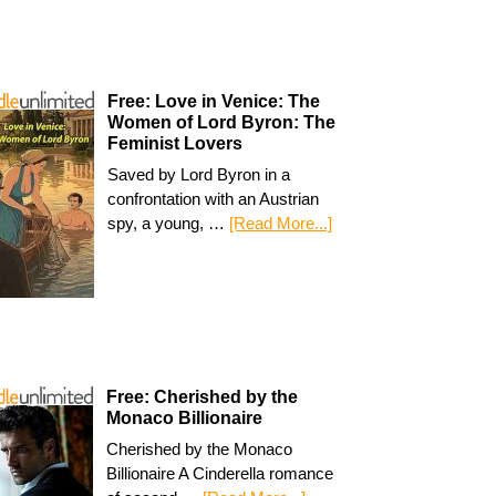
Free: Love in Venice: The
Women of Lord Byron: The
Feminist Lovers
Saved by Lord Byron in a
confrontation with an Austrian
spy, a young, …
[Read More...]
Free: Cherished by the
Monaco Billionaire
Cherished by the Monaco
Billionaire A Cinderella romance