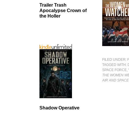
Trailer Trash
Apocalypse Crown of
the Holler
FILED UNDER:
TAGGED WITH:
SPACE FORCE
,
THE WOMEN WE
AIR AND SPAC
Shadow Operative