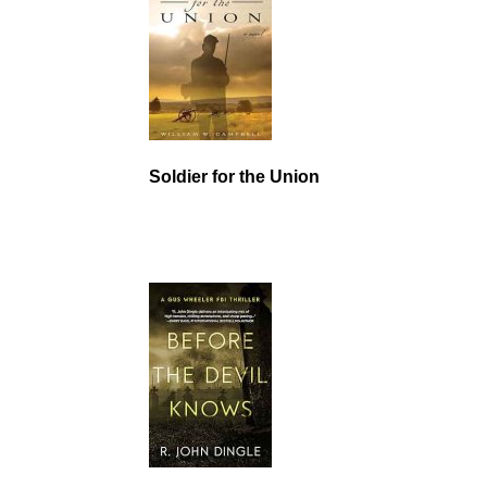
Soldier for the Union