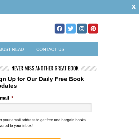
x
MUST READ
CONTACT US
NEVER MISS ANOTHER GREAT BOOK
gn Up for Our Daily Free Book
pdates
mail
*
er your email address to get free and bargain books
vered to your inbox!