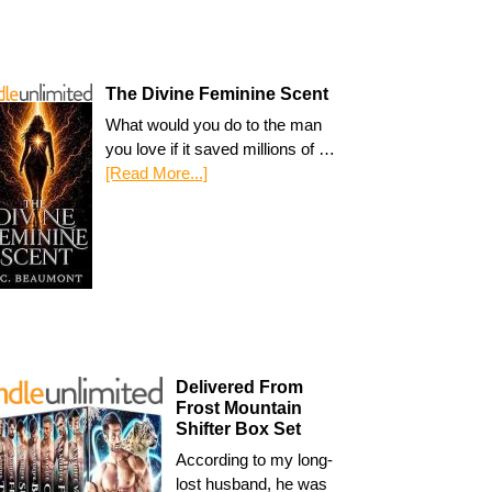
The Divine Feminine Scent
What would you do to the man
you love if it saved millions of …
[Read More...]
Delivered From
Frost Mountain
Shifter Box Set
According to my long-
lost husband, he was