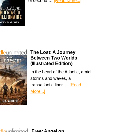
of second …
[Read More...]
The Lost: A Journey
Between Two Worlds
(Illustrated Edition)
In the heart of the Atlantic, amid
storms and waves, a
transatlantic liner …
[Read
More...]
Free: Angel on