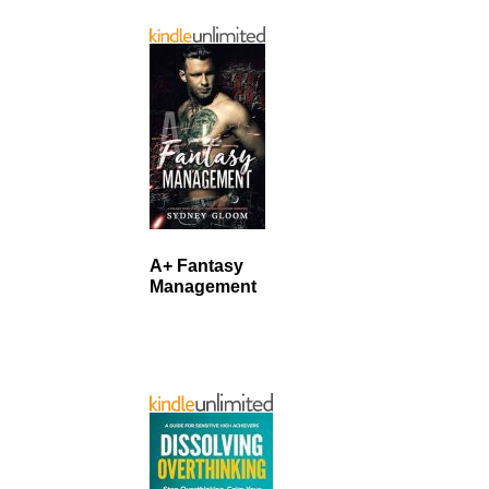
A+ Fantasy
Management