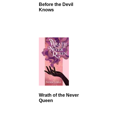
Before the Devil
Knows
Wrath of the Never
Queen