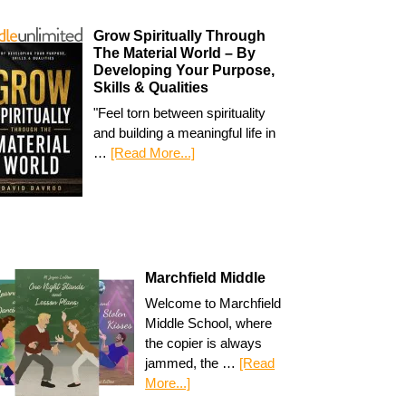
Grow Spiritually Through
The Material World – By
Developing Your Purpose,
Skills & Qualities
"Feel torn between spirituality
and building a meaningful life in
…
[Read More...]
Marchfield Middle
Welcome to Marchfield
Middle School, where
the copier is always
jammed, the …
[Read
More...]