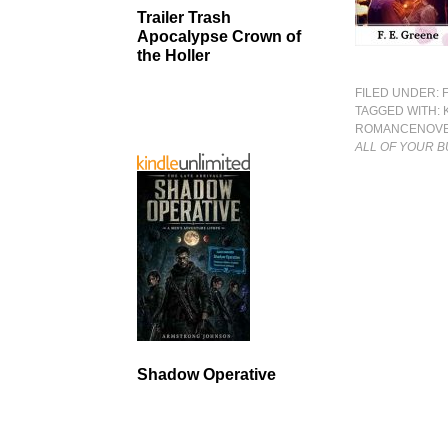
Trailer Trash
Apocalypse Crown of
the Holler
FILED UNDER:
TAGGED WITH:
ROMANCENOV
ALL OF YOUR 
Shadow Operative