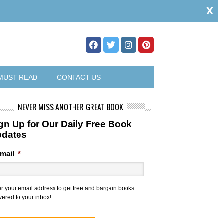
x
MUST READ
CONTACT US
NEVER MISS ANOTHER GREAT BOOK
gn Up for Our Daily Free Book
pdates
mail
*
er your email address to get free and bargain books
vered to your inbox!