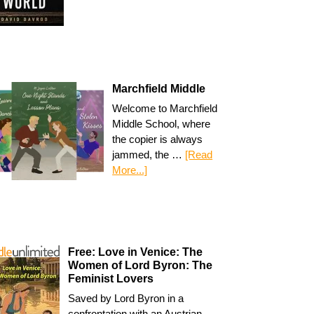
Marchfield Middle
Welcome to Marchfield
Middle School, where
the copier is always
jammed, the …
[Read
More...]
Free: Love in Venice: The
Women of Lord Byron: The
Feminist Lovers
Saved by Lord Byron in a
confrontation with an Austrian