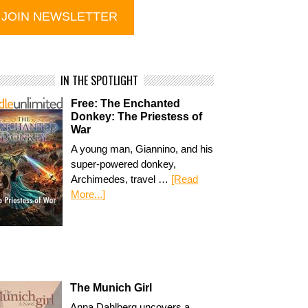
IN THE SPOTLIGHT
Free: The Enchanted
Donkey: The Priestess of
War
A young man, Giannino, and his
super-powered donkey,
Archimedes, travel …
[Read
More...]
The Munich Girl
Anna Dahlberg uncovers a