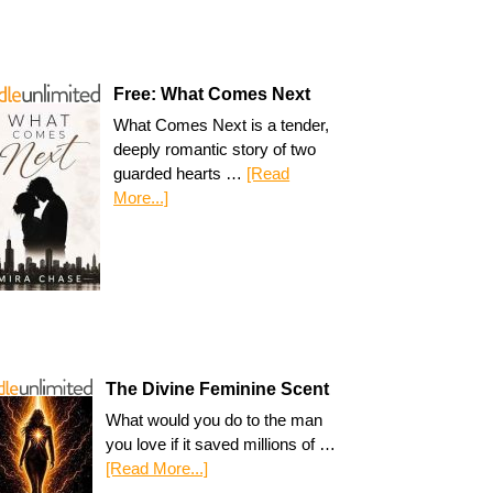
Free: What Comes Next
What Comes Next is a tender,
deeply romantic story of two
guarded hearts …
[Read
More...]
The Divine Feminine Scent
What would you do to the man
you love if it saved millions of …
[Read More...]