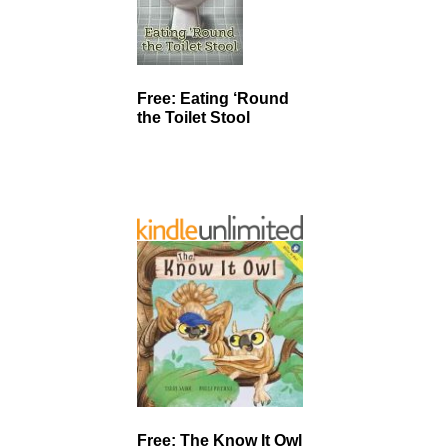
Free: Eating ‘Round
the Toilet Stool
Free: The Know It Owl