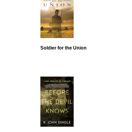
Soldier for the Union