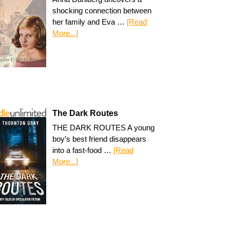
shocking connection between
her family and Eva …
[Read
More...]
The Dark Routes
THE DARK ROUTES A young
boy’s best friend disappears
into a fast-food …
[Read
More...]