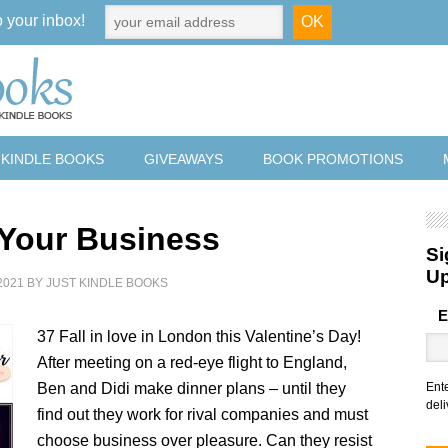
o your inbox!
 KINDLE BOOKS
GIVEAWAYS
BOOK PROMOTIONS
f Your Business
Si
U
2021
BY
JUST KINDLE BOOKS
E
37 Fall in love in London this Valentine’s Day!
After meeting on a red-eye flight to England,
Ben and Didi make dinner plans – until they
Ent
deli
find out they work for rival companies and must
choose business over pleasure. Can they resist