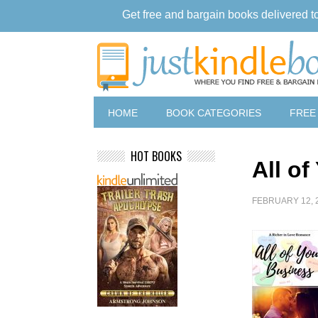
Get free and bargain books delivered t
HOME
BOOK CATEGORIES
FREE
HOT BOOKS
All o
FEBRUARY 12, 