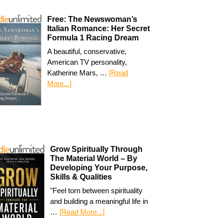
Free: The Newswoman’s
Italian Romance: Her Secret
Formula 1 Racing Dream
A beautiful, conservative,
American TV personality,
Katherine Mars, …
[Read
More...]
Grow Spiritually Through
The Material World – By
Developing Your Purpose,
Skills & Qualities
"Feel torn between spirituality
and building a meaningful life in
…
[Read More...]