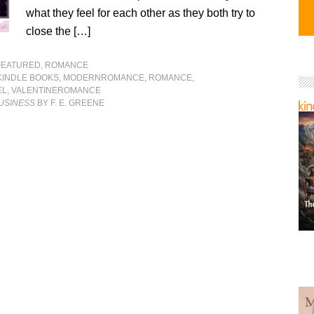
what they feel for each other as they both try to
close the […]
FEATURED
,
ROMANCE
KINDLE BOOKS
,
MODERNROMANCE
,
ROMANCE
,
EL
,
VALENTINEROMANCE
BUSINESS
BY F. E. GREENE