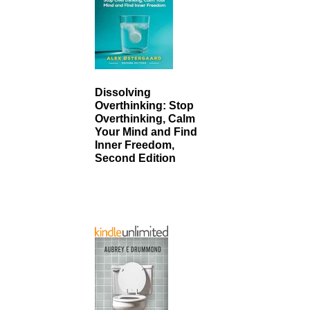
Dissolving
Overthinking: Stop
Overthinking, Calm
Your Mind and Find
Inner Freedom,
Second Edition