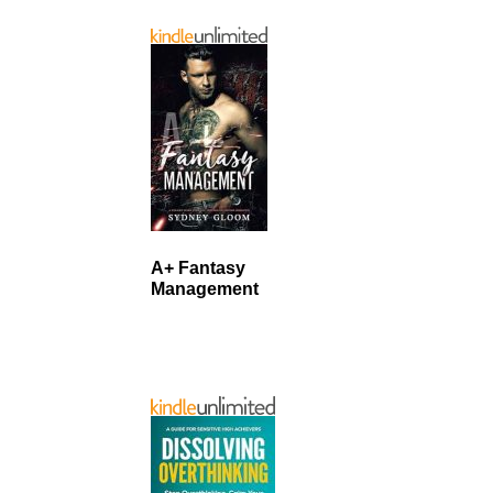
A+ Fantasy
Management