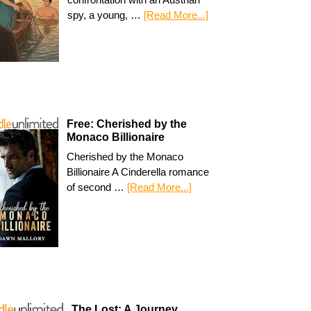
spy, a young, …
[Read More...]
Free: Cherished by the
Monaco Billionaire
Cherished by the Monaco
Billionaire A Cinderella romance
of second …
[Read More...]
The Lost: A Journey