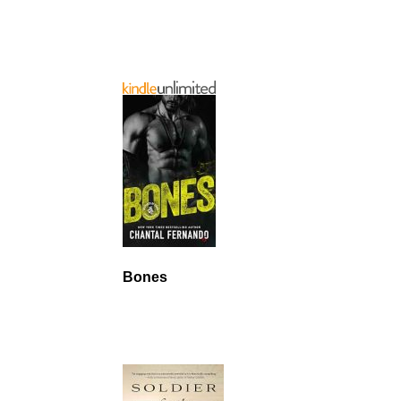
Bones