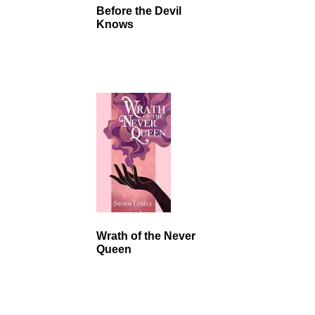
Before the Devil
Knows
Wrath of the Never
Queen