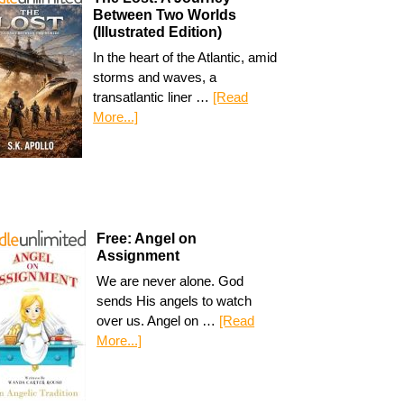
Between Two Worlds
(Illustrated Edition)
In the heart of the Atlantic, amid
storms and waves, a
transatlantic liner …
[Read
More...]
Free: Angel on
Assignment
We are never alone. God
sends His angels to watch
over us. Angel on …
[Read
More...]