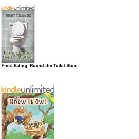
Free: Eating ‘Round the Toilet Stool