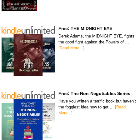
Free: THE MIDNIGHT EYE
Derek Adams, the MIDNIGHT EYE, fights
the good fight against the Powers of …
[Read More...]
Free: The Non-Negotiables Series
Have you written a terrific book but haven’t
the foggiest idea how to get …
[Read
More...]