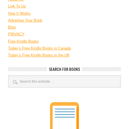
Link To Us
How It Works
Advertise Your Book
Blog
PRIVACY
Free Kindle Books
Today’s Free Kindle Books in Canada
Today’s Free Kindle Books in the UK
SEARCH FOR BOOKS