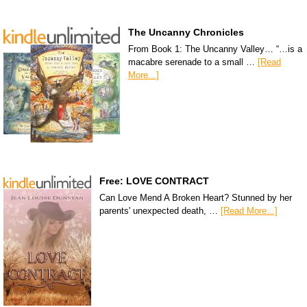
The Uncanny Chronicles
From Book 1: The Uncanny Valley… “…is a
macabre serenade to a small …
[Read
More...]
Free: LOVE CONTRACT
Can Love Mend A Broken Heart? Stunned by her
parents' unexpected death, …
[Read More...]