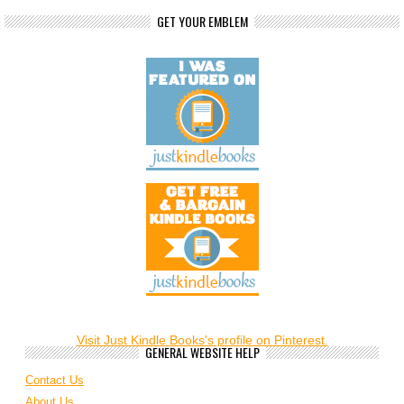
GET YOUR EMBLEM
Visit Just Kindle Books's profile on Pinterest.
GENERAL WEBSITE HELP
Contact Us
About Us