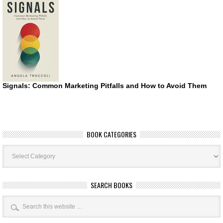
Signals: Common Marketing Pitfalls and How to Avoid Them
BOOK CATEGORIES
Book
Categories
SEARCH BOOKS