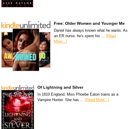
Free: Older Women and Younger Me
Daniel has always known what he wants. As
an ER nurse, he's spent his …
[Read
More...]
Of Lightning and Silver
In 1810 England, Miss Phoebe Eaton trains as a
Vampire Hunter. She has …
[Read More...]