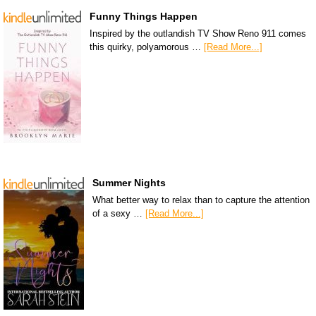
Funny Things Happen
Inspired by the outlandish TV Show Reno 911 comes
this quirky, polyamorous …
[Read More...]
Summer Nights
What better way to relax than to capture the attention
of a sexy …
[Read More...]