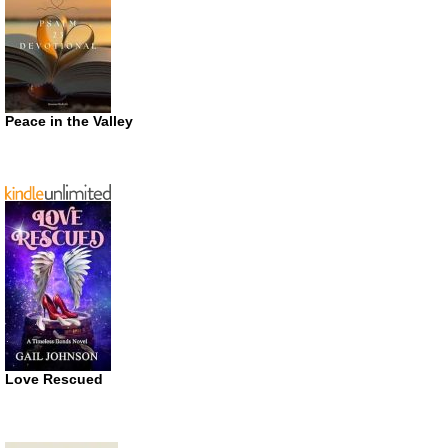
Peace in the Valley
Love Rescued