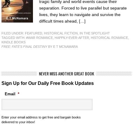
tragic family and world events cause their
separation. Forced to live parallel but separate
lives, they learn to navigate and survive the
difficult times ahead, […]
FILED UNDER:
FEATURED
,
HISTORICAL FICTION
,
IN THE SPOTLIGHT
TAGGED WITH:
#WAR ROMANCE
,
HAPPILY-EVER-AFTER
,
HISTORICAL ROMANCE
,
KINDLE BOOKS
FREE: FATE'S FINAL DESTINY
BY E T MCNAMARA
NEVER MISS ANOTHER GREAT BOOK
Sign Up for Our Daily Free Book Updates
Email
*
Enter your email address to get free and bargain books
delivered to your inbox!