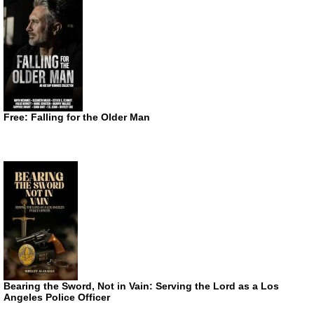
Free: Falling for the Older Man
Bearing the Sword, Not in Vain: Serving the Lord as a Los
Angeles Police Officer