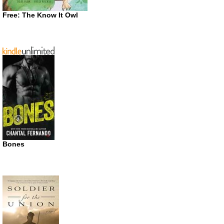
Free: The Know It Owl
Bones