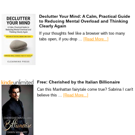
Declutter Your Mind: A Calm, Practical Guide
to Reducing Mental Overload and Thinking
Clearly Again
If your thoughts feel like a browser with too many
tabs open, if you drop …
[Read More...]
Free: Cherished by the Italian Billionaire
Can this Manhattan fairytale come true? Sabrina I can't
believe this …
[Read More...]