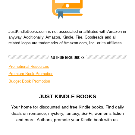
JustKindleBooks.com is not associated or affiliated with Amazon in
anyway. Additionally, Amazon, Kindle, Fire, Goodreads and all
related logos are trademarks of Amazon.com, Inc. or its affiliates.
AUTHOR RESOURCES
Promotional Resources
Premium Book Promotion
Budget Book Promotion
JUST KINDLE BOOKS
Your home for discounted and free Kindle books. Find daily
deals on romance, mystery, fantasy, Sci-Fi, women’s fiction
and more. Authors, promote your Kindle book with us.