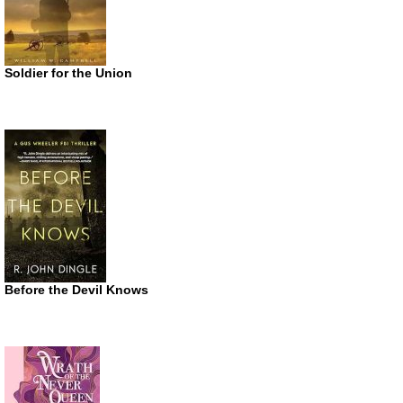
Soldier for the Union
Before the Devil Knows