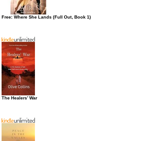
Free: Where She Lands (Full Out, Book 1)
The Healers’ War