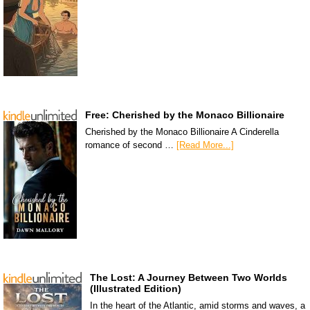
Free: Cherished by the Monaco Billionaire
Cherished by the Monaco Billionaire A Cinderella
romance of second …
[Read More...]
The Lost: A Journey Between Two Worlds
(Illustrated Edition)
In the heart of the Atlantic, amid storms and waves, a