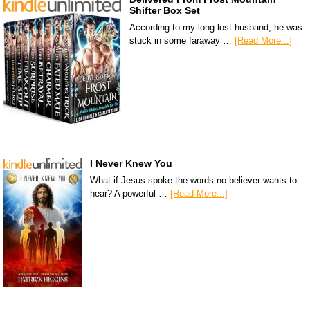
Shifter Box Set
According to my long-lost husband, he was
stuck in some faraway …
[Read More...]
I Never Knew You
What if Jesus spoke the words no believer wants to
hear? A powerful …
[Read More...]