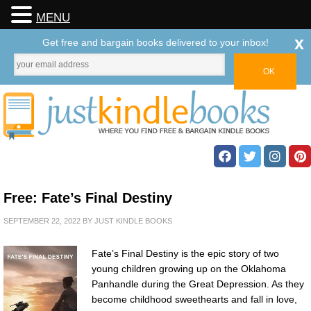
MENU
x
Get free and bargain books delivered to your inbox!
Free: Fate’s Final Destiny
SEPTEMBER 22, 2022
BY
JUST KINDLE BOOKS
Fate’s Final Destiny is the epic story of two
young children growing up on the Oklahoma
Panhandle during the Great Depression. As they
become childhood sweethearts and fall in love,