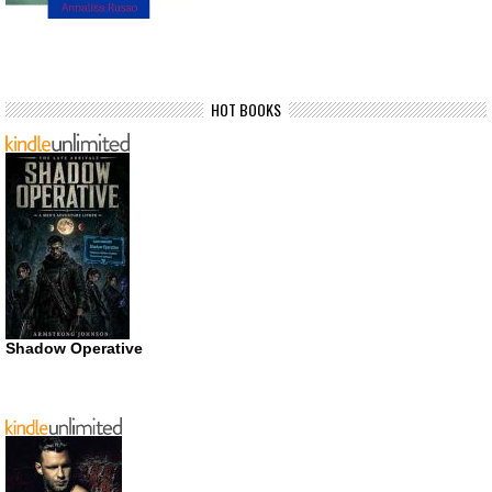
HOT BOOKS
Shadow Operative