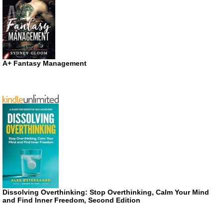
A+ Fantasy Management
Dissolving Overthinking: Stop Overthinking, Calm Your Mind
and Find Inner Freedom, Second Edition