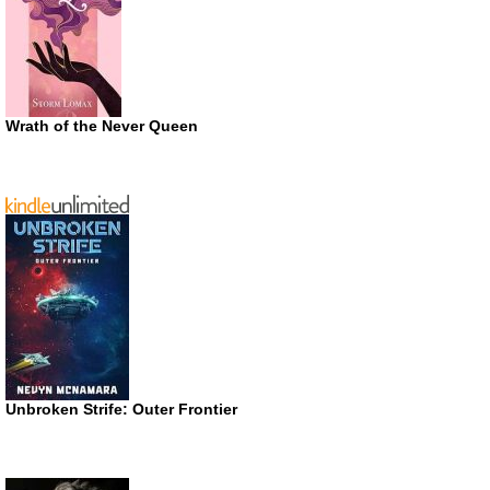
Wrath of the Never Queen
Unbroken Strife: Outer Frontier