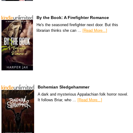
By the Book: A Firefighter Romance
He's the seasoned firefighter next door. But this
librarian thinks she can …
[Read More...]
Bohemian Sledgehammer
A dark and mysterious Appalachian folk horror novel.
It follows Briar, who …
[Read More...]