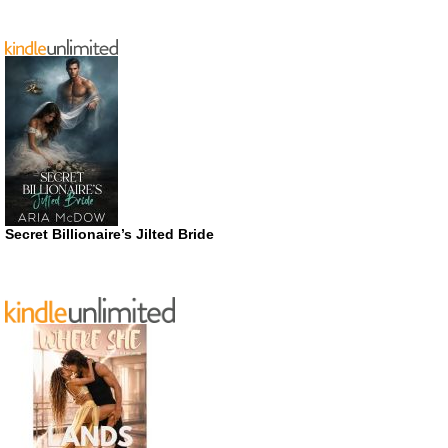
Secret Billionaire’s Jilted Bride