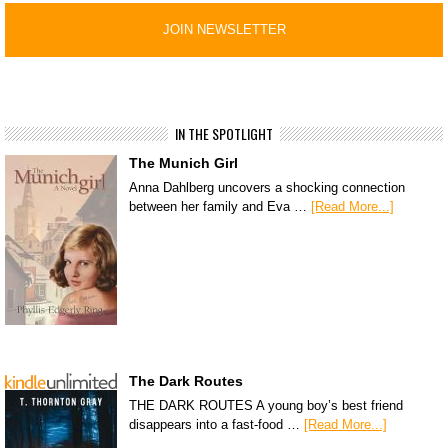
IN THE SPOTLIGHT
The Munich Girl
Anna Dahlberg uncovers a shocking connection
between her family and Eva …
[Read More...]
The Dark Routes
THE DARK ROUTES A young boy’s best friend
disappears into a fast-food …
[Read More...]