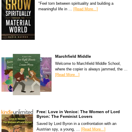
"Feel torn between spirituality and building a
meaningful life in …
[Read More...]
Marchfield Middle
Welcome to Marchfield Middle School,
where the copier is always jammed, the …
[Read More...]
Free: Love in Venice: The Women of Lord
Byron: The Feminist Lovers
Saved by Lord Byron in a confrontation with an
Austrian spy, a young, …
[Read More...]