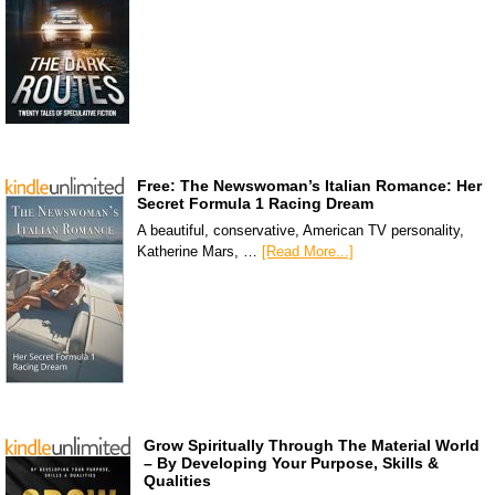
Free: The Newswoman’s Italian Romance: Her
Secret Formula 1 Racing Dream
A beautiful, conservative, American TV personality,
Katherine Mars, …
[Read More...]
Grow Spiritually Through The Material World
– By Developing Your Purpose, Skills &
Qualities