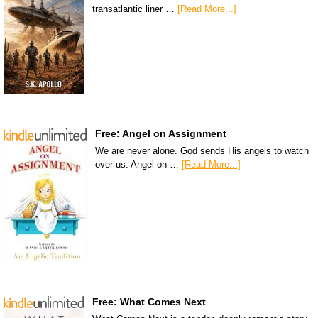
transatlantic liner …
[Read More...]
Free: Angel on Assignment
We are never alone. God sends His angels to watch
over us. Angel on …
[Read More...]
Free: What Comes Next