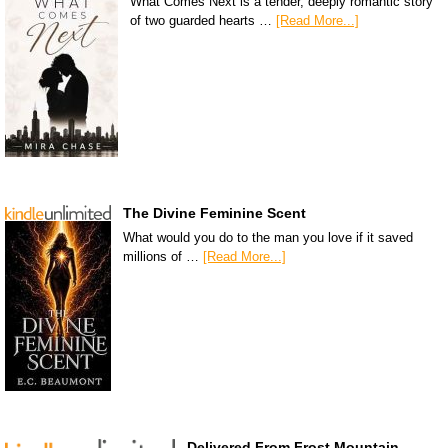
What Comes Next is a tender, deeply romantic story
of two guarded hearts …
[Read More...]
The Divine Feminine Scent
What would you do to the man you love if it saved
millions of …
[Read More...]
Delivered From Frost Mountain