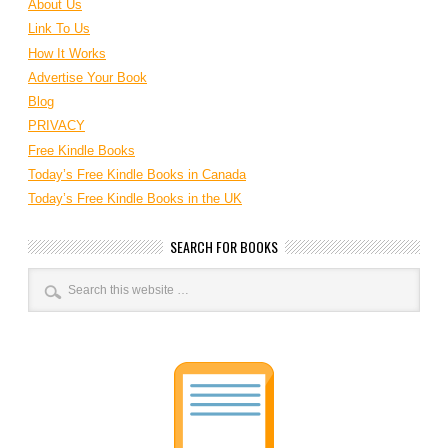
About Us
Link To Us
How It Works
Advertise Your Book
Blog
PRIVACY
Free Kindle Books
Today’s Free Kindle Books in Canada
Today’s Free Kindle Books in the UK
SEARCH FOR BOOKS