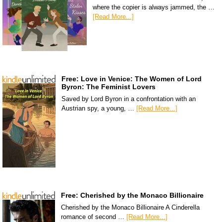
where the copier is always jammed, the …
[Read More...]
Free: Love in Venice: The Women of Lord
Byron: The Feminist Lovers
Saved by Lord Byron in a confrontation with an
Austrian spy, a young, …
[Read More...]
Free: Cherished by the Monaco Billionaire
Cherished by the Monaco Billionaire A Cinderella
romance of second …
[Read More...]