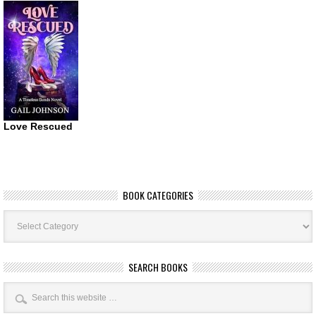
Love Rescued
BOOK CATEGORIES
Book
Categories
SEARCH BOOKS