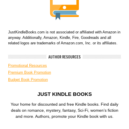
JustKindleBooks.com is not associated or affiliated with Amazon in
anyway. Additionally, Amazon, Kindle, Fire, Goodreads and all
related logos are trademarks of Amazon.com, Inc. or its affiliates.
AUTHOR RESOURCES
Promotional Resources
Premium Book Promotion
Budget Book Promotion
JUST KINDLE BOOKS
Your home for discounted and free Kindle books. Find daily
deals on romance, mystery, fantasy, Sci-Fi, women’s fiction
and more. Authors, promote your Kindle book with us.