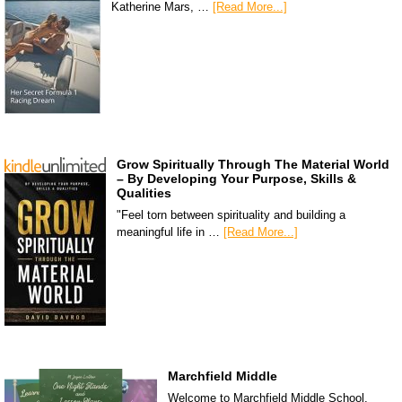
Katherine Mars, …
[Read More...]
Grow Spiritually Through The Material World
– By Developing Your Purpose, Skills &
Qualities
"Feel torn between spirituality and building a
meaningful life in …
[Read More...]
Marchfield Middle
Welcome to Marchfield Middle School,