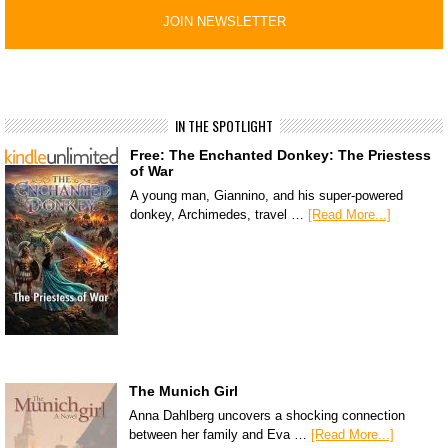
IN THE SPOTLIGHT
Free: The Enchanted Donkey: The Priestess
of War
A young man, Giannino, and his super-powered
donkey, Archimedes, travel …
[Read More...]
The Munich Girl
Anna Dahlberg uncovers a shocking connection
between her family and Eva …
[Read More...]