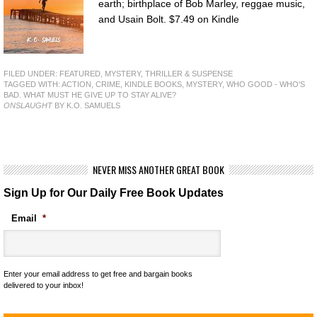
earth; birthplace of Bob Marley, reggae music,
and Usain Bolt. $7.49 on Kindle
FILED UNDER:
FEATURED
,
MYSTERY, THRILLER & SUSPENSE
TAGGED WITH:
ACTION
,
CRIME
,
KINDLE BOOKS
,
MYSTERY
,
WHO GOOD - WHO'S
BAD. WHAT MUST HE GIVE UP TO STAY ALIVE?
ONSLAUGHT
BY K.O. SAMUELS
NEVER MISS ANOTHER GREAT BOOK
Sign Up for Our Daily Free Book Updates
Email
*
Enter your email address to get free and bargain books
delivered to your inbox!