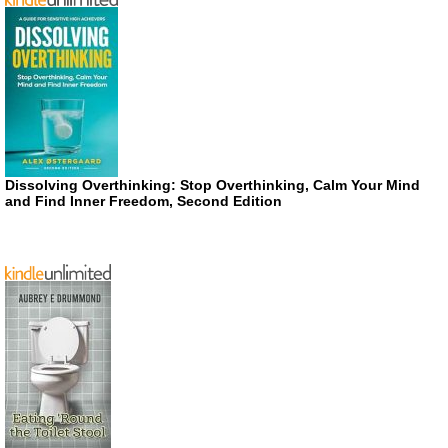
Dissolving Overthinking: Stop Overthinking, Calm Your Mind
and Find Inner Freedom, Second Edition