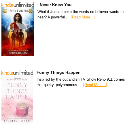
I Never Knew You
What if Jesus spoke the words no believer wants to
hear? A powerful …
[Read More...]
Funny Things Happen
Inspired by the outlandish TV Show Reno 911 comes
this quirky, polyamorous …
[Read More...]