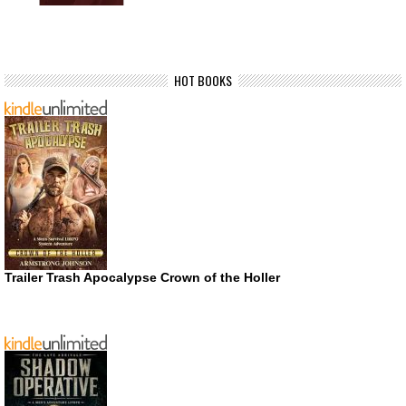
HOT BOOKS
Trailer Trash Apocalypse Crown of the Holler