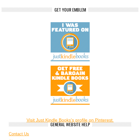
GET YOUR EMBLEM
Visit Just Kindle Books's profile on Pinterest.
GENERAL WEBSITE HELP
Contact Us