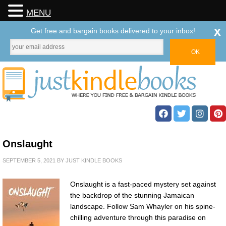
MENU
x
Get free and bargain books delivered to your inbox!
Onslaught
SEPTEMBER 5, 2021
BY
JUST KINDLE BOOKS
Onslaught is a fast-paced mystery set against
the backdrop of the stunning Jamaican
landscape. Follow Sam Whayler on his spine-
chilling adventure through this paradise on