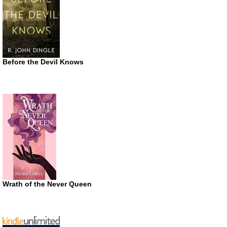
Before the Devil Knows
Wrath of the Never Queen