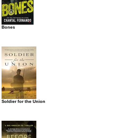
Bones
Soldier for the Union