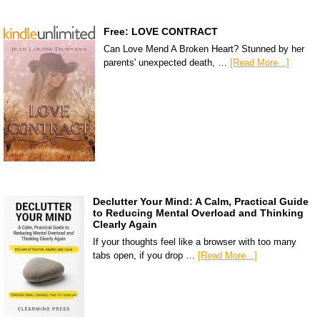
Free: LOVE CONTRACT
Can Love Mend A Broken Heart? Stunned by her
parents' unexpected death, …
[Read More...]
Declutter Your Mind: A Calm, Practical Guide
to Reducing Mental Overload and Thinking
Clearly Again
If your thoughts feel like a browser with too many
tabs open, if you drop …
[Read More...]