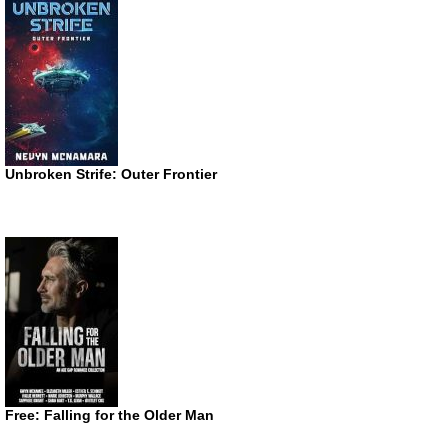
Unbroken Strife: Outer Frontier
Free: Falling for the Older Man