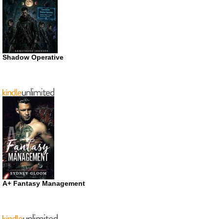
Shadow Operative
A+ Fantasy Management