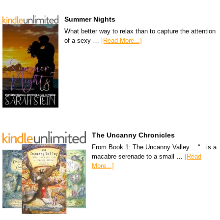
Summer Nights
What better way to relax than to capture the attention
of a sexy …
[Read More...]
The Uncanny Chronicles
From Book 1: The Uncanny Valley… “…is a
macabre serenade to a small …
[Read
More...]