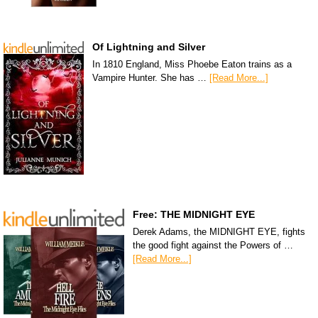
Of Lightning and Silver
In 1810 England, Miss Phoebe Eaton trains as a
Vampire Hunter. She has …
[Read More...]
Free: THE MIDNIGHT EYE
Derek Adams, the MIDNIGHT EYE, fights
the good fight against the Powers of …
[Read More...]