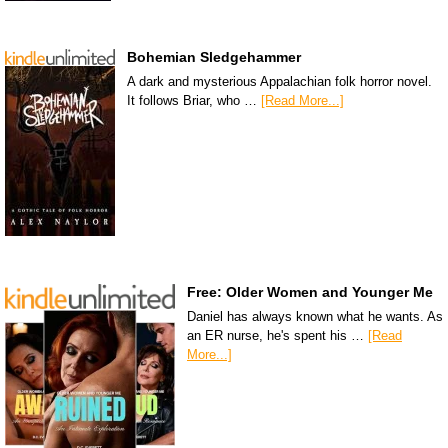
Bohemian Sledgehammer
A dark and mysterious Appalachian folk horror novel.
It follows Briar, who …
[Read More...]
Free: Older Women and Younger Me
Daniel has always known what he wants. As
an ER nurse, he's spent his …
[Read
More...]