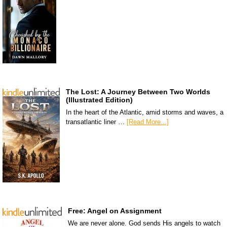
The Lost: A Journey Between Two Worlds
(Illustrated Edition)
In the heart of the Atlantic, amid storms and waves, a
transatlantic liner …
[Read More...]
Free: Angel on Assignment
We are never alone. God sends His angels to watch