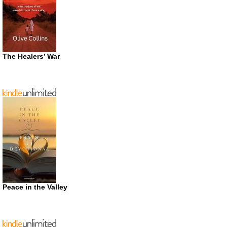
The Healers’ War
Peace in the Valley