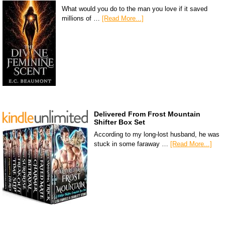
What would you do to the man you love if it saved
millions of …
[Read More...]
Delivered From Frost Mountain
Shifter Box Set
According to my long-lost husband, he was
stuck in some faraway …
[Read More...]