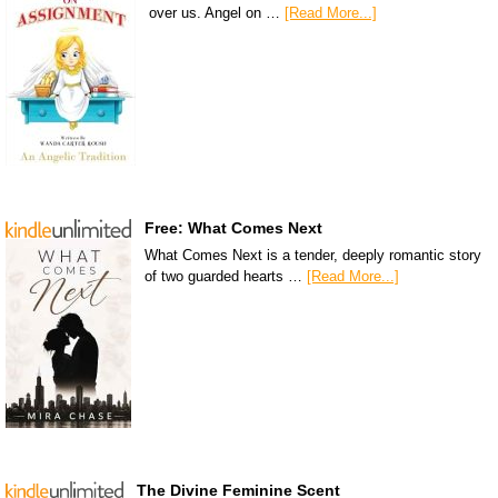
over us. Angel on …
[Read More...]
Free: What Comes Next
What Comes Next is a tender, deeply romantic story
of two guarded hearts …
[Read More...]
The Divine Feminine Scent