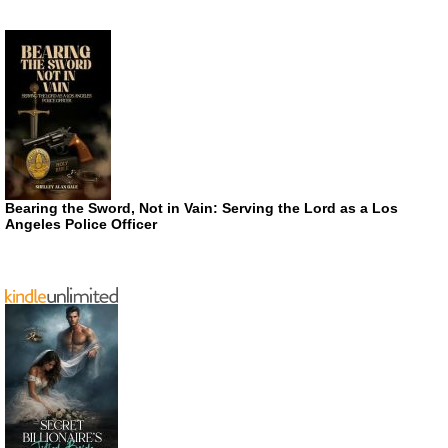
Bearing the Sword, Not in Vain: Serving the Lord as a Los
Angeles Police Officer