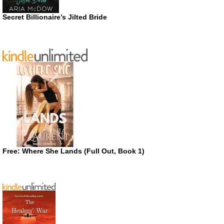
Secret Billionaire’s Jilted Bride
Free: Where She Lands (Full Out, Book 1)