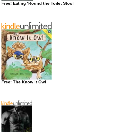
Free: Eating ‘Round the Toilet Stool
Free: The Know It Owl