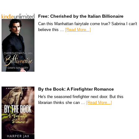
Free: Cherished by the Italian Billionaire
Can this Manhattan fairytale come true? Sabrina I can't
believe this …
[Read More...]
By the Book: A Firefighter Romance
He's the seasoned firefighter next door. But this
librarian thinks she can …
[Read More...]