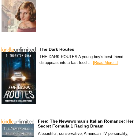
The Dark Routes
THE DARK ROUTES A young boy’s best friend
disappears into a fast-food …
[Read More...]
Free: The Newswoman’s Italian Romance: Her
Secret Formula 1 Racing Dream
A beautiful, conservative, American TV personality,