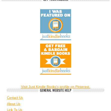
Visit Just Kindle Books's profile on Pinterest.
GENERAL WEBSITE HELP
Contact Us
About Us
Link To Us