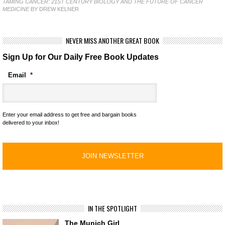
TAMING CANCER: 21ST CENTURY BIOLOGY AND THE FUTURE OF CANCER
MEDICINE
BY DREW KELNER
NEVER MISS ANOTHER GREAT BOOK
Sign Up for Our Daily Free Book Updates
Email
*
Enter your email address to get free and bargain books
delivered to your inbox!
IN THE SPOTLIGHT
The Munich Girl