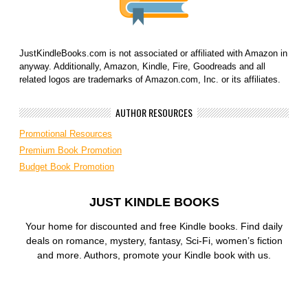
JustKindleBooks.com is not associated or affiliated with Amazon in
anyway. Additionally, Amazon, Kindle, Fire, Goodreads and all
related logos are trademarks of Amazon.com, Inc. or its affiliates.
AUTHOR RESOURCES
Promotional Resources
Premium Book Promotion
Budget Book Promotion
JUST KINDLE BOOKS
Your home for discounted and free Kindle books. Find daily
deals on romance, mystery, fantasy, Sci-Fi, women’s fiction
and more. Authors, promote your Kindle book with us.