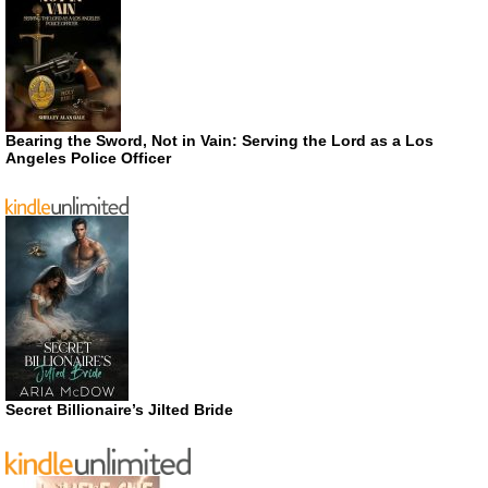
Bearing the Sword, Not in Vain: Serving the Lord as a Los
Angeles Police Officer
Secret Billionaire’s Jilted Bride