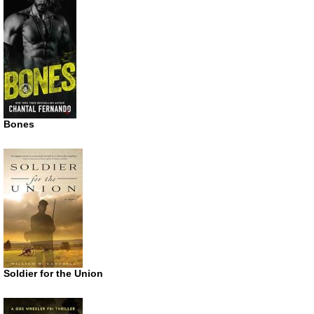
Bones
Soldier for the Union