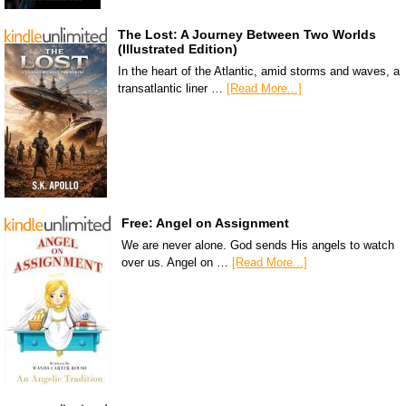
The Lost: A Journey Between Two Worlds
(Illustrated Edition)
In the heart of the Atlantic, amid storms and waves, a
transatlantic liner …
[Read More...]
Free: Angel on Assignment
We are never alone. God sends His angels to watch
over us. Angel on …
[Read More...]