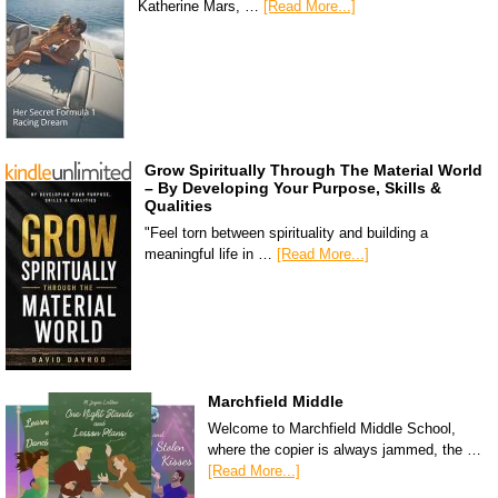
Katherine Mars, …
[Read More...]
Grow Spiritually Through The Material World
– By Developing Your Purpose, Skills &
Qualities
"Feel torn between spirituality and building a
meaningful life in …
[Read More...]
Marchfield Middle
Welcome to Marchfield Middle School,
where the copier is always jammed, the …
[Read More...]