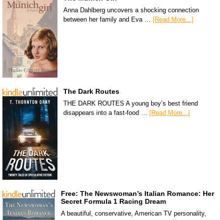
Anna Dahlberg uncovers a shocking connection
between her family and Eva …
[Read More...]
The Dark Routes
THE DARK ROUTES A young boy’s best friend
disappears into a fast-food …
[Read More...]
Free: The Newswoman’s Italian Romance: Her
Secret Formula 1 Racing Dream
A beautiful, conservative, American TV personality,