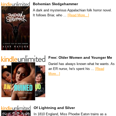
Bohemian Sledgehammer
A dark and mysterious Appalachian folk horror novel.
It follows Briar, who …
[Read More...]
Free: Older Women and Younger Me
Daniel has always known what he wants. As
an ER nurse, he's spent his …
[Read
More...]
Of Lightning and Silver
In 1810 England, Miss Phoebe Eaton trains as a