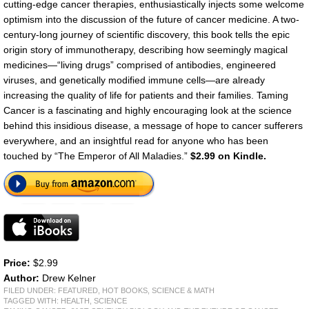
cutting-edge cancer therapies, enthusiastically injects some welcome
optimism into the discussion of the future of cancer medicine. A two-
century-long journey of scientific discovery, this book tells the epic
origin story of immunotherapy, describing how seemingly magical
medicines—“living drugs” comprised of antibodies, engineered
viruses, and genetically modified immune cells—are already
increasing the quality of life for patients and their families. Taming
Cancer is a fascinating and highly encouraging look at the science
behind this insidious disease, a message of hope to cancer sufferers
everywhere, and an insightful read for anyone who has been
touched by “The Emperor of All Maladies.”
$2.99 on Kindle.
Price:
$2.99
Author:
Drew Kelner
FILED UNDER:
FEATURED
,
HOT BOOKS
,
SCIENCE & MATH
TAGGED WITH:
HEALTH
,
SCIENCE