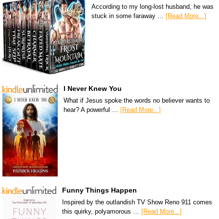
According to my long-lost husband, he was
stuck in some faraway …
[Read More...]
I Never Knew You
What if Jesus spoke the words no believer wants to
hear? A powerful …
[Read More...]
Funny Things Happen
Inspired by the outlandish TV Show Reno 911 comes
this quirky, polyamorous …
[Read More...]