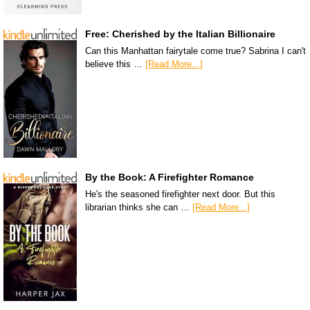
Free: Cherished by the Italian Billionaire
Can this Manhattan fairytale come true? Sabrina I can't
believe this …
[Read More...]
By the Book: A Firefighter Romance
He's the seasoned firefighter next door. But this
librarian thinks she can …
[Read More...]