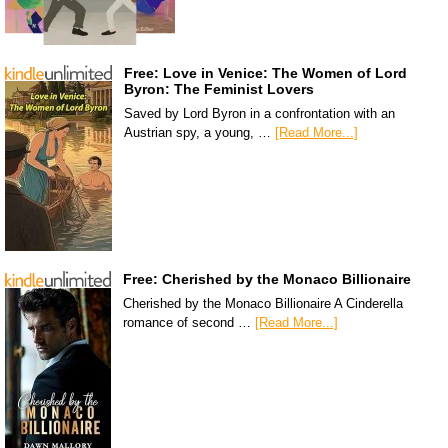
Free: Love in Venice: The Women of Lord
Byron: The Feminist Lovers
Saved by Lord Byron in a confrontation with an
Austrian spy, a young, …
[Read More...]
Free: Cherished by the Monaco Billionaire
Cherished by the Monaco Billionaire A Cinderella
romance of second …
[Read More...]