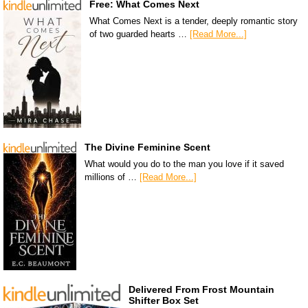
Free: What Comes Next
What Comes Next is a tender, deeply romantic story
of two guarded hearts …
[Read More...]
The Divine Feminine Scent
What would you do to the man you love if it saved
millions of …
[Read More...]
Delivered From Frost Mountain
Shifter Box Set