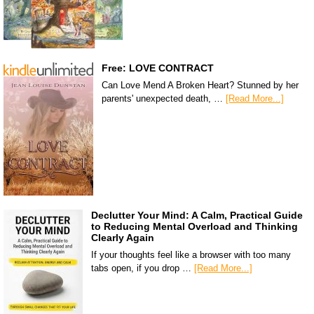
Free: LOVE CONTRACT
Can Love Mend A Broken Heart? Stunned by her
parents' unexpected death, …
[Read More...]
Declutter Your Mind: A Calm, Practical Guide
to Reducing Mental Overload and Thinking
Clearly Again
If your thoughts feel like a browser with too many
tabs open, if you drop …
[Read More...]