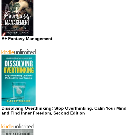
A+ Fantasy Management
Dissolving Overthinking: Stop Overthinking, Calm Your Mind
and Find Inner Freedom, Second Edition