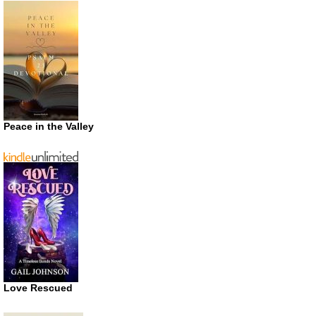
Peace in the Valley
Love Rescued