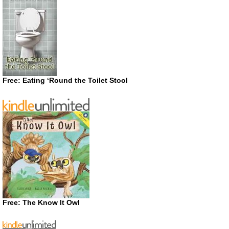
Free: Eating ‘Round the Toilet Stool
Free: The Know It Owl