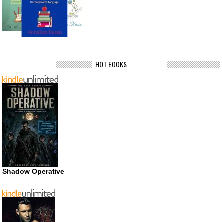
HOT BOOKS
Shadow Operative