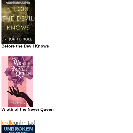
Before the Devil Knows
Wrath of the Never Queen