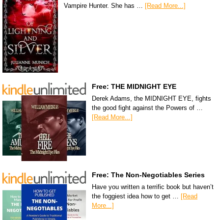
Vampire Hunter. She has …
[Read More...]
Free: THE MIDNIGHT EYE
Derek Adams, the MIDNIGHT EYE, fights
the good fight against the Powers of …
[Read More...]
Free: The Non-Negotiables Series
Have you written a terrific book but haven’t
the foggiest idea how to get …
[Read
More...]