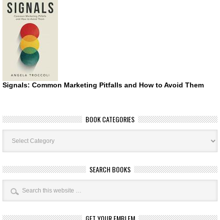
Signals: Common Marketing Pitfalls and How to Avoid Them
BOOK CATEGORIES
Book
Categories
SEARCH BOOKS
GET YOUR EMBLEM