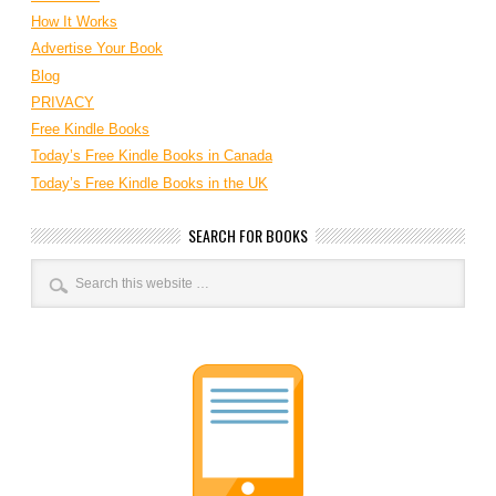
How It Works
Advertise Your Book
Blog
PRIVACY
Free Kindle Books
Today’s Free Kindle Books in Canada
Today’s Free Kindle Books in the UK
SEARCH FOR BOOKS