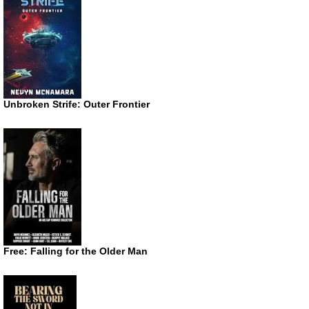
Unbroken Strife: Outer Frontier
Free: Falling for the Older Man