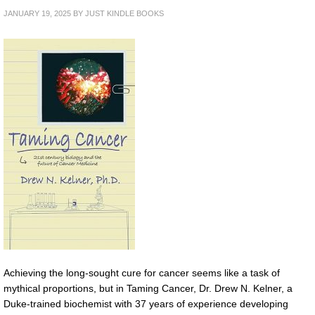
JANUARY 19, 2025
BY
JUST KINDLE BOOKS
Achieving the long-sought cure for cancer seems like a task of
mythical proportions, but in Taming Cancer, Dr. Drew N. Kelner, a
Duke-trained biochemist with 37 years of experience developing