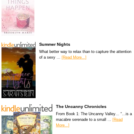
Summer Nights
What better way to relax than to capture the attention
of a sexy …
[Read More...]
The Uncanny Chronicles
From Book 1: The Uncanny Valley… “…is a
macabre serenade to a small …
[Read
More...]