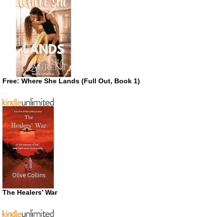
Free: Where She Lands (Full Out, Book 1)
The Healers’ War