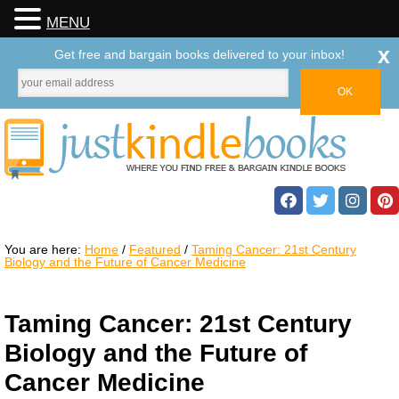
MENU
x
Get free and bargain books delivered to your inbox!
You are here:
Home
/
Featured
/
Taming Cancer: 21st Century
Biology and the Future of Cancer Medicine
Taming Cancer: 21st Century
Biology and the Future of
Cancer Medicine