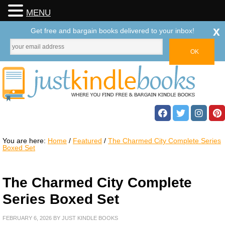
MENU
x
Get free and bargain books delivered to your inbox!
You are here:
Home
/
Featured
/
The Charmed City Complete Series
Boxed Set
The Charmed City Complete
Series Boxed Set
FEBRUARY 6, 2026
BY
JUST KINDLE BOOKS