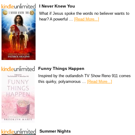
I Never Knew You
What if Jesus spoke the words no believer wants to
hear? A powerful …
[Read More...]
Funny Things Happen
Inspired by the outlandish TV Show Reno 911 comes
this quirky, polyamorous …
[Read More...]
Summer Nights