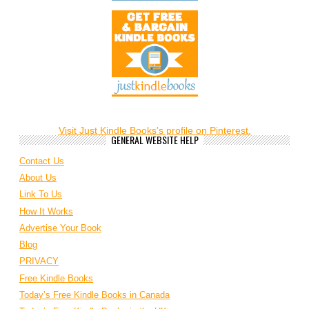
Visit Just Kindle Books's profile on Pinterest.
GENERAL WEBSITE HELP
Contact Us
About Us
Link To Us
How It Works
Advertise Your Book
Blog
PRIVACY
Free Kindle Books
Today’s Free Kindle Books in Canada