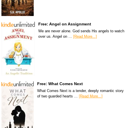
Free: Angel on Assignment
We are never alone. God sends His angels to watch
over us. Angel on …
[Read More...]
Free: What Comes Next
What Comes Next is a tender, deeply romantic story
of two guarded hearts …
[Read More...]