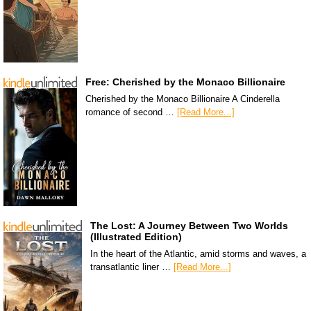
Free: Cherished by the Monaco Billionaire
Cherished by the Monaco Billionaire A Cinderella
romance of second …
[Read More...]
The Lost: A Journey Between Two Worlds
(Illustrated Edition)
In the heart of the Atlantic, amid storms and waves, a
transatlantic liner …
[Read More...]