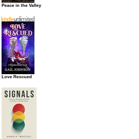
Peace in the Valley
Love Rescued