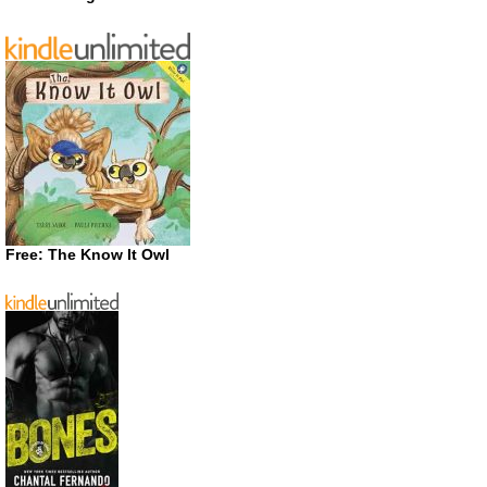
Free: The Know It Owl