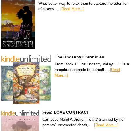
What better way to relax than to capture the attention
of a sexy …
[Read More...]
The Uncanny Chronicles
From Book 1: The Uncanny Valley… “…is a
macabre serenade to a small …
[Read
More...]
Free: LOVE CONTRACT
Can Love Mend A Broken Heart? Stunned by her
parents' unexpected death, …
[Read More...]