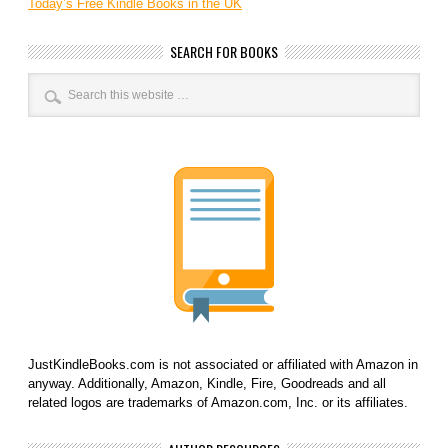
Today’s Free Kindle Books in the UK
SEARCH FOR BOOKS
JustKindleBooks.com is not associated or affiliated with Amazon in
anyway. Additionally, Amazon, Kindle, Fire, Goodreads and all
related logos are trademarks of Amazon.com, Inc. or its affiliates.