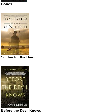
Bones
Soldier for the Union
Before the Devil Knows