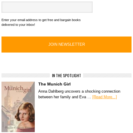
Enter your email address to get free and bargain books
delivered to your inbox!
IN THE SPOTLIGHT
The Munich Girl
Anna Dahlberg uncovers a shocking connection
between her family and Eva …
[Read More...]