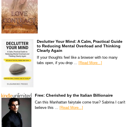
Declutter Your Mind: A Calm, Practical Guide
to Reducing Mental Overload and Thinking
Clearly Again
If your thoughts feel like a browser with too many
tabs open, if you drop …
[Read More...]
Free: Cherished by the Italian Billionaire
Can this Manhattan fairytale come true? Sabrina I can't
believe this …
[Read More...]