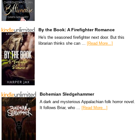
By the Book: A Firefighter Romance
He's the seasoned firefighter next door. But this
librarian thinks she can …
[Read More...]
Bohemian Sledgehammer
A dark and mysterious Appalachian folk horror novel.
It follows Briar, who …
[Read More...]