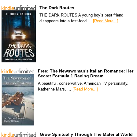
The Dark Routes
THE DARK ROUTES A young boy’s best friend
disappears into a fast-food …
[Read More...]
Free: The Newswoman’s Italian Romance: Her
Secret Formula 1 Racing Dream
A beautiful, conservative, American TV personality,
Katherine Mars, …
[Read More...]
Grow Spiritually Through The Material World