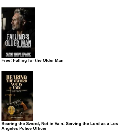
Free: Falling for the Older Man
Bearing the Sword, Not in Vain: Serving the Lord as a Los
Angeles Police Officer