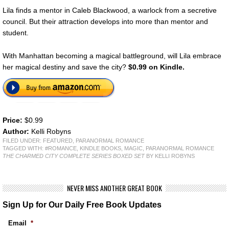
Lila finds a mentor in Caleb Blackwood, a warlock from a secretive
council. But their attraction develops into more than mentor and
student.
With Manhattan becoming a magical battleground, will Lila embrace
her magical destiny and save the city?
$0.99 on Kindle.
Price:
$0.99
Author:
Kelli Robyns
FILED UNDER:
FEATURED
,
PARANORMAL ROMANCE
TAGGED WITH:
#ROMANCE
,
KINDLE BOOKS
,
MAGIC
,
PARANORMAL ROMANCE
THE CHARMED CITY COMPLETE SERIES BOXED SET
BY KELLI ROBYNS
NEVER MISS ANOTHER GREAT BOOK
Sign Up for Our Daily Free Book Updates
Email
*