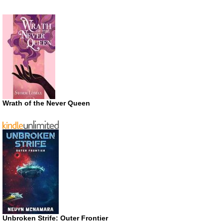
Wrath of the Never Queen
Unbroken Strife: Outer Frontier