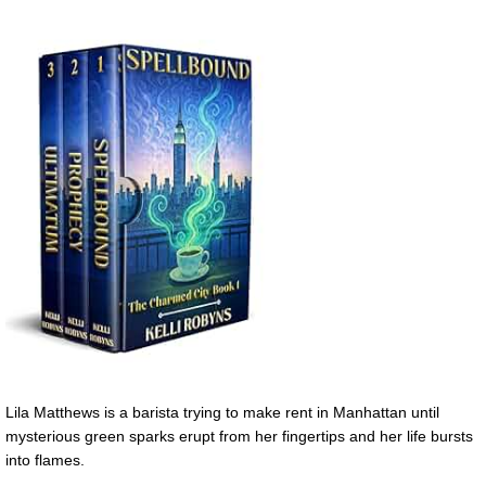
Lila Matthews is a barista trying to make rent in Manhattan until
mysterious green sparks erupt from her fingertips and her life bursts
into flames.