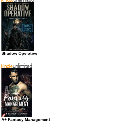
Shadow Operative
A+ Fantasy Management