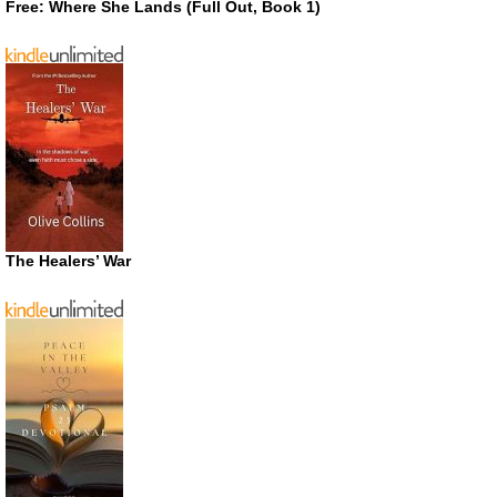
Free: Where She Lands (Full Out, Book 1)
The Healers’ War