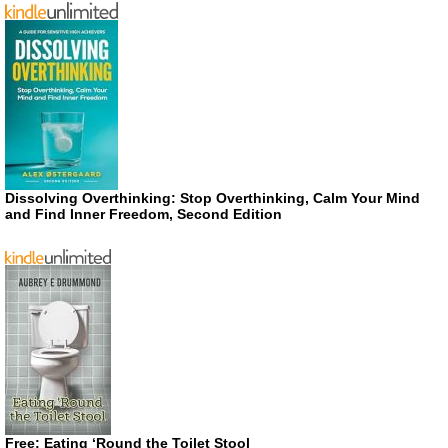
Dissolving Overthinking: Stop Overthinking, Calm Your Mind
and Find Inner Freedom, Second Edition
Free: Eating ‘Round the Toilet Stool