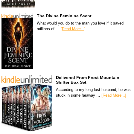
The Divine Feminine Scent
What would you do to the man you love if it saved
millions of …
[Read More...]
Delivered From Frost Mountain
Shifter Box Set
According to my long-lost husband, he was
stuck in some faraway …
[Read More...]