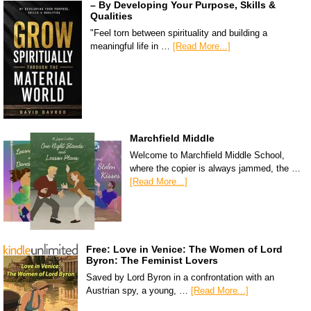
– By Developing Your Purpose, Skills &
Qualities
"Feel torn between spirituality and building a
meaningful life in …
[Read More...]
Marchfield Middle
Welcome to Marchfield Middle School,
where the copier is always jammed, the …
[Read More...]
Free: Love in Venice: The Women of Lord
Byron: The Feminist Lovers
Saved by Lord Byron in a confrontation with an
Austrian spy, a young, …
[Read More...]