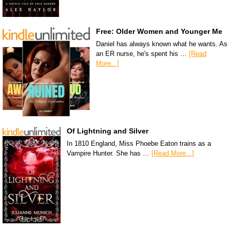
Free: Older Women and Younger Me
Daniel has always known what he wants. As
an ER nurse, he's spent his …
[Read
More...]
Of Lightning and Silver
In 1810 England, Miss Phoebe Eaton trains as a
Vampire Hunter. She has …
[Read More...]