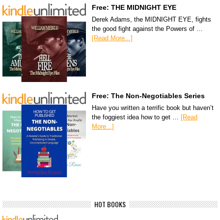
Free: THE MIDNIGHT EYE
Derek Adams, the MIDNIGHT EYE, fights
the good fight against the Powers of …
[Read More...]
Free: The Non-Negotiables Series
Have you written a terrific book but haven’t
the foggiest idea how to get …
[Read
More...]
HOT BOOKS