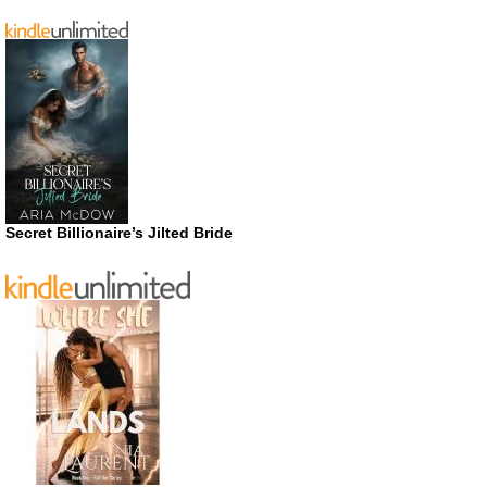
Secret Billionaire’s Jilted Bride