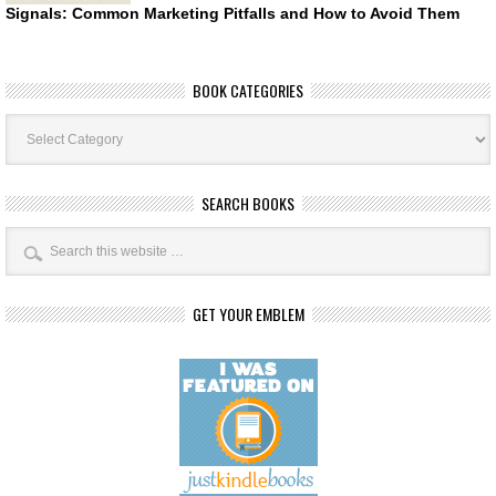
Signals: Common Marketing Pitfalls and How to Avoid Them
BOOK CATEGORIES
Book
Categories
SEARCH BOOKS
GET YOUR EMBLEM