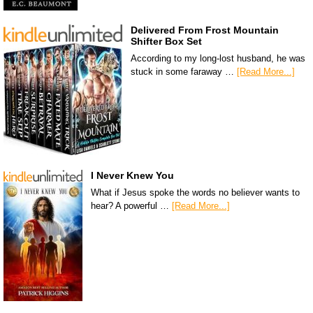
Delivered From Frost Mountain
Shifter Box Set
According to my long-lost husband, he was
stuck in some faraway …
[Read More...]
I Never Knew You
What if Jesus spoke the words no believer wants to
hear? A powerful …
[Read More...]