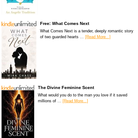
Free: What Comes Next
What Comes Next is a tender, deeply romantic story
of two guarded hearts …
[Read More...]
The Divine Feminine Scent
What would you do to the man you love if it saved
millions of …
[Read More...]