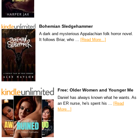
Bohemian Sledgehammer
A dark and mysterious Appalachian folk horror novel.
It follows Briar, who …
[Read More...]
Free: Older Women and Younger Me
Daniel has always known what he wants. As
an ER nurse, he's spent his …
[Read
More...]