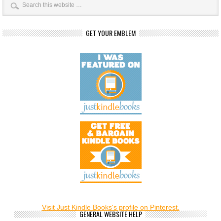
GET YOUR EMBLEM
Visit Just Kindle Books's profile on Pinterest.
GENERAL WEBSITE HELP