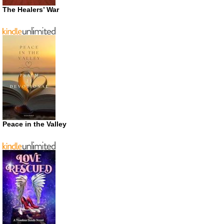
The Healers’ War
Peace in the Valley