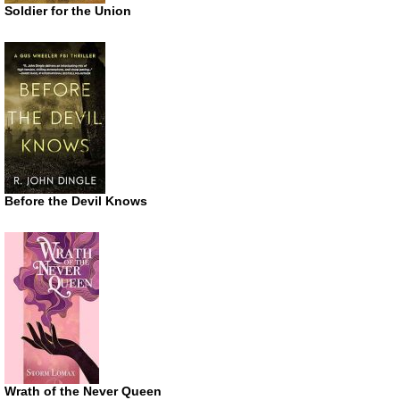
Soldier for the Union
Before the Devil Knows
Wrath of the Never Queen