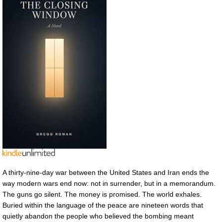
A thirty-nine-day war between the United States and Iran ends the
way modern wars end now: not in surrender, but in a memorandum.
The guns go silent. The money is promised. The world exhales.
Buried within the language of the peace are nineteen words that
quietly abandon the people who believed the bombing meant