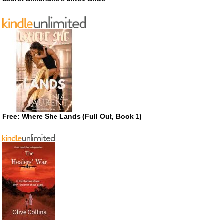
Free: Where She Lands (Full Out, Book 1)