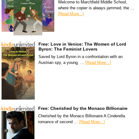
Welcome to Marchfield Middle School,
where the copier is always jammed, the …
[Read More...]
Free: Love in Venice: The Women of Lord
Byron: The Feminist Lovers
Saved by Lord Byron in a confrontation with an
Austrian spy, a young, …
[Read More...]
Free: Cherished by the Monaco Billionaire
Cherished by the Monaco Billionaire A Cinderella
romance of second …
[Read More...]