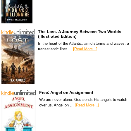
The Lost: A Journey Between Two Worlds
(Illustrated Edition)
In the heart of the Atlantic, amid storms and waves, a
transatlantic liner …
[Read More...]
Free: Angel on Assignment
We are never alone. God sends His angels to watch
over us. Angel on …
[Read More...]