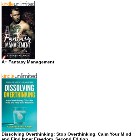
A+ Fantasy Management
Dissolving Overthinking: Stop Overthinking, Calm Your Mind
and Find Inner Freedom, Second Edition