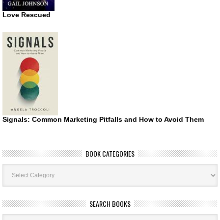
Love Rescued
Signals: Common Marketing Pitfalls and How to Avoid Them
BOOK CATEGORIES
Book
Categories
SEARCH BOOKS