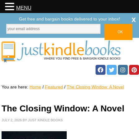
MENU
x
Get free and bargain books delivered to your inbox!
You are here:
Home
/
Featured
/
The Closing Window: A Novel
The Closing Window: A Novel
JULY 2, 2026
BY
JUST KINDLE BOOKS