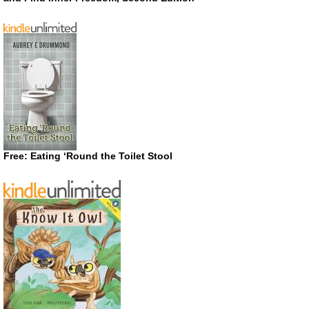
Free: Eating ‘Round the Toilet Stool