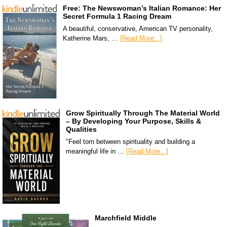
Free: The Newswoman’s Italian Romance: Her
Secret Formula 1 Racing Dream
A beautiful, conservative, American TV personality,
Katherine Mars, …
[Read More...]
Grow Spiritually Through The Material World
– By Developing Your Purpose, Skills &
Qualities
"Feel torn between spirituality and building a
meaningful life in …
[Read More...]
Marchfield Middle