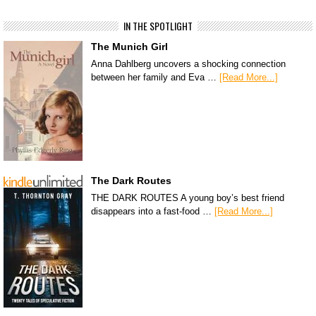
IN THE SPOTLIGHT
The Munich Girl
Anna Dahlberg uncovers a shocking connection
between her family and Eva …
[Read More...]
The Dark Routes
THE DARK ROUTES A young boy’s best friend
disappears into a fast-food …
[Read More...]