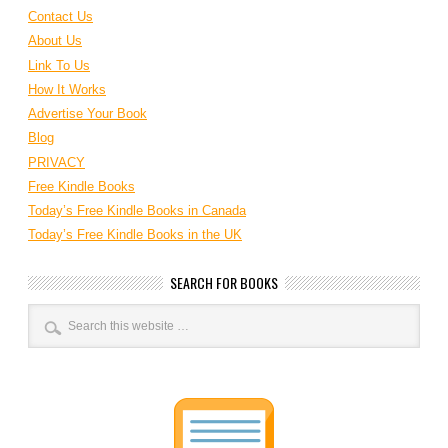
Contact Us
About Us
Link To Us
How It Works
Advertise Your Book
Blog
PRIVACY
Free Kindle Books
Today’s Free Kindle Books in Canada
Today’s Free Kindle Books in the UK
SEARCH FOR BOOKS