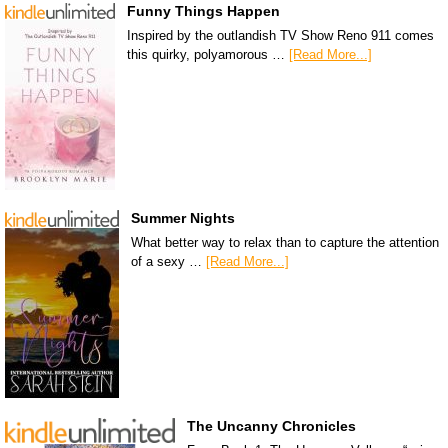
Funny Things Happen
Inspired by the outlandish TV Show Reno 911 comes
this quirky, polyamorous …
[Read More...]
Summer Nights
What better way to relax than to capture the attention
of a sexy …
[Read More...]
The Uncanny Chronicles