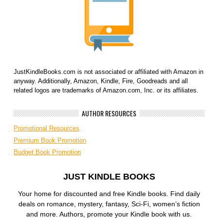
JustKindleBooks.com is not associated or affiliated with Amazon in
anyway. Additionally, Amazon, Kindle, Fire, Goodreads and all
related logos are trademarks of Amazon.com, Inc. or its affiliates.
AUTHOR RESOURCES
Promotional Resources
Premium Book Promotion
Budget Book Promotion
JUST KINDLE BOOKS
Your home for discounted and free Kindle books. Find daily
deals on romance, mystery, fantasy, Sci-Fi, women’s fiction
and more. Authors, promote your Kindle book with us.