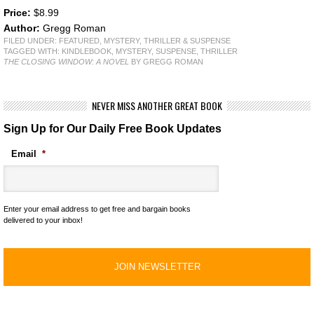
Price:
$8.99
Author:
Gregg Roman
FILED UNDER:
FEATURED
,
MYSTERY, THRILLER & SUSPENSE
TAGGED WITH:
KINDLEBOOK
,
MYSTERY
,
SUSPENSE
,
THRILLER
THE CLOSING WINDOW: A NOVEL
BY GREGG ROMAN
NEVER MISS ANOTHER GREAT BOOK
Sign Up for Our Daily Free Book Updates
Email
*
Enter your email address to get free and bargain books
delivered to your inbox!