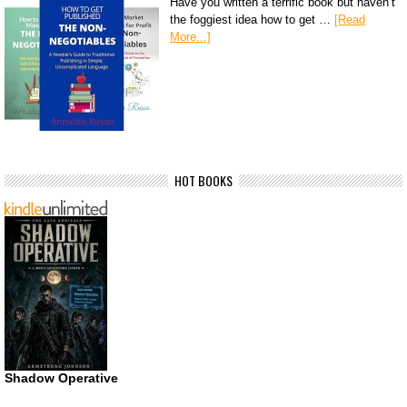
Have you written a terrific book but haven’t
the foggiest idea how to get …
[Read
More...]
HOT BOOKS
Shadow Operative