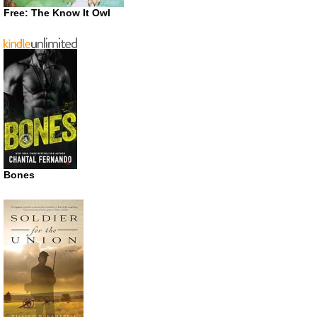
Free: The Know It Owl
Bones