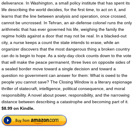
deliverance. In Washington, a small policy institute that has spent its
life describing the world decides, for the first time, to act on it, and
learns that the line between analysis and operation, once crossed,
cannot be uncrossed. In Tehran, an air-defense colonel runs the only
arithmetic that has ever governed his life, weighing the family the
regime holds against a door that may not be real. In a blacked-out
city, a nurse keeps a count the state intends to erase, while an
organizer discovers that the most dangerous thing a broken country
can do is begin to hope. As a sixty-day clock counts down to the vote
that will make the peace permanent, three lives on opposite sides of
a sealed border move toward a single decision and toward a
question no government can answer for them: What is owed to the
people you cannot save? The Closing Window is a literary espionage
thriller of statecraft, intelligence, political consequence, and moral
responsibility. A novel about power, responsibility, and the narrowing
distance between describing a catastrophe and becoming part of it.
$8.99 on Kindle.