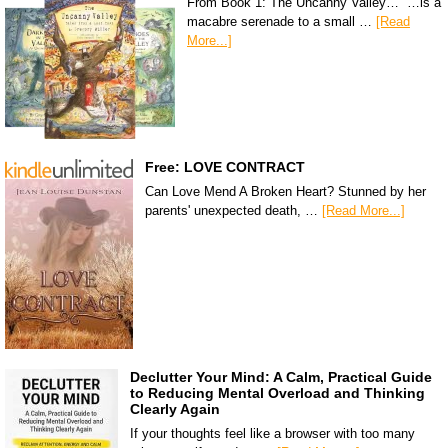
From Book 1: The Uncanny Valley… “…is a
macabre serenade to a small …
[Read
More...]
Free: LOVE CONTRACT
Can Love Mend A Broken Heart? Stunned by her
parents' unexpected death, …
[Read More...]
Declutter Your Mind: A Calm, Practical Guide
to Reducing Mental Overload and Thinking
Clearly Again
If your thoughts feel like a browser with too many