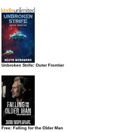
Unbroken Strife: Outer Frontier
Free: Falling for the Older Man