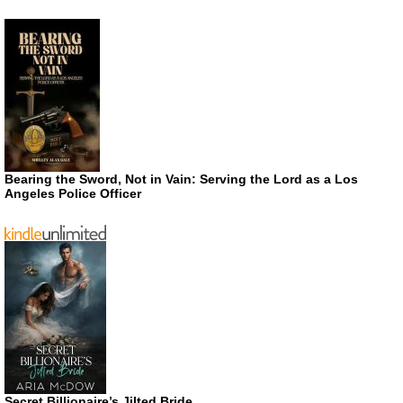
Bearing the Sword, Not in Vain: Serving the Lord as a Los
Angeles Police Officer
Secret Billionaire’s Jilted Bride