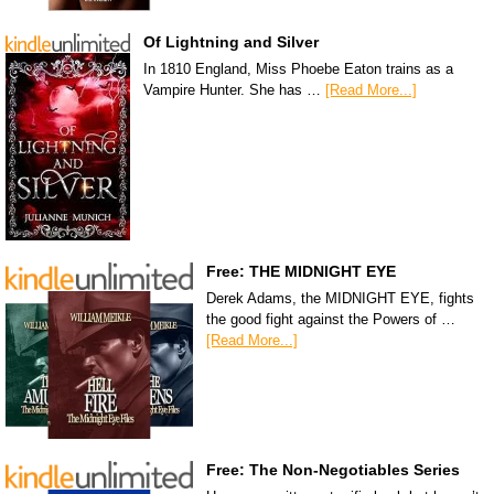
Of Lightning and Silver
In 1810 England, Miss Phoebe Eaton trains as a
Vampire Hunter. She has …
[Read More...]
Free: THE MIDNIGHT EYE
Derek Adams, the MIDNIGHT EYE, fights
the good fight against the Powers of …
[Read More...]
Free: The Non-Negotiables Series