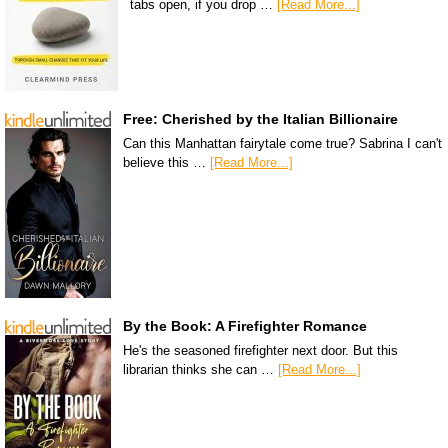
tabs open, if you drop …
[Read More...]
Free: Cherished by the Italian Billionaire
Can this Manhattan fairytale come true? Sabrina I can't
believe this …
[Read More...]
By the Book: A Firefighter Romance
He's the seasoned firefighter next door. But this
librarian thinks she can …
[Read More...]