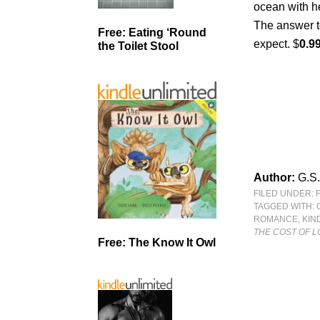
ocean with h
The answer t
Free: Eating ‘Round
expect. $
0.9
the Toilet Stool
Author:
G.S.
FILED UNDER:
TAGGED WITH:
ROMANCE
,
KIN
THE COST OF L
Free: The Know It Owl