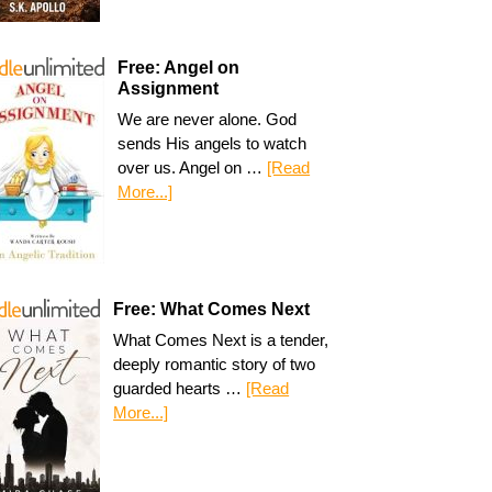
Free: Angel on
Assignment
We are never alone. God
sends His angels to watch
over us. Angel on …
[Read
More...]
Free: What Comes Next
What Comes Next is a tender,
deeply romantic story of two
guarded hearts …
[Read
More...]