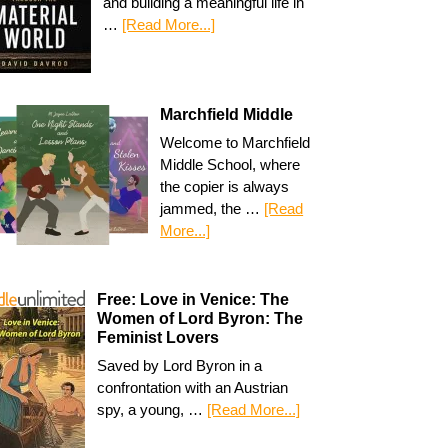
and building a meaningful life in
…
[Read More...]
Marchfield Middle
Welcome to Marchfield
Middle School, where
the copier is always
jammed, the …
[Read
More...]
Free: Love in Venice: The
Women of Lord Byron: The
Feminist Lovers
Saved by Lord Byron in a
confrontation with an Austrian
spy, a young, …
[Read More...]