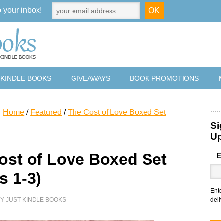
o your inbox!
 KINDLE BOOKS
GIVEAWAYS
BOOK PROMOTIONS
:
Home
/
Featured
/
The Cost of Love Boxed Set
Si
U
ost of Love Boxed Set
E
s 1-3)
Ent
BY
JUST KINDLE BOOKS
deli