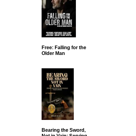
Free: Falling for the
Older Man
Bearing the Sword,
Not in Vain: Serving