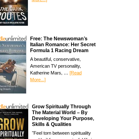
Free: The Newswoman’s
Italian Romance: Her Secret
Formula 1 Racing Dream
A beautiful, conservative,
American TV personality,
Katherine Mars, …
[Read
More...]
Grow Spiritually Through
The Material World – By
Developing Your Purpose,
Skills & Qualities
"Feel torn between spirituality