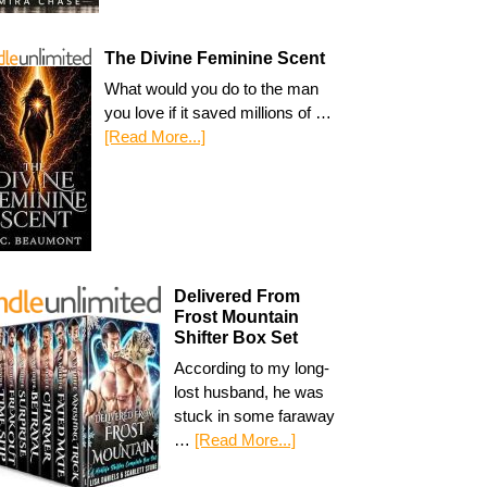
The Divine Feminine Scent
What would you do to the man
you love if it saved millions of …
[Read More...]
Delivered From
Frost Mountain
Shifter Box Set
According to my long-
lost husband, he was
stuck in some faraway
…
[Read More...]