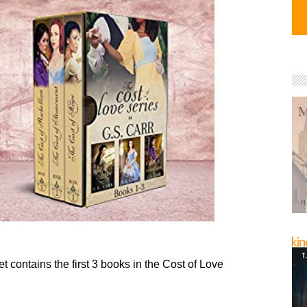
t contains the first 3 books in the Cost of Love