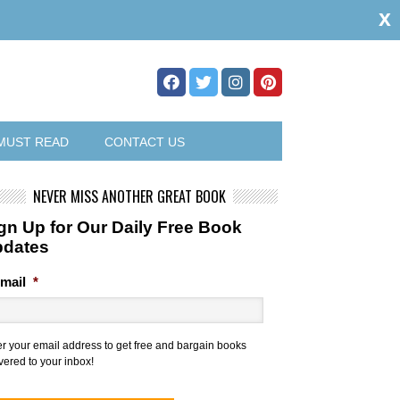
x
MUST READ
CONTACT US
NEVER MISS ANOTHER GREAT BOOK
gn Up for Our Daily Free Book
pdates
mail
*
er your email address to get free and bargain books
vered to your inbox!