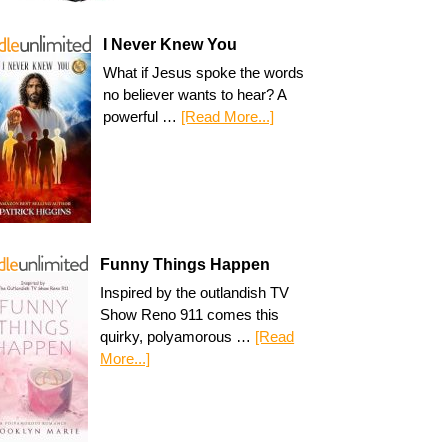
I Never Knew You
What if Jesus spoke the words
no believer wants to hear? A
powerful …
[Read More...]
Funny Things Happen
Inspired by the outlandish TV
Show Reno 911 comes this
quirky, polyamorous …
[Read
More...]