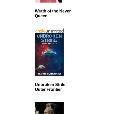
Wrath of the Never
Queen
Unbroken Strife:
Outer Frontier