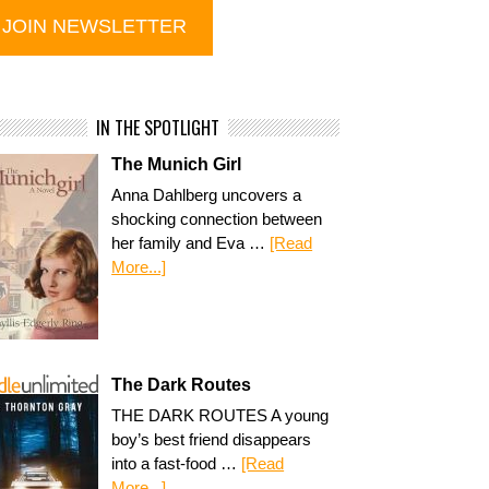
IN THE SPOTLIGHT
The Munich Girl
Anna Dahlberg uncovers a
shocking connection between
her family and Eva …
[Read
More...]
The Dark Routes
THE DARK ROUTES A young
boy’s best friend disappears
into a fast-food …
[Read
More...]