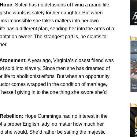
 Hope:
Soleil has no delusions of living a grand life.
g she wants is safety for her daughter. But when
ems impossible she takes matters into her own
ife has a different plan, sending her into the arms of a
tation owner. The strangest part is, he claims to
her.
 Atonement:
A year ago, Virginia’s closest friend was
d sold into slavery. Since then she has dreamed of
 life to abolitionist efforts. But when an opportunity
uctor comes wrapped in the condition of marriage,
s herself giving in to the one thing she swore she’d
Rebellion:
Hope Cummings had no interest in the
 of a proper English lady, no matter how much her
d she would. She’d rather be sailing the majestic