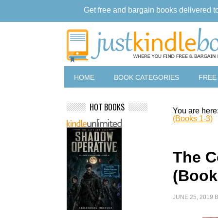
Get free and bargain books delivered t
HOME
BOOK CATEGORIES
FREE
HOT BOOKS
You are here
(Books 1-3)
The C
(Book
JUNE 25, 2019