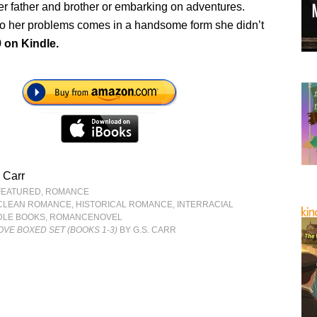
er father and brother or embarking on adventures.
o her problems comes in a handsome form she didn’t
9 on Kindle.
 Carr
FEATURED
,
ROMANCE
CLEAN ROMANCE
,
HISTORICAL ROMANCE
,
INTERRACIAL
DLE BOOKS
,
ROMANCENOVEL
OVE BOXED SET (BOOKS 1-3)
BY G.S. CARR