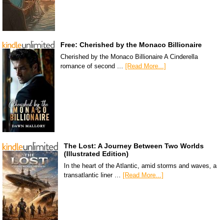
Free: Cherished by the Monaco Billionaire
Cherished by the Monaco Billionaire A Cinderella
romance of second …
[Read More...]
The Lost: A Journey Between Two Worlds
(Illustrated Edition)
In the heart of the Atlantic, amid storms and waves, a
transatlantic liner …
[Read More...]