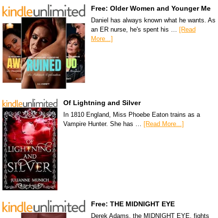
Free: Older Women and Younger Me
Daniel has always known what he wants. As
an ER nurse, he's spent his …
[Read
More...]
Of Lightning and Silver
In 1810 England, Miss Phoebe Eaton trains as a
Vampire Hunter. She has …
[Read More...]
Free: THE MIDNIGHT EYE
Derek Adams, the MIDNIGHT EYE, fights