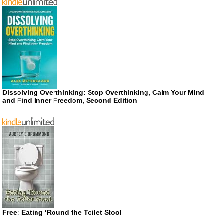
Dissolving Overthinking: Stop Overthinking, Calm Your Mind
and Find Inner Freedom, Second Edition
Free: Eating ‘Round the Toilet Stool