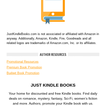
JustKindleBooks.com is not associated or affiliated with Amazon in
anyway. Additionally, Amazon, Kindle, Fire, Goodreads and all
related logos are trademarks of Amazon.com, Inc. or its affiliates.
AUTHOR RESOURCES
Promotional Resources
Premium Book Promotion
Budget Book Promotion
JUST KINDLE BOOKS
Your home for discounted and free Kindle books. Find daily
deals on romance, mystery, fantasy, Sci-Fi, women’s fiction
and more. Authors, promote your Kindle book with us.