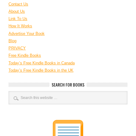
Contact Us
About Us
Link To Us
How It Works
Advertise Your Book
Blog
PRIVACY
Free Kindle Books
Today’s Free Kindle Books in Canada
Today’s Free Kindle Books in the UK
SEARCH FOR BOOKS