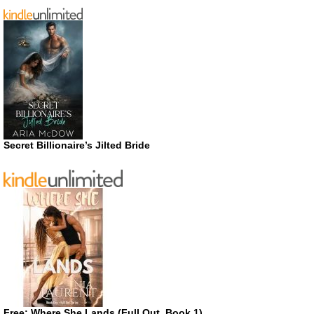
Secret Billionaire’s Jilted Bride
Free: Where She Lands (Full Out, Book 1)