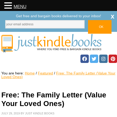
MENU
x
Get free and bargain books delivered to your inbox!
You are here:
Home
/
Featured
/
Free: The Family Letter (Value Your
Loved Ones)
Free: The Family Letter (Value
Your Loved Ones)
JULY 29, 2019
BY
JUST KINDLE BOOKS