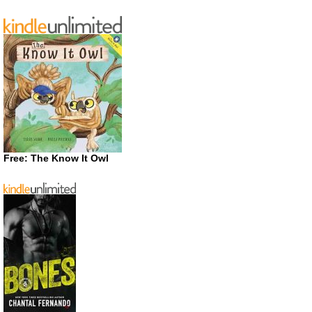
Free: The Know It Owl