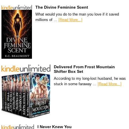
The Divine Feminine Scent
What would you do to the man you love if it saved
millions of …
[Read More...]
Delivered From Frost Mountain
Shifter Box Set
According to my long-lost husband, he was
stuck in some faraway …
[Read More...]
I Never Knew You