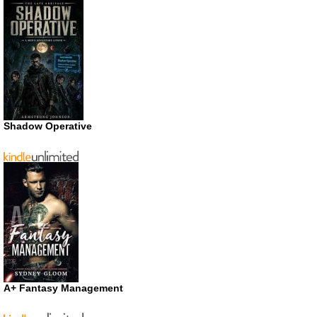
Shadow Operative
A+ Fantasy Management