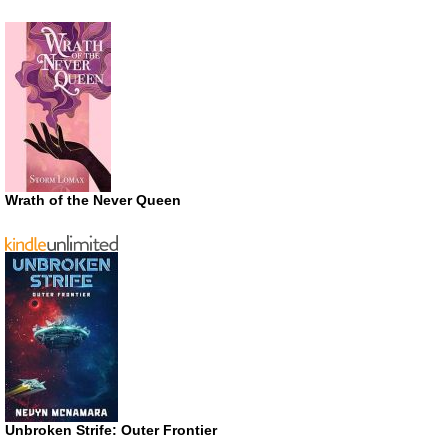
Wrath of the Never Queen
Unbroken Strife: Outer Frontier