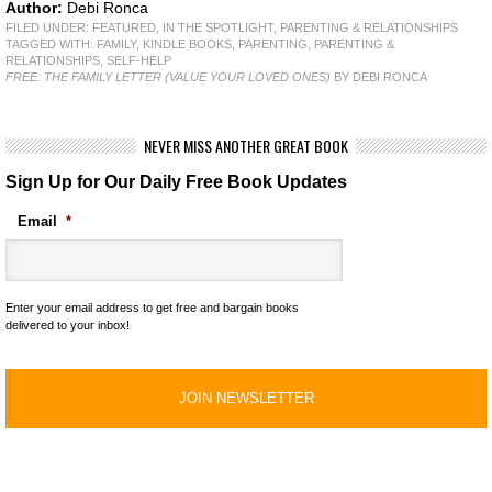
Author:
Debi Ronca
FILED UNDER:
FEATURED
,
IN THE SPOTLIGHT
,
PARENTING & RELATIONSHIPS
TAGGED WITH:
FAMILY
,
KINDLE BOOKS
,
PARENTING
,
PARENTING &
RELATIONSHIPS
,
SELF-HELP
FREE: THE FAMILY LETTER (VALUE YOUR LOVED ONES)
BY DEBI RONCA
NEVER MISS ANOTHER GREAT BOOK
Sign Up for Our Daily Free Book Updates
Email
*
Enter your email address to get free and bargain books
delivered to your inbox!