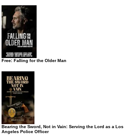
Free: Falling for the Older Man
Bearing the Sword, Not in Vain: Serving the Lord as a Los
Angeles Police Officer