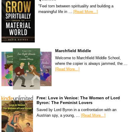
"Feel torn between spirituality and building a
meaningful life in …
[Read More...]
Marchfield Middle
Welcome to Marchfield Middle School,
where the copier is always jammed, the …
[Read More...]
Free: Love in Venice: The Women of Lord
Byron: The Feminist Lovers
Saved by Lord Byron in a confrontation with an
Austrian spy, a young, …
[Read More...]