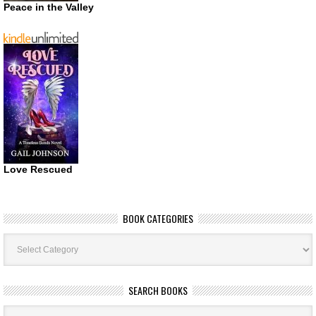
Peace in the Valley
Love Rescued
BOOK CATEGORIES
Book
Categories
SEARCH BOOKS