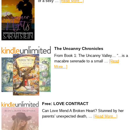
of a sexy …
[Read More...]
The Uncanny Chronicles
From Book 1: The Uncanny Valley… “…is a
macabre serenade to a small …
[Read
More...]
Free: LOVE CONTRACT
Can Love Mend A Broken Heart? Stunned by her
parents' unexpected death, …
[Read More...]