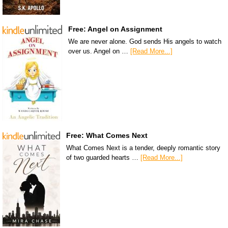
Free: Angel on Assignment
We are never alone. God sends His angels to watch
over us. Angel on …
[Read More...]
Free: What Comes Next
What Comes Next is a tender, deeply romantic story
of two guarded hearts …
[Read More...]