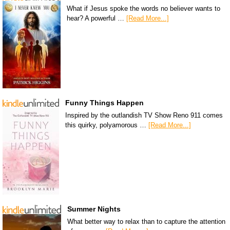
What if Jesus spoke the words no believer wants to
hear? A powerful …
[Read More...]
Funny Things Happen
Inspired by the outlandish TV Show Reno 911 comes
this quirky, polyamorous …
[Read More...]
Summer Nights
What better way to relax than to capture the attention