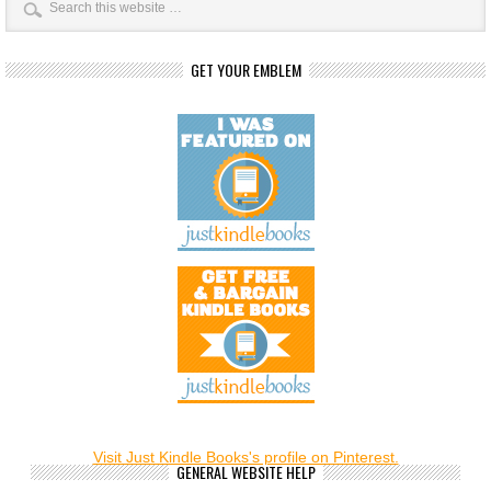
GET YOUR EMBLEM
Visit Just Kindle Books's profile on Pinterest.
GENERAL WEBSITE HELP