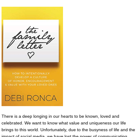
There is a deep longing in our hearts to be known, loved and
celebrated. We want to know what value and uniqueness our life
brings to this world. Unfortunately, due to the busyness of life and the
impact of social media, we have lost the power of communicating