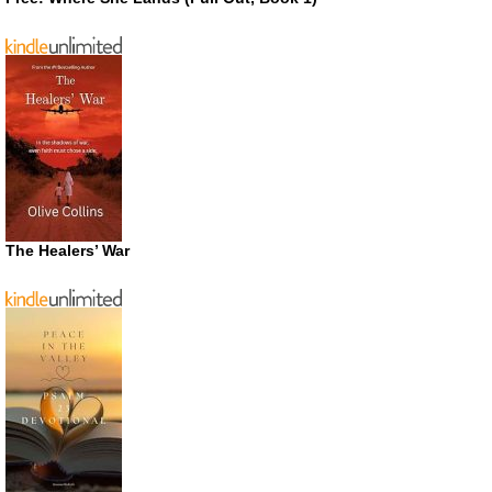
The Healers’ War