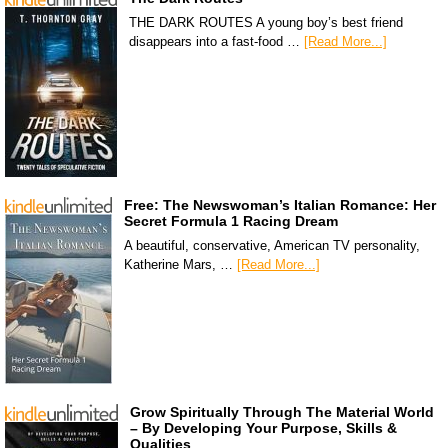
THE DARK ROUTES A young boy’s best friend
disappears into a fast-food …
[Read More...]
Free: The Newswoman’s Italian Romance: Her
Secret Formula 1 Racing Dream
A beautiful, conservative, American TV personality,
Katherine Mars, …
[Read More...]
Grow Spiritually Through The Material World
– By Developing Your Purpose, Skills &
Qualities