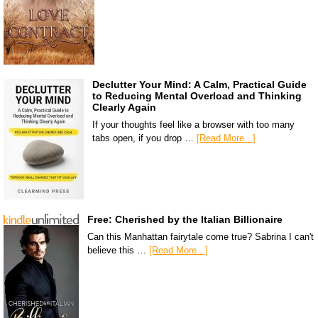
Declutter Your Mind: A Calm, Practical Guide
to Reducing Mental Overload and Thinking
Clearly Again
If your thoughts feel like a browser with too many
tabs open, if you drop …
[Read More...]
Free: Cherished by the Italian Billionaire
Can this Manhattan fairytale come true? Sabrina I can't
believe this …
[Read More...]