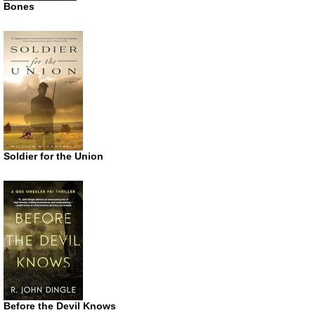
Bones
Soldier for the Union
Before the Devil Knows