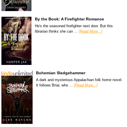
By the Book: A Firefighter Romance
He's the seasoned firefighter next door. But this
librarian thinks she can …
[Read More...]
Bohemian Sledgehammer
A dark and mysterious Appalachian folk horror novel.
It follows Briar, who …
[Read More...]