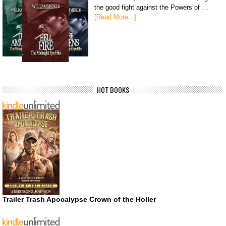
the good fight against the Powers of …
[Read More...]
HOT BOOKS
Trailer Trash Apocalypse Crown of the Holler