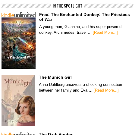
IN THE SPOTLIGHT
Free: The Enchanted Donkey: The Priestess
of War
A young man, Giannino, and his super-powered
donkey, Archimedes, travel …
[Read More...]
The Munich Girl
Anna Dahlberg uncovers a shocking connection
between her family and Eva …
[Read More...]
The Dark Routes