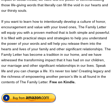
those life-giving words that literally can fill the void in our hearts and
our thirsty souls.
If you want to learn how to intentionally develop a culture of honor,
encouragement and value with your loved ones, The Family Letter
will equip you with a proven method that is both simple and powerful.
It is filled with practical steps and strategies to help you understand
the power of your words and will help you release them into the
hearts and lives of your family and other significant relationships. The
Family Letter has become a tradition in our home, and we have
witnessed the transforming impact that it has had on our children,
our marriage and other significant relationships in our lives. Speak
life and you can change a life. It’s never too late! Creating legacy and
the richness of empowering another person’s life is all found in the
contents of The Family Letter.
Free
on Kindle.