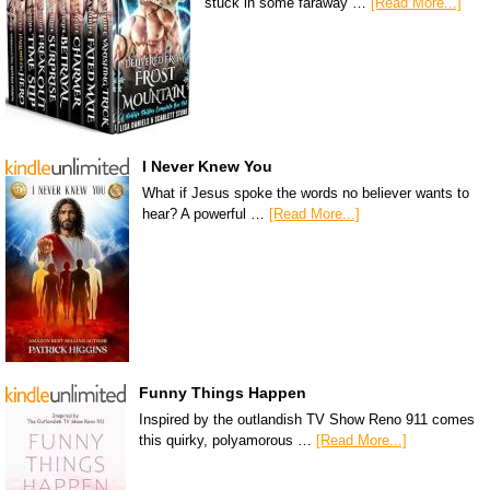
stuck in some faraway …
[Read More...]
I Never Knew You
What if Jesus spoke the words no believer wants to
hear? A powerful …
[Read More...]
Funny Things Happen
Inspired by the outlandish TV Show Reno 911 comes
this quirky, polyamorous …
[Read More...]