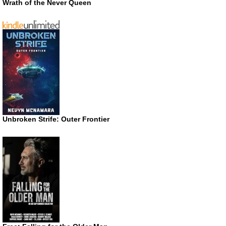
Wrath of the Never Queen
Unbroken Strife: Outer Frontier