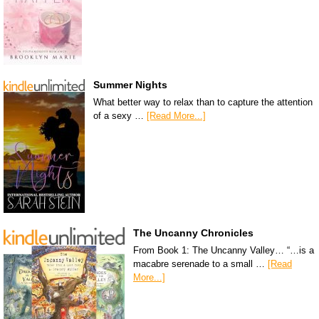
Summer Nights
What better way to relax than to capture the attention
of a sexy …
[Read More...]
The Uncanny Chronicles
From Book 1: The Uncanny Valley… “…is a
macabre serenade to a small …
[Read
More...]