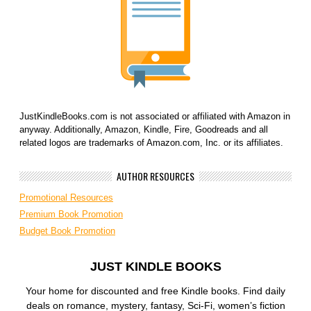
JustKindleBooks.com is not associated or affiliated with Amazon in
anyway. Additionally, Amazon, Kindle, Fire, Goodreads and all
related logos are trademarks of Amazon.com, Inc. or its affiliates.
AUTHOR RESOURCES
Promotional Resources
Premium Book Promotion
Budget Book Promotion
JUST KINDLE BOOKS
Your home for discounted and free Kindle books. Find daily
deals on romance, mystery, fantasy, Sci-Fi, women’s fiction