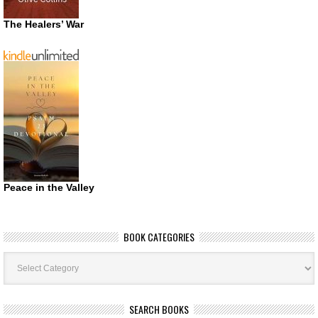
The Healers’ War
Peace in the Valley
BOOK CATEGORIES
Book
Categories
SEARCH BOOKS