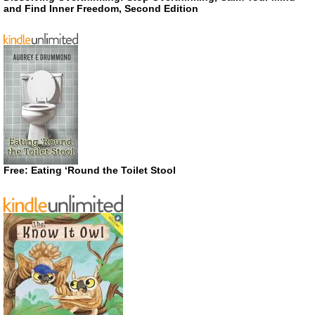
and Find Inner Freedom, Second Edition
Free: Eating ‘Round the Toilet Stool