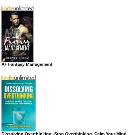
A+ Fantasy Management
Dissolving Overthinking: Stop Overthinking, Calm Your Mind