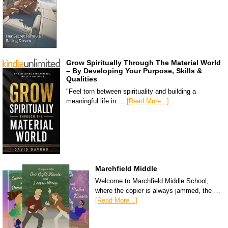
Grow Spiritually Through The Material World
– By Developing Your Purpose, Skills &
Qualities
"Feel torn between spirituality and building a
meaningful life in …
[Read More...]
Marchfield Middle
Welcome to Marchfield Middle School,
where the copier is always jammed, the …
[Read More...]