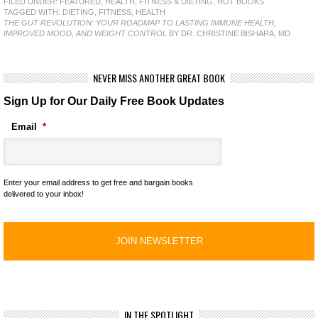
FILED UNDER:
FEATURED
,
HEALTH, FITNESS & DIETING
,
HOT BOOKS
TAGGED WITH:
DIETING
,
FITNESS
,
HEALTH
THE GUT REVOLUTION: YOUR ROADMAP TO LASTING IMMUNE HEALTH,
IMPROVED MOOD, AND WEIGHT CONTROL
BY DR. CHRISTINE BISHARA, MD
NEVER MISS ANOTHER GREAT BOOK
Sign Up for Our Daily Free Book Updates
Email
*
Enter your email address to get free and bargain books
delivered to your inbox!
IN THE SPOTLIGHT