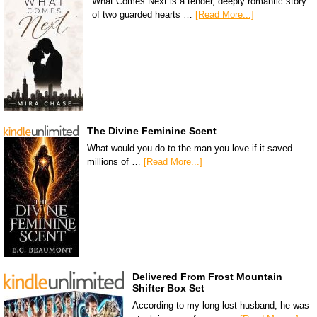
What Comes Next is a tender, deeply romantic story
of two guarded hearts …
[Read More...]
The Divine Feminine Scent
What would you do to the man you love if it saved
millions of …
[Read More...]
Delivered From Frost Mountain
Shifter Box Set
According to my long-lost husband, he was