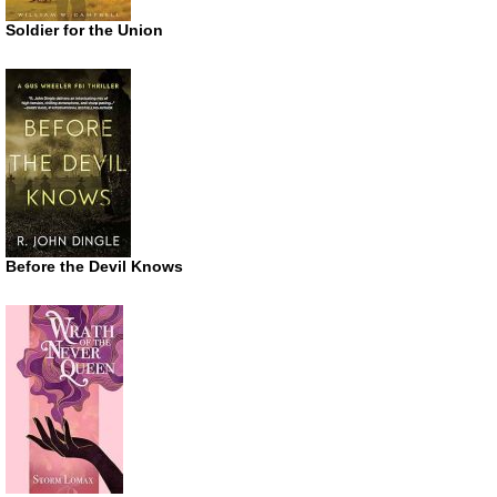
Soldier for the Union
Before the Devil Knows