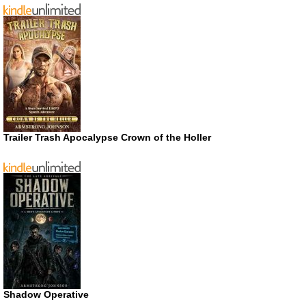
Trailer Trash Apocalypse Crown of the Holler
Shadow Operative