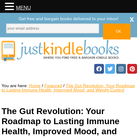
MENU
x
Get free and bargain books delivered to your inbox!
You are here:
Home
/
Featured
/
The Gut Revolution: Your Roadmap
to Lasting Immune Health, Improved Mood, and Weight Control
The Gut Revolution: Your
Roadmap to Lasting Immune
Health, Improved Mood, and