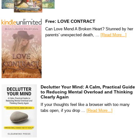
Free: LOVE CONTRACT
Can Love Mend A Broken Heart? Stunned by her
parents' unexpected death, …
[Read More...]
Declutter Your Mind: A Calm, Practical Guide
to Reducing Mental Overload and Thinking
Clearly Again
If your thoughts feel like a browser with too many
tabs open, if you drop …
[Read More...]