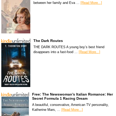
between her family and Eva …
[Read More...]
The Dark Routes
THE DARK ROUTES A young boy’s best friend
disappears into a fast-food …
[Read More...]
Free: The Newswoman’s Italian Romance: Her
Secret Formula 1 Racing Dream
A beautiful, conservative, American TV personality,
Katherine Mars, …
[Read More...]