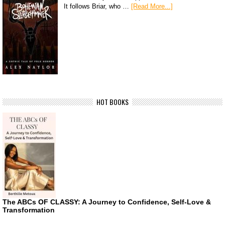
It follows Briar, who …
[Read More...]
HOT BOOKS
The ABCs OF CLASSY: A Journey to Confidence, Self-Love &
Transformation