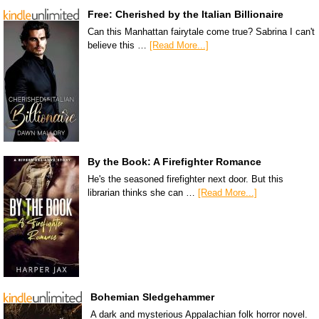
Free: Cherished by the Italian Billionaire
Can this Manhattan fairytale come true? Sabrina I can't
believe this …
[Read More...]
By the Book: A Firefighter Romance
He's the seasoned firefighter next door. But this
librarian thinks she can …
[Read More...]
Bohemian Sledgehammer
A dark and mysterious Appalachian folk horror novel.