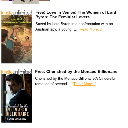
Free: Love in Venice: The Women of Lord
Byron: The Feminist Lovers
Saved by Lord Byron in a confrontation with an
Austrian spy, a young, …
[Read More...]
Free: Cherished by the Monaco Billionaire
Cherished by the Monaco Billionaire A Cinderella
romance of second …
[Read More...]