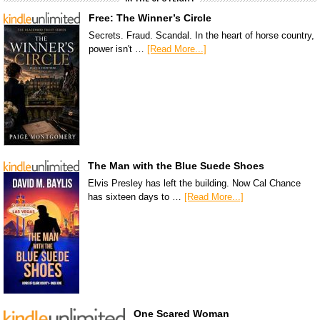
Free: The Winner’s Circle
Secrets. Fraud. Scandal. In the heart of horse country,
power isn't …
[Read More...]
The Man with the Blue Suede Shoes
Elvis Presley has left the building. Now Cal Chance
has sixteen days to …
[Read More...]
One Scared Woman