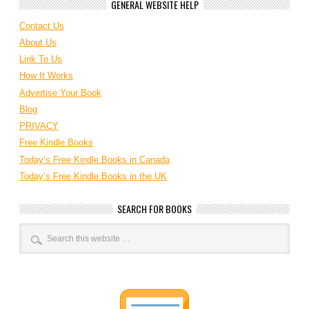
GENERAL WEBSITE HELP
Contact Us
About Us
Link To Us
How It Works
Advertise Your Book
Blog
PRIVACY
Free Kindle Books
Today’s Free Kindle Books in Canada
Today’s Free Kindle Books in the UK
SEARCH FOR BOOKS