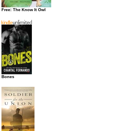
Free: The Know It Owl
Bones