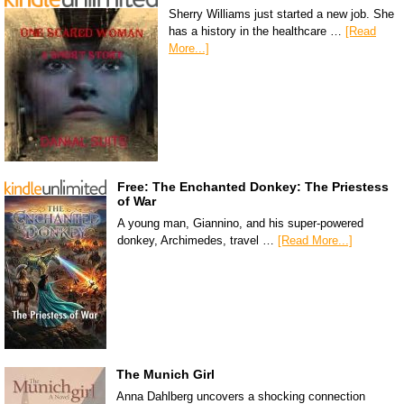
Sherry Williams just started a new job. She
has a history in the healthcare …
[Read
More...]
Free: The Enchanted Donkey: The Priestess
of War
A young man, Giannino, and his super-powered
donkey, Archimedes, travel …
[Read More...]
The Munich Girl
Anna Dahlberg uncovers a shocking connection