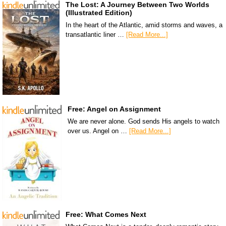
The Lost: A Journey Between Two Worlds
(Illustrated Edition)
In the heart of the Atlantic, amid storms and waves, a
transatlantic liner …
[Read More...]
Free: Angel on Assignment
We are never alone. God sends His angels to watch
over us. Angel on …
[Read More...]
Free: What Comes Next