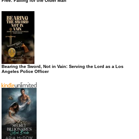
Free: Falling for the Older Man
Bearing the Sword, Not in Vain: Serving the Lord as a Los
Angeles Police Officer