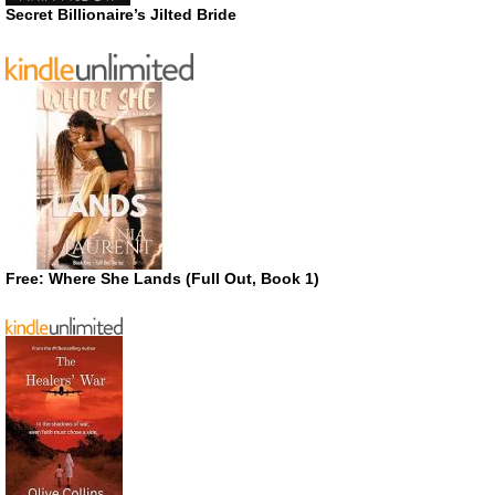
Secret Billionaire’s Jilted Bride
Free: Where She Lands (Full Out, Book 1)