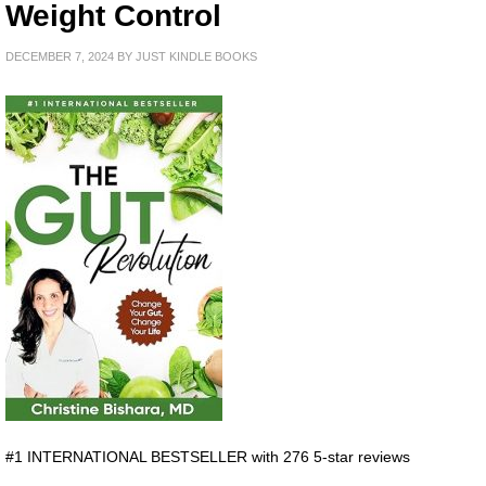
Weight Control
DECEMBER 7, 2024
BY
JUST KINDLE BOOKS
#1 INTERNATIONAL BESTSELLER with 276 5-star reviews