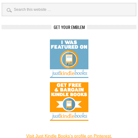
GET YOUR EMBLEM
Visit Just Kindle Books's profile on Pinterest.