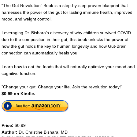
“The Gut Revolution” Book is a step-by-step proven blueprint that
harnesses the power of the gut for lasting immune health, improved
mood, and weight control.
Leveraging Dr. Bishara’s discovery of why children survived COVID
due to the composition in their gut, this book unlocks the power of
how the gut holds the key to human longevity and how Gut-Brain
connection can automatically heals you.
Learn how to eat the foods that will naturally optimize your mood and
cognitive function.
“Change your gut. Change your life. Join the revolution today!”
$0.99 on Kindle.
Price:
$0.99
Author:
Dr. Christine Bishara, MD