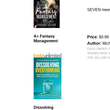
SEVEN mee
A+ Fantasy
Price:
$0.99
Management
Author:
Mich
FILED UNDER:
TAGGED WITH:
THE HILLS BE 
Dissolving