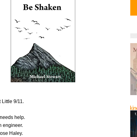
 Little 9/11.
needs help.
 engineer.
ose Haley.