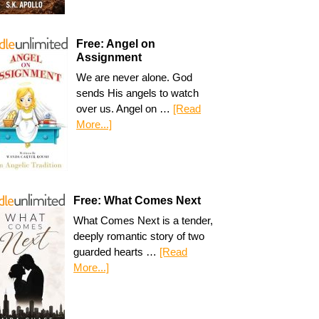
Free: Angel on
Assignment
We are never alone. God
sends His angels to watch
over us. Angel on …
[Read
More...]
Free: What Comes Next
What Comes Next is a tender,
deeply romantic story of two
guarded hearts …
[Read
More...]