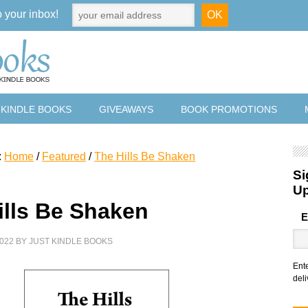
o your inbox!
 KINDLE BOOKS
GIVEAWAYS
BOOK PROMOTIONS
:
Home
/
Featured
/
The Hills Be Shaken
Si
U
ills Be Shaken
E
022
BY
JUST KINDLE BOOKS
Ent
deli