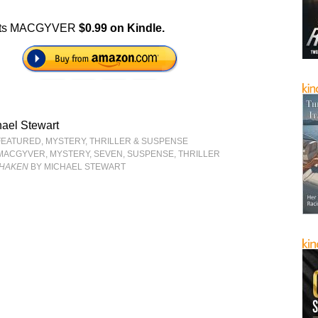
ts MACGYVER
$0.99 on Kindle.
ael Stewart
FEATURED
,
MYSTERY, THRILLER & SUSPENSE
MACGYVER
,
MYSTERY
,
SEVEN
,
SUSPENSE
,
THRILLER
SHAKEN
BY MICHAEL STEWART