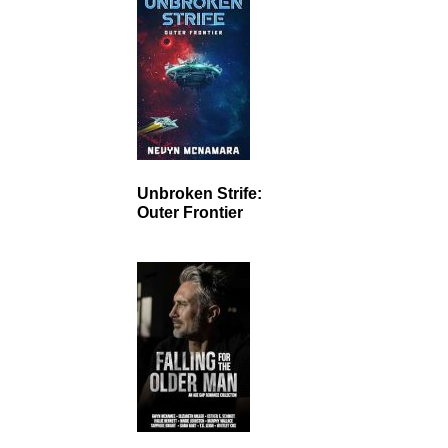
Unbroken Strife:
Outer Frontier