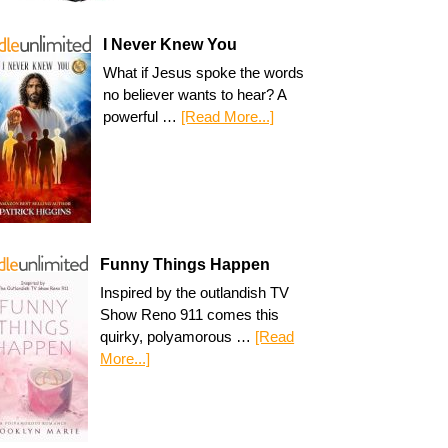
I Never Knew You
What if Jesus spoke the words
no believer wants to hear? A
powerful …
[Read More...]
Funny Things Happen
Inspired by the outlandish TV
Show Reno 911 comes this
quirky, polyamorous …
[Read
More...]