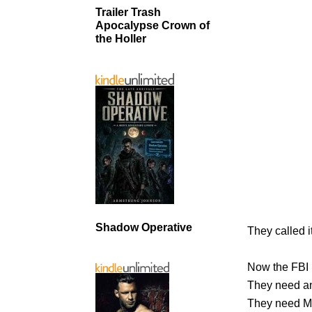
Trailer Trash
Apocalypse Crown of
the Holler
Shadow Operative
They called it
Now the FBI 
They need an
They need M