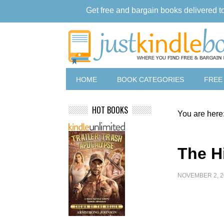
Get free and bargain books delivered t
HOME
BOOK CATEGORIES
FREE
HOT BOOKS
You are here
The H
NOVEMBER 2, 2