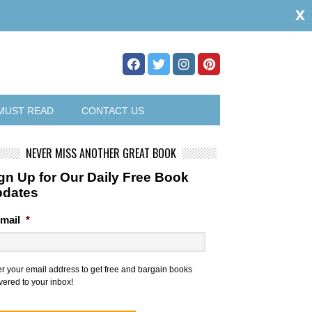
x
MUST READ
CONTACT US
NEVER MISS ANOTHER GREAT BOOK
gn Up for Our Daily Free Book
pdates
mail
*
er your email address to get free and bargain books
vered to your inbox!