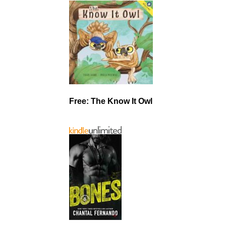
Free: The Know It Owl