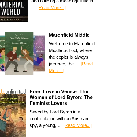
and building a meaningful life in
…
[Read More...]
Marchfield Middle
Welcome to Marchfield
Middle School, where
the copier is always
jammed, the …
[Read
More...]
Free: Love in Venice: The
Women of Lord Byron: The
Feminist Lovers
Saved by Lord Byron in a
confrontation with an Austrian
spy, a young, …
[Read More...]