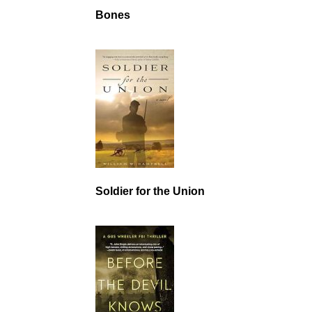
Bones
Soldier for the Union