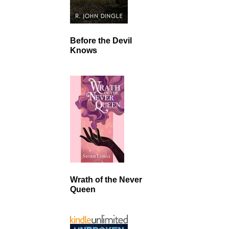
Before the Devil
Knows
Wrath of the Never
Queen