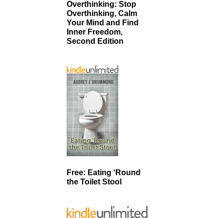
Overthinking: Stop
Overthinking, Calm
Your Mind and Find
Inner Freedom,
Second Edition
Free: Eating ‘Round
the Toilet Stool