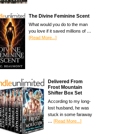
The Divine Feminine Scent
What would you do to the man
you love if it saved millions of …
[Read More...]
Delivered From
Frost Mountain
Shifter Box Set
According to my long-
lost husband, he was
stuck in some faraway
…
[Read More...]