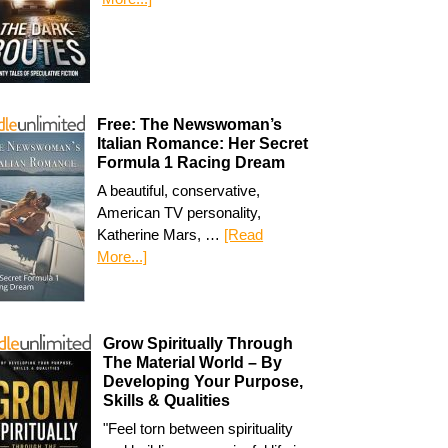
Free: The Newswoman’s
Italian Romance: Her Secret
Formula 1 Racing Dream
A beautiful, conservative,
American TV personality,
Katherine Mars, …
[Read
More...]
Grow Spiritually Through
The Material World – By
Developing Your Purpose,
Skills & Qualities
"Feel torn between spirituality