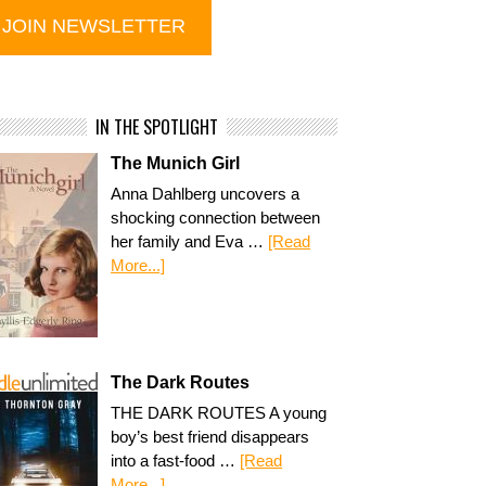
IN THE SPOTLIGHT
The Munich Girl
Anna Dahlberg uncovers a
shocking connection between
her family and Eva …
[Read
More...]
The Dark Routes
THE DARK ROUTES A young
boy’s best friend disappears
into a fast-food …
[Read
More...]