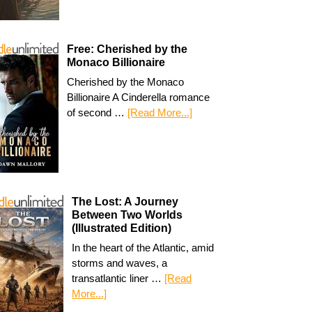
Free: Cherished by the
Monaco Billionaire
Cherished by the Monaco
Billionaire A Cinderella romance
of second …
[Read More...]
The Lost: A Journey
Between Two Worlds
(Illustrated Edition)
In the heart of the Atlantic, amid
storms and waves, a
transatlantic liner …
[Read
More...]