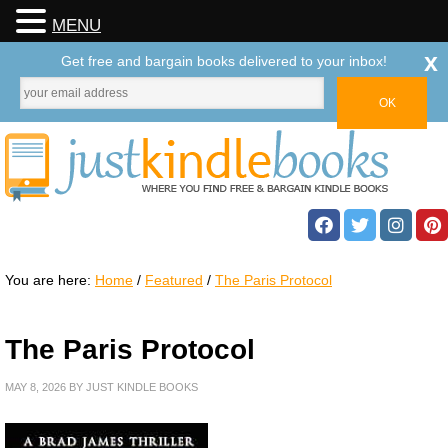
MENU
x
Get free and bargain books delivered to your inbox!
You are here:
Home
/
Featured
/
The Paris Protocol
The Paris Protocol
MAY 8, 2026
BY
JUST KINDLE BOOKS