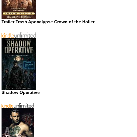
Trailer Trash Apocalypse Crown of the Holler
Shadow Operative