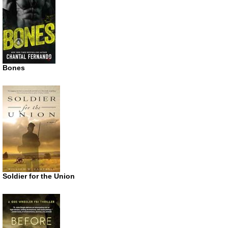
Bones
Soldier for the Union