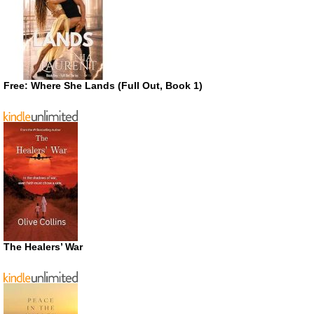
Free: Where She Lands (Full Out, Book 1)
The Healers’ War