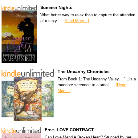
Summer Nights
What better way to relax than to capture the attention
of a sexy …
[Read More...]
The Uncanny Chronicles
From Book 1: The Uncanny Valley… “…is a
macabre serenade to a small …
[Read
More...]
Free: LOVE CONTRACT
Can Love Mend A Broken Heart? Stunned by her