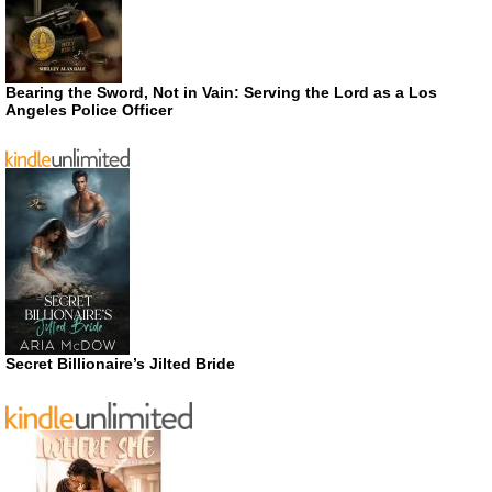
Bearing the Sword, Not in Vain: Serving the Lord as a Los
Angeles Police Officer
Secret Billionaire’s Jilted Bride