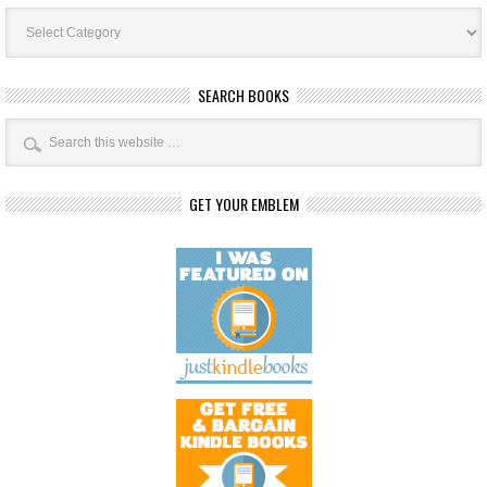
Book
Categories
SEARCH BOOKS
GET YOUR EMBLEM