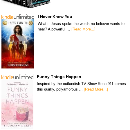
I Never Knew You
What if Jesus spoke the words no believer wants to
hear? A powerful …
[Read More...]
Funny Things Happen
Inspired by the outlandish TV Show Reno 911 comes
this quirky, polyamorous …
[Read More...]