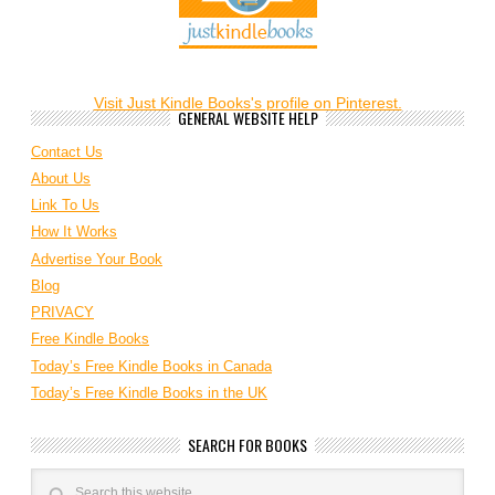
Visit Just Kindle Books's profile on Pinterest.
GENERAL WEBSITE HELP
Contact Us
About Us
Link To Us
How It Works
Advertise Your Book
Blog
PRIVACY
Free Kindle Books
Today’s Free Kindle Books in Canada
Today’s Free Kindle Books in the UK
SEARCH FOR BOOKS