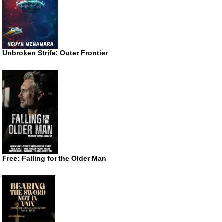
Unbroken Strife: Outer Frontier
Free: Falling for the Older Man