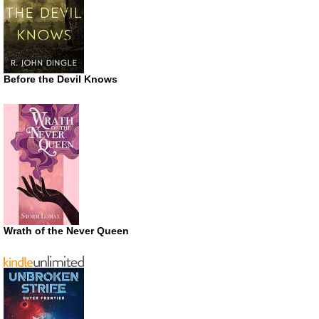
Before the Devil Knows
Wrath of the Never Queen