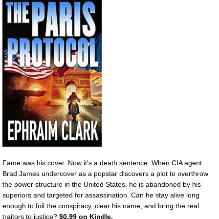
Fame was his cover. Now it’s a death sentence. When CIA agent
Brad James undercover as a popstar discovers a plot to overthrow
the power structure in the United States, he is abandoned by his
superiors and targeted for assassination. Can he stay alive long
enough to foil the conspiracy, clear his name, and bring the real
traitors to justice?
$0.99 on Kindle.