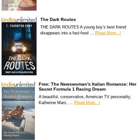
The Dark Routes
THE DARK ROUTES A young boy’s best friend
disappears into a fast-food …
[Read More...]
Free: The Newswoman’s Italian Romance: Her
Secret Formula 1 Racing Dream
A beautiful, conservative, American TV personality,
Katherine Mars, …
[Read More...]