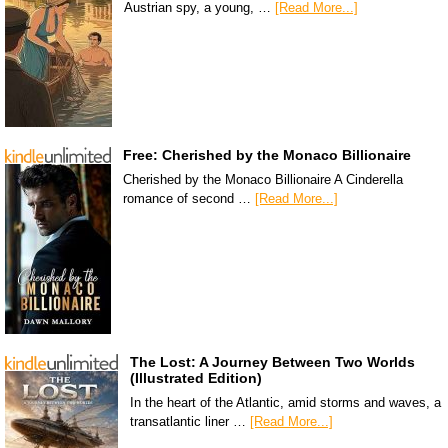
Austrian spy, a young, …
[Read More...]
Free: Cherished by the Monaco Billionaire
Cherished by the Monaco Billionaire A Cinderella
romance of second …
[Read More...]
The Lost: A Journey Between Two Worlds
(Illustrated Edition)
In the heart of the Atlantic, amid storms and waves, a
transatlantic liner …
[Read More...]