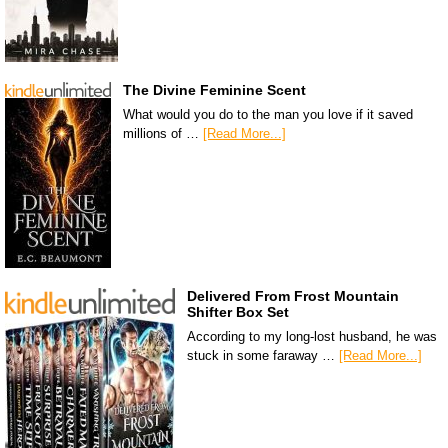
The Divine Feminine Scent
What would you do to the man you love if it saved
millions of …
[Read More...]
Delivered From Frost Mountain
Shifter Box Set
According to my long-lost husband, he was
stuck in some faraway …
[Read More...]