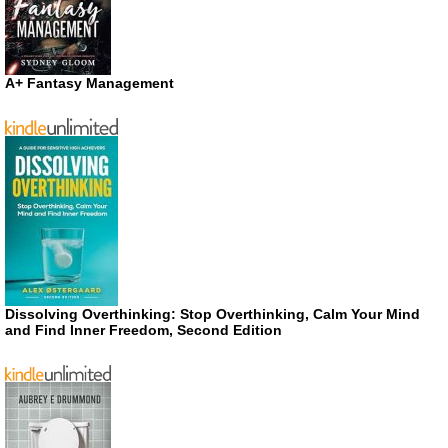
A+ Fantasy Management
Dissolving Overthinking: Stop Overthinking, Calm Your Mind
and Find Inner Freedom, Second Edition