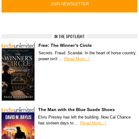
IN THE SPOTLIGHT
Free: The Winner’s Circle
Secrets. Fraud. Scandal. In the heart of horse country,
power isn't …
[Read More...]
The Man with the Blue Suede Shoes
Elvis Presley has left the building. Now Cal Chance
has sixteen days to …
[Read More...]