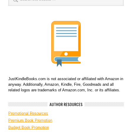
JustKindleBooks.com is not associated or affiliated with Amazon in
anyway. Additionally, Amazon, Kindle, Fire, Goodreads and all
related logos are trademarks of Amazon.com, Inc. or its affiliates.
AUTHOR RESOURCES
Promotional Resources
Premium Book Promotion
Budget Book Promotion