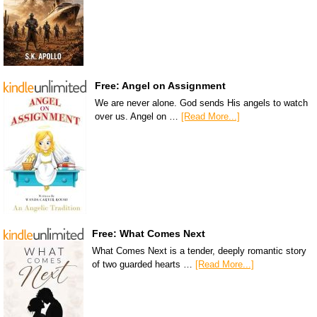
Free: Angel on Assignment
We are never alone. God sends His angels to watch
over us. Angel on …
[Read More...]
Free: What Comes Next
What Comes Next is a tender, deeply romantic story
of two guarded hearts …
[Read More...]