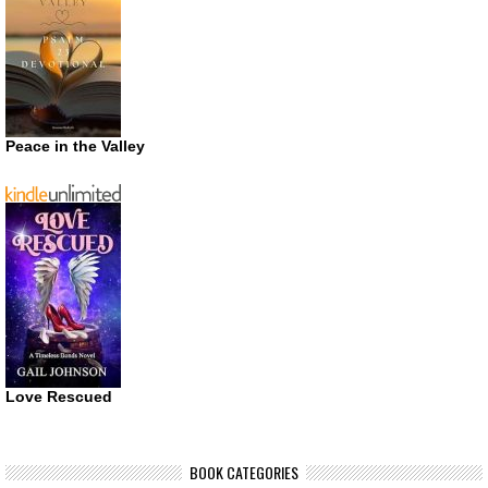
Peace in the Valley
Love Rescued
BOOK CATEGORIES