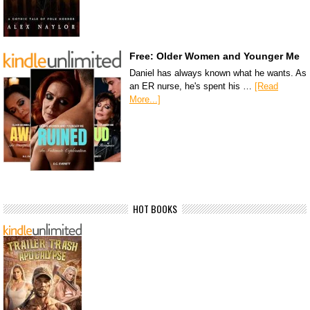
Free: Older Women and Younger Me
Daniel has always known what he wants. As
an ER nurse, he's spent his …
[Read
More...]
HOT BOOKS