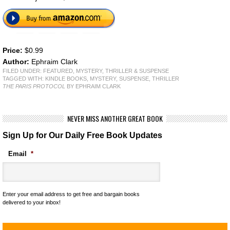
Price:
$0.99
Author:
Ephraim Clark
FILED UNDER:
FEATURED
,
MYSTERY, THRILLER & SUSPENSE
TAGGED WITH:
KINDLE BOOKS
,
MYSTERY
,
SUSPENSE
,
THRILLER
THE PARIS PROTOCOL
BY EPHRAIM CLARK
NEVER MISS ANOTHER GREAT BOOK
Sign Up for Our Daily Free Book Updates
Email
*
Enter your email address to get free and bargain books
delivered to your inbox!