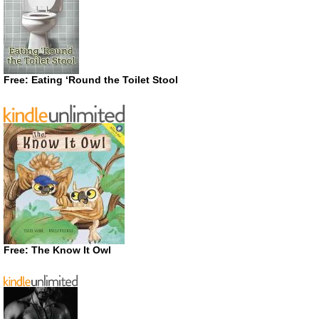
Free: Eating ‘Round the Toilet Stool
Free: The Know It Owl