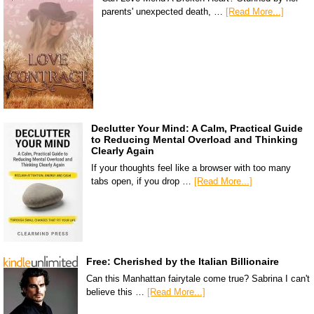
parents' unexpected death, …
[Read More...]
Declutter Your Mind: A Calm, Practical Guide
to Reducing Mental Overload and Thinking
Clearly Again
If your thoughts feel like a browser with too many
tabs open, if you drop …
[Read More...]
Free: Cherished by the Italian Billionaire
Can this Manhattan fairytale come true? Sabrina I can't
believe this …
[Read More...]