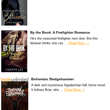
By the Book: A Firefighter Romance
He's the seasoned firefighter next door. But this
librarian thinks she can …
[Read More...]
Bohemian Sledgehammer
A dark and mysterious Appalachian folk horror novel.
It follows Briar, who …
[Read More...]