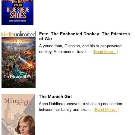
Free: The Enchanted Donkey: The Priestess
of War
A young man, Giannino, and his super-powered
donkey, Archimedes, travel …
[Read More...]
The Munich Girl
Anna Dahlberg uncovers a shocking connection
between her family and Eva …
[Read More...]