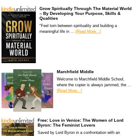
Grow Spiritually Through The Material World
– By Developing Your Purpose, Skills &
Qualities
"Feel torn between spirituality and building a
meaningful life in …
[Read More...]
Marchfield Middle
Welcome to Marchfield Middle School,
where the copier is always jammed, the …
[Read More...]
Free: Love in Venice: The Women of Lord
Byron: The Feminist Lovers
Saved by Lord Byron in a confrontation with an