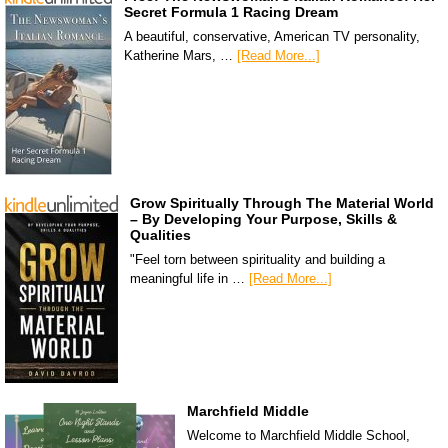
Secret Formula 1 Racing Dream
A beautiful, conservative, American TV personality,
Katherine Mars, …
[Read More...]
Grow Spiritually Through The Material World
– By Developing Your Purpose, Skills &
Qualities
"Feel torn between spirituality and building a
meaningful life in …
[Read More...]
Marchfield Middle
Welcome to Marchfield Middle School,