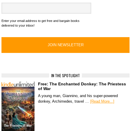
Enter your email address to get free and bargain books
delivered to your inbox!
IN THE SPOTLIGHT
Free: The Enchanted Donkey: The Priestess
of War
A young man, Giannino, and his super-powered
donkey, Archimedes, travel …
[Read More...]