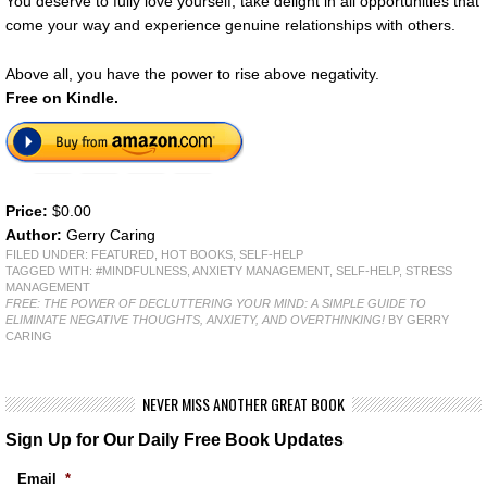
You deserve to fully love yourself, take delight in all opportunities that
come your way and experience genuine relationships with others.
Above all, you have the power to rise above negativity.
Free on Kindle.
Price:
$0.00
Author:
Gerry Caring
FILED UNDER:
FEATURED
,
HOT BOOKS
,
SELF-HELP
TAGGED WITH:
#MINDFULNESS
,
ANXIETY MANAGEMENT
,
SELF-HELP
,
STRESS
MANAGEMENT
FREE: THE POWER OF DECLUTTERING YOUR MIND: A SIMPLE GUIDE TO
ELIMINATE NEGATIVE THOUGHTS, ANXIETY, AND OVERTHINKING!
BY GERRY
CARING
NEVER MISS ANOTHER GREAT BOOK
Sign Up for Our Daily Free Book Updates
Email
*