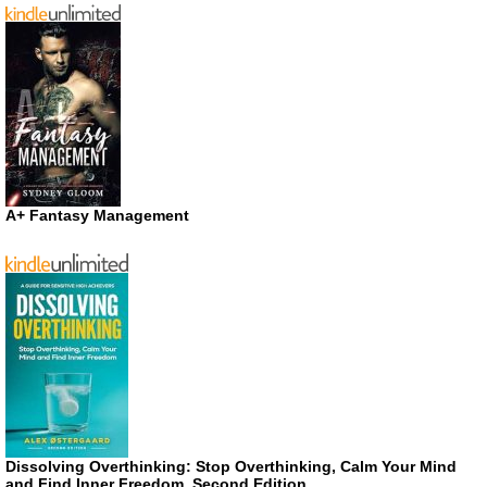
A+ Fantasy Management
Dissolving Overthinking: Stop Overthinking, Calm Your Mind
and Find Inner Freedom, Second Edition