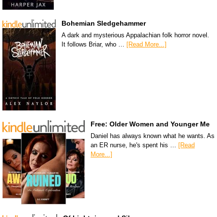
Bohemian Sledgehammer
A dark and mysterious Appalachian folk horror novel.
It follows Briar, who …
[Read More...]
Free: Older Women and Younger Me
Daniel has always known what he wants. As
an ER nurse, he's spent his …
[Read
More...]