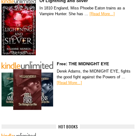
Of Lightning and Silver
In 1810 England, Miss Phoebe Eaton trains as a
Vampire Hunter. She has …
[Read More...]
Free: THE MIDNIGHT EYE
Derek Adams, the MIDNIGHT EYE, fights
the good fight against the Powers of …
[Read More...]
HOT BOOKS