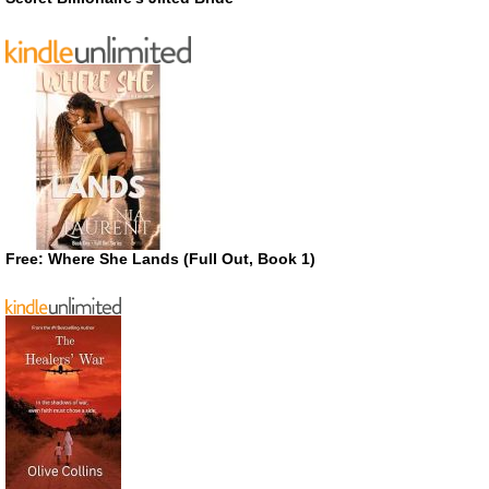
Free: Where She Lands (Full Out, Book 1)