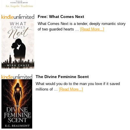
Free: What Comes Next
What Comes Next is a tender, deeply romantic story
of two guarded hearts …
[Read More...]
The Divine Feminine Scent
What would you do to the man you love if it saved
millions of …
[Read More...]