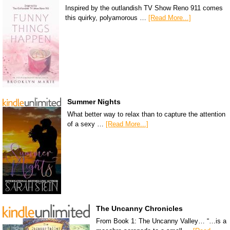
Inspired by the outlandish TV Show Reno 911 comes
this quirky, polyamorous …
[Read More...]
Summer Nights
What better way to relax than to capture the attention
of a sexy …
[Read More...]
The Uncanny Chronicles
From Book 1: The Uncanny Valley… “…is a