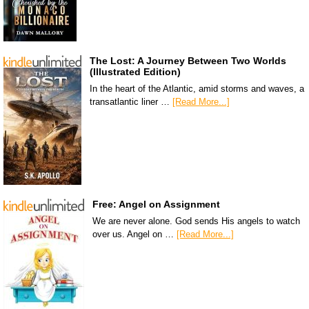
The Lost: A Journey Between Two Worlds
(Illustrated Edition)
In the heart of the Atlantic, amid storms and waves, a
transatlantic liner …
[Read More...]
Free: Angel on Assignment
We are never alone. God sends His angels to watch
over us. Angel on …
[Read More...]