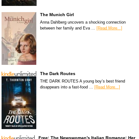
The Munich Girl
Anna Dahlberg uncovers a shocking connection
between her family and Eva …
[Read More...]
The Dark Routes
THE DARK ROUTES A young boy’s best friend
disappears into a fast-food …
[Read More...]
Free: The Newswoman’s Italian Romance: Her