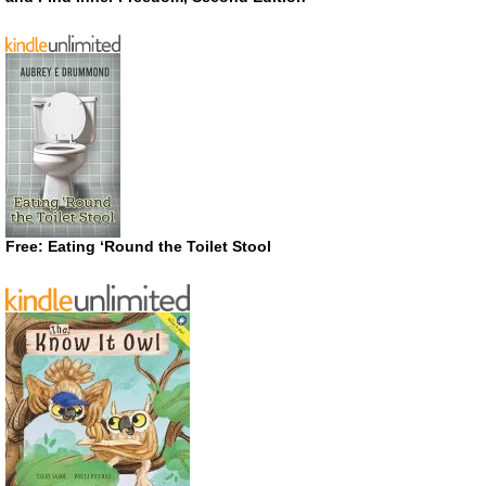
Free: Eating ‘Round the Toilet Stool