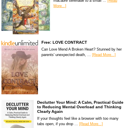
macabre serenade to a small …
[Read
More...]
Free: LOVE CONTRACT
Can Love Mend A Broken Heart? Stunned by her
parents' unexpected death, …
[Read More...]
Declutter Your Mind: A Calm, Practical Guide
to Reducing Mental Overload and Thinking
Clearly Again
If your thoughts feel like a browser with too many
tabs open, if you drop …
[Read More...]