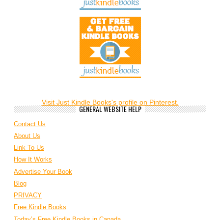
Visit Just Kindle Books's profile on Pinterest.
GENERAL WEBSITE HELP
Contact Us
About Us
Link To Us
How It Works
Advertise Your Book
Blog
PRIVACY
Free Kindle Books
Today’s Free Kindle Books in Canada