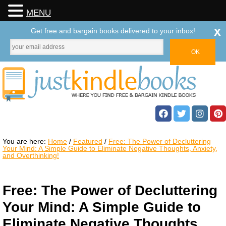
MENU
x
Get free and bargain books delivered to your inbox!
You are here:
Home
/
Featured
/
Free: The Power of Decluttering
Your Mind: A Simple Guide to Eliminate Negative Thoughts, Anxiety,
and Overthinking!
Free: The Power of Decluttering
Your Mind: A Simple Guide to
Eliminate Negative Thoughts,