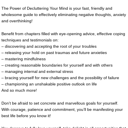
The Power of Decluttering Your Mind is your fast, friendly and
wholesome guide to effectively eliminating negative thoughts, anxiety
and overthinking!
Benefit from chapters filled with eye-opening advice, effective coping
techniques and testimonials on:
– discovering and accepting the root of your troubles
– releasing your hold on past traumas and future anxieties
– mastering mindfulness
– creating reasonable boundaries for yourself and with others
– managing internal and external stress
– bracing yourself for new challenges and the possibility of failure
– championing an unshakable positive outlook on life
And so much more!
Don’t be afraid to set concrete and marvellous goals for yourself.
With courage, patience and commitment, you’ll be manifesting your
best life before you know it!