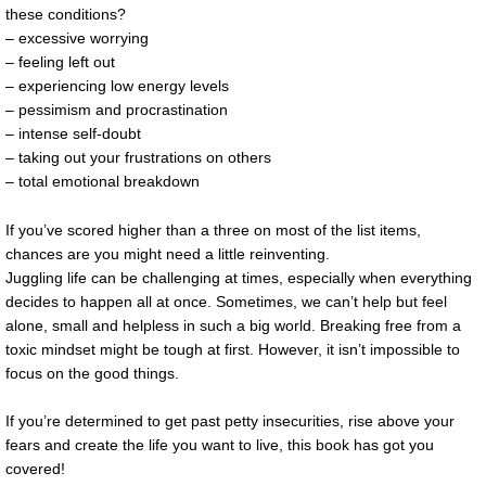
these conditions?
– excessive worrying
– feeling left out
– experiencing low energy levels
– pessimism and procrastination
– intense self-doubt
– taking out your frustrations on others
– total emotional breakdown
If you’ve scored higher than a three on most of the list items,
chances are you might need a little reinventing.
Juggling life can be challenging at times, especially when everything
decides to happen all at once. Sometimes, we can’t help but feel
alone, small and helpless in such a big world. Breaking free from a
toxic mindset might be tough at first. However, it isn’t impossible to
focus on the good things.
If you’re determined to get past petty insecurities, rise above your
fears and create the life you want to live, this book has got you
covered!