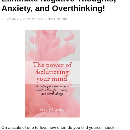
Anxiety, and Overthinking!
FEBRUARY 2, 2023
BY
JUST KINDLE BOOKS
On a scale of one to five, how often do you find yourself stuck in