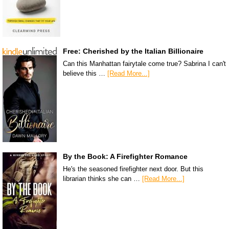
Free: Cherished by the Italian Billionaire
Can this Manhattan fairytale come true? Sabrina I can't
believe this …
[Read More...]
By the Book: A Firefighter Romance
He's the seasoned firefighter next door. But this
librarian thinks she can …
[Read More...]