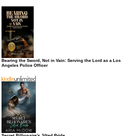
Bearing the Sword, Not in Vain: Serving the Lord as a Los
Angeles Police Officer
Secret Billionaire’s Jilted Bride