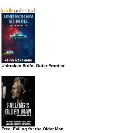
Unbroken Strife: Outer Frontier
Free: Falling for the Older Man