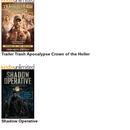
Trailer Trash Apocalypse Crown of the Holler
Shadow Operative