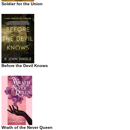
Soldier for the Union
Before the Devil Knows
Wrath of the Never Queen