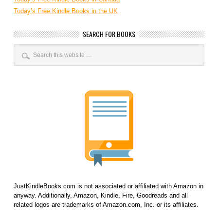
Today’s Free Kindle Books in the UK
SEARCH FOR BOOKS
JustKindleBooks.com is not associated or affiliated with Amazon in
anyway. Additionally, Amazon, Kindle, Fire, Goodreads and all
related logos are trademarks of Amazon.com, Inc. or its affiliates.