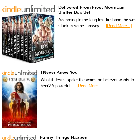
Delivered From Frost Mountain
Shifter Box Set
According to my long-lost husband, he was
stuck in some faraway …
[Read More...]
I Never Knew You
What if Jesus spoke the words no believer wants to
hear? A powerful …
[Read More...]
Funny Things Happen