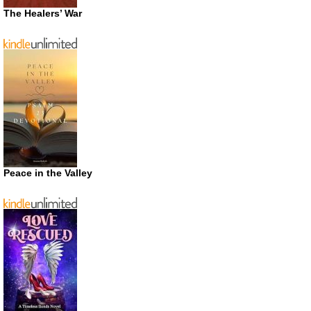
The Healers’ War
Peace in the Valley