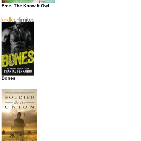
Free: The Know It Owl
Bones