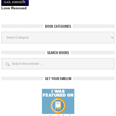
Love Rescued
BOOK CATEGORIES
Book
Categories
SEARCH BOOKS
GET YOUR EMBLEM