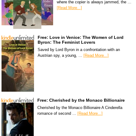
where the copier is always jammed, the …
[Read More...]
Free: Love in Venice: The Women of Lord
Byron: The Feminist Lovers
Saved by Lord Byron in a confrontation with an
Austrian spy, a young, …
[Read More...]
Free: Cherished by the Monaco Billionaire
Cherished by the Monaco Billionaire A Cinderella
romance of second …
[Read More...]