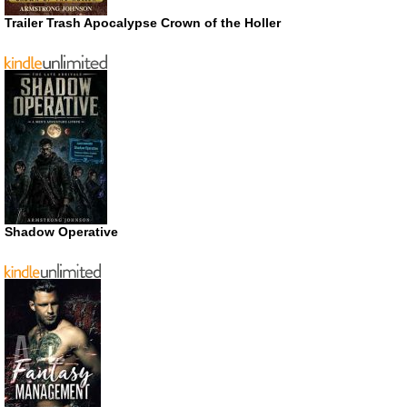
Trailer Trash Apocalypse Crown of the Holler
Shadow Operative