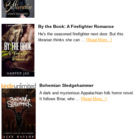
By the Book: A Firefighter Romance
He's the seasoned firefighter next door. But this
librarian thinks she can …
[Read More...]
Bohemian Sledgehammer
A dark and mysterious Appalachian folk horror novel.
It follows Briar, who …
[Read More...]