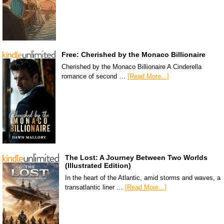
Free: Cherished by the Monaco Billionaire
Cherished by the Monaco Billionaire A Cinderella
romance of second …
[Read More...]
The Lost: A Journey Between Two Worlds
(Illustrated Edition)
In the heart of the Atlantic, amid storms and waves, a
transatlantic liner …
[Read More...]