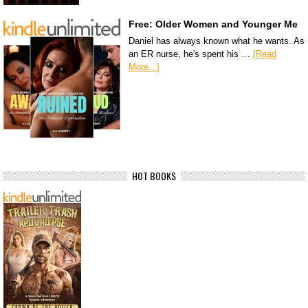
Free: Older Women and Younger Me
Daniel has always known what he wants. As
an ER nurse, he's spent his …
[Read
More...]
HOT BOOKS