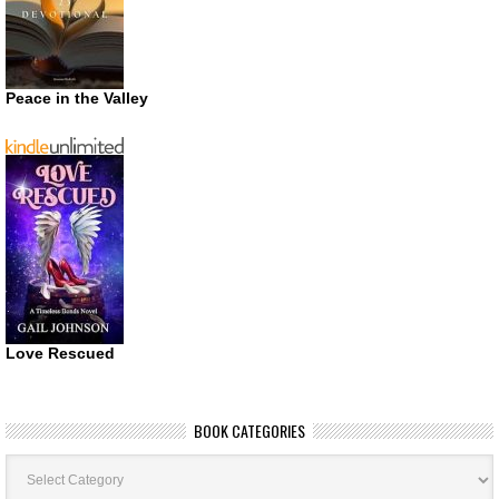
Peace in the Valley
Love Rescued
BOOK CATEGORIES
Book
Categories