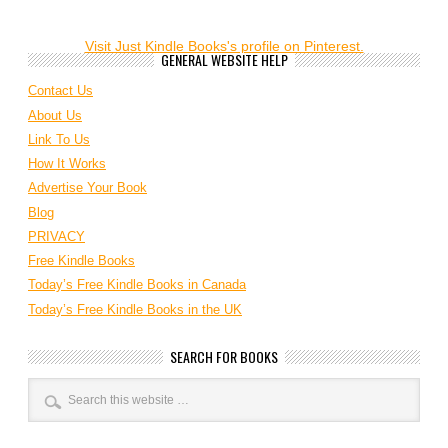
Visit Just Kindle Books's profile on Pinterest.
GENERAL WEBSITE HELP
Contact Us
About Us
Link To Us
How It Works
Advertise Your Book
Blog
PRIVACY
Free Kindle Books
Today’s Free Kindle Books in Canada
Today’s Free Kindle Books in the UK
SEARCH FOR BOOKS