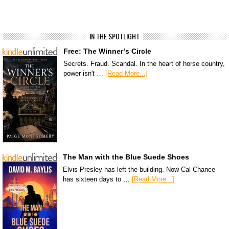
IN THE SPOTLIGHT
Free: The Winner’s Circle
Secrets. Fraud. Scandal. In the heart of horse country,
power isn't …
[Read More...]
The Man with the Blue Suede Shoes
Elvis Presley has left the building. Now Cal Chance
has sixteen days to …
[Read More...]