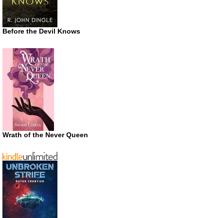
Before the Devil Knows
Wrath of the Never Queen