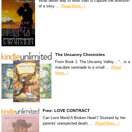
What better way to relax than to capture the attention
of a sexy …
[Read More...]
The Uncanny Chronicles
From Book 1: The Uncanny Valley… “…is a
macabre serenade to a small …
[Read
More...]
Free: LOVE CONTRACT
Can Love Mend A Broken Heart? Stunned by her
parents' unexpected death, …
[Read More...]