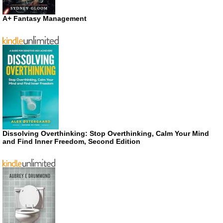
A+ Fantasy Management
Dissolving Overthinking: Stop Overthinking, Calm Your Mind
and Find Inner Freedom, Second Edition