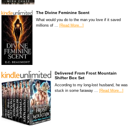
The Divine Feminine Scent
What would you do to the man you love if it saved
millions of …
[Read More...]
Delivered From Frost Mountain
Shifter Box Set
According to my long-lost husband, he was
stuck in some faraway …
[Read More...]