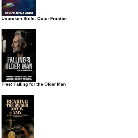
Unbroken Strife: Outer Frontier
Free: Falling for the Older Man