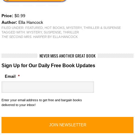
Price:
$0.99
Author:
Ella Hancock
FILED UNDER:
FEATURED
,
HOT BOOKS
,
MYSTERY, THRILLER & SUSPENSE
TAGGED WITH:
MYSTERY
,
SUSPENSE
,
THRILLER
THE SECOND MRS. HARPER
BY ELLA HANCOCK
NEVER MISS ANOTHER GREAT BOOK
Sign Up for Our Daily Free Book Updates
Email
*
Enter your email address to get free and bargain books
delivered to your inbox!