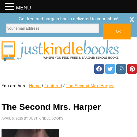
MENU
x
Get free and bargain books delivered to your inbox!
You are here:
Home
/
Featured
/
The Second Mrs. Harper
The Second Mrs. Harper
APRIL 5, 2025
BY
JUST KINDLE BOOKS