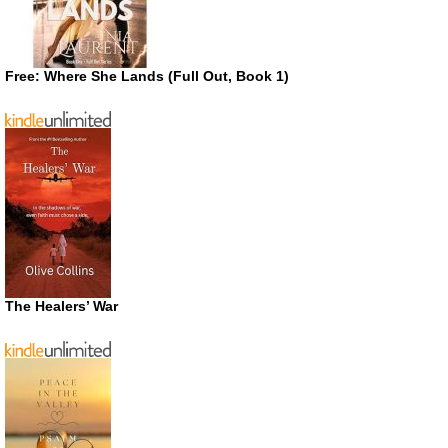
Free: Where She Lands (Full Out, Book 1)
The Healers’ War