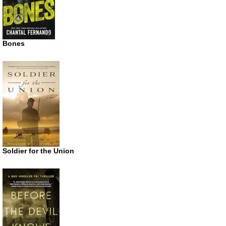
Bones
Soldier for the Union