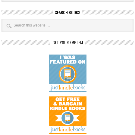
SEARCH BOOKS
GET YOUR EMBLEM