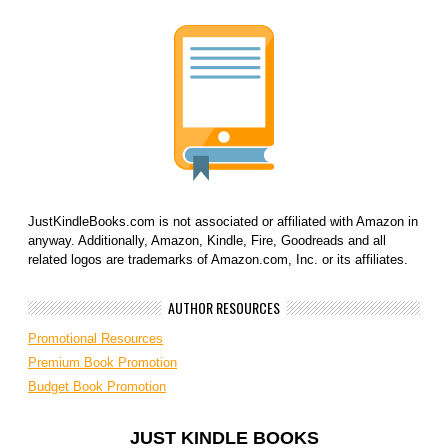
JustKindleBooks.com is not associated or affiliated with Amazon in
anyway. Additionally, Amazon, Kindle, Fire, Goodreads and all
related logos are trademarks of Amazon.com, Inc. or its affiliates.
AUTHOR RESOURCES
Promotional Resources
Premium Book Promotion
Budget Book Promotion
JUST KINDLE BOOKS