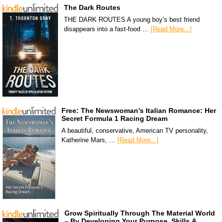
The Dark Routes
THE DARK ROUTES A young boy’s best friend
disappears into a fast-food …
[Read More...]
Free: The Newswoman’s Italian Romance: Her
Secret Formula 1 Racing Dream
A beautiful, conservative, American TV personality,
Katherine Mars, …
[Read More...]
Grow Spiritually Through The Material World
– By Developing Your Purpose, Skills &