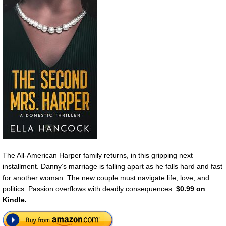
The All-American Harper family returns, in this gripping next
installment. Danny’s marriage is falling apart as he falls hard and fast
for another woman. The new couple must navigate life, love, and
politics. Passion overflows with deadly consequences.
$0.99 on
Kindle.