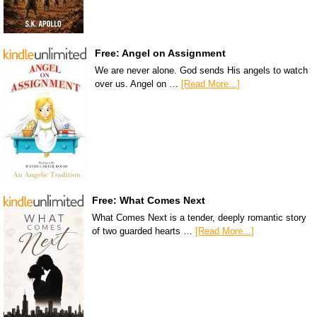
Free: Angel on Assignment
We are never alone. God sends His angels to watch
over us. Angel on …
[Read More...]
Free: What Comes Next
What Comes Next is a tender, deeply romantic story
of two guarded hearts …
[Read More...]