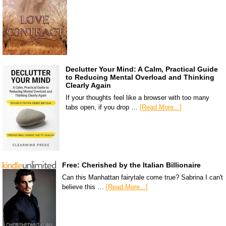
Declutter Your Mind: A Calm, Practical Guide
to Reducing Mental Overload and Thinking
Clearly Again
If your thoughts feel like a browser with too many
tabs open, if you drop …
[Read More...]
Free: Cherished by the Italian Billionaire
Can this Manhattan fairytale come true? Sabrina I can't
believe this …
[Read More...]