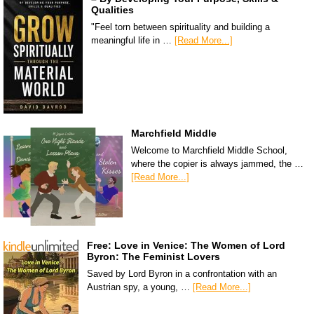
Qualities
"Feel torn between spirituality and building a
meaningful life in …
[Read More...]
Marchfield Middle
Welcome to Marchfield Middle School,
where the copier is always jammed, the …
[Read More...]
Free: Love in Venice: The Women of Lord
Byron: The Feminist Lovers
Saved by Lord Byron in a confrontation with an
Austrian spy, a young, …
[Read More...]