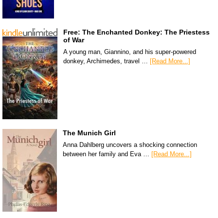
Free: The Enchanted Donkey: The Priestess
of War
A young man, Giannino, and his super-powered
donkey, Archimedes, travel …
[Read More...]
The Munich Girl
Anna Dahlberg uncovers a shocking connection
between her family and Eva …
[Read More...]