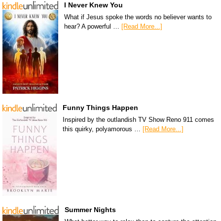
I Never Knew You
What if Jesus spoke the words no believer wants to
hear? A powerful …
[Read More...]
Funny Things Happen
Inspired by the outlandish TV Show Reno 911 comes
this quirky, polyamorous …
[Read More...]
Summer Nights