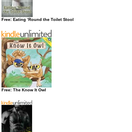
Free: Eating ‘Round the Toilet Stool
Free: The Know It Owl