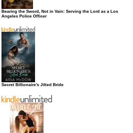
Bearing the Sword, Not in Vain: Serving the Lord as a Los
Angeles Police Officer
Secret Billionaire’s Jilted Bride