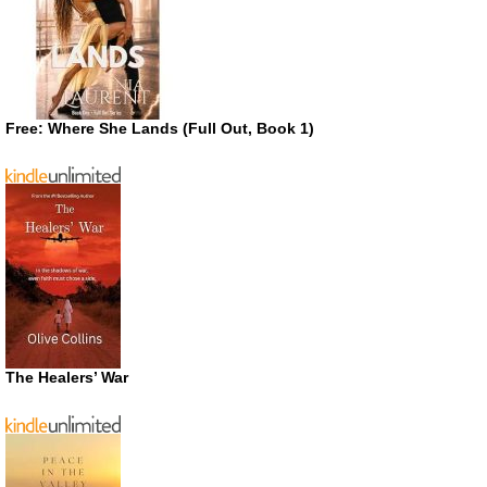
Free: Where She Lands (Full Out, Book 1)
The Healers’ War