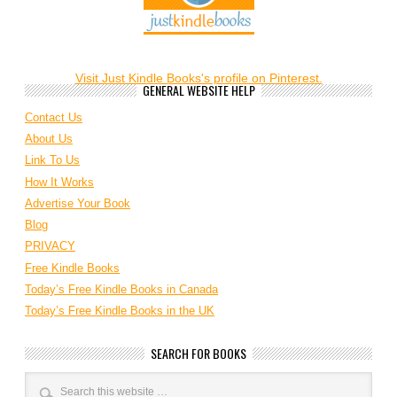
Visit Just Kindle Books's profile on Pinterest.
GENERAL WEBSITE HELP
Contact Us
About Us
Link To Us
How It Works
Advertise Your Book
Blog
PRIVACY
Free Kindle Books
Today’s Free Kindle Books in Canada
Today’s Free Kindle Books in the UK
SEARCH FOR BOOKS