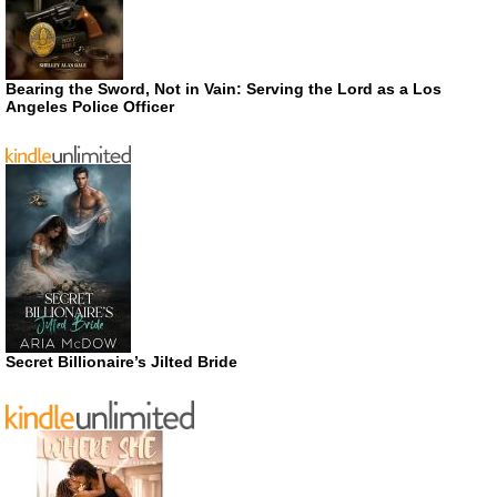
Bearing the Sword, Not in Vain: Serving the Lord as a Los
Angeles Police Officer
Secret Billionaire’s Jilted Bride