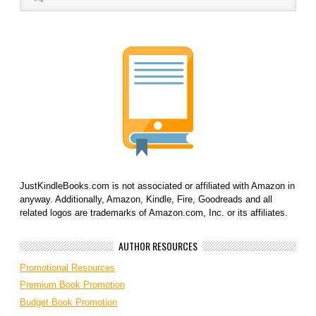
JustKindleBooks.com is not associated or affiliated with Amazon in
anyway. Additionally, Amazon, Kindle, Fire, Goodreads and all
related logos are trademarks of Amazon.com, Inc. or its affiliates.
AUTHOR RESOURCES
Promotional Resources
Premium Book Promotion
Budget Book Promotion