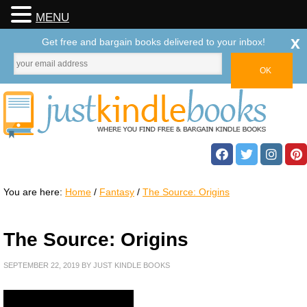
MENU
x
Get free and bargain books delivered to your inbox!
You are here:
Home
/
Fantasy
/
The Source: Origins
The Source: Origins
SEPTEMBER 22, 2019
BY
JUST KINDLE BOOKS