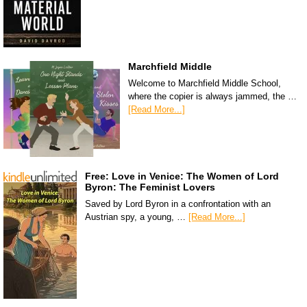
Marchfield Middle
Welcome to Marchfield Middle School,
where the copier is always jammed, the …
[Read More...]
Free: Love in Venice: The Women of Lord
Byron: The Feminist Lovers
Saved by Lord Byron in a confrontation with an
Austrian spy, a young, …
[Read More...]