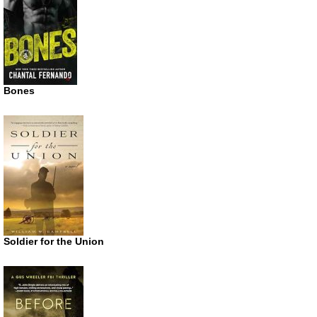
Bones
Soldier for the Union