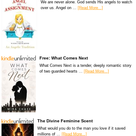
We are never alone. God sends His angels to watch
over us. Angel on …
[Read More...]
Free: What Comes Next
What Comes Next is a tender, deeply romantic story
of two guarded hearts …
[Read More...]
The Divine Feminine Scent
What would you do to the man you love if it saved
millions of …
[Read More...]