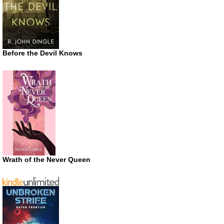
Before the Devil Knows
Wrath of the Never Queen