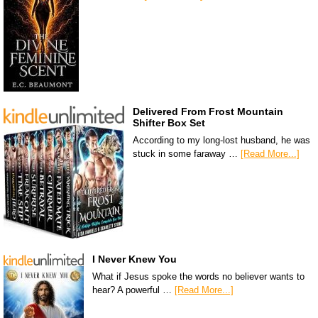
Delivered From Frost Mountain
Shifter Box Set
According to my long-lost husband, he was
stuck in some faraway …
[Read More...]
I Never Knew You
What if Jesus spoke the words no believer wants to
hear? A powerful …
[Read More...]