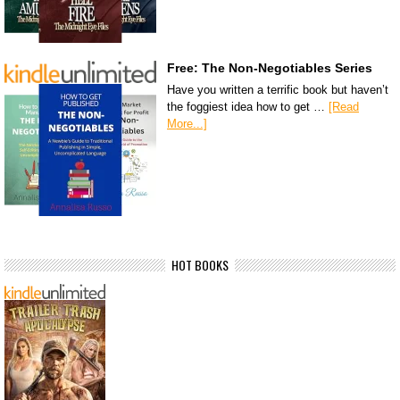
Free: The Non-Negotiables Series
Have you written a terrific book but haven’t
the foggiest idea how to get …
[Read
More...]
HOT BOOKS