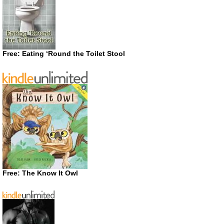
Free: Eating ‘Round the Toilet Stool
Free: The Know It Owl