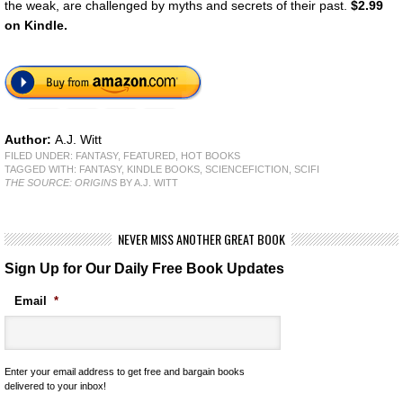
the weak, are challenged by myths and secrets of their past.
$2.99
on Kindle.
Author:
A.J. Witt
FILED UNDER:
FANTASY
,
FEATURED
,
HOT BOOKS
TAGGED WITH:
FANTASY
,
KINDLE BOOKS
,
SCIENCEFICTION
,
SCIFI
THE SOURCE: ORIGINS
BY A.J. WITT
NEVER MISS ANOTHER GREAT BOOK
Sign Up for Our Daily Free Book Updates
Email
*
Enter your email address to get free and bargain books
delivered to your inbox!