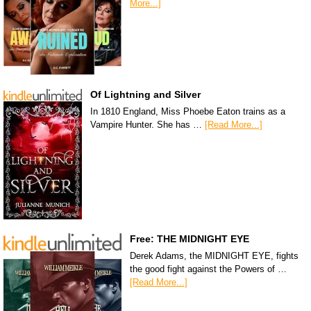
More...]
Of Lightning and Silver
In 1810 England, Miss Phoebe Eaton trains as a
Vampire Hunter. She has …
[Read More...]
Free: THE MIDNIGHT EYE
Derek Adams, the MIDNIGHT EYE, fights
the good fight against the Powers of …
[Read More...]