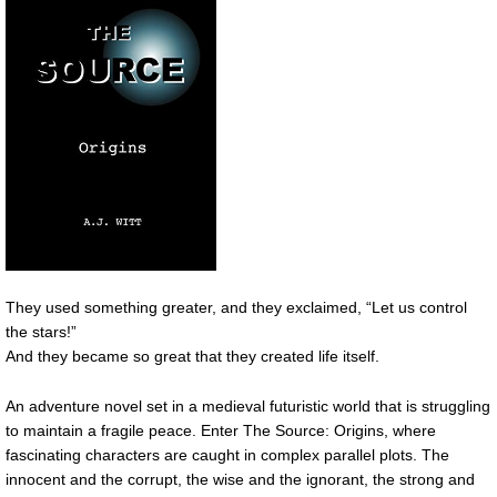
They used something greater, and they exclaimed, “Let us control
the stars!”
And they became so great that they created life itself.
An adventure novel set in a medieval futuristic world that is struggling
to maintain a fragile peace. Enter The Source: Origins, where
fascinating characters are caught in complex parallel plots. The
innocent and the corrupt, the wise and the ignorant, the strong and