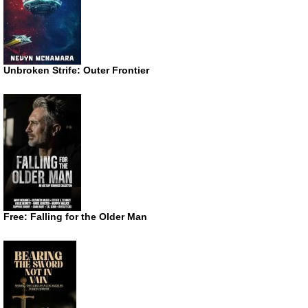
Unbroken Strife: Outer Frontier
Free: Falling for the Older Man