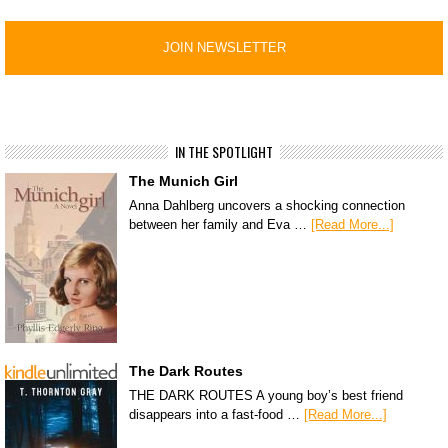
IN THE SPOTLIGHT
The Munich Girl
Anna Dahlberg uncovers a shocking connection
between her family and Eva …
[Read More...]
The Dark Routes
THE DARK ROUTES A young boy’s best friend
disappears into a fast-food …
[Read More...]