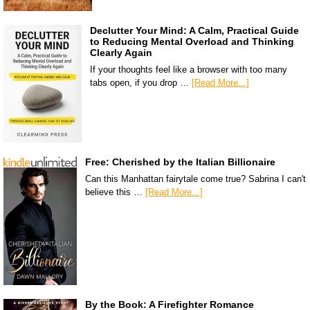
Declutter Your Mind: A Calm, Practical Guide
to Reducing Mental Overload and Thinking
Clearly Again
If your thoughts feel like a browser with too many
tabs open, if you drop …
[Read More...]
Free: Cherished by the Italian Billionaire
Can this Manhattan fairytale come true? Sabrina I can't
believe this …
[Read More...]
By the Book: A Firefighter Romance