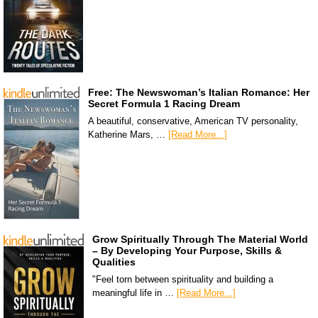
Free: The Newswoman’s Italian Romance: Her
Secret Formula 1 Racing Dream
A beautiful, conservative, American TV personality,
Katherine Mars, …
[Read More...]
Grow Spiritually Through The Material World
– By Developing Your Purpose, Skills &
Qualities
"Feel torn between spirituality and building a
meaningful life in …
[Read More...]