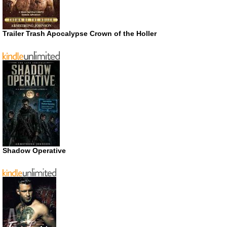
Trailer Trash Apocalypse Crown of the Holler
Shadow Operative