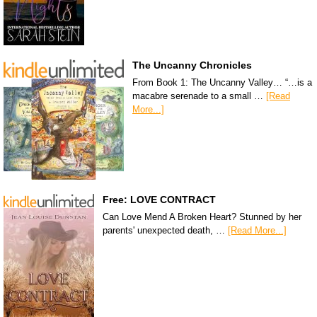
The Uncanny Chronicles
From Book 1: The Uncanny Valley… “…is a
macabre serenade to a small …
[Read
More...]
Free: LOVE CONTRACT
Can Love Mend A Broken Heart? Stunned by her
parents' unexpected death, …
[Read More...]