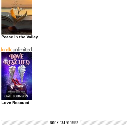
Peace in the Valley
Love Rescued
BOOK CATEGORIES