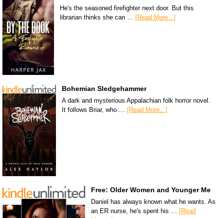
He's the seasoned firefighter next door. But this
librarian thinks she can …
[Read More...]
Bohemian Sledgehammer
A dark and mysterious Appalachian folk horror novel.
It follows Briar, who …
[Read More...]
Free: Older Women and Younger Me
Daniel has always known what he wants. As
an ER nurse, he's spent his …
[Read