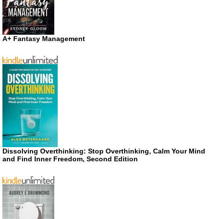
A+ Fantasy Management
Dissolving Overthinking: Stop Overthinking, Calm Your Mind
and Find Inner Freedom, Second Edition