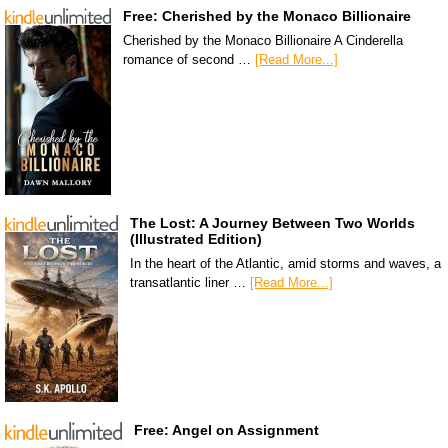
Free: Cherished by the Monaco Billionaire
Cherished by the Monaco Billionaire A Cinderella
romance of second …
[Read More...]
The Lost: A Journey Between Two Worlds
(Illustrated Edition)
In the heart of the Atlantic, amid storms and waves, a
transatlantic liner …
[Read More...]
Free: Angel on Assignment