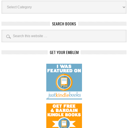
Book
Categories
SEARCH BOOKS
GET YOUR EMBLEM