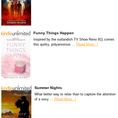
Funny Things Happen
Inspired by the outlandish TV Show Reno 911 comes
this quirky, polyamorous …
[Read More...]
Summer Nights
What better way to relax than to capture the attention
of a sexy …
[Read More...]