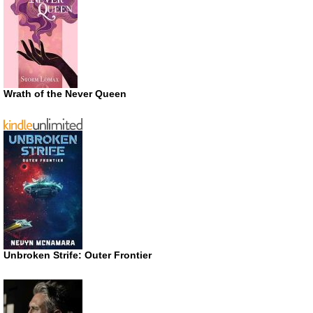
Wrath of the Never Queen
Unbroken Strife: Outer Frontier