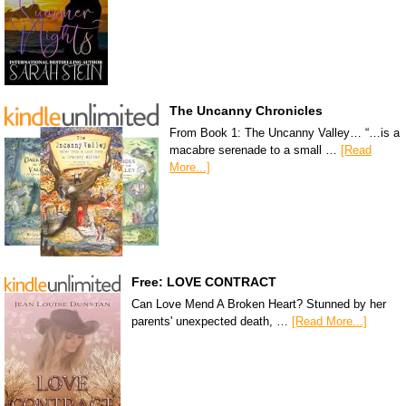
The Uncanny Chronicles
From Book 1: The Uncanny Valley… “…is a
macabre serenade to a small …
[Read
More...]
Free: LOVE CONTRACT
Can Love Mend A Broken Heart? Stunned by her
parents' unexpected death, …
[Read More...]