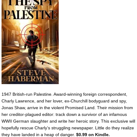
1947 British-run Palestine. Award-winning foreign correspondent,
Charly Lawrence, and her lover, ex-Churchill bodyguard and spy,
Jonas Shaw, arrive in the violent Promised Land. Their mission from
her creditor-plagued editor: track down a survivor of an infamous
WWII German slaughter and write her heroic story. This exclusive will
hopefully rescue Charly’s struggling newspaper. Little do they realize
they have landed in a heap of danger.
$0.99 on Kindle.