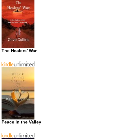
The Healers’ War
Peace in the Valley