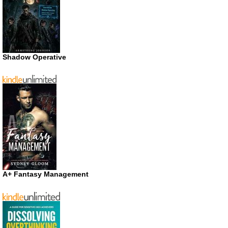
Shadow Operative
A+ Fantasy Management