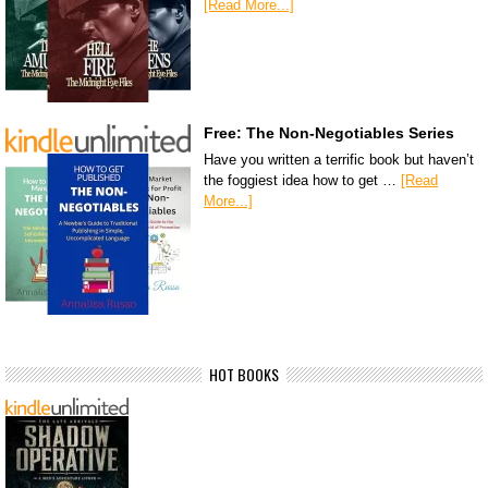
[Read More...]
Free: The Non-Negotiables Series
Have you written a terrific book but haven’t
the foggiest idea how to get …
[Read
More...]
HOT BOOKS