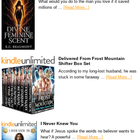
What would you do to the man you love if it saved
millions of …
[Read More...]
Delivered From Frost Mountain
Shifter Box Set
According to my long-lost husband, he was
stuck in some faraway …
[Read More...]
I Never Knew You
What if Jesus spoke the words no believer wants to
hear? A powerful …
[Read More...]