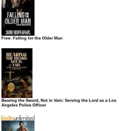
Free: Falling for the Older Man
Bearing the Sword, Not in Vain: Serving the Lord as a Los
Angeles Police Officer