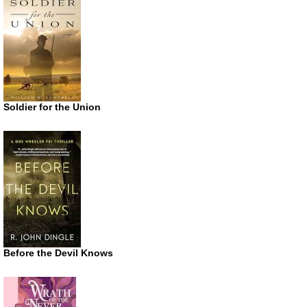
Soldier for the Union
Before the Devil Knows