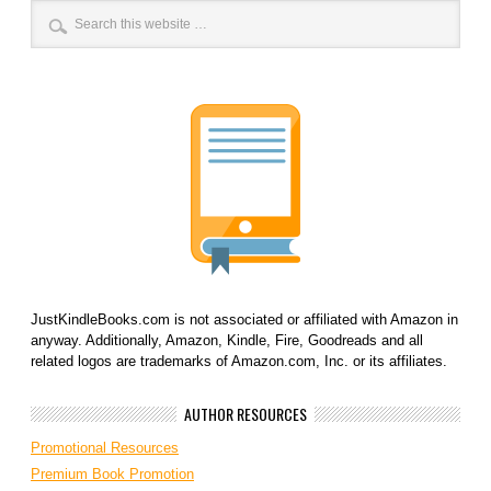
JustKindleBooks.com is not associated or affiliated with Amazon in
anyway. Additionally, Amazon, Kindle, Fire, Goodreads and all
related logos are trademarks of Amazon.com, Inc. or its affiliates.
AUTHOR RESOURCES
Promotional Resources
Premium Book Promotion