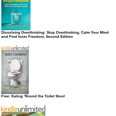
Dissolving Overthinking: Stop Overthinking, Calm Your Mind
and Find Inner Freedom, Second Edition
Free: Eating ‘Round the Toilet Stool