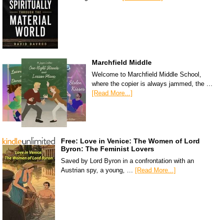
Marchfield Middle
Welcome to Marchfield Middle School,
where the copier is always jammed, the …
[Read More...]
Free: Love in Venice: The Women of Lord
Byron: The Feminist Lovers
Saved by Lord Byron in a confrontation with an
Austrian spy, a young, …
[Read More...]