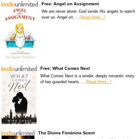
Free: Angel on Assignment
We are never alone. God sends His angels to watch
over us. Angel on …
[Read More...]
Free: What Comes Next
What Comes Next is a tender, deeply romantic story
of two guarded hearts …
[Read More...]
The Divine Feminine Scent