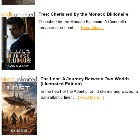
Free: Cherished by the Monaco Billionaire
Cherished by the Monaco Billionaire A Cinderella
romance of second …
[Read More...]
The Lost: A Journey Between Two Worlds
(Illustrated Edition)
In the heart of the Atlantic, amid storms and waves, a
transatlantic liner …
[Read More...]