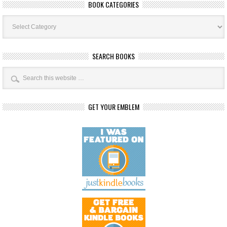
BOOK CATEGORIES
Book
Categories
SEARCH BOOKS
GET YOUR EMBLEM