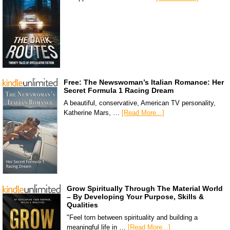
Free: The Newswoman’s Italian Romance: Her
Secret Formula 1 Racing Dream
A beautiful, conservative, American TV personality,
Katherine Mars, …
[Read More...]
Grow Spiritually Through The Material World
– By Developing Your Purpose, Skills &
Qualities
"Feel torn between spirituality and building a
meaningful life in …
[Read More...]