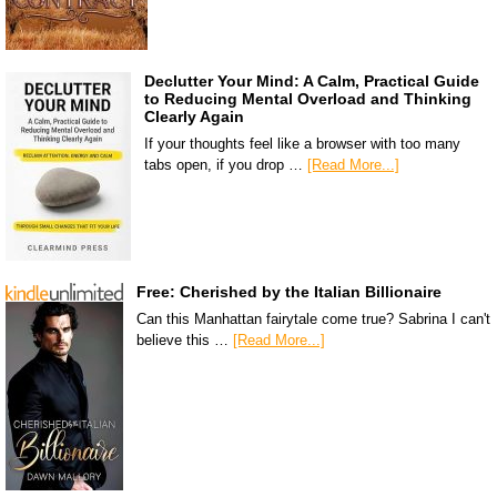
Declutter Your Mind: A Calm, Practical Guide
to Reducing Mental Overload and Thinking
Clearly Again
If your thoughts feel like a browser with too many
tabs open, if you drop …
[Read More...]
Free: Cherished by the Italian Billionaire
Can this Manhattan fairytale come true? Sabrina I can't
believe this …
[Read More...]