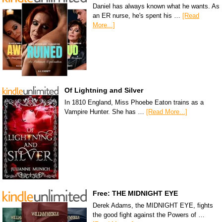
Daniel has always known what he wants. As
an ER nurse, he's spent his …
[Read
More...]
Of Lightning and Silver
In 1810 England, Miss Phoebe Eaton trains as a
Vampire Hunter. She has …
[Read More...]
Free: THE MIDNIGHT EYE
Derek Adams, the MIDNIGHT EYE, fights
the good fight against the Powers of …