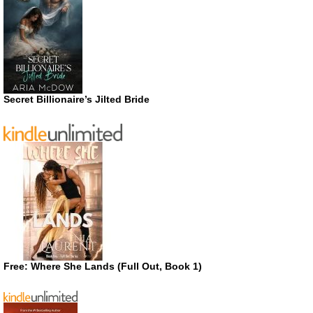
Secret Billionaire’s Jilted Bride
Free: Where She Lands (Full Out, Book 1)