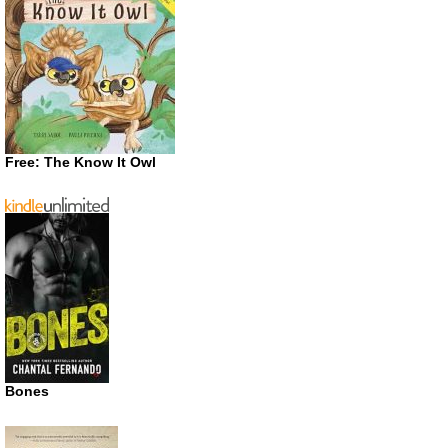
Free: The Know It Owl
Bones