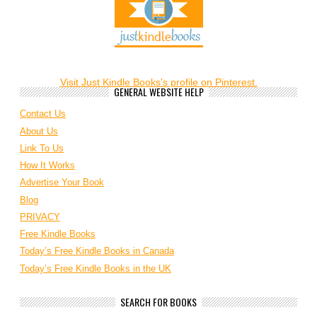
Visit Just Kindle Books's profile on Pinterest.
GENERAL WEBSITE HELP
Contact Us
About Us
Link To Us
How It Works
Advertise Your Book
Blog
PRIVACY
Free Kindle Books
Today’s Free Kindle Books in Canada
Today’s Free Kindle Books in the UK
SEARCH FOR BOOKS