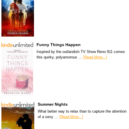
Funny Things Happen
Inspired by the outlandish TV Show Reno 911 comes
this quirky, polyamorous …
[Read More...]
Summer Nights
What better way to relax than to capture the attention
of a sexy …
[Read More...]