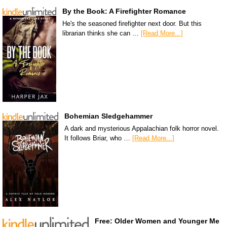
By the Book: A Firefighter Romance
He's the seasoned firefighter next door. But this
librarian thinks she can …
[Read More...]
Bohemian Sledgehammer
A dark and mysterious Appalachian folk horror novel.
It follows Briar, who …
[Read More...]
Free: Older Women and Younger Me