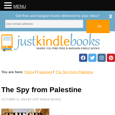
MENU
x
Get free and bargain books delivered to your inbox!
You are here:
Home
/
Featured
/
The Spy from Palestine
The Spy from Palestine
OCTOBER 14, 2024
BY
JUST KINDLE BOOKS