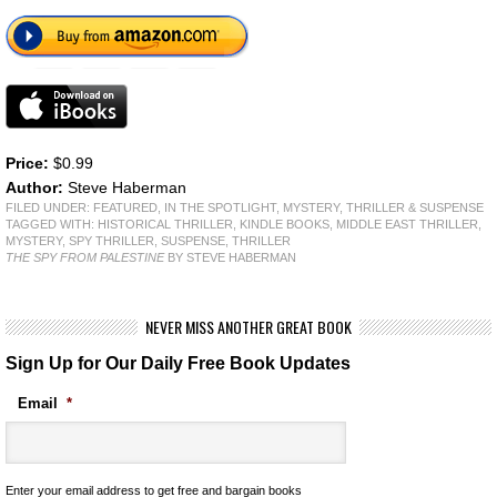
Price:
$0.99
Author:
Steve Haberman
FILED UNDER:
FEATURED
,
IN THE SPOTLIGHT
,
MYSTERY, THRILLER & SUSPENSE
TAGGED WITH:
HISTORICAL THRILLER
,
KINDLE BOOKS
,
MIDDLE EAST THRILLER
,
MYSTERY
,
SPY THRILLER
,
SUSPENSE
,
THRILLER
THE SPY FROM PALESTINE
BY STEVE HABERMAN
NEVER MISS ANOTHER GREAT BOOK
Sign Up for Our Daily Free Book Updates
Email
*
Enter your email address to get free and bargain books