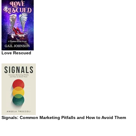
Love Rescued
Signals: Common Marketing Pitfalls and How to Avoid Them