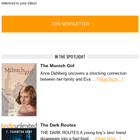
delivered to your inbox!
IN THE SPOTLIGHT
The Munich Girl
Anna Dahlberg uncovers a shocking connection
between her family and Eva …
[Read More...]
The Dark Routes
THE DARK ROUTES A young boy’s best friend
disappears into a fast-food …
[Read More...]