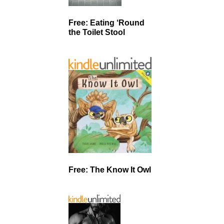
Free: Eating ‘Round
the Toilet Stool
Free: The Know It Owl