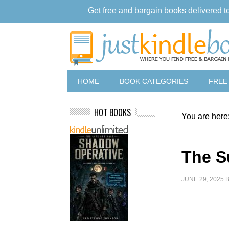
Get free and bargain books delivered t
HOME
BOOK CATEGORIES
FREE
HOT BOOKS
You are here
The S
JUNE 29, 2025