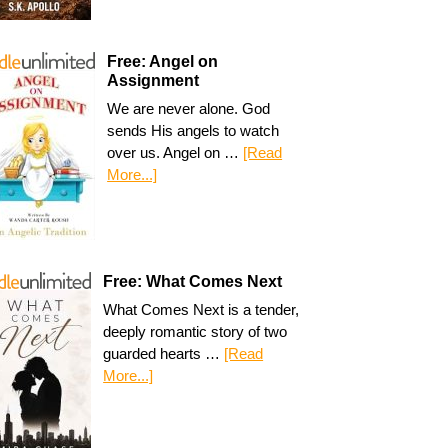
Free: Angel on
Assignment
We are never alone. God
sends His angels to watch
over us. Angel on …
[Read
More...]
Free: What Comes Next
What Comes Next is a tender,
deeply romantic story of two
guarded hearts …
[Read
More...]