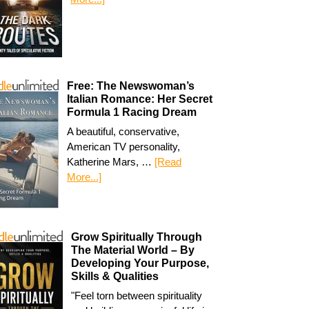
Free: The Newswoman’s
Italian Romance: Her Secret
Formula 1 Racing Dream
A beautiful, conservative,
American TV personality,
Katherine Mars, …
[Read
More...]
Grow Spiritually Through
The Material World – By
Developing Your Purpose,
Skills & Qualities
"Feel torn between spirituality