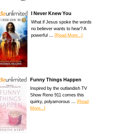
I Never Knew You
What if Jesus spoke the words
no believer wants to hear? A
powerful …
[Read More...]
Funny Things Happen
Inspired by the outlandish TV
Show Reno 911 comes this
quirky, polyamorous …
[Read
More...]