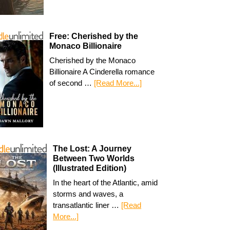
Free: Cherished by the
Monaco Billionaire
Cherished by the Monaco
Billionaire A Cinderella romance
of second …
[Read More...]
The Lost: A Journey
Between Two Worlds
(Illustrated Edition)
In the heart of the Atlantic, amid
storms and waves, a
transatlantic liner …
[Read
More...]