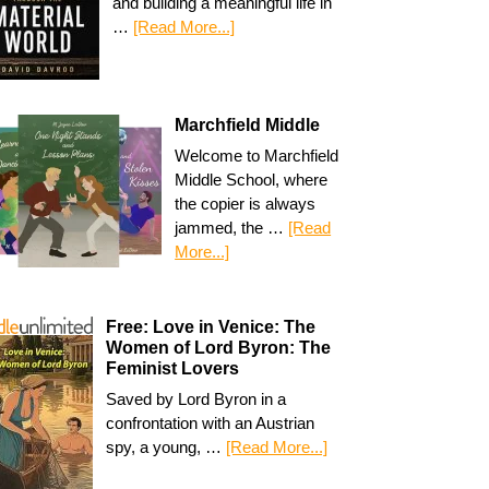
and building a meaningful life in
…
[Read More...]
Marchfield Middle
Welcome to Marchfield
Middle School, where
the copier is always
jammed, the …
[Read
More...]
Free: Love in Venice: The
Women of Lord Byron: The
Feminist Lovers
Saved by Lord Byron in a
confrontation with an Austrian
spy, a young, …
[Read More...]