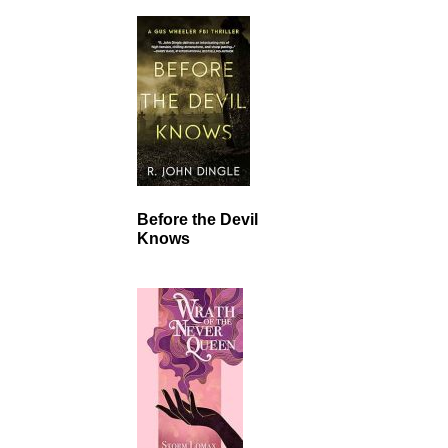
Before the Devil
Knows