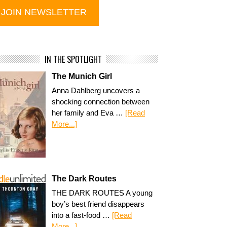
IN THE SPOTLIGHT
The Munich Girl
Anna Dahlberg uncovers a
shocking connection between
her family and Eva …
[Read
More...]
The Dark Routes
THE DARK ROUTES A young
boy’s best friend disappears
into a fast-food …
[Read
More...]