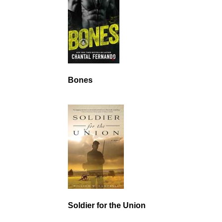
Bones
Soldier for the Union