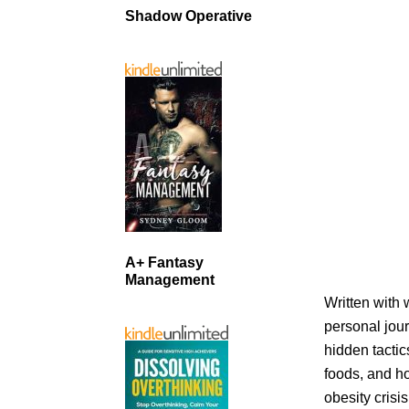
Shadow Operative
A+ Fantasy
Management
Written with 
personal jour
hidden tactic
foods, and ho
obesity crisi