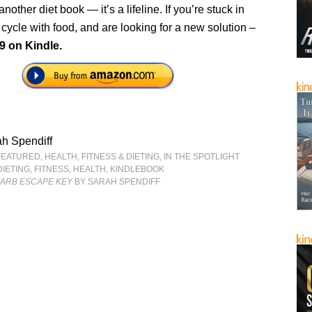
t another diet book — it’s a lifeline. If you’re stuck in
cycle with food, and are looking for a new solution –
9 on Kindle.
h Spendiff
FEATURED
,
HEALTH, FITNESS & DIETING
,
IN THE SPOTLIGHT
DIETING
,
FITNESS
,
HEALTH
,
KINDLEBOOK
CARB ESCAPE KEY
BY SARAH SPENDIFF