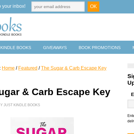
o your inbox!
 KINDLE BOOKS
GIVEAWAYS
BOOK PROMOTIONS
:
Home
/
Featured
/
The Sugar & Carb Escape Key
Si
U
ugar & Carb Escape Key
E
BY
JUST KINDLE BOOKS
Ent
deli