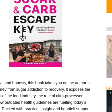
wit and honesty, this book takes you on the author’s
ney from sugar addiction to recovery. It exposes the
s of the food industry, the role of ultra-processed
w outdated health guidelines are fuelling today’s
s. Packed with practical insight and heartfelt support,