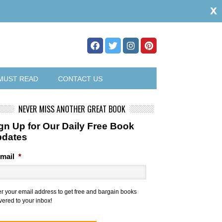
x
MUST READ
CONTACT US
NEVER MISS ANOTHER GREAT BOOK
gn Up for Our Daily Free Book
pdates
mail
*
er your email address to get free and bargain books
vered to your inbox!