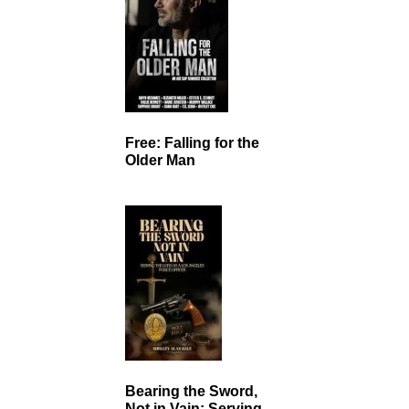
Free: Falling for the
Older Man
Bearing the Sword,
Not in Vain: Serving