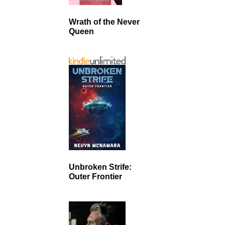
Wrath of the Never
Queen
Unbroken Strife:
Outer Frontier