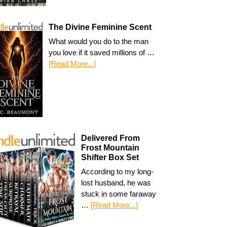
The Divine Feminine Scent
What would you do to the man
you love if it saved millions of …
[Read More...]
Delivered From
Frost Mountain
Shifter Box Set
According to my long-
lost husband, he was
stuck in some faraway
…
[Read More...]