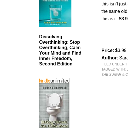
this isn’t jus
the same old 
this is it.
$3.9
Dissolving
Overthinking: Stop
Overthinking, Calm
Price:
$3.99
Your Mind and Find
Author:
Sara
Inner Freedom,
Second Edition
FILED UNDER:
TAGGED WITH:
THE SUGAR & 