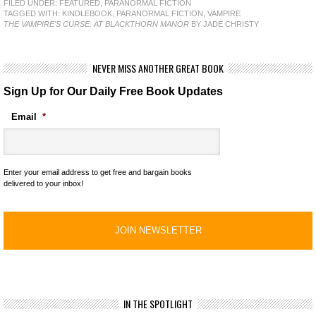
FILED UNDER:
FEATURED
,
PARANORMAL FICTION
TAGGED WITH:
KINDLEBOOK
,
PARANORMAL FICTION
,
VAMPIRE
THE VAMPIRE'S CURSE: AT BLACKTHORN MANOR
BY JADE CHRISTY
NEVER MISS ANOTHER GREAT BOOK
Sign Up for Our Daily Free Book Updates
Email
*
Enter your email address to get free and bargain books
delivered to your inbox!
IN THE SPOTLIGHT