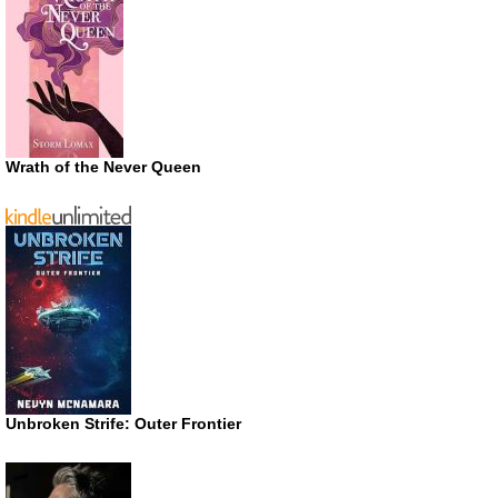
Wrath of the Never Queen
Unbroken Strife: Outer Frontier