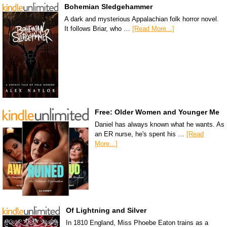
Bohemian Sledgehammer
A dark and mysterious Appalachian folk horror novel.
It follows Briar, who …
[Read More...]
Free: Older Women and Younger Me
Daniel has always known what he wants. As
an ER nurse, he's spent his …
[Read
More...]
Of Lightning and Silver
In 1810 England, Miss Phoebe Eaton trains as a