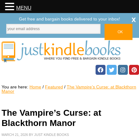
MENU
x
Get free and bargain books delivered to your inbox!
You are here:
Home
/
Featured
/
The Vampire’s Curse: at Blackthorn
Manor
The Vampire’s Curse: at
Blackthorn Manor
MARCH 21, 2026
BY
JUST KINDLE BOOKS