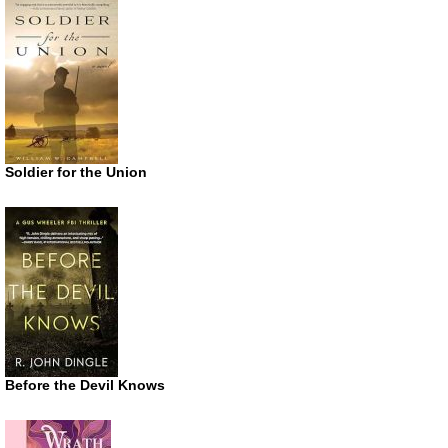
Soldier for the Union
Before the Devil Knows