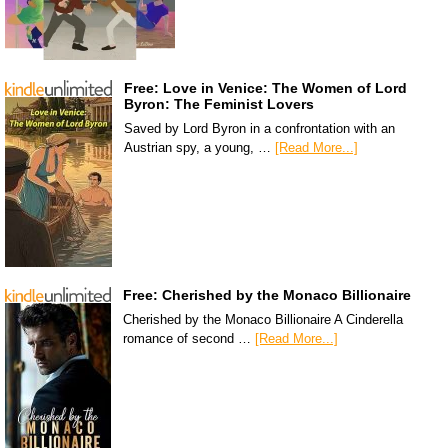
Free: Love in Venice: The Women of Lord
Byron: The Feminist Lovers
Saved by Lord Byron in a confrontation with an
Austrian spy, a young, …
[Read More...]
Free: Cherished by the Monaco Billionaire
Cherished by the Monaco Billionaire A Cinderella
romance of second …
[Read More...]