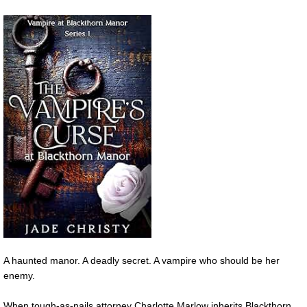
A haunted manor. A deadly secret. A vampire who should be her
enemy.
When tough-as-nails attorney Charlotte Marlow inherits Blackthorn