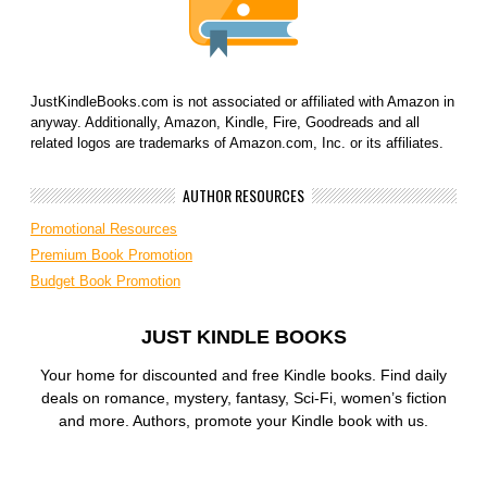
JustKindleBooks.com is not associated or affiliated with Amazon in
anyway. Additionally, Amazon, Kindle, Fire, Goodreads and all
related logos are trademarks of Amazon.com, Inc. or its affiliates.
AUTHOR RESOURCES
Promotional Resources
Premium Book Promotion
Budget Book Promotion
JUST KINDLE BOOKS
Your home for discounted and free Kindle books. Find daily
deals on romance, mystery, fantasy, Sci-Fi, women’s fiction
and more. Authors, promote your Kindle book with us.