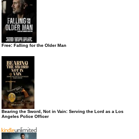
Free: Falling for the Older Man
Bearing the Sword, Not in Vain: Serving the Lord as a Los
Angeles Police Officer