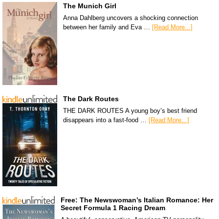
The Munich Girl
Anna Dahlberg uncovers a shocking connection
between her family and Eva …
[Read More...]
The Dark Routes
THE DARK ROUTES A young boy’s best friend
disappears into a fast-food …
[Read More...]
Free: The Newswoman’s Italian Romance: Her
Secret Formula 1 Racing Dream