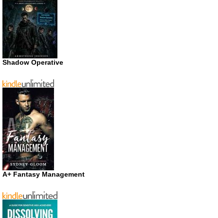
Shadow Operative
A+ Fantasy Management