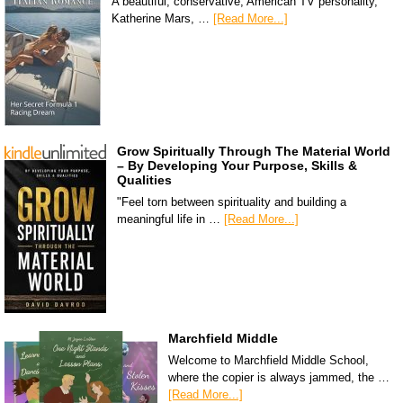
A beautiful, conservative, American TV personality,
Katherine Mars, …
[Read More...]
Grow Spiritually Through The Material World
– By Developing Your Purpose, Skills &
Qualities
"Feel torn between spirituality and building a
meaningful life in …
[Read More...]
Marchfield Middle
Welcome to Marchfield Middle School,
where the copier is always jammed, the …
[Read More...]