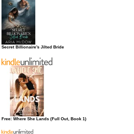
Secret Billionaire’s Jilted Bride
Free: Where She Lands (Full Out, Book 1)