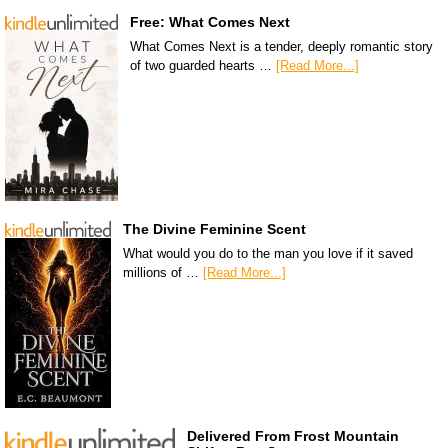
Free: What Comes Next
What Comes Next is a tender, deeply romantic story
of two guarded hearts …
[Read More...]
The Divine Feminine Scent
What would you do to the man you love if it saved
millions of …
[Read More...]
Delivered From Frost Mountain