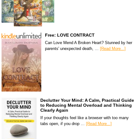
Free: LOVE CONTRACT
Can Love Mend A Broken Heart? Stunned by her
parents' unexpected death, …
[Read More...]
Declutter Your Mind: A Calm, Practical Guide
to Reducing Mental Overload and Thinking
Clearly Again
If your thoughts feel like a browser with too many
tabs open, if you drop …
[Read More...]