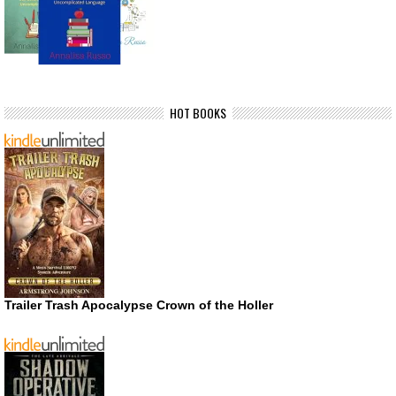
HOT BOOKS
Trailer Trash Apocalypse Crown of the Holler