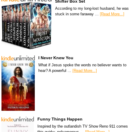
Shifter Box Set
According to my long-lost husband, he was
stuck in some faraway …
[Read More...]
I Never Knew You
What if Jesus spoke the words no believer wants to
hear? A powerful …
[Read More...]
Funny Things Happen
Inspired by the outlandish TV Show Reno 911 comes
this quirky, polyamorous …
[Read More...]