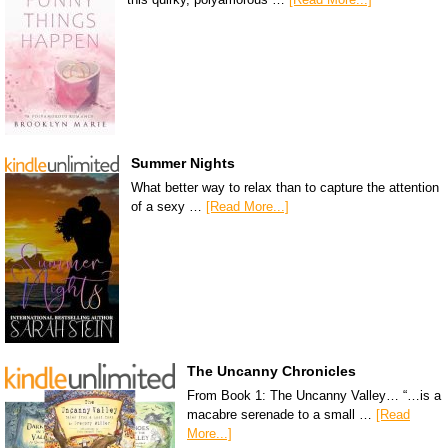
Summer Nights
What better way to relax than to capture the attention
of a sexy …
[Read More...]
The Uncanny Chronicles
From Book 1: The Uncanny Valley… “…is a
macabre serenade to a small …
[Read
More...]