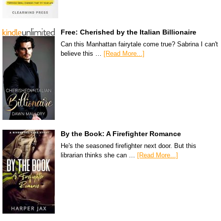
Free: Cherished by the Italian Billionaire
Can this Manhattan fairytale come true? Sabrina I can't
believe this …
[Read More...]
By the Book: A Firefighter Romance
He's the seasoned firefighter next door. But this
librarian thinks she can …
[Read More...]