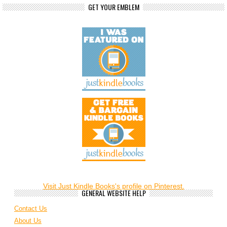
GET YOUR EMBLEM
Visit Just Kindle Books's profile on Pinterest.
GENERAL WEBSITE HELP
Contact Us
About Us