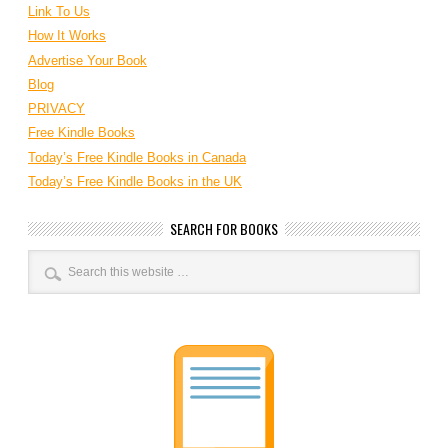
Link To Us
How It Works
Advertise Your Book
Blog
PRIVACY
Free Kindle Books
Today’s Free Kindle Books in Canada
Today’s Free Kindle Books in the UK
SEARCH FOR BOOKS