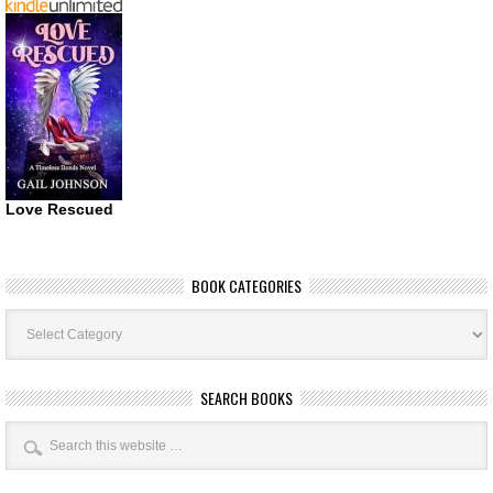
Love Rescued
BOOK CATEGORIES
Book
Categories
SEARCH BOOKS