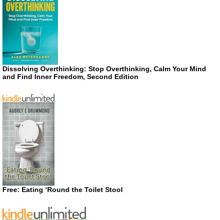
Dissolving Overthinking: Stop Overthinking, Calm Your Mind
and Find Inner Freedom, Second Edition
Free: Eating ‘Round the Toilet Stool