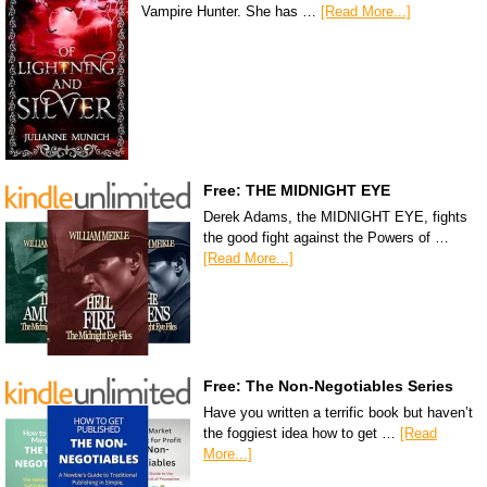
Vampire Hunter. She has …
[Read More...]
Free: THE MIDNIGHT EYE
Derek Adams, the MIDNIGHT EYE, fights
the good fight against the Powers of …
[Read More...]
Free: The Non-Negotiables Series
Have you written a terrific book but haven’t
the foggiest idea how to get …
[Read
More...]