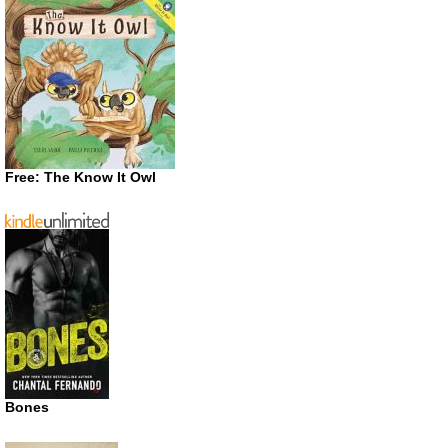
Free: The Know It Owl
Bones