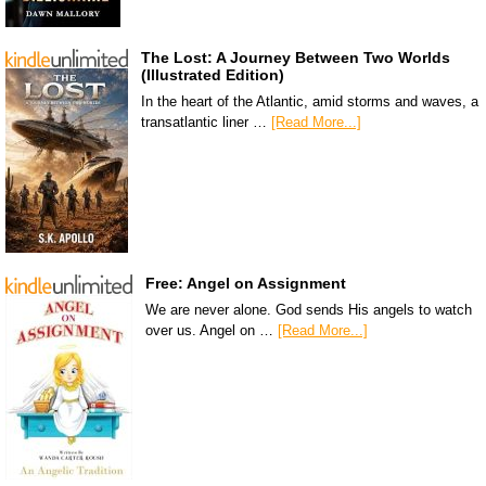
The Lost: A Journey Between Two Worlds
(Illustrated Edition)
In the heart of the Atlantic, amid storms and waves, a
transatlantic liner …
[Read More...]
Free: Angel on Assignment
We are never alone. God sends His angels to watch
over us. Angel on …
[Read More...]