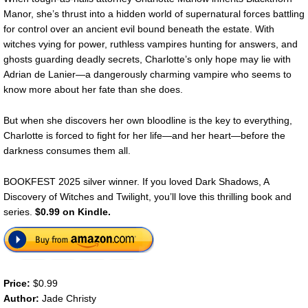
Manor, she’s thrust into a hidden world of supernatural forces battling
for control over an ancient evil bound beneath the estate. With
witches vying for power, ruthless vampires hunting for answers, and
ghosts guarding deadly secrets, Charlotte’s only hope may lie with
Adrian de Lanier—a dangerously charming vampire who seems to
know more about her fate than she does.
But when she discovers her own bloodline is the key to everything,
Charlotte is forced to fight for her life—and her heart—before the
darkness consumes them all.
BOOKFEST 2025 silver winner. If you loved Dark Shadows, A
Discovery of Witches and Twilight, you’ll love this thrilling book and
series.
$0.99 on Kindle.
Price:
$0.99
Author:
Jade Christy