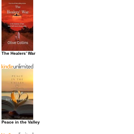
The Healers’ War
Peace in the Valley