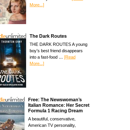
More...]
The Dark Routes
THE DARK ROUTES A young
boy’s best friend disappears
into a fast-food …
[Read
More...]
Free: The Newswoman’s
Italian Romance: Her Secret
Formula 1 Racing Dream
A beautiful, conservative,
American TV personality,