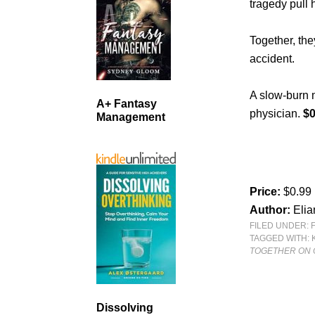
tragedy pull 
Together, th
accident.
A slow-burn 
A+ Fantasy
physician.
$0
Management
Price:
$0.99
Author:
Eli
FILED UNDER:
TAGGED WITH:
TOGETHER ON
Dissolving