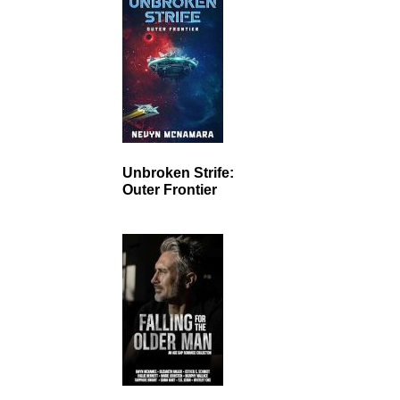
Unbroken Strife:
Outer Frontier