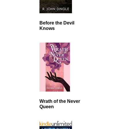
Before the Devil
Knows
Wrath of the Never
Queen