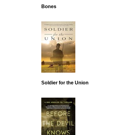
Bones
Soldier for the Union