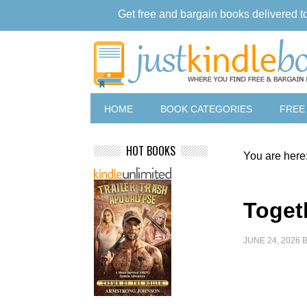
Get free and bargain books delivered t
HOME
BOOK CATEGORIES
FREE
HOT BOOKS
You are here
Toget
JUNE 24, 2026