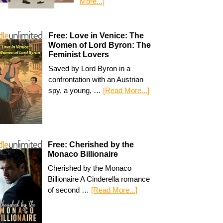
More...]
Free: Love in Venice: The
Women of Lord Byron: The
Feminist Lovers
Saved by Lord Byron in a
confrontation with an Austrian
spy, a young, …
[Read More...]
Free: Cherished by the
Monaco Billionaire
Cherished by the Monaco
Billionaire A Cinderella romance
of second …
[Read More...]