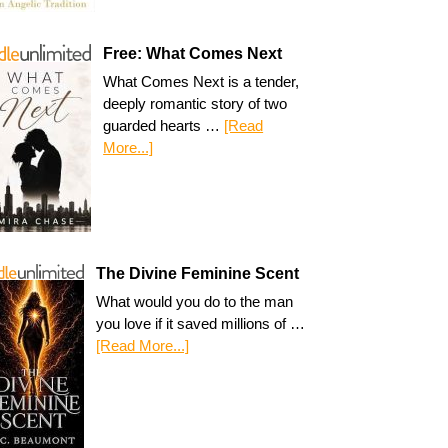
Free: What Comes Next
What Comes Next is a tender,
deeply romantic story of two
guarded hearts …
[Read
More...]
The Divine Feminine Scent
What would you do to the man
you love if it saved millions of …
[Read More...]