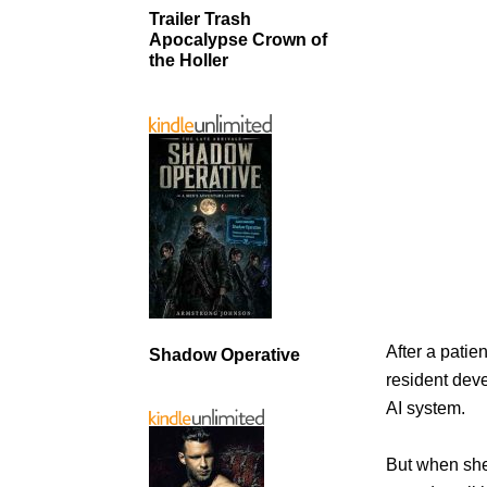
Trailer Trash
Apocalypse Crown of
the Holler
After a pati
Shadow Operative
resident dev
AI system.
But when she’