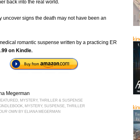
her back into the real world.
ey uncover signs the death may not have been an
medical romantic suspense written by a practicing ER
.99 on Kindle.
ana Megerman
FEATURED
,
MYSTERY, THRILLER & SUSPENSE
KINDLEBOOK
,
MYSTERY
,
SUSPENSE
,
THRILLER
 OUR OWN
BY ELIANA MEGERMAN