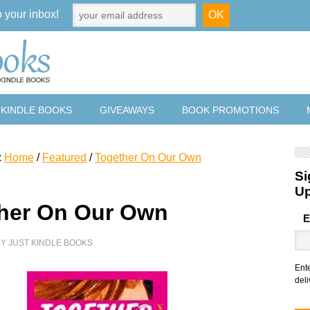
o your inbox!
 KINDLE BOOKS
GIVEAWAYS
BOOK PROMOTIONS
:
Home
/
Featured
/
Together On Our Own
Si
U
her On Our Own
E
BY
JUST KINDLE BOOKS
Ent
deli