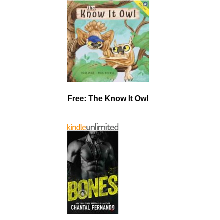
Free: The Know It Owl