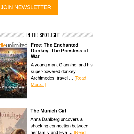
IN THE SPOTLIGHT
Free: The Enchanted
Donkey: The Priestess of
War
A young man, Giannino, and his
super-powered donkey,
Archimedes, travel …
[Read
More...]
The Munich Girl
Anna Dahlberg uncovers a
shocking connection between
her family and Eva …
[Read