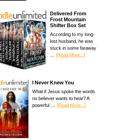
Delivered From
Frost Mountain
Shifter Box Set
According to my long-
lost husband, he was
stuck in some faraway
…
[Read More...]
I Never Knew You
What if Jesus spoke the words
no believer wants to hear? A
powerful …
[Read More...]