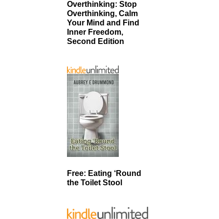
Overthinking: Stop
Overthinking, Calm
Your Mind and Find
Inner Freedom,
Second Edition
Free: Eating ‘Round
the Toilet Stool