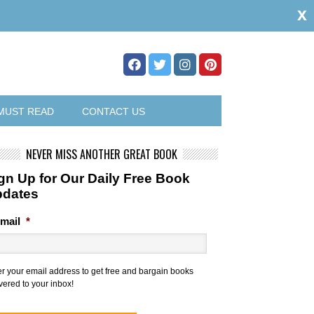
x
MUST READ
CONTACT US
NEVER MISS ANOTHER GREAT BOOK
gn Up for Our Daily Free Book
pdates
mail
*
er your email address to get free and bargain books
vered to your inbox!