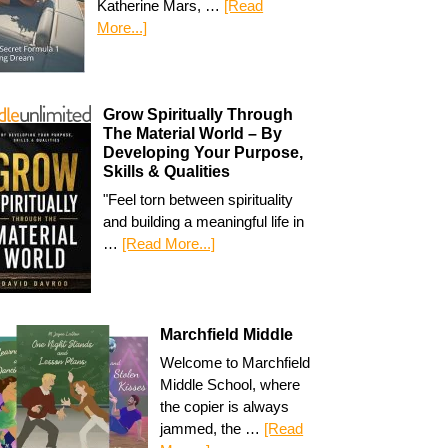
Katherine Mars, …
[Read
More...]
Grow Spiritually Through
The Material World – By
Developing Your Purpose,
Skills & Qualities
"Feel torn between spirituality
and building a meaningful life in
…
[Read More...]
Marchfield Middle
Welcome to Marchfield
Middle School, where
the copier is always
jammed, the …
[Read