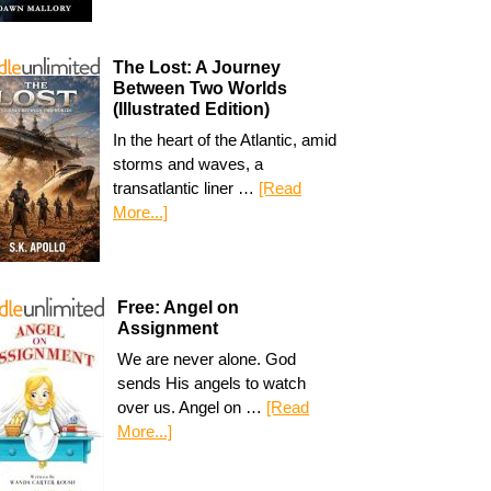
The Lost: A Journey
Between Two Worlds
(Illustrated Edition)
In the heart of the Atlantic, amid
storms and waves, a
transatlantic liner …
[Read
More...]
Free: Angel on
Assignment
We are never alone. God
sends His angels to watch
over us. Angel on …
[Read
More...]