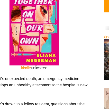
ent’s unexpected death, an emergency medicine
elops an unhealthy attachment to the hospital’s new
s drawn to a fellow resident, questions about the