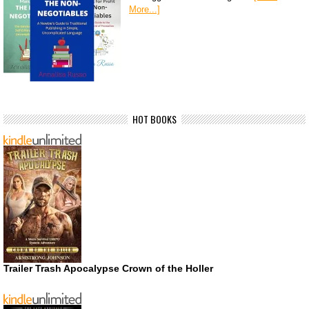
More...]
HOT BOOKS
Trailer Trash Apocalypse Crown of the Holler