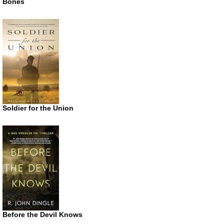
Bones
Soldier for the Union
Before the Devil Knows