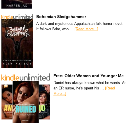
Bohemian Sledgehammer
A dark and mysterious Appalachian folk horror novel.
It follows Briar, who …
[Read More...]
Free: Older Women and Younger Me
Daniel has always known what he wants. As
an ER nurse, he's spent his …
[Read
More...]