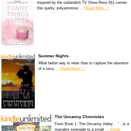
Inspired by the outlandish TV Show Reno 911 comes
this quirky, polyamorous …
[Read More...]
Summer Nights
What better way to relax than to capture the attention
of a sexy …
[Read More...]
The Uncanny Chronicles
From Book 1: The Uncanny Valley… “…is a
macabre serenade to a small …
[Read