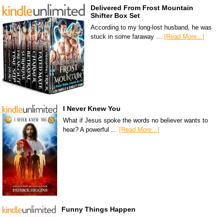
Delivered From Frost Mountain
Shifter Box Set
According to my long-lost husband, he was
stuck in some faraway …
[Read More...]
I Never Knew You
What if Jesus spoke the words no believer wants to
hear? A powerful …
[Read More...]
Funny Things Happen