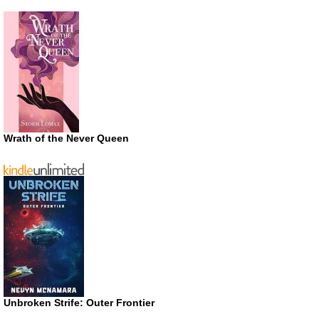
Wrath of the Never Queen
Unbroken Strife: Outer Frontier