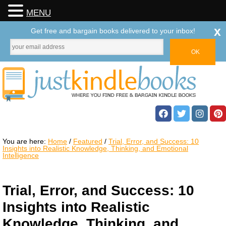
MENU
x
Get free and bargain books delivered to your inbox!
You are here:
Home
/
Featured
/
Trial, Error, and Success: 10
Insights into Realistic Knowledge, Thinking, and Emotional
Intelligence
Trial, Error, and Success: 10
Insights into Realistic
Knowledge, Thinking, and