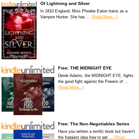
Of Lightning and Silver
In 1810 England, Miss Phoebe Eaton trains as a
Vampire Hunter. She has …
[Read More...]
Free: THE MIDNIGHT EYE
Derek Adams, the MIDNIGHT EYE, fights
the good fight against the Powers of …
[Read More...]
Free: The Non-Negotiables Series
Have you written a terrific book but haven’t
the foggiest idea how to get …
[Read