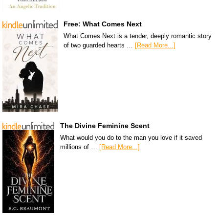
Free: What Comes Next
What Comes Next is a tender, deeply romantic story
of two guarded hearts …
[Read More...]
The Divine Feminine Scent
What would you do to the man you love if it saved
millions of …
[Read More...]