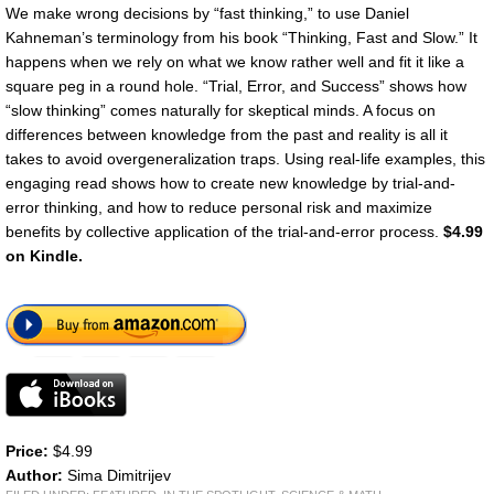
We make wrong decisions by “fast thinking,” to use Daniel
Kahneman’s terminology from his book “Thinking, Fast and Slow.” It
happens when we rely on what we know rather well and fit it like a
square peg in a round hole. “Trial, Error, and Success” shows how
“slow thinking” comes naturally for skeptical minds. A focus on
differences between knowledge from the past and reality is all it
takes to avoid overgeneralization traps. Using real-life examples, this
engaging read shows how to create new knowledge by trial-and-
error thinking, and how to reduce personal risk and maximize
benefits by collective application of the trial-and-error process.
$4.99
on Kindle.
Price:
$4.99
Author:
Sima Dimitrijev