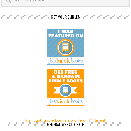
GET YOUR EMBLEM
Visit Just Kindle Books's profile on Pinterest.
GENERAL WEBSITE HELP