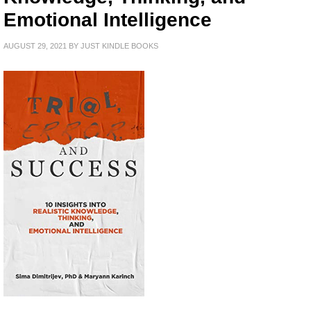
Emotional Intelligence
AUGUST 29, 2021
BY
JUST KINDLE BOOKS