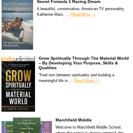
Secret Formula 1 Racing Dream
A beautiful, conservative, American TV personality,
Katherine Mars, …
[Read More...]
Grow Spiritually Through The Material World
– By Developing Your Purpose, Skills &
Qualities
"Feel torn between spirituality and building a
meaningful life in …
[Read More...]
Marchfield Middle
Welcome to Marchfield Middle School,
where the copier is always jammed, the …