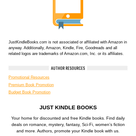
JustKindleBooks.com is not associated or affiliated with Amazon in
anyway. Additionally, Amazon, Kindle, Fire, Goodreads and all
related logos are trademarks of Amazon.com, Inc. or its affiliates.
AUTHOR RESOURCES
Promotional Resources
Premium Book Promotion
Budget Book Promotion
JUST KINDLE BOOKS
Your home for discounted and free Kindle books. Find daily
deals on romance, mystery, fantasy, Sci-Fi, women’s fiction
and more. Authors, promote your Kindle book with us.