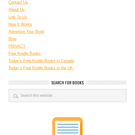
Contact Us
About Us
Link To Us
How It Works
Advertise Your Book
Blog
PRIVACY
Free Kindle Books
Today’s Free Kindle Books in Canada
Today’s Free Kindle Books in the UK
SEARCH FOR BOOKS