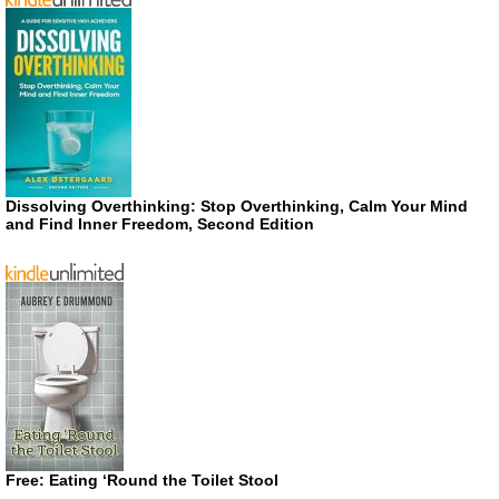
Dissolving Overthinking: Stop Overthinking, Calm Your Mind
and Find Inner Freedom, Second Edition
Free: Eating ‘Round the Toilet Stool