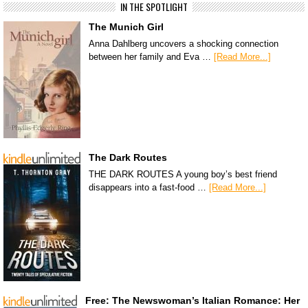
IN THE SPOTLIGHT
The Munich Girl
Anna Dahlberg uncovers a shocking connection
between her family and Eva …
[Read More...]
The Dark Routes
THE DARK ROUTES A young boy’s best friend
disappears into a fast-food …
[Read More...]
Free: The Newswoman’s Italian Romance: Her