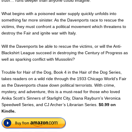
truth… runs deeper than anyone could imagine.
What begins with a poisoned water supply quickly unfolds into
something far more sinister. As the Davenports race to rescue the
victims, they must confront a political movement which threatens to
destroy the Fair and ignite war with Italy.
Will the Davenports be able to rescue the victims, or will the Anti-
Blackshirt League succeed in destroying the Century of Progress as
well as sparking conflict with Mussolini?
Trouble for Hair of the Dog, Book 4 in the Hair of the Dog Series,
takes readers on a wild ride through the 1933 Chicago World’s Fair
as the Davenports chase down political terrorists. With crime,
mystery, and adventure, this is a must-read for those who loved
Anika Scott’s Sinners of Starlight City, Diana Rayburn’s Veronica
Speedwell Series, and CJ Archer’s Librarian Series.
$0.99 on
Kindle.