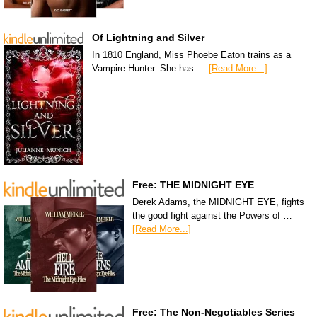
Of Lightning and Silver
In 1810 England, Miss Phoebe Eaton trains as a
Vampire Hunter. She has …
[Read More...]
Free: THE MIDNIGHT EYE
Derek Adams, the MIDNIGHT EYE, fights
the good fight against the Powers of …
[Read More...]
Free: The Non-Negotiables Series