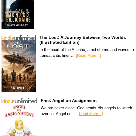
The Lost: A Journey Between Two Worlds
(Illustrated Edition)
In the heart of the Atlantic, amid storms and waves, a
transatlantic liner …
[Read More...]
Free: Angel on Assignment
We are never alone. God sends His angels to watch
over us. Angel on …
[Read More...]