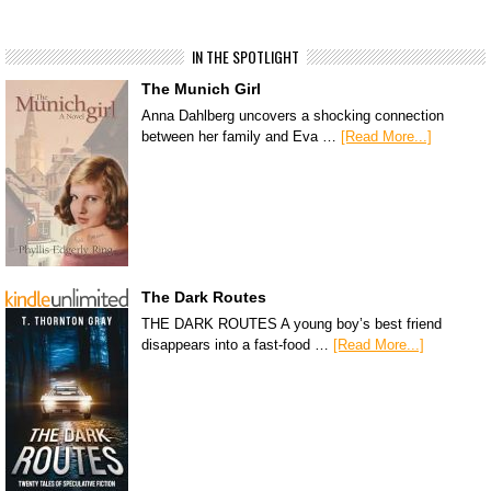
IN THE SPOTLIGHT
The Munich Girl
Anna Dahlberg uncovers a shocking connection
between her family and Eva …
[Read More...]
The Dark Routes
THE DARK ROUTES A young boy’s best friend
disappears into a fast-food …
[Read More...]