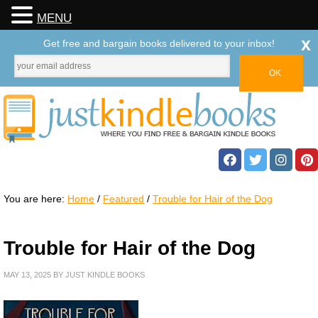
MENU
x
Get free and bargain books delivered to your inbox!
You are here:
Home
/
Featured
/
Trouble for Hair of the Dog
Trouble for Hair of the Dog
MAY 13, 2025
BY
JUST KINDLE BOOKS