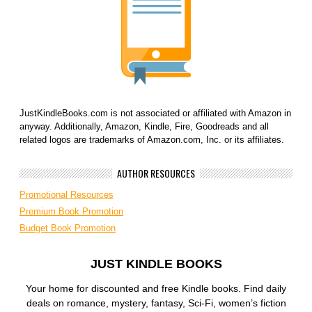
JustKindleBooks.com is not associated or affiliated with Amazon in
anyway. Additionally, Amazon, Kindle, Fire, Goodreads and all
related logos are trademarks of Amazon.com, Inc. or its affiliates.
AUTHOR RESOURCES
Promotional Resources
Premium Book Promotion
Budget Book Promotion
JUST KINDLE BOOKS
Your home for discounted and free Kindle books. Find daily
deals on romance, mystery, fantasy, Sci-Fi, women’s fiction