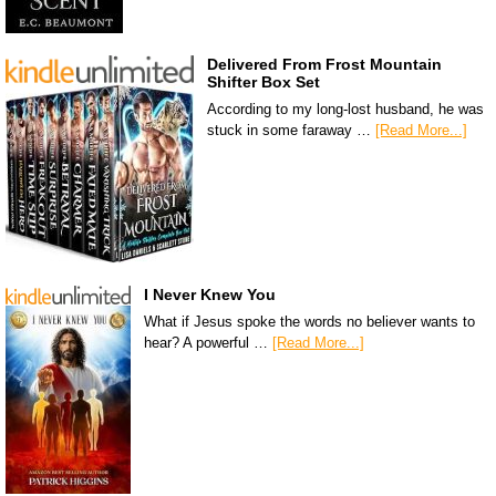
Delivered From Frost Mountain
Shifter Box Set
According to my long-lost husband, he was
stuck in some faraway …
[Read More...]
I Never Knew You
What if Jesus spoke the words no believer wants to
hear? A powerful …
[Read More...]