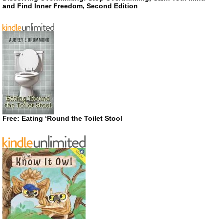
and Find Inner Freedom, Second Edition
Free: Eating ‘Round the Toilet Stool