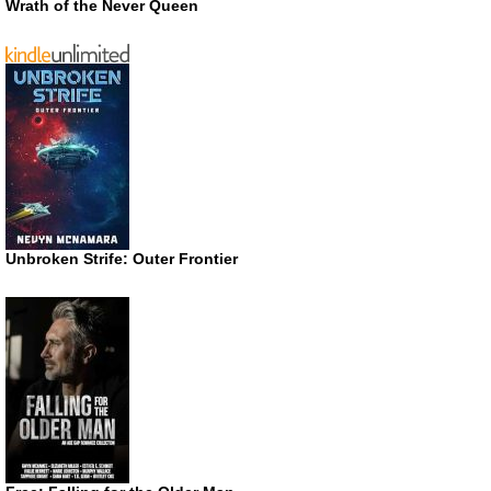
Wrath of the Never Queen
Unbroken Strife: Outer Frontier