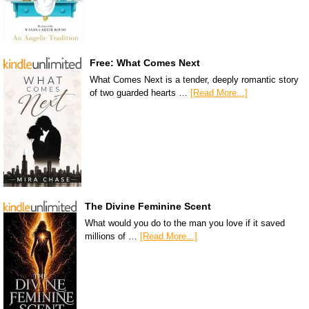
Free: What Comes Next
What Comes Next is a tender, deeply romantic story
of two guarded hearts …
[Read More...]
The Divine Feminine Scent
What would you do to the man you love if it saved
millions of …
[Read More...]