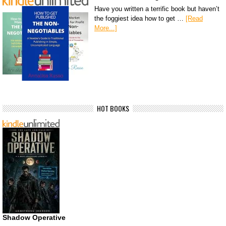
Have you written a terrific book but haven’t
the foggiest idea how to get …
[Read
More...]
HOT BOOKS
Shadow Operative