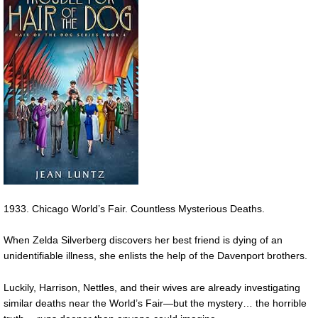
1933. Chicago World’s Fair. Countless Mysterious Deaths.
When Zelda Silverberg discovers her best friend is dying of an
unidentifiable illness, she enlists the help of the Davenport brothers.
Luckily, Harrison, Nettles, and their wives are already investigating
similar deaths near the World’s Fair—but the mystery… the horrible