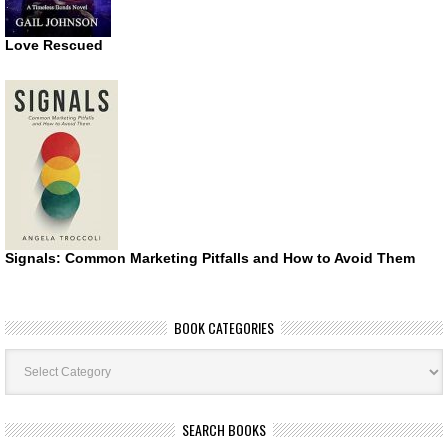
Love Rescued
Signals: Common Marketing Pitfalls and How to Avoid Them
BOOK CATEGORIES
Book
Categories
SEARCH BOOKS