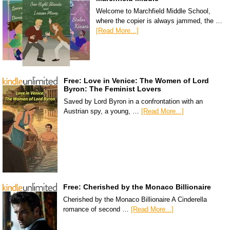
Welcome to Marchfield Middle School,
where the copier is always jammed, the …
[Read More...]
Free: Love in Venice: The Women of Lord
Byron: The Feminist Lovers
Saved by Lord Byron in a confrontation with an
Austrian spy, a young, …
[Read More...]
Free: Cherished by the Monaco Billionaire
Cherished by the Monaco Billionaire A Cinderella
romance of second …
[Read More...]