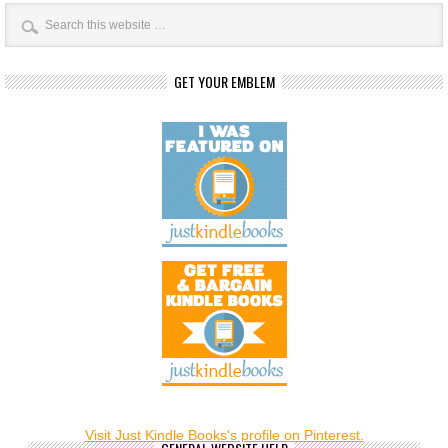
GET YOUR EMBLEM
Visit Just Kindle Books's profile on Pinterest.