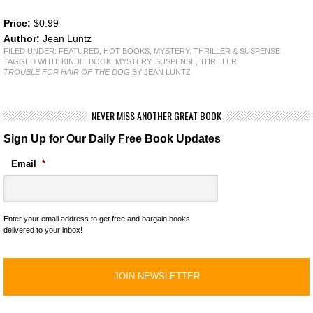
Price:
$0.99
Author:
Jean Luntz
FILED UNDER:
FEATURED
,
HOT BOOKS
,
MYSTERY, THRILLER & SUSPENSE
TAGGED WITH:
KINDLEBOOK
,
MYSTERY
,
SUSPENSE
,
THRILLER
TROUBLE FOR HAIR OF THE DOG
BY JEAN LUNTZ
NEVER MISS ANOTHER GREAT BOOK
Sign Up for Our Daily Free Book Updates
Email
*
Enter your email address to get free and bargain books
delivered to your inbox!