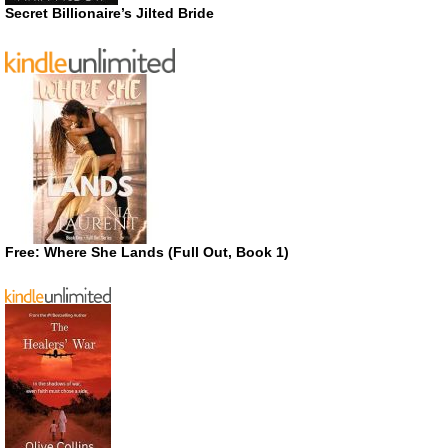
Secret Billionaire’s Jilted Bride
Free: Where She Lands (Full Out, Book 1)