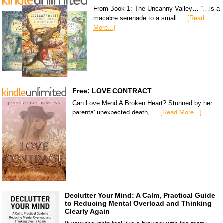
From Book 1: The Uncanny Valley… “…is a
macabre serenade to a small …
[Read
More...]
Free: LOVE CONTRACT
Can Love Mend A Broken Heart? Stunned by her
parents' unexpected death, …
[Read More...]
Declutter Your Mind: A Calm, Practical Guide
to Reducing Mental Overload and Thinking
Clearly Again