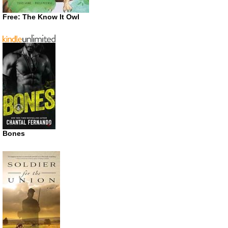
Free: The Know It Owl
Bones