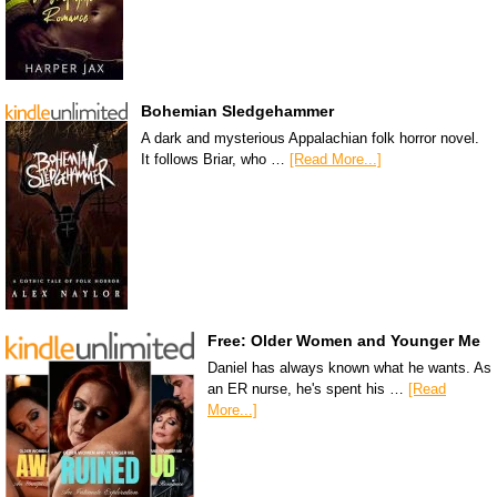
Bohemian Sledgehammer
A dark and mysterious Appalachian folk horror novel.
It follows Briar, who …
[Read More...]
Free: Older Women and Younger Me
Daniel has always known what he wants. As
an ER nurse, he's spent his …
[Read
More...]