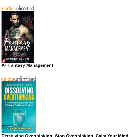
A+ Fantasy Management
Dissolving Overthinking: Stop Overthinking, Calm Your Mind