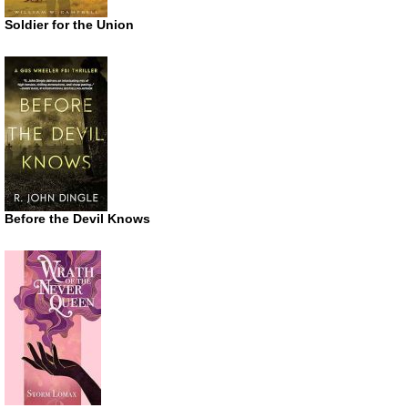
Soldier for the Union
Before the Devil Knows