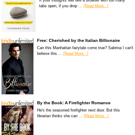
If your thoughts feel like a browser with too many
tabs open, if you drop …
[Read More...]
Free: Cherished by the Italian Billionaire
Can this Manhattan fairytale come true? Sabrina I can't
believe this …
[Read More...]
By the Book: A Firefighter Romance
He's the seasoned firefighter next door. But this
librarian thinks she can …
[Read More...]