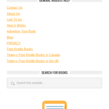
GENERAL WEBSITE HELP
Contact Us
About Us
Link To Us
How It Works
Advertise Your Book
Blog
PRIVACY
Free Kindle Books
Today’s Free Kindle Books in Canada
Today’s Free Kindle Books in the UK
SEARCH FOR BOOKS