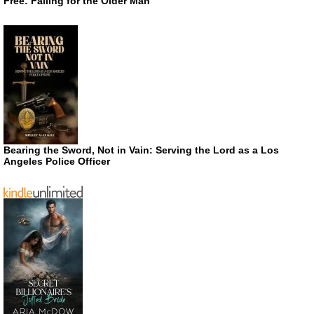
Free: Falling for the Older Man
Bearing the Sword, Not in Vain: Serving the Lord as a Los
Angeles Police Officer