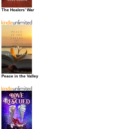
The Healers’ War
Peace in the Valley