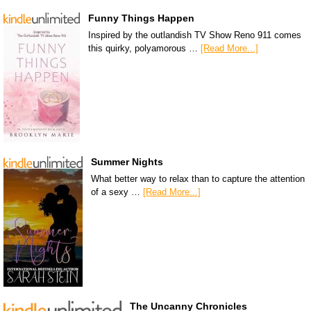
Funny Things Happen
Inspired by the outlandish TV Show Reno 911 comes
this quirky, polyamorous …
[Read More...]
Summer Nights
What better way to relax than to capture the attention
of a sexy …
[Read More...]
The Uncanny Chronicles