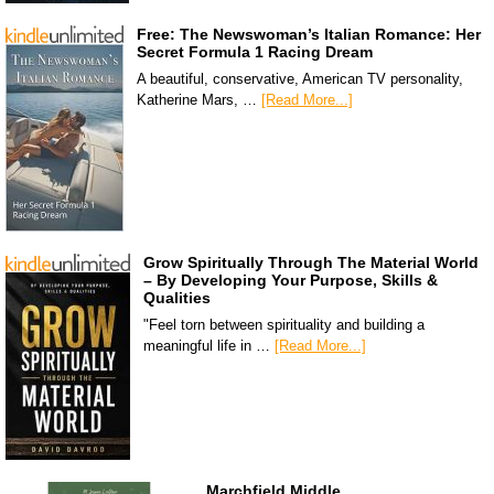
Free: The Newswoman’s Italian Romance: Her
Secret Formula 1 Racing Dream
A beautiful, conservative, American TV personality,
Katherine Mars, …
[Read More...]
Grow Spiritually Through The Material World
– By Developing Your Purpose, Skills &
Qualities
"Feel torn between spirituality and building a
meaningful life in …
[Read More...]
Marchfield Middle