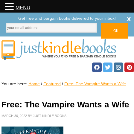
MENU
x
Get free and bargain books delivered to your inbox!
You are here:
Home
/
Featured
/
Free: The Vampire Wants a Wife
Free: The Vampire Wants a Wife
MARCH 30, 2022
BY
JUST KINDLE BOOKS