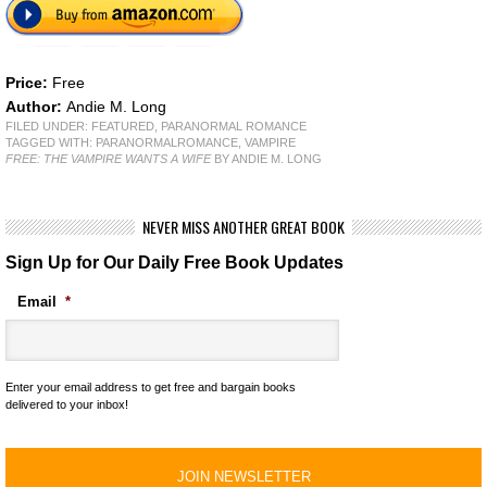
Price:
Free
Author:
Andie M. Long
FILED UNDER:
FEATURED
,
PARANORMAL ROMANCE
TAGGED WITH:
PARANORMALROMANCE
,
VAMPIRE
FREE: THE VAMPIRE WANTS A WIFE
BY ANDIE M. LONG
NEVER MISS ANOTHER GREAT BOOK
Sign Up for Our Daily Free Book Updates
Email
*
Enter your email address to get free and bargain books
delivered to your inbox!