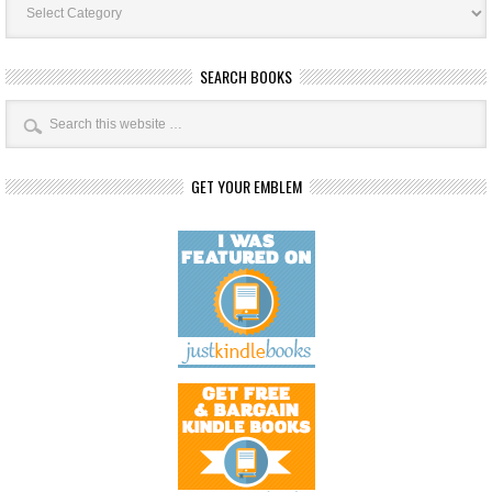
Categories
SEARCH BOOKS
GET YOUR EMBLEM