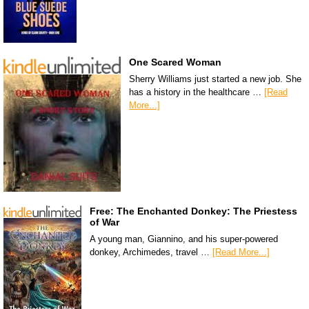
One Scared Woman
Sherry Williams just started a new job. She
has a history in the healthcare …
[Read
More...]
Free: The Enchanted Donkey: The Priestess
of War
A young man, Giannino, and his super-powered
donkey, Archimedes, travel …
[Read More...]