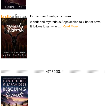
Bohemian Sledgehammer
A dark and mysterious Appalachian folk horror novel.
It follows Briar, who …
[Read More...]
HOT BOOKS