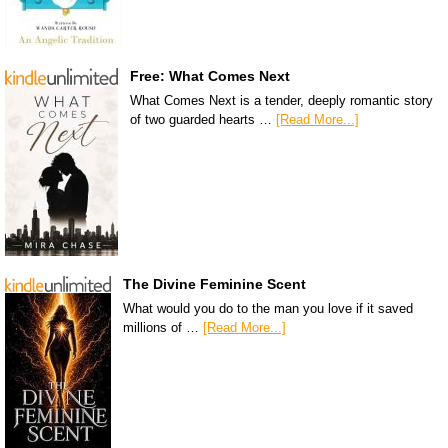
Free: What Comes Next
What Comes Next is a tender, deeply romantic story
of two guarded hearts …
[Read More...]
The Divine Feminine Scent
What would you do to the man you love if it saved
millions of …
[Read More...]