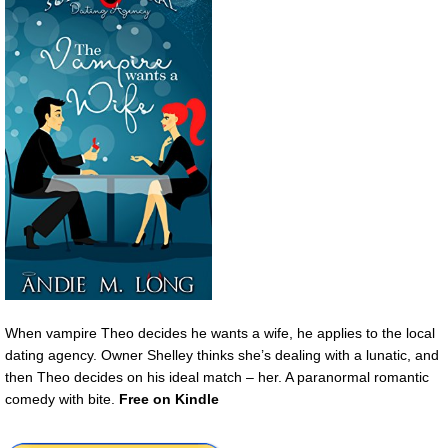
When vampire Theo decides he wants a wife, he applies to the local
dating agency. Owner Shelley thinks she’s dealing with a lunatic, and
then Theo decides on his ideal match – her. A paranormal romantic
comedy with bite.
Free on Kindle