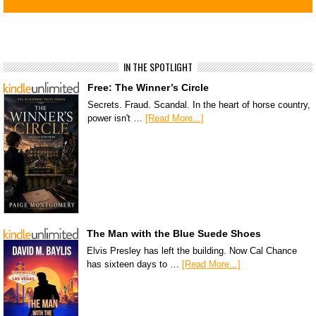
IN THE SPOTLIGHT
Free: The Winner’s Circle
Secrets. Fraud. Scandal. In the heart of horse country,
power isn't …
[Read More...]
The Man with the Blue Suede Shoes
Elvis Presley has left the building. Now Cal Chance
has sixteen days to …
[Read More...]