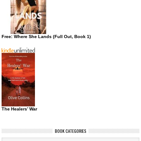
Free: Where She Lands (Full Out, Book 1)
The Healers’ War
BOOK CATEGORIES
Book