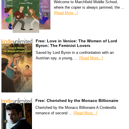
Welcome to Marchfield Middle School,
where the copier is always jammed, the …
[Read More...]
Free: Love in Venice: The Women of Lord
Byron: The Feminist Lovers
Saved by Lord Byron in a confrontation with an
Austrian spy, a young, …
[Read More...]
Free: Cherished by the Monaco Billionaire
Cherished by the Monaco Billionaire A Cinderella
romance of second …
[Read More...]