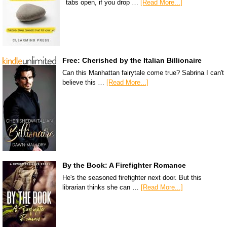
tabs open, if you drop …
[Read More...]
Free: Cherished by the Italian Billionaire
Can this Manhattan fairytale come true? Sabrina I can't
believe this …
[Read More...]
By the Book: A Firefighter Romance
He's the seasoned firefighter next door. But this
librarian thinks she can …
[Read More...]