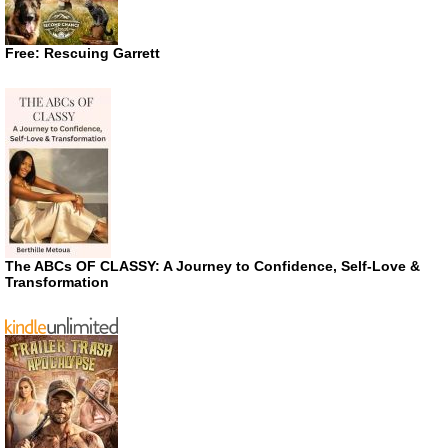
Free: Rescuing Garrett
The ABCs OF CLASSY: A Journey to Confidence, Self-Love &
Transformation