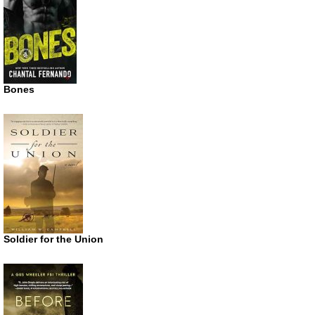
Bones
Soldier for the Union