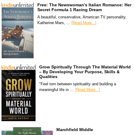
Free: The Newswoman’s Italian Romance: Her
Secret Formula 1 Racing Dream
A beautiful, conservative, American TV personality,
Katherine Mars, …
[Read More...]
Grow Spiritually Through The Material World
– By Developing Your Purpose, Skills &
Qualities
"Feel torn between spirituality and building a
meaningful life in …
[Read More...]
Marchfield Middle