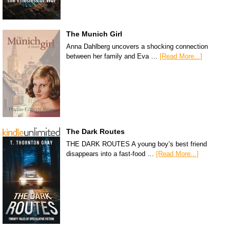
The Munich Girl
Anna Dahlberg uncovers a shocking connection
between her family and Eva …
[Read More...]
The Dark Routes
THE DARK ROUTES A young boy’s best friend
disappears into a fast-food …
[Read More...]