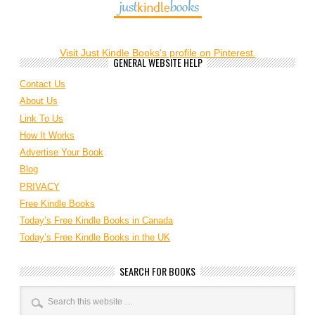
Visit Just Kindle Books's profile on Pinterest.
GENERAL WEBSITE HELP
Contact Us
About Us
Link To Us
How It Works
Advertise Your Book
Blog
PRIVACY
Free Kindle Books
Today’s Free Kindle Books in Canada
Today’s Free Kindle Books in the UK
SEARCH FOR BOOKS