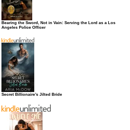
Bearing the Sword, Not in Vain: Serving the Lord as a Los
Angeles Police Officer
Secret Billionaire’s Jilted Bride