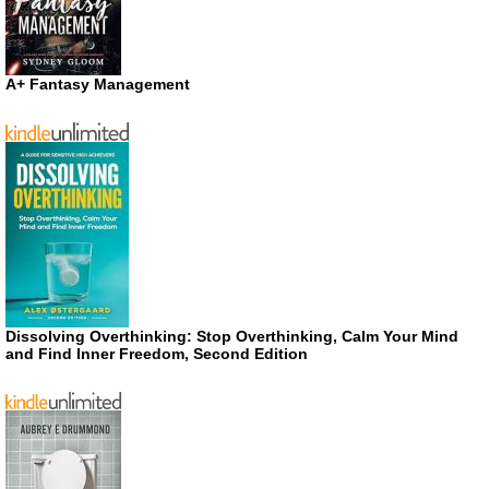
A+ Fantasy Management
Dissolving Overthinking: Stop Overthinking, Calm Your Mind
and Find Inner Freedom, Second Edition