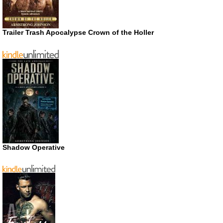
Trailer Trash Apocalypse Crown of the Holler
Shadow Operative