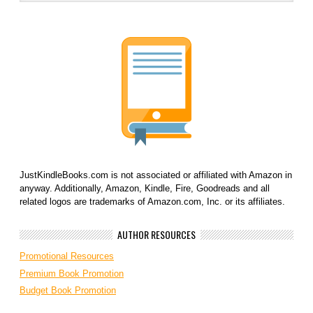
JustKindleBooks.com is not associated or affiliated with Amazon in
anyway. Additionally, Amazon, Kindle, Fire, Goodreads and all
related logos are trademarks of Amazon.com, Inc. or its affiliates.
AUTHOR RESOURCES
Promotional Resources
Premium Book Promotion
Budget Book Promotion