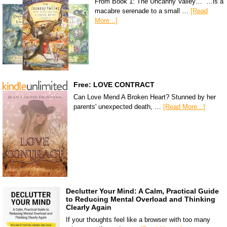
From Book 1: The Uncanny Valley… “…is a
macabre serenade to a small …
[Read
More...]
Free: LOVE CONTRACT
Can Love Mend A Broken Heart? Stunned by her
parents' unexpected death, …
[Read More...]
Declutter Your Mind: A Calm, Practical Guide
to Reducing Mental Overload and Thinking
Clearly Again
If your thoughts feel like a browser with too many