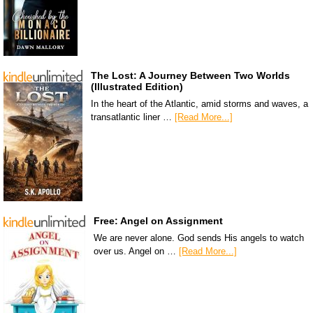
The Lost: A Journey Between Two Worlds
(Illustrated Edition)
In the heart of the Atlantic, amid storms and waves, a
transatlantic liner …
[Read More...]
Free: Angel on Assignment
We are never alone. God sends His angels to watch
over us. Angel on …
[Read More...]