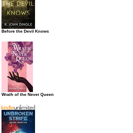
Before the Devil Knows
Wrath of the Never Queen