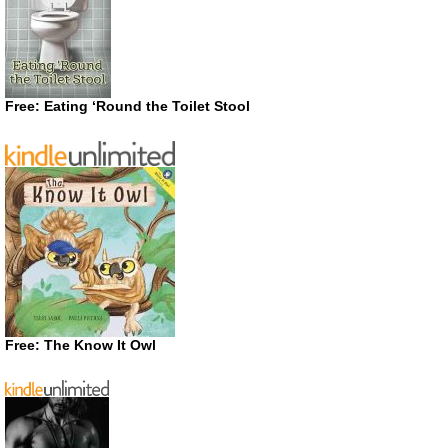
Free: Eating ‘Round the Toilet Stool
Free: The Know It Owl