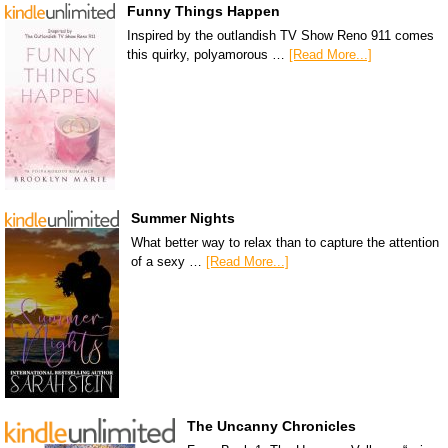
Funny Things Happen
Inspired by the outlandish TV Show Reno 911 comes
this quirky, polyamorous …
[Read More...]
Summer Nights
What better way to relax than to capture the attention
of a sexy …
[Read More...]
The Uncanny Chronicles