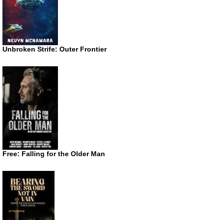
Unbroken Strife: Outer Frontier
Free: Falling for the Older Man