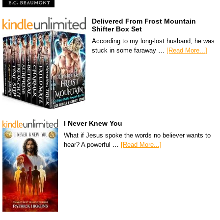
Delivered From Frost Mountain
Shifter Box Set
According to my long-lost husband, he was
stuck in some faraway …
[Read More...]
I Never Knew You
What if Jesus spoke the words no believer wants to
hear? A powerful …
[Read More...]