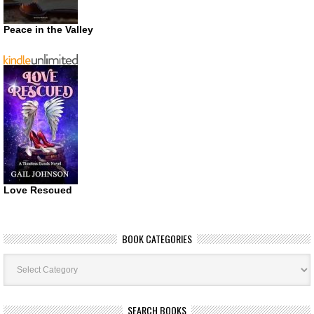
Peace in the Valley
Love Rescued
BOOK CATEGORIES
Book
Categories
SEARCH BOOKS