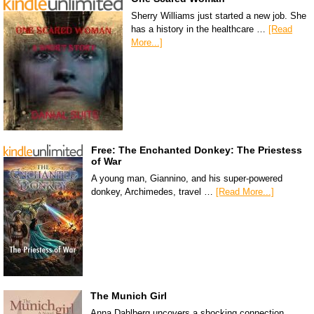
Sherry Williams just started a new job. She
has a history in the healthcare …
[Read
More...]
Free: The Enchanted Donkey: The Priestess
of War
A young man, Giannino, and his super-powered
donkey, Archimedes, travel …
[Read More...]
The Munich Girl
Anna Dahlberg uncovers a shocking connection