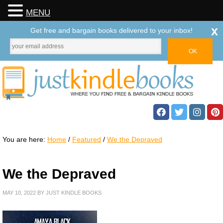
MENU
x
Get free and bargain books delivered to your inbox!
You are here:
Home
/
Featured
/
We the Depraved
We the Depraved
MAY 10, 2022
BY
JUST KINDLE BOOKS