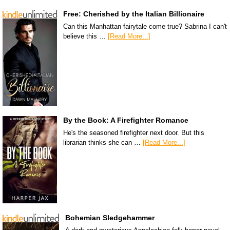
Free: Cherished by the Italian Billionaire
Can this Manhattan fairytale come true? Sabrina I can't
believe this …
[Read More...]
By the Book: A Firefighter Romance
He's the seasoned firefighter next door. But this
librarian thinks she can …
[Read More...]
Bohemian Sledgehammer