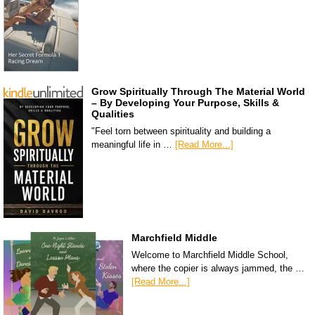
Grow Spiritually Through The Material World
– By Developing Your Purpose, Skills &
Qualities
"Feel torn between spirituality and building a
meaningful life in …
[Read More...]
Marchfield Middle
Welcome to Marchfield Middle School,
where the copier is always jammed, the …
[Read More...]