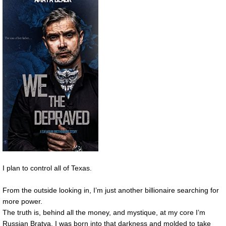
I plan to control all of Texas.
From the outside looking in, I’m just another billionaire searching for
more power.
The truth is, behind all the money, and mystique, at my core I’m
Russian Bratva. I was born into that darkness and molded to take