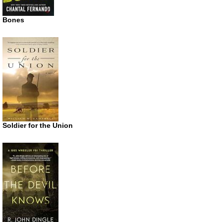
Bones
Soldier for the Union