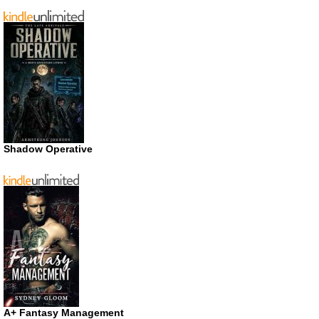
Shadow Operative
A+ Fantasy Management