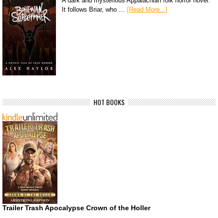
A dark and mysterious Appalachian folk horror novel.
It follows Briar, who …
[Read More...]
HOT BOOKS
Trailer Trash Apocalypse Crown of the Holler