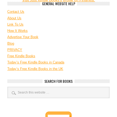
Visit Just Kindle Books's profile on Pinterest.
GENERAL WEBSITE HELP
Contact Us
About Us
Link To Us
How It Works
Advertise Your Book
Blog
PRIVACY
Free Kindle Books
Today’s Free Kindle Books in Canada
Today’s Free Kindle Books in the UK
SEARCH FOR BOOKS