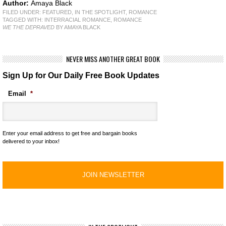
Author:
Amaya Black
FILED UNDER:
FEATURED
,
IN THE SPOTLIGHT
,
ROMANCE
TAGGED WITH:
INTERRACIAL ROMANCE
,
ROMANCE
WE THE DEPRAVED
BY AMAYA BLACK
NEVER MISS ANOTHER GREAT BOOK
Sign Up for Our Daily Free Book Updates
Email
*
Enter your email address to get free and bargain books
delivered to your inbox!