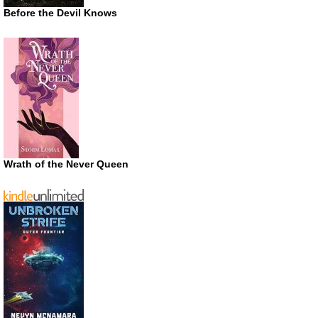
Before the Devil Knows
Wrath of the Never Queen