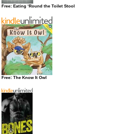
Free: Eating ‘Round the Toilet Stool
Free: The Know It Owl