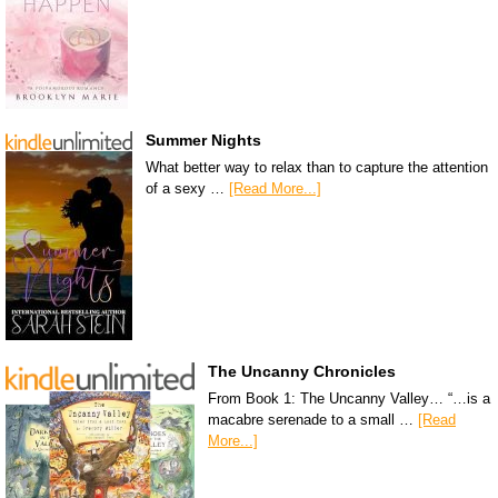
Summer Nights
What better way to relax than to capture the attention
of a sexy …
[Read More...]
The Uncanny Chronicles
From Book 1: The Uncanny Valley… “…is a
macabre serenade to a small …
[Read
More...]