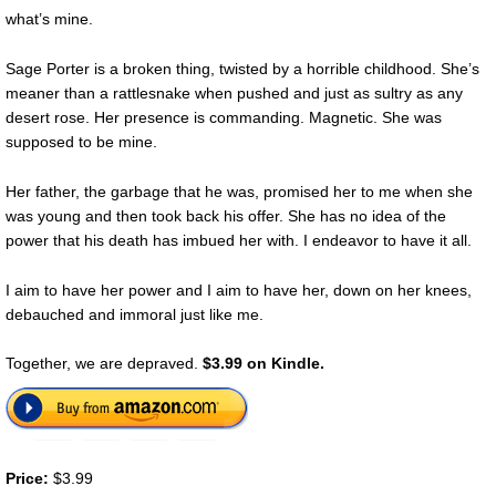
what’s mine.
Sage Porter is a broken thing, twisted by a horrible childhood. She’s
meaner than a rattlesnake when pushed and just as sultry as any
desert rose. Her presence is commanding. Magnetic. She was
supposed to be mine.
Her father, the garbage that he was, promised her to me when she
was young and then took back his offer. She has no idea of the
power that his death has imbued her with. I endeavor to have it all.
I aim to have her power and I aim to have her, down on her knees,
debauched and immoral just like me.
Together, we are depraved.
$3.99 on Kindle.
Price:
$3.99