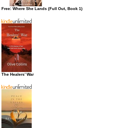
Free: Where She Lands (Full Out, Book 1)
The Healers’ War