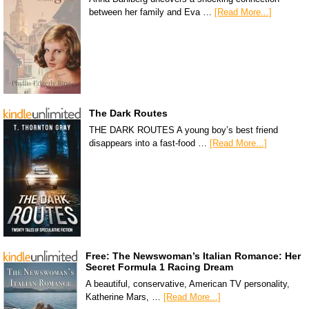
between her family and Eva …
[Read More...]
The Dark Routes
THE DARK ROUTES A young boy’s best friend
disappears into a fast-food …
[Read More...]
Free: The Newswoman’s Italian Romance: Her
Secret Formula 1 Racing Dream
A beautiful, conservative, American TV personality,
Katherine Mars, …
[Read More...]