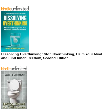
Dissolving Overthinking: Stop Overthinking, Calm Your Mind
and Find Inner Freedom, Second Edition