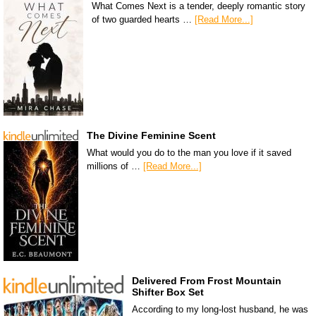
What Comes Next is a tender, deeply romantic story
of two guarded hearts …
[Read More...]
The Divine Feminine Scent
What would you do to the man you love if it saved
millions of …
[Read More...]
Delivered From Frost Mountain
Shifter Box Set
According to my long-lost husband, he was