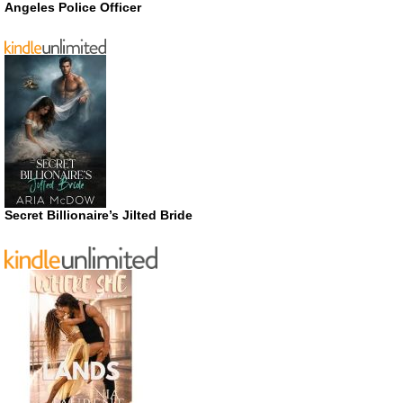
Angeles Police Officer
Secret Billionaire’s Jilted Bride