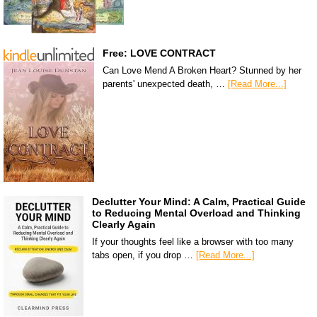
Free: LOVE CONTRACT
Can Love Mend A Broken Heart? Stunned by her
parents' unexpected death, …
[Read More...]
Declutter Your Mind: A Calm, Practical Guide
to Reducing Mental Overload and Thinking
Clearly Again
If your thoughts feel like a browser with too many
tabs open, if you drop …
[Read More...]