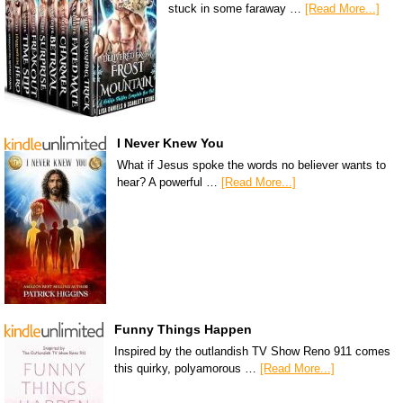
stuck in some faraway …
[Read More...]
I Never Knew You
What if Jesus spoke the words no believer wants to
hear? A powerful …
[Read More...]
Funny Things Happen
Inspired by the outlandish TV Show Reno 911 comes
this quirky, polyamorous …
[Read More...]