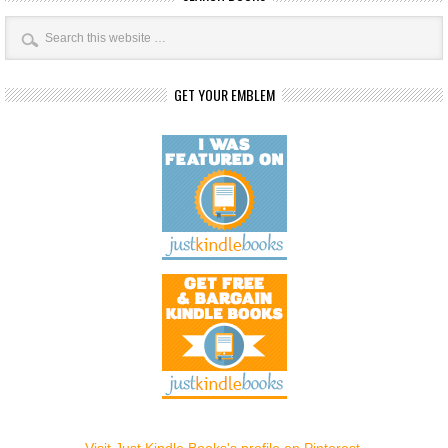
GET YOUR EMBLEM