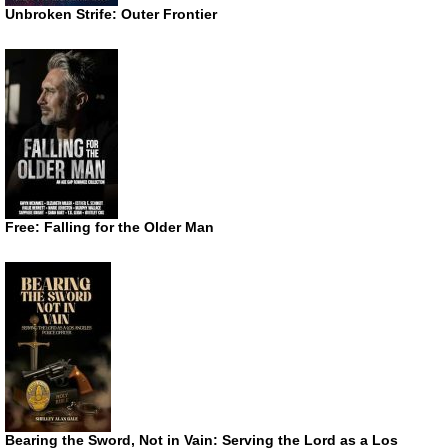
Unbroken Strife: Outer Frontier
Free: Falling for the Older Man
Bearing the Sword, Not in Vain: Serving the Lord as a Los