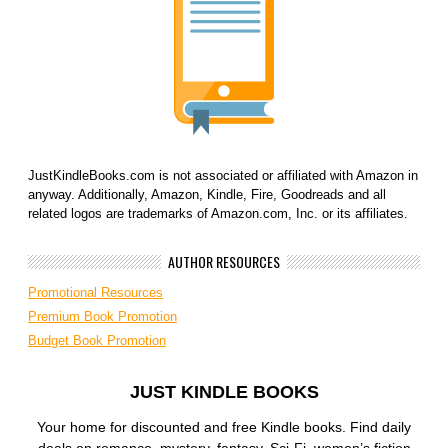
JustKindleBooks.com is not associated or affiliated with Amazon in
anyway. Additionally, Amazon, Kindle, Fire, Goodreads and all
related logos are trademarks of Amazon.com, Inc. or its affiliates.
AUTHOR RESOURCES
Promotional Resources
Premium Book Promotion
Budget Book Promotion
JUST KINDLE BOOKS
Your home for discounted and free Kindle books. Find daily
deals on romance, mystery, fantasy, Sci-Fi, women’s fiction