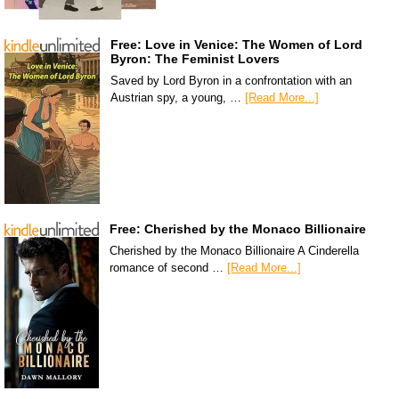
Free: Love in Venice: The Women of Lord
Byron: The Feminist Lovers
Saved by Lord Byron in a confrontation with an
Austrian spy, a young, …
[Read More...]
Free: Cherished by the Monaco Billionaire
Cherished by the Monaco Billionaire A Cinderella
romance of second …
[Read More...]