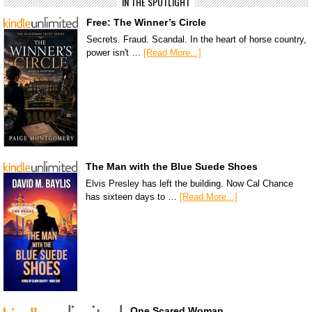
IN THE SPOTLIGHT
Free: The Winner’s Circle
Secrets. Fraud. Scandal. In the heart of horse country,
power isn't …
[Read More...]
The Man with the Blue Suede Shoes
Elvis Presley has left the building. Now Cal Chance
has sixteen days to …
[Read More...]
One Scared Woman