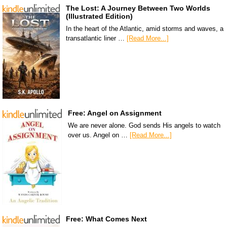
The Lost: A Journey Between Two Worlds
(Illustrated Edition)
In the heart of the Atlantic, amid storms and waves, a
transatlantic liner …
[Read More...]
Free: Angel on Assignment
We are never alone. God sends His angels to watch
over us. Angel on …
[Read More...]
Free: What Comes Next