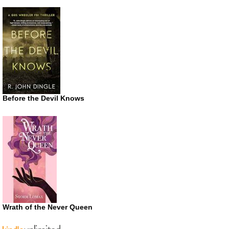
Before the Devil Knows
Wrath of the Never Queen