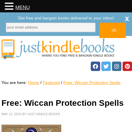
MENU
x
Get free and bargain books delivered to your inbox!
You are here:
Home
/
Featured
/
Free: Wiccan Protection Spells
Free: Wiccan Protection Spells
MAY 13, 2022
BY
JUST KINDLE BOOKS