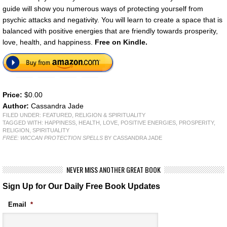
guide will show you numerous ways of protecting yourself from
psychic attacks and negativity. You will learn to create a space that is
balanced with positive energies that are friendly towards prosperity,
love, health, and happiness.
Free on Kindle.
Price:
$0.00
Author:
Cassandra Jade
FILED UNDER:
FEATURED
,
RELIGION & SPIRITUALITY
TAGGED WITH:
HAPPINESS
,
HEALTH
,
LOVE
,
POSITIVE ENERGIES
,
PROSPERITY
,
RELIGION
,
SPIRITUALITY
FREE: WICCAN PROTECTION SPELLS
BY CASSANDRA JADE
NEVER MISS ANOTHER GREAT BOOK
Sign Up for Our Daily Free Book Updates
Email
*