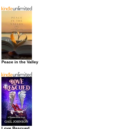
Peace in the Valley
Love Rescued