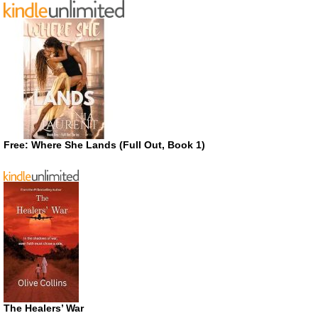
Free: Where She Lands (Full Out, Book 1)
The Healers’ War