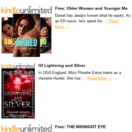
Free: Older Women and Younger Me
Daniel has always known what he wants. As
an ER nurse, he's spent his …
[Read
More...]
Of Lightning and Silver
In 1810 England, Miss Phoebe Eaton trains as a
Vampire Hunter. She has …
[Read More...]
Free: THE MIDNIGHT EYE