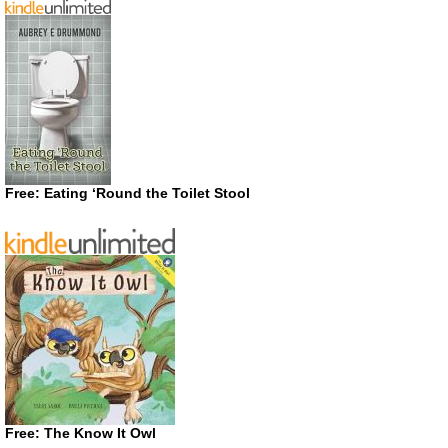
Free: Eating ‘Round the Toilet Stool
Free: The Know It Owl