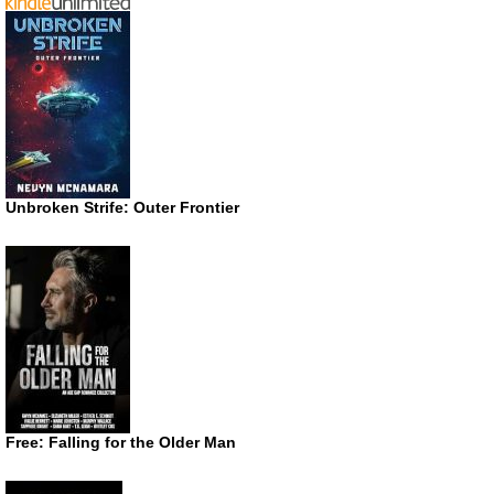
Unbroken Strife: Outer Frontier
Free: Falling for the Older Man