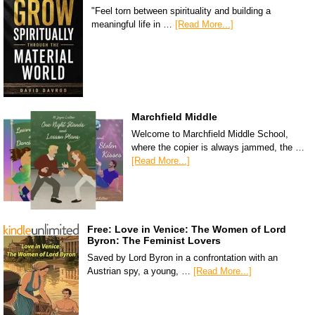
"Feel torn between spirituality and building a
meaningful life in …
[Read More...]
Marchfield Middle
Welcome to Marchfield Middle School,
where the copier is always jammed, the …
[Read More...]
Free: Love in Venice: The Women of Lord
Byron: The Feminist Lovers
Saved by Lord Byron in a confrontation with an
Austrian spy, a young, …
[Read More...]