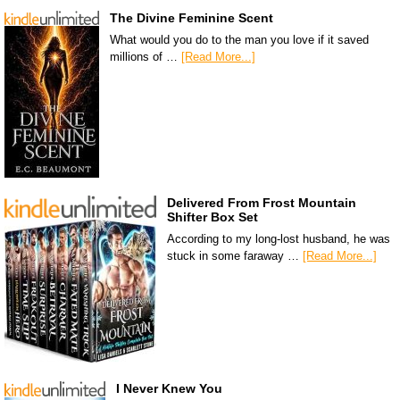
The Divine Feminine Scent
What would you do to the man you love if it saved
millions of …
[Read More...]
Delivered From Frost Mountain
Shifter Box Set
According to my long-lost husband, he was
stuck in some faraway …
[Read More...]
I Never Knew You