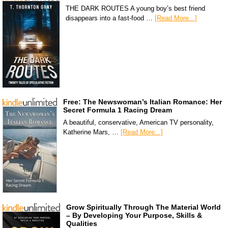
THE DARK ROUTES A young boy’s best friend
disappears into a fast-food …
[Read More...]
Free: The Newswoman’s Italian Romance: Her
Secret Formula 1 Racing Dream
A beautiful, conservative, American TV personality,
Katherine Mars, …
[Read More...]
Grow Spiritually Through The Material World
– By Developing Your Purpose, Skills &
Qualities