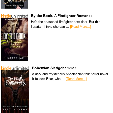
By the Book: A Firefighter Romance
He's the seasoned firefighter next door. But this
librarian thinks she can …
[Read More...]
Bohemian Sledgehammer
A dark and mysterious Appalachian folk horror novel.
It follows Briar, who …
[Read More...]