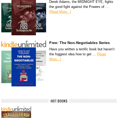
Derek Adams, the MIDNIGHT EYE, fights
the good fight against the Powers of …
[Read More...]
Free: The Non-Negotiables Series
Have you written a terrific book but haven’t
the foggiest idea how to get …
[Read
More...]
HOT BOOKS