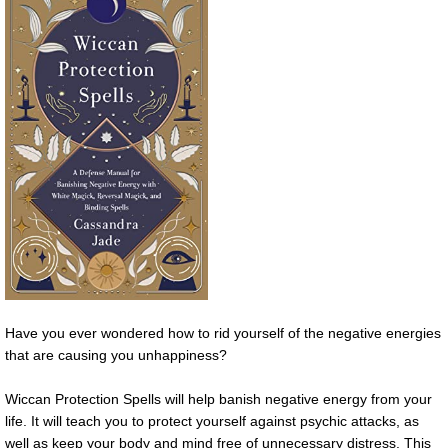
Have you ever wondered how to rid yourself of the negative energies
that are causing you unhappiness?
Wiccan Protection Spells will help banish negative energy from your
life. It will teach you to protect yourself against psychic attacks, as
well as keep your body and mind free of unnecessary distress. This