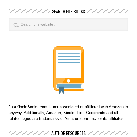
SEARCH FOR BOOKS
JustKindleBooks.com is not associated or affiliated with Amazon in
anyway. Additionally, Amazon, Kindle, Fire, Goodreads and all
related logos are trademarks of Amazon.com, Inc. or its affiliates.
AUTHOR RESOURCES