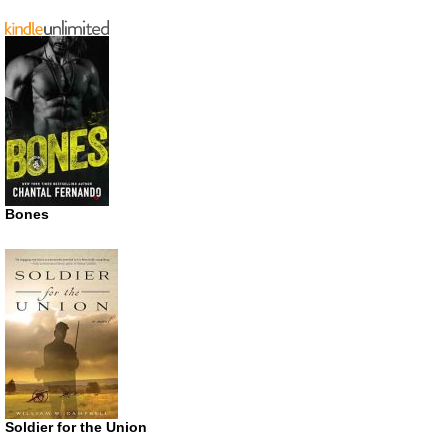
Bones
Soldier for the Union