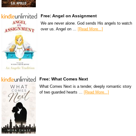
Free: Angel on Assignment
We are never alone. God sends His angels to watch
over us. Angel on …
[Read More...]
Free: What Comes Next
What Comes Next is a tender, deeply romantic story
of two guarded hearts …
[Read More...]