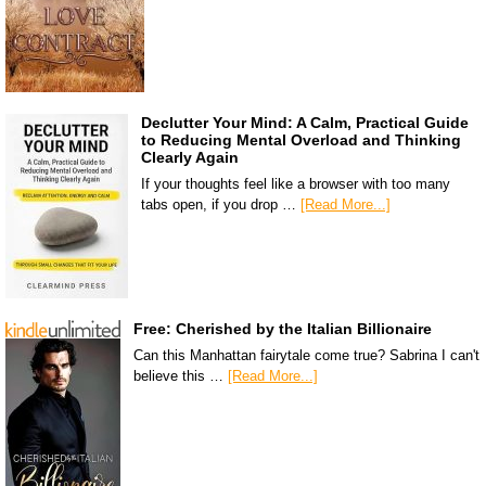
Declutter Your Mind: A Calm, Practical Guide
to Reducing Mental Overload and Thinking
Clearly Again
If your thoughts feel like a browser with too many
tabs open, if you drop …
[Read More...]
Free: Cherished by the Italian Billionaire
Can this Manhattan fairytale come true? Sabrina I can't
believe this …
[Read More...]