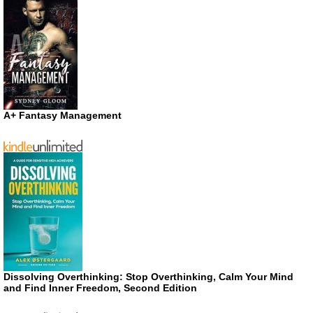
A+ Fantasy Management
Dissolving Overthinking: Stop Overthinking, Calm Your Mind
and Find Inner Freedom, Second Edition