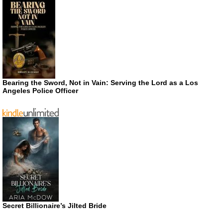
Bearing the Sword, Not in Vain: Serving the Lord as a Los
Angeles Police Officer
Secret Billionaire’s Jilted Bride