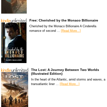
Free: Cherished by the Monaco Billionaire
Cherished by the Monaco Billionaire A Cinderella
romance of second …
[Read More...]
The Lost: A Journey Between Two Worlds
(Illustrated Edition)
In the heart of the Atlantic, amid storms and waves, a
transatlantic liner …
[Read More...]