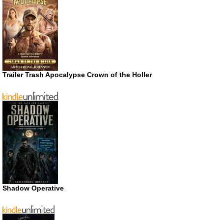
Trailer Trash Apocalypse Crown of the Holler
Shadow Operative