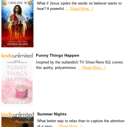
What if Jesus spoke the words no believer wants to
hear? A powerful …
[Read More...]
Funny Things Happen
Inspired by the outlandish TV Show Reno 911 comes
this quirky, polyamorous …
[Read More...]
Summer Nights
What better way to relax than to capture the attention
of a sexy …
[Read More...]