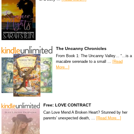
The Uncanny Chronicles
From Book 1: The Uncanny Valley… “…is a
macabre serenade to a small …
[Read
More...]
Free: LOVE CONTRACT
Can Love Mend A Broken Heart? Stunned by her
parents' unexpected death, …
[Read More...]