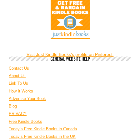
Visit Just Kindle Books's profile on Pinterest.
GENERAL WEBSITE HELP
Contact Us
About Us
Link To Us
How It Works
Advertise Your Book
Blog
PRIVACY
Free Kindle Books
Today’s Free Kindle Books in Canada
Today’s Free Kindle Books in the UK