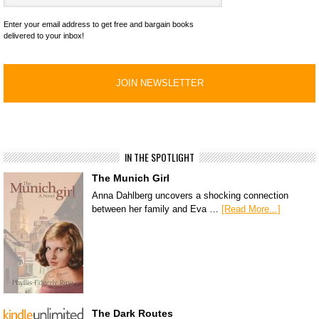
Enter your email address to get free and bargain books
delivered to your inbox!
IN THE SPOTLIGHT
The Munich Girl
Anna Dahlberg uncovers a shocking connection
between her family and Eva …
[Read More...]
The Dark Routes