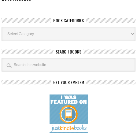
BOOK CATEGORIES
Book
Categories
SEARCH BOOKS
GET YOUR EMBLEM