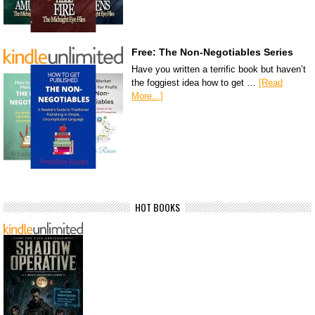
Free: The Non-Negotiables Series
Have you written a terrific book but haven’t
the foggiest idea how to get …
[Read
More...]
HOT BOOKS