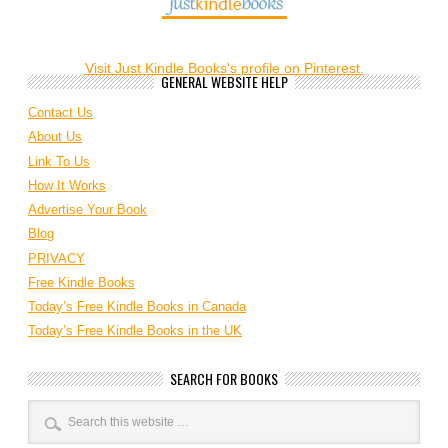
Visit Just Kindle Books's profile on Pinterest.
GENERAL WEBSITE HELP
Contact Us
About Us
Link To Us
How It Works
Advertise Your Book
Blog
PRIVACY
Free Kindle Books
Today’s Free Kindle Books in Canada
Today’s Free Kindle Books in the UK
SEARCH FOR BOOKS