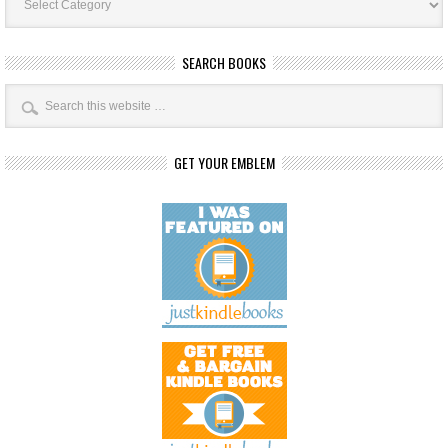
Categories
SEARCH BOOKS
GET YOUR EMBLEM