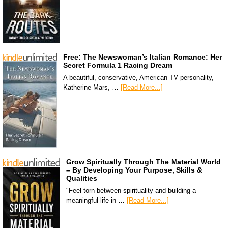
Free: The Newswoman’s Italian Romance: Her
Secret Formula 1 Racing Dream
A beautiful, conservative, American TV personality,
Katherine Mars, …
[Read More...]
Grow Spiritually Through The Material World
– By Developing Your Purpose, Skills &
Qualities
"Feel torn between spirituality and building a
meaningful life in …
[Read More...]