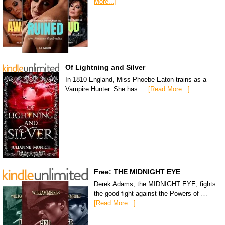
More...]
Of Lightning and Silver
In 1810 England, Miss Phoebe Eaton trains as a
Vampire Hunter. She has …
[Read More...]
Free: THE MIDNIGHT EYE
Derek Adams, the MIDNIGHT EYE, fights
the good fight against the Powers of …
[Read More...]