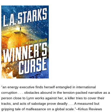
“an energy executive finds herself entangled in international
corruption . . . obstacles abound in the tension-packed narrative as a
person close to Lynn works against her, a killer tries to cover their
tracks, and acts of sabotage prove deadly . . . A measured but
gripping tale of malfeasance on a global scale.”–Kirkus Reviews