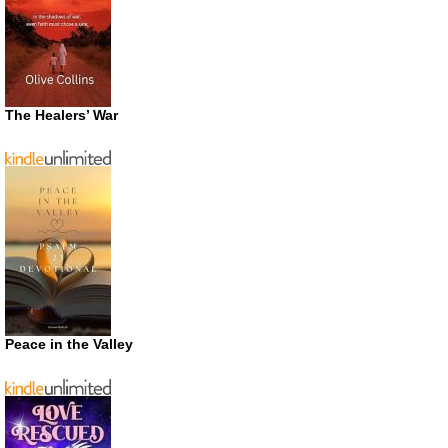
The Healers’ War
Peace in the Valley