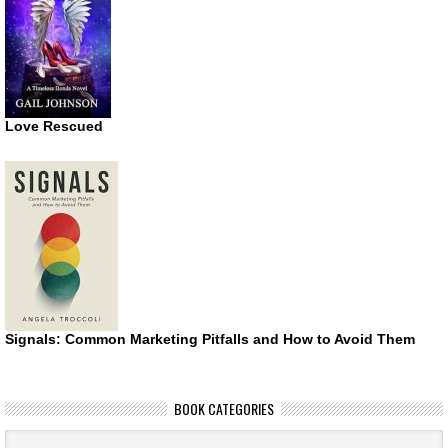
Love Rescued
Signals: Common Marketing Pitfalls and How to Avoid Them
BOOK CATEGORIES
Book