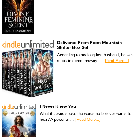
Delivered From Frost Mountain
Shifter Box Set
According to my long-lost husband, he was
stuck in some faraway …
[Read More...]
I Never Knew You
What if Jesus spoke the words no believer wants to
hear? A powerful …
[Read More...]