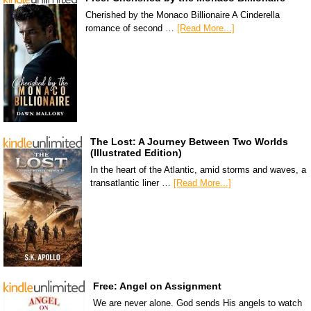
Cherished by the Monaco Billionaire A Cinderella
romance of second …
[Read More...]
The Lost: A Journey Between Two Worlds
(Illustrated Edition)
In the heart of the Atlantic, amid storms and waves, a
transatlantic liner …
[Read More...]
Free: Angel on Assignment
We are never alone. God sends His angels to watch