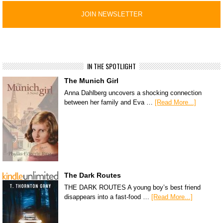
IN THE SPOTLIGHT
The Munich Girl
Anna Dahlberg uncovers a shocking connection
between her family and Eva …
[Read More...]
The Dark Routes
THE DARK ROUTES A young boy’s best friend
disappears into a fast-food …
[Read More...]