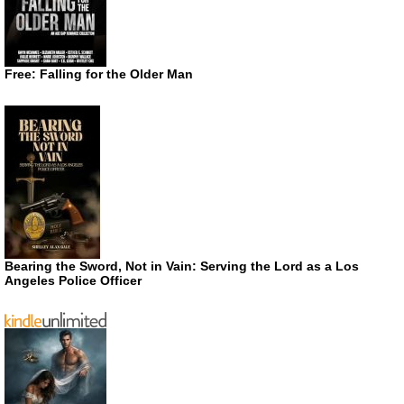
Free: Falling for the Older Man
Bearing the Sword, Not in Vain: Serving the Lord as a Los
Angeles Police Officer