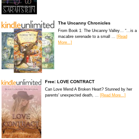
The Uncanny Chronicles
From Book 1: The Uncanny Valley… “…is a
macabre serenade to a small …
[Read
More...]
Free: LOVE CONTRACT
Can Love Mend A Broken Heart? Stunned by her
parents' unexpected death, …
[Read More...]