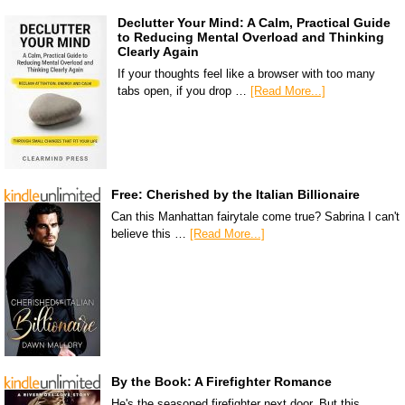
Declutter Your Mind: A Calm, Practical Guide
to Reducing Mental Overload and Thinking
Clearly Again
If your thoughts feel like a browser with too many
tabs open, if you drop …
[Read More...]
Free: Cherished by the Italian Billionaire
Can this Manhattan fairytale come true? Sabrina I can't
believe this …
[Read More...]
By the Book: A Firefighter Romance
He's the seasoned firefighter next door. But this