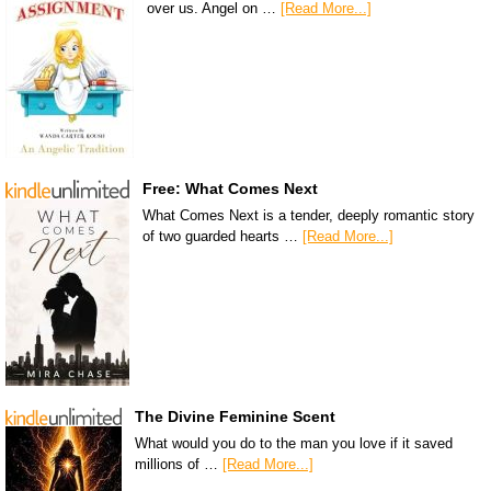
over us. Angel on …
[Read More...]
Free: What Comes Next
What Comes Next is a tender, deeply romantic story
of two guarded hearts …
[Read More...]
The Divine Feminine Scent
What would you do to the man you love if it saved
millions of …
[Read More...]