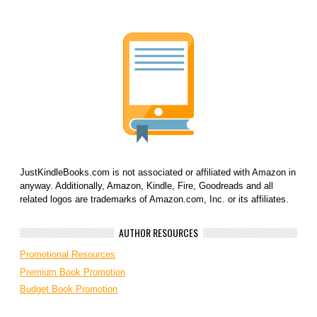
JustKindleBooks.com is not associated or affiliated with Amazon in
anyway. Additionally, Amazon, Kindle, Fire, Goodreads and all
related logos are trademarks of Amazon.com, Inc. or its affiliates.
AUTHOR RESOURCES
Promotional Resources
Premium Book Promotion
Budget Book Promotion