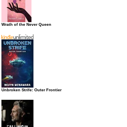
Wrath of the Never Queen
Unbroken Strife: Outer Frontier