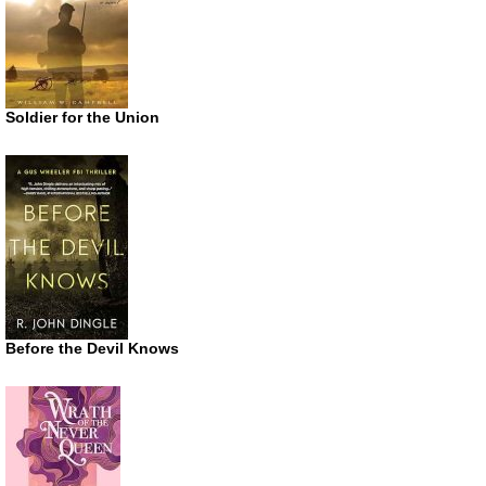
Soldier for the Union
Before the Devil Knows