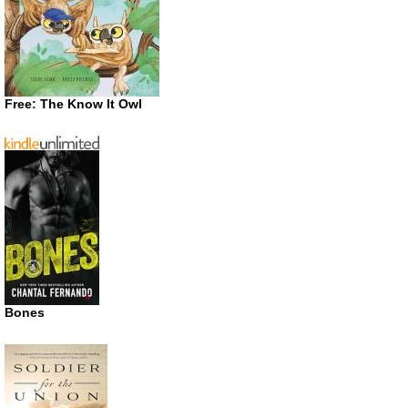
Free: The Know It Owl
Bones