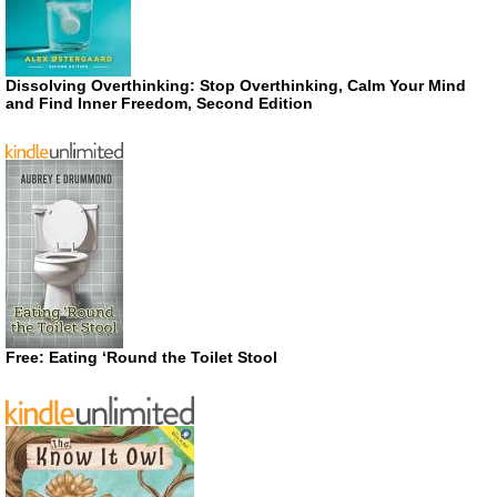
Dissolving Overthinking: Stop Overthinking, Calm Your Mind
and Find Inner Freedom, Second Edition
Free: Eating ‘Round the Toilet Stool