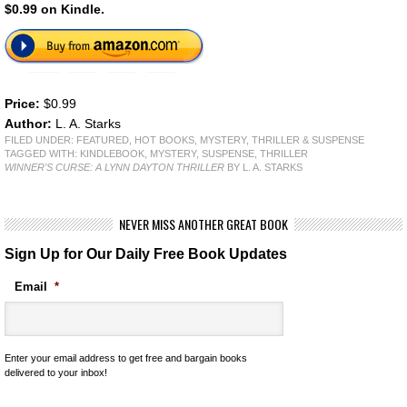
$0.99 on Kindle.
Price:
$0.99
Author:
L. A. Starks
FILED UNDER:
FEATURED
,
HOT BOOKS
,
MYSTERY, THRILLER & SUSPENSE
TAGGED WITH:
KINDLEBOOK
,
MYSTERY
,
SUSPENSE
,
THRILLER
WINNER'S CURSE: A LYNN DAYTON THRILLER
BY L. A. STARKS
NEVER MISS ANOTHER GREAT BOOK
Sign Up for Our Daily Free Book Updates
Email
*
Enter your email address to get free and bargain books
delivered to your inbox!