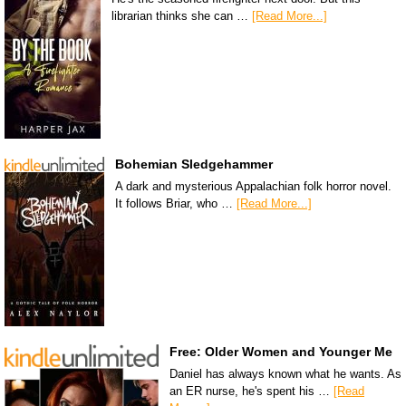
librarian thinks she can …
[Read More...]
Bohemian Sledgehammer
A dark and mysterious Appalachian folk horror novel.
It follows Briar, who …
[Read More...]
Free: Older Women and Younger Me
Daniel has always known what he wants. As
an ER nurse, he's spent his …
[Read