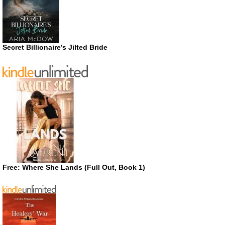
Secret Billionaire’s Jilted Bride
Free: Where She Lands (Full Out, Book 1)