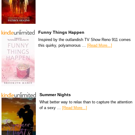
Funny Things Happen
Inspired by the outlandish TV Show Reno 911 comes
this quirky, polyamorous …
[Read More...]
Summer Nights
What better way to relax than to capture the attention
of a sexy …
[Read More...]