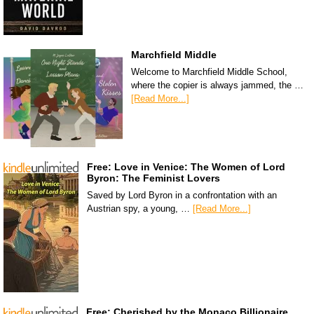
Marchfield Middle
Welcome to Marchfield Middle School,
where the copier is always jammed, the …
[Read More...]
Free: Love in Venice: The Women of Lord
Byron: The Feminist Lovers
Saved by Lord Byron in a confrontation with an
Austrian spy, a young, …
[Read More...]
Free: Cherished by the Monaco Billionaire