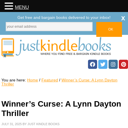
MENU
x
Get free and bargain books delivered to your inbox!
You are here:
Home
/
Featured
/
Winner’s Curse: A Lynn Dayton
Thriller
Winner’s Curse: A Lynn Dayton
Thriller
JULY 31, 2025
BY
JUST KINDLE BOOKS