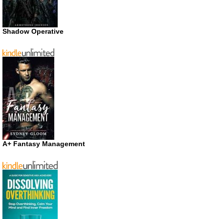
Shadow Operative
A+ Fantasy Management