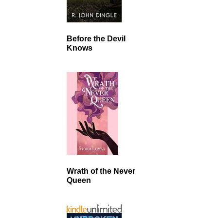
Before the Devil
Knows
Wrath of the Never
Queen