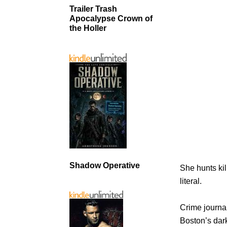
Trailer Trash
Apocalypse Crown of
the Holler
Shadow Operative
She hunts kil
literal.
Crime journa
Boston’s dark