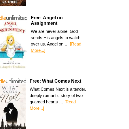
Free: Angel on
Assignment
We are never alone. God
sends His angels to watch
over us. Angel on …
[Read
More...]
Free: What Comes Next
What Comes Next is a tender,
deeply romantic story of two
guarded hearts …
[Read
More...]