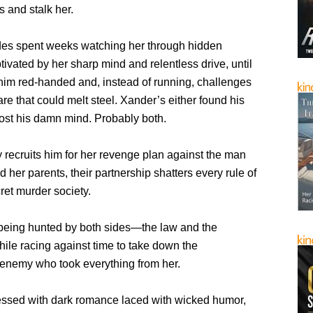
s and stalk her.
es spent weeks watching her through hidden
ivated by her sharp mind and relentless drive, until
him red-handed and, instead of running, challenges
are that could melt steel. Xander’s either found his
lost his damn mind. Probably both.
recruits him for her revenge plan against the man
her parents, their partnership shatters every rule of
ret murder society.
being hunted by both sides—the law and the
e racing against time to take down the
enemy who took everything from her.
sessed with dark romance laced with wicked humor,