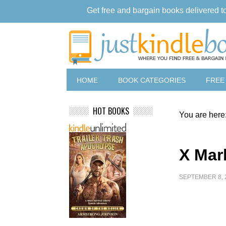
Get free and bargain books delivered t
HOME
BOOK CATEGORIES
FREE
HOT BOOKS
You are here
X Mar
SEPTEMBER 8, 