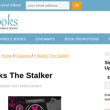
o your inbox!
 KINDLE BOOKS
GIVEAWAYS
BOOK PROMOTIONS
:
Home
/
Featured
/
X Marks The Stalker
Si
U
ks The Stalker
E
2025
BY
JUST KINDLE BOOKS
Ent
deli