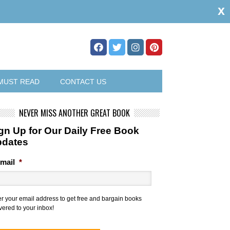
x
MUST READ
CONTACT US
NEVER MISS ANOTHER GREAT BOOK
gn Up for Our Daily Free Book
pdates
mail
*
er your email address to get free and bargain books
vered to your inbox!