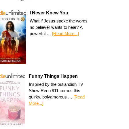
I Never Knew You
What if Jesus spoke the words
no believer wants to hear? A
powerful …
[Read More...]
Funny Things Happen
Inspired by the outlandish TV
Show Reno 911 comes this
quirky, polyamorous …
[Read
More...]