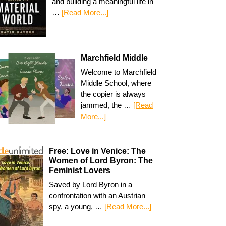
and building a meaningful life in
…
[Read More...]
Marchfield Middle
Welcome to Marchfield
Middle School, where
the copier is always
jammed, the …
[Read
More...]
Free: Love in Venice: The
Women of Lord Byron: The
Feminist Lovers
Saved by Lord Byron in a
confrontation with an Austrian
spy, a young, …
[Read More...]