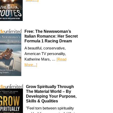
Free: The Newswoman’s
Italian Romance: Her Secret
Formula 1 Racing Dream
A beautiful, conservative,
American TV personality,
Katherine Mars, …
[Read
More...]
Grow Spiritually Through
The Material World – By
Developing Your Purpose,
Skills & Qualities
"Feel torn between spirituality