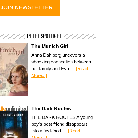
IN THE SPOTLIGHT
The Munich Girl
Anna Dahlberg uncovers a
shocking connection between
her family and Eva …
[Read
More...]
The Dark Routes
THE DARK ROUTES A young
boy’s best friend disappears
into a fast-food …
[Read
More...]