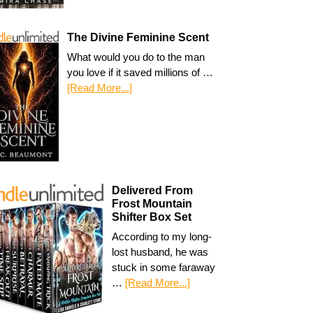
The Divine Feminine Scent
What would you do to the man
you love if it saved millions of …
[Read More...]
Delivered From
Frost Mountain
Shifter Box Set
According to my long-
lost husband, he was
stuck in some faraway
…
[Read More...]