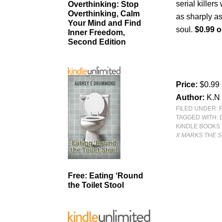
serial killer
Overthinking: Stop
Overthinking, Calm
as sharply as
Your Mind and Find
soul.
$0.99 o
Inner Freedom,
Second Edition
Price:
$0.99
Author:
K.N 
FILED UNDER:
TAGGED WITH:
KINDLE BOOKS
X MARKS THE 
Free: Eating ‘Round
the Toilet Stool