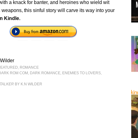
s with a knack for banter, and heroines who wield wit
 weapons, this sinful story will carve its way into your
n Kindle.
Wilder
FEATURED
,
ROMANCE
DARK ROM COM
,
DARK ROMANCE
,
ENEMIES TO LOVERS
,
STALKER
BY K.N WILDER