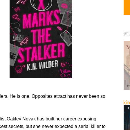
lers. He is one. Opposites attract has never been so
list Oakley Novak has built her career exposing
est secrets, but she never expected a serial killer to