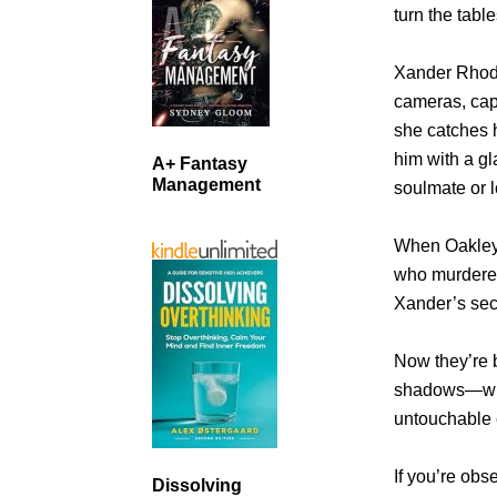
turn the table
Xander Rhod
cameras, capt
she catches 
him with a gl
A+ Fantasy
Management
soulmate or 
When Oakley 
who murdered 
Xander’s sec
Now they’re 
shadows—whil
untouchable 
If you’re ob
Dissolving