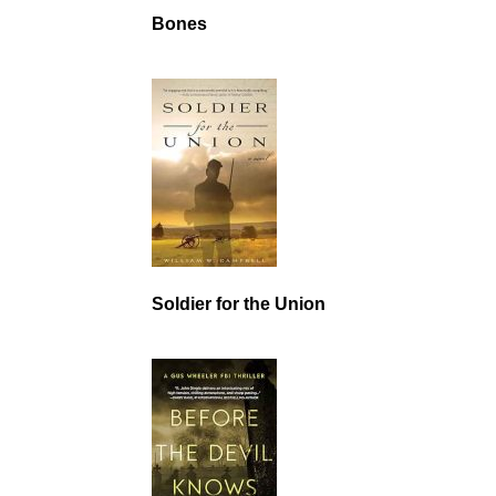
Bones
Soldier for the Union