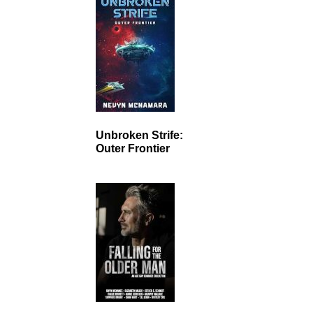
Unbroken Strife:
Outer Frontier