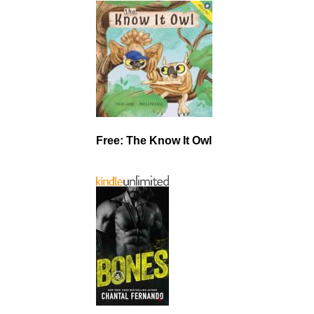
Free: The Know It Owl