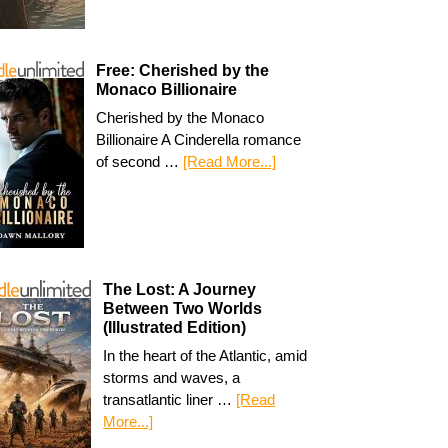
Free: Cherished by the
Monaco Billionaire
Cherished by the Monaco
Billionaire A Cinderella romance
of second …
[Read More...]
The Lost: A Journey
Between Two Worlds
(Illustrated Edition)
In the heart of the Atlantic, amid
storms and waves, a
transatlantic liner …
[Read
More...]