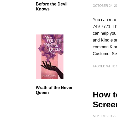
Before the Devil
OCTOBER 24, 2
Knows
You can reac
749-7771. Th
can help you
and Kindle su
common Kindl
Customer Ser
TAGGED WITH:
Wrath of the Never
How t
Queen
Scree
SEPTEMBER 22,