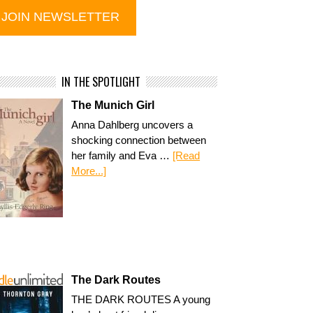
IN THE SPOTLIGHT
The Munich Girl
Anna Dahlberg uncovers a
shocking connection between
her family and Eva …
[Read
More...]
The Dark Routes
THE DARK ROUTES A young