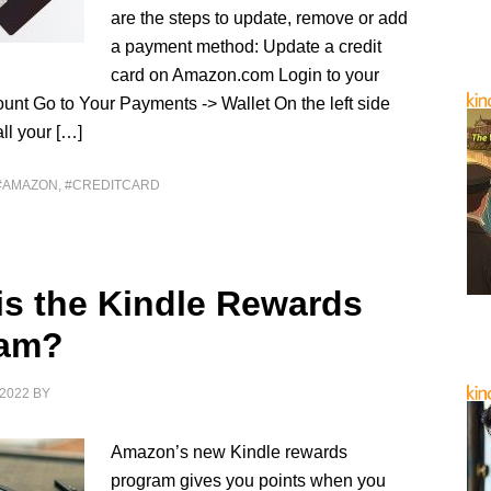
are the steps to update, remove or add
a payment method: Update a credit
card on Amazon.com Login to your
nt Go to Your Payments -> Wallet On the left side
all your […]
#AMAZON
,
#CREDITCARD
is the Kindle Rewards
ram?
2022
BY
Amazon’s new Kindle rewards
program gives you points when you