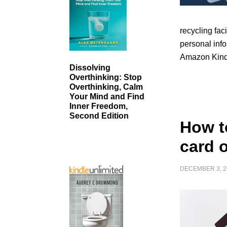
recycling faci
personal info
Amazon Kind
Dissolving
Overthinking: Stop
Overthinking, Calm
Your Mind and Find
Inner Freedom,
Second Edition
How t
card 
DECEMBER 3, 2