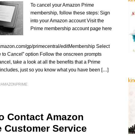
To cancel your Amazon Prime
membership, follow these steps: Sign
into your Amazon account Visit the
Prime membership account page here
amazon.com/gp/primecentral/editMembership Select
e to Cancel” option Follow the onscreen prompts
ncel, take a look at all the benefits that a Prime
ncludes, just so you know what you have been […]
#AMAZONPRIME
o Contact Amazon
e Customer Service