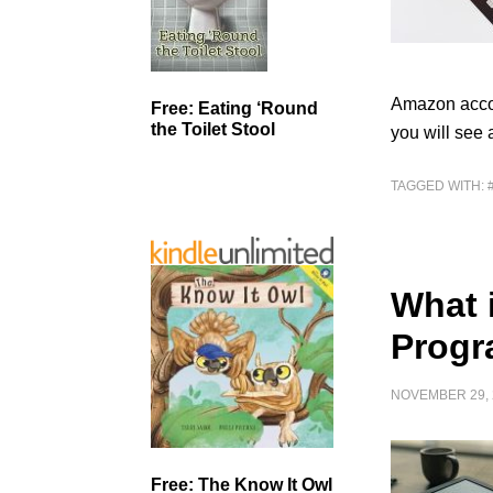
Amazon accou
Free: Eating ‘Round
the Toilet Stool
you will see 
TAGGED WITH:
What 
Prog
NOVEMBER 29, 
Free: The Know It Owl