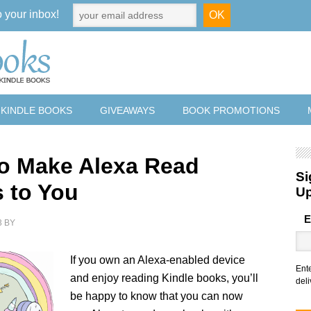
o your inbox!
 KINDLE BOOKS
GIVEAWAYS
BOOK PROMOTIONS
o Make Alexa Read
Si
 to You
U
E
3
BY
If you own an Alexa-enabled device
Ent
and enjoy reading Kindle books, you’ll
deli
be happy to know that you can now