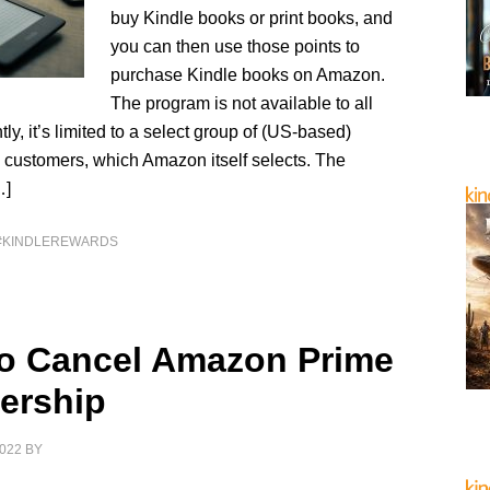
buy Kindle books or print books, and
you can then use those points to
purchase Kindle books on Amazon.
The program is not available to all
tly, it’s limited to a select group of (US-based)
ustomers, which Amazon itself selects. The
…]
#KINDLEREWARDS
o Cancel Amazon Prime
ership
022
BY