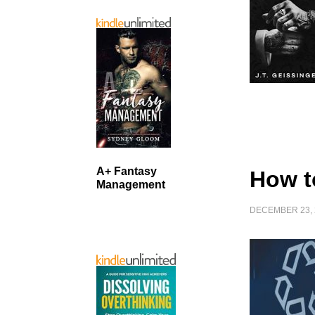
A+ Fantasy
How t
Management
DECEMBER 23, 