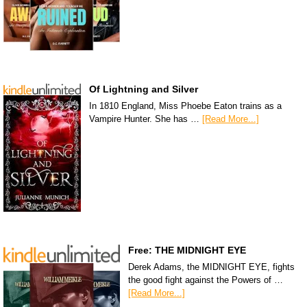
Of Lightning and Silver
In 1810 England, Miss Phoebe Eaton trains as a
Vampire Hunter. She has …
[Read More...]
Free: THE MIDNIGHT EYE
Derek Adams, the MIDNIGHT EYE, fights
the good fight against the Powers of …
[Read More...]