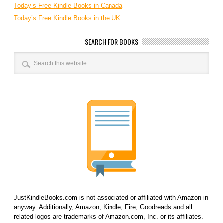
Today’s Free Kindle Books in Canada
Today’s Free Kindle Books in the UK
SEARCH FOR BOOKS
JustKindleBooks.com is not associated or affiliated with Amazon in
anyway. Additionally, Amazon, Kindle, Fire, Goodreads and all
related logos are trademarks of Amazon.com, Inc. or its affiliates.