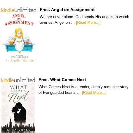
Free: Angel on Assignment
We are never alone. God sends His angels to watch
over us. Angel on …
[Read More...]
Free: What Comes Next
What Comes Next is a tender, deeply romantic story
of two guarded hearts …
[Read More...]