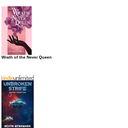
Wrath of the Never Queen