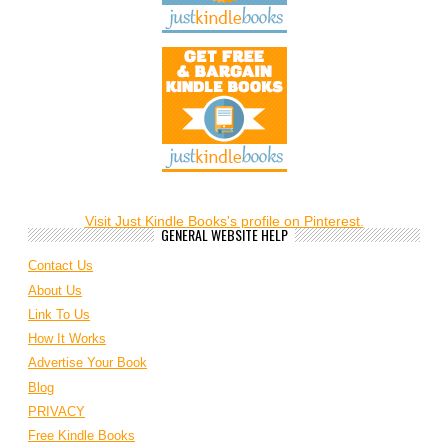
Visit Just Kindle Books's profile on Pinterest.
GENERAL WEBSITE HELP
Contact Us
About Us
Link To Us
How It Works
Advertise Your Book
Blog
PRIVACY
Free Kindle Books