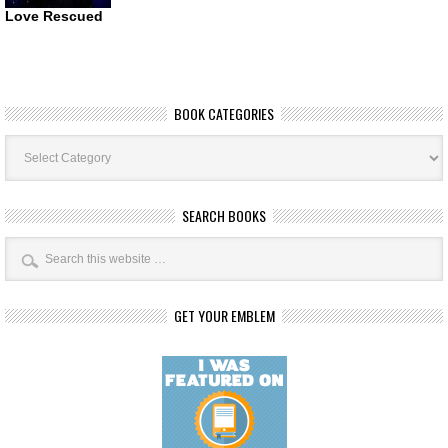
Love Rescued
BOOK CATEGORIES
Book
Categories
SEARCH BOOKS
GET YOUR EMBLEM