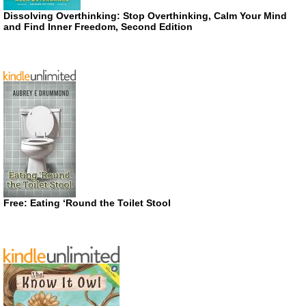
Dissolving Overthinking: Stop Overthinking, Calm Your Mind
and Find Inner Freedom, Second Edition
Free: Eating ‘Round the Toilet Stool