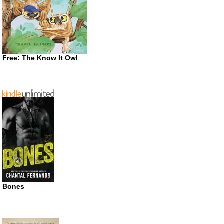
Free: The Know It Owl
Bones