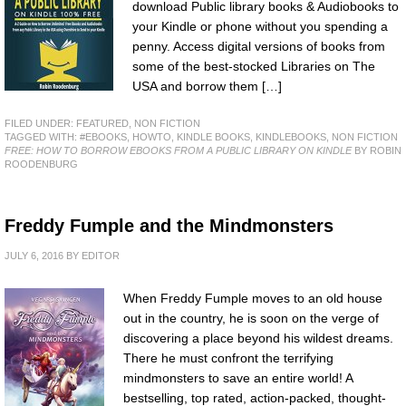
download Public library books & Audiobooks to
your Kindle or phone without you spending a
penny. Access digital versions of books from
some of the best-stocked Libraries on The
USA and borrow them […]
FILED UNDER:
FEATURED
,
NON FICTION
TAGGED WITH:
#EBOOKS
,
HOWTO
,
KINDLE BOOKS
,
KINDLEBOOKS
,
NON FICTION
FREE: HOW TO BORROW EBOOKS FROM A PUBLIC LIBRARY ON KINDLE
BY ROBIN
ROODENBURG
Freddy Fumple and the Mindmonsters
JULY 6, 2016
BY
EDITOR
When Freddy Fumple moves to an old house
out in the country, he is soon on the verge of
discovering a place beyond his wildest dreams.
There he must confront the terrifying
mindmonsters to save an entire world! A
bestselling, top rated, action-packed, thought-