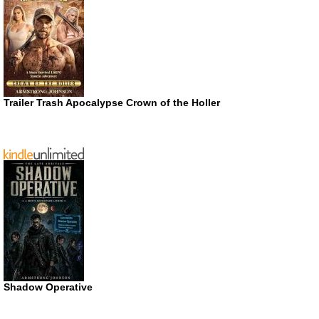
Trailer Trash Apocalypse Crown of the Holler
Shadow Operative