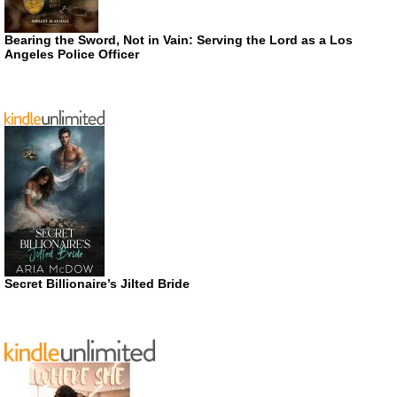
Bearing the Sword, Not in Vain: Serving the Lord as a Los
Angeles Police Officer
Secret Billionaire’s Jilted Bride