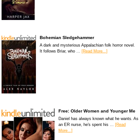
Bohemian Sledgehammer
A dark and mysterious Appalachian folk horror novel.
It follows Briar, who …
[Read More...]
Free: Older Women and Younger Me
Daniel has always known what he wants. As
an ER nurse, he's spent his …
[Read
More...]