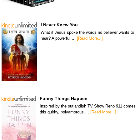
I Never Knew You
What if Jesus spoke the words no believer wants to
hear? A powerful …
[Read More...]
Funny Things Happen
Inspired by the outlandish TV Show Reno 911 comes
this quirky, polyamorous …
[Read More...]