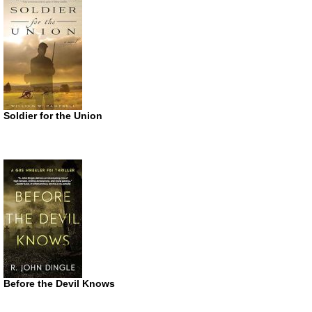
Soldier for the Union
Before the Devil Knows