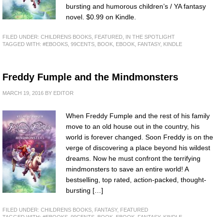
bursting and humorous children’s / YA fantasy
novel. $0.99 on Kindle.
FILED UNDER:
CHILDRENS BOOKS
,
FEATURED
,
IN THE SPOTLIGHT
TAGGED WITH:
#EBOOKS
,
99CENTS
,
BOOK
,
EBOOK
,
FANTASY
,
KINDLE
Freddy Fumple and the Mindmonsters
MARCH 19, 2016
BY
EDITOR
When Freddy Fumple and the rest of his family
move to an old house out in the country, his
world is forever changed. Soon Freddy is on the
verge of discovering a place beyond his wildest
dreams. Now he must confront the terrifying
mindmonsters to save an entire world! A
bestselling, top rated, action-packed, thought-
bursting […]
FILED UNDER:
CHILDRENS BOOKS
,
FANTASY
,
FEATURED