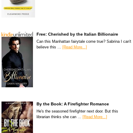
Free: Cherished by the Italian Billionaire
Can this Manhattan fairytale come true? Sabrina I can't
believe this …
[Read More...]
By the Book: A Firefighter Romance
He's the seasoned firefighter next door. But this
librarian thinks she can …
[Read More...]