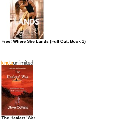
Free: Where She Lands (Full Out, Book 1)
The Healers’ War