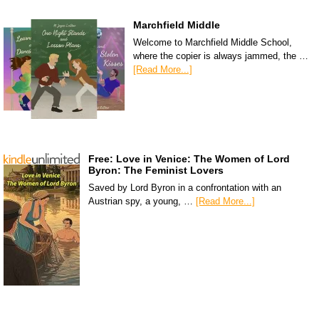
Marchfield Middle
Welcome to Marchfield Middle School,
where the copier is always jammed, the …
[Read More...]
Free: Love in Venice: The Women of Lord
Byron: The Feminist Lovers
Saved by Lord Byron in a confrontation with an
Austrian spy, a young, …
[Read More...]