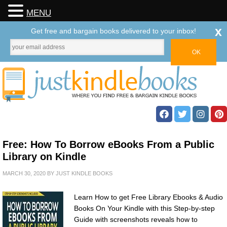
MENU
x
Get free and bargain books delivered to your inbox!
Free: How To Borrow eBooks From a Public
Library on Kindle
MARCH 30, 2020
BY
JUST KINDLE BOOKS
Learn How to get Free Library Ebooks & Audio
Books On Your Kindle with this Step-by-step
Guide with screenshots reveals how to