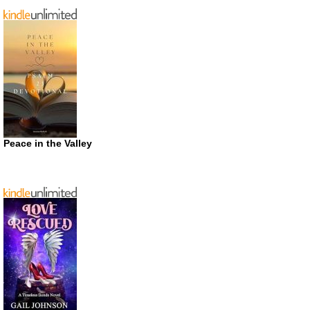
Peace in the Valley