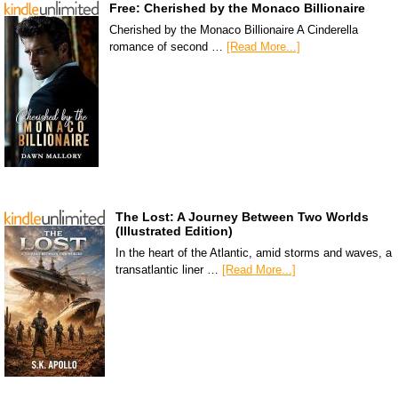
Free: Cherished by the Monaco Billionaire
Cherished by the Monaco Billionaire A Cinderella
romance of second …
[Read More...]
The Lost: A Journey Between Two Worlds
(Illustrated Edition)
In the heart of the Atlantic, amid storms and waves, a
transatlantic liner …
[Read More...]