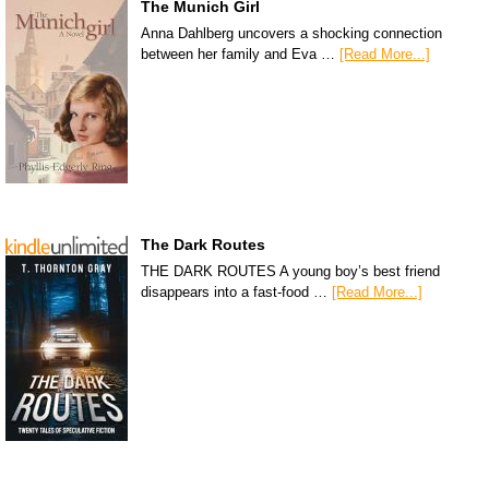
The Munich Girl
Anna Dahlberg uncovers a shocking connection
between her family and Eva …
[Read More...]
The Dark Routes
THE DARK ROUTES A young boy’s best friend
disappears into a fast-food …
[Read More...]