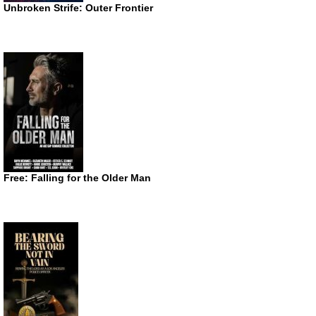
Unbroken Strife: Outer Frontier
Free: Falling for the Older Man