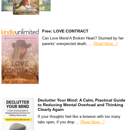
Free: LOVE CONTRACT
Can Love Mend A Broken Heart? Stunned by her
parents' unexpected death, …
[Read More...]
Declutter Your Mind: A Calm, Practical Guide
to Reducing Mental Overload and Thinking
Clearly Again
If your thoughts feel like a browser with too many
tabs open, if you drop …
[Read More...]