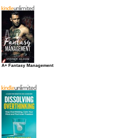
A+ Fantasy Management