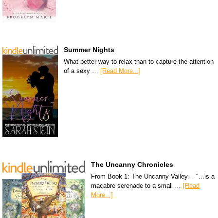
Summer Nights
What better way to relax than to capture the attention
of a sexy …
[Read More...]
The Uncanny Chronicles
From Book 1: The Uncanny Valley… “…is a
macabre serenade to a small …
[Read
More...]