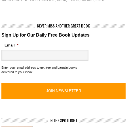
TAGGED WITH:
#EBOOKS
,
99CENTS
,
BOOK
,
EBOOK
,
FANTASY
,
KINDLE
NEVER MISS ANOTHER GREAT BOOK
Sign Up for Our Daily Free Book Updates
Email
*
Enter your email address to get free and bargain books
delivered to your inbox!
IN THE SPOTLIGHT