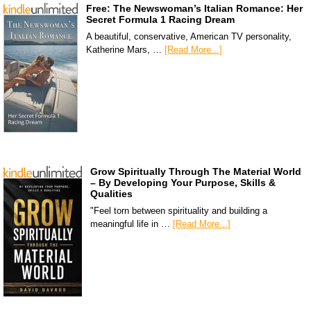
Free: The Newswoman’s Italian Romance: Her
Secret Formula 1 Racing Dream
A beautiful, conservative, American TV personality,
Katherine Mars, …
[Read More...]
Grow Spiritually Through The Material World
– By Developing Your Purpose, Skills &
Qualities
"Feel torn between spirituality and building a
meaningful life in …
[Read More...]