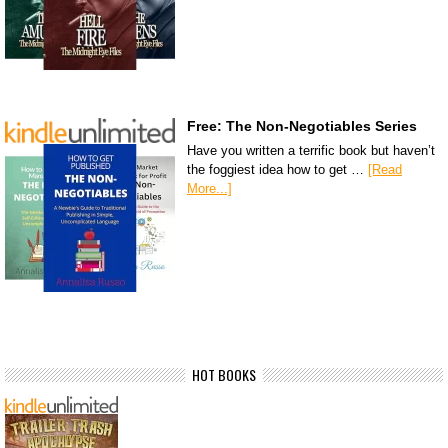
Free: The Non-Negotiables Series
Have you written a terrific book but haven’t
the foggiest idea how to get …
[Read
More...]
HOT BOOKS