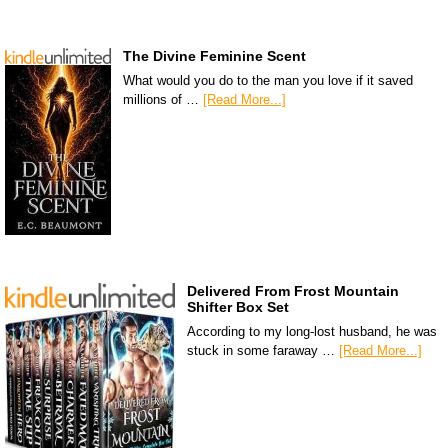
The Divine Feminine Scent
What would you do to the man you love if it saved
millions of …
[Read More...]
Delivered From Frost Mountain
Shifter Box Set
According to my long-lost husband, he was
stuck in some faraway …
[Read More...]