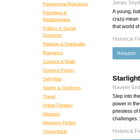
James Snyd
Paranormal Romance
A young, bat
Parenting &
crazy-mean
Relationships
that world s
Politics & Social
Sciences
Historical Fi
Religion & Spirituality
Romance
Amazon
Science & Math
Science Fiction
Starligh
Self-Help
Naveen Sri
Sports & Outdoors
Step into th
Travel
power in the
Urban Fantasy
priestess of
Western
challenges. 
Womens Fiction
Historical Fi
Young Adult