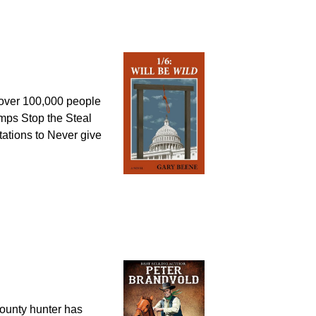
1, over 100,000 people
umps Stop the Steal
tations to Never give
unty hunter has