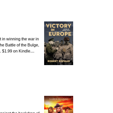
t in winning the war in
e Battle of the Bulge,
. $1.99 on Kindle....