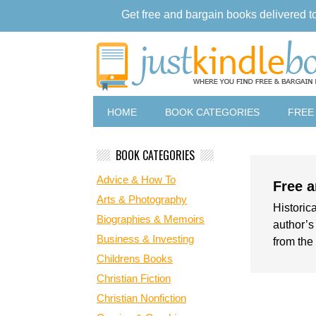
Get free and bargain books delivered t
HOME
BOOK CATEGORIES
FREE
BOOK CATEGORIES
Advice & How To
Free a
Arts & Photography
Historica
Biographies & Memoirs
author’s
Business & Investing
from the 
Childrens Books
Christian Fiction
Christian Nonfiction