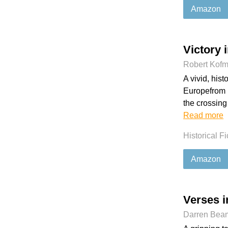
Amazon
Victory 
Robert Kof
A vivid, his
Europefrom D
the crossing 
Read more
Historical Fi
Amazon
Verses i
Darren Bea