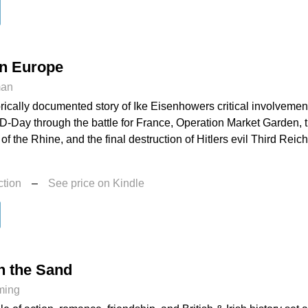
in Europe
man
torically documented story of Ike Eisenhowers critical involvemen
-Day through the battle for France, Operation Market Garden, th
of the Rhine, and the final destruction of Hitlers evil Third Reich
ction
–
See price on Kindle
n the Sand
ming