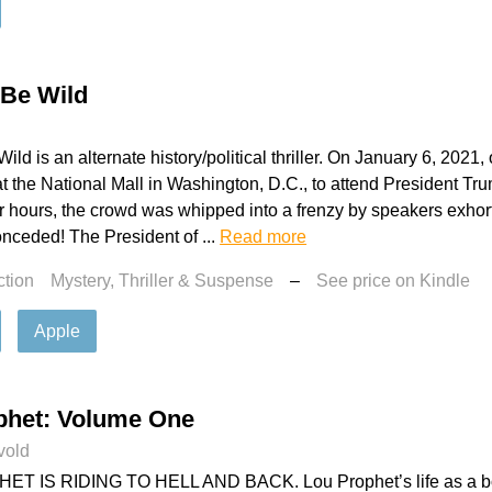
l Be Wild
Wild is an alternate history/political thriller. On January 6, 202
 the National Mall in Washington, D.C., to attend President Tr
our hours, the crowd was whipped into a frenzy by speakers exhor
nceded! The President of ...
Read more
ction
Mystery, Thriller & Suspense
–
See price on Kindle
Apple
phet: Volume One
vold
T IS RIDING TO HELL AND BACK. Lou Prophet’s life as a bo