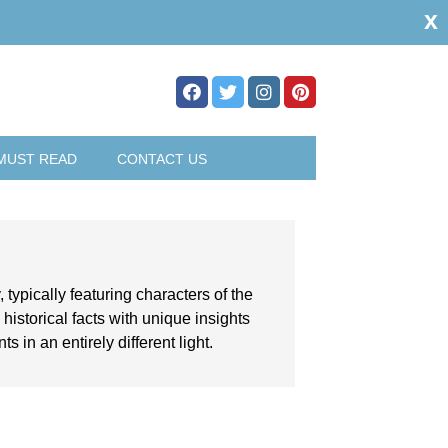
x
MUST READ
CONTACT US
, typically featuring characters of the
istorical facts with unique insights
 in an entirely different light.