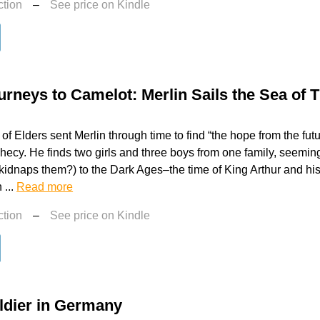
ction
–
See price on Kindle
urneys to Camelot: Merlin Sails the Sea of 
of Elders sent Merlin through time to find “the hope from the fut
hecy. He finds two girls and three boys from one family, seemin
kidnaps them?) to the Dark Ages–the time of King Arthur and hi
 ...
Read more
ction
–
See price on Kindle
ldier in Germany