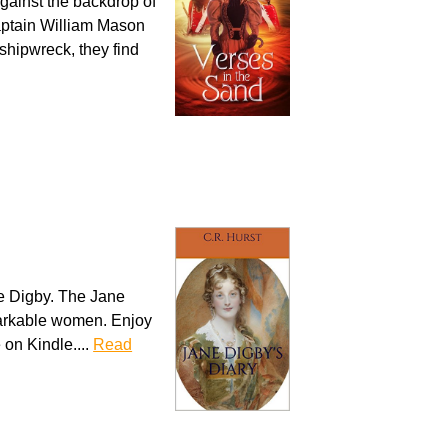
 against the backdrop of
aptain William Mason
 shipwreck, they find
e Digby. The Jane
emarkable women. Enjoy
e on Kindle....
Read