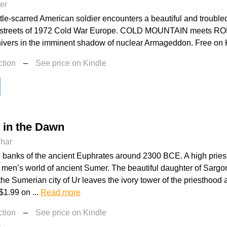
er
tle-scarred American soldier encounters a beautiful and trouble
 streets of 1972 Cold War Europe. COLD MOUNTAIN meets 
hivers in the imminent shadow of nuclear Armageddon. Free on K
ction
–
See price on Kindle
t in the Dawn
dhar
e banks of the ancient Euphrates around 2300 BCE. A high priest
 men’s world of ancient Sumer. The beautiful daughter of Sargo
 the Sumerian city of Ur leaves the ivory tower of the priesthood
$1.99 on ...
Read more
ction
–
See price on Kindle