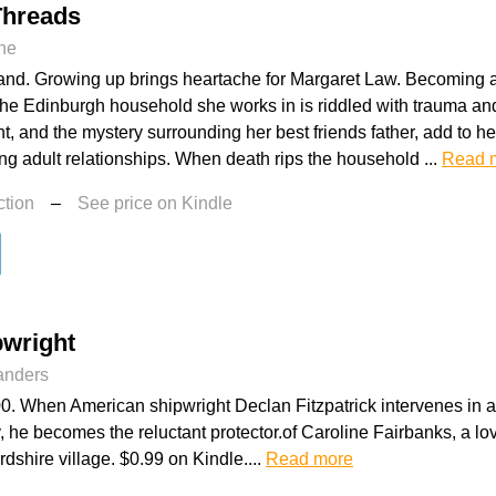
Threads
ne
nd. Growing up brings heartache for Margaret Law. Becoming a t
he Edinburgh household she works in is riddled with trauma an
, and the mystery surrounding her best friends father, add to he
ing adult relationships. When death rips the household ...
Read 
ction
–
See price on Kindle
pwright
landers
. When American shipwright Declan Fitzpatrick intervenes in a v
y, he becomes the reluctant protector.of Caroline Fairbanks, a 
rdshire village. $0.99 on Kindle....
Read more