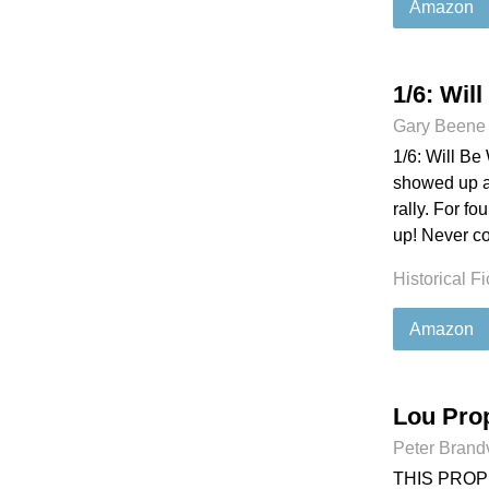
Amazon
1/6: Wil
Gary Beene
1/6: Will Be 
showed up at
rally. For f
up! Never co
Historical Fi
Amazon
Lou Pro
Peter Brand
THIS PROPHE