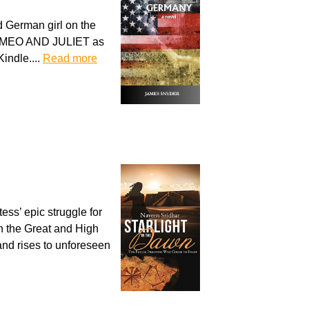
d German girl on the
ROMEO AND JULIET as
indle....
Read more
ess’ epic struggle for
n the Great and High
 and rises to unforeseen