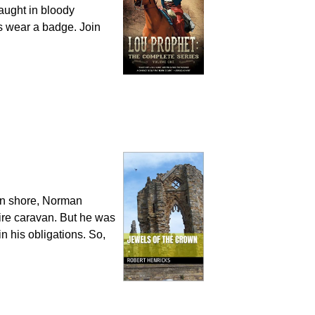
caught in bloody
ys wear a badge. Join
ern shore, Norman
ire caravan. But he was
in his obligations. So,