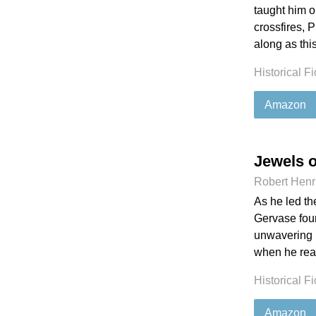
taught him on
crossfires, 
along as thi
Historical Fi
Amazon
Jewels 
Robert Henr
As he led th
Gervase foun
unwavering in
when he real
Historical Fi
Amazon