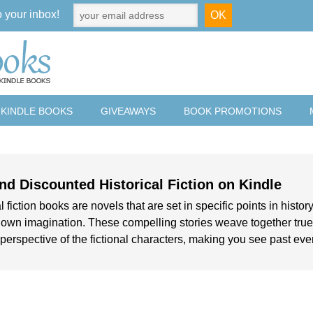
o your inbox!
 KINDLE BOOKS
GIVEAWAYS
BOOK PROMOTIONS
nd Discounted Historical Fiction on Kindle
l fiction books are novels that are set in specific points in history
 own imagination. These compelling stories weave together true h
perspective of the fictional characters, making you see past events