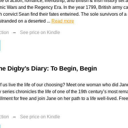
le of action, romance, friendship, and British & Irish history set
ic Wars and the Regency Era. In the year 1799, British army c
sh convict Sean find their fates entwined. The sole survivors of a
tranded on a deserted ...
Read more
ction
–
See price on Kindle
ne Digby’s Diary: To Begin, Begin
 us live the life of our choosing? Meet one woman who did Jan
 series chronicles the life of one of the 19th century’s most r
tallment for free and join Jane on her path to a life well-lived. Fre
ction
–
See price on Kindle