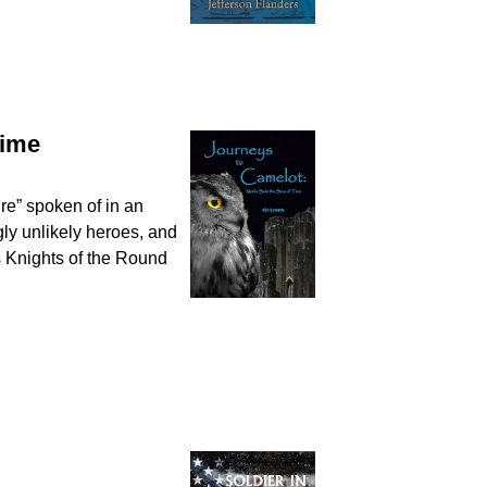
Time
ure” spoken of in an
gly unlikely heroes, and
s Knights of the Round