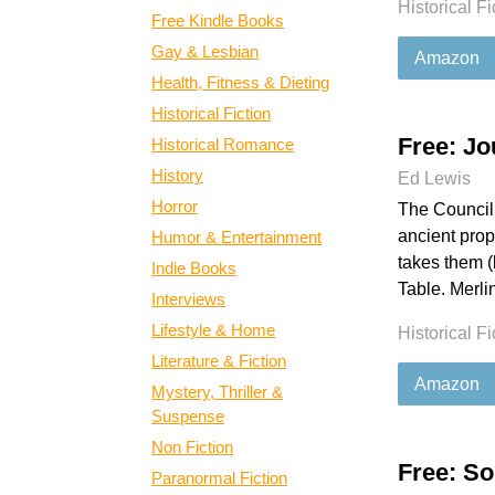
Historical Fi
Free Kindle Books
Gay & Lesbian
Amazon
Health, Fitness & Dieting
Historical Fiction
Free: Jo
Historical Romance
History
Ed Lewis
Horror
The Council 
ancient prop
Humor & Entertainment
takes them (
Indie Books
Table. Merlin
Interviews
Lifestyle & Home
Historical Fi
Literature & Fiction
Amazon
Mystery, Thriller &
Suspense
Non Fiction
Free: So
Paranormal Fiction