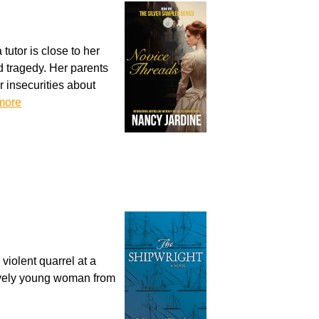
utor is close to her
d tragedy. Her parents
r insecurities about
more
iolent quarrel at a
lovely young woman from