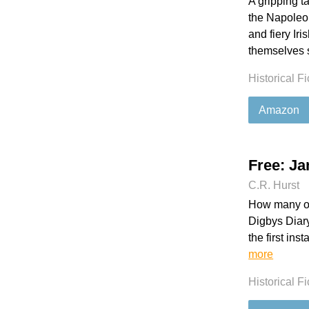
A gripping ta
the Napoleon
and fiery Iri
themselves s
Historical Fi
Amazon
Free: Ja
C.R. Hurst
How many of
Digbys Diary
the first ins
more
Historical Fi