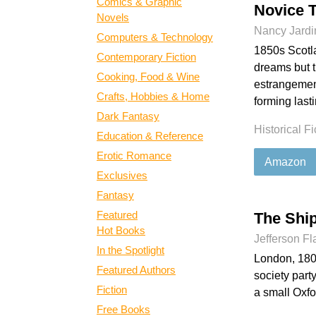
Comics & Graphic
Novice 
Novels
Nancy Jardi
Computers & Technology
1850s Scotla
Contemporary Fiction
dreams but t
Cooking, Food & Wine
estrangement
Crafts, Hobbies & Home
forming last
Dark Fantasy
Historical Fi
Education & Reference
Erotic Romance
Amazon
Exclusives
Fantasy
Featured
The Shi
Hot Books
Jefferson F
In the Spotlight
London, 1800
Featured Authors
society part
Fiction
a small Oxfo
Free Books