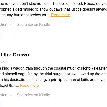
e rule you don’t stop riding till the job is finished. Repeatedly 
Prophet is determined to show outlaws that justice doesn’t alwa
s bounty hunter searches for ...
Read more
ction
–
See price on Kindle
of the Crown
icks
e king’s wagon train through the coastal muck of Norfolks east
d himself engulfed by the tidal surge that swallowed up the ent
 his dedication to the king, a principled man of faith, and loyal 
ized that ...
Read more
ction
–
See price on Kindle