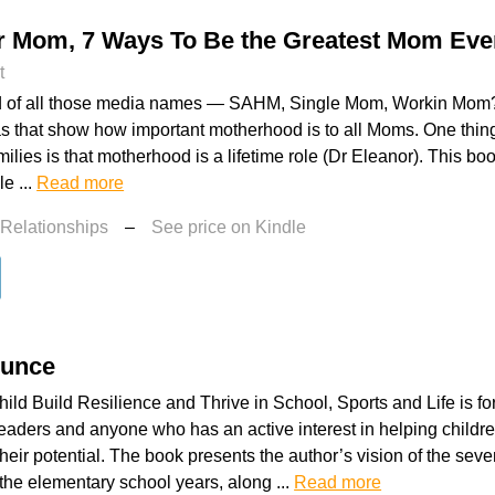
r Mom, 7 Ways To Be the Greatest Mom Eve
t
ed of all those media names — SAHM, Single Mom, Workin Mom?
as that show how important motherhood is to all Moms. One thing 
milies is that motherhood is a lifetime role (Dr Eleanor). This b
e ...
Read more
 Relationships
–
See price on Kindle
ounce
ild Build Resilience and Thrive in School, Sports and Life is fo
aders and anyone who has an active interest in helping childre
heir potential. The book presents the author’s vision of the seven 
 the elementary school years, along ...
Read more