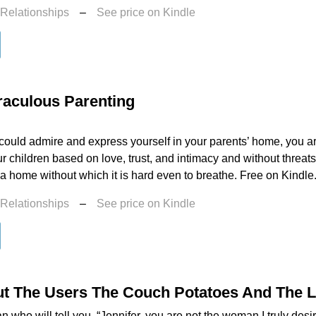
 Relationships
–
See price on Kindle
raculous Parenting
 could admire and express yourself in your parents’ home, you a
r children based on love, trust, and intimacy and without threat
a home without which it is hard even to breathe. Free on Kindle.
 Relationships
–
See price on Kindle
t The Users The Couch Potatoes And The 
an who will tell you, “Jennifer, you are not the woman I truly desi