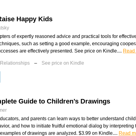
Raise Happy Kids
atsky
ters of expertly reasoned advice and practical tools for effective
echniques, such as setting a good example, encouraging coopera
uccesses are effectively presented. See price on Kindle....
Read
 Relationships
–
See price on Kindle
plete Guide to Children’s Drawings
mer
educators, and parents can learn ways to better understand chil
avior, and how to initiate fruitful emotional dialog by interpretin
e examples of drawings are analyzed. $3.99 on Kindle....
Read m