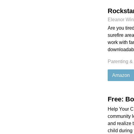
Rocksta
Eleanor Win
Are you tir
surefire are
work with fa
downloadabl
Parenting &
Amazon
Free: B
Help Your Ch
community le
and realize t
child during