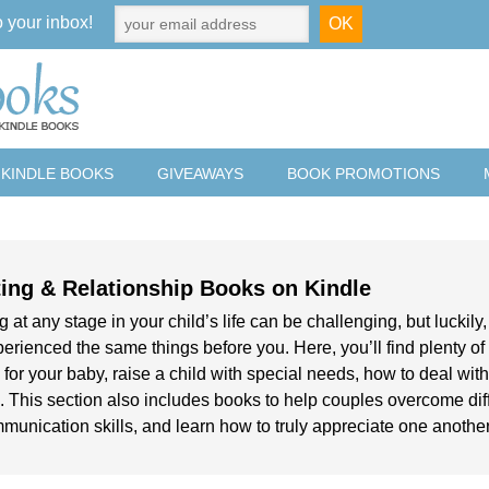
o your inbox!
 KINDLE BOOKS
GIVEAWAYS
BOOK PROMOTIONS
ing & Relationship Books on Kindle
 at any stage in your child’s life can be challenging, but luckily
erienced the same things before you. Here, you’ll find plenty of
 for your baby, raise a child with special needs, how to deal wi
 This section also includes books to help couples overcome diffe
mmunication skills, and learn how to truly appreciate one another