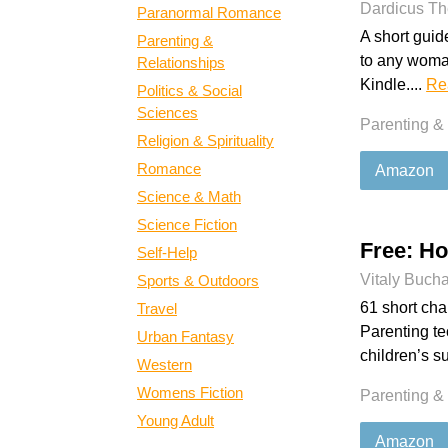
Dardicus Th
Paranormal Romance
A short guid
Parenting &
to any woman
Relationships
Kindle....
Re
Politics & Social
Sciences
Parenting &
Religion & Spirituality
Romance
Amazon
Science & Math
Science Fiction
Free: H
Self-Help
Vitaly Buch
Sports & Outdoors
61 short chap
Travel
Parenting t
Urban Fantasy
children’s s
Western
Womens Fiction
Parenting &
Young Adult
Amazon