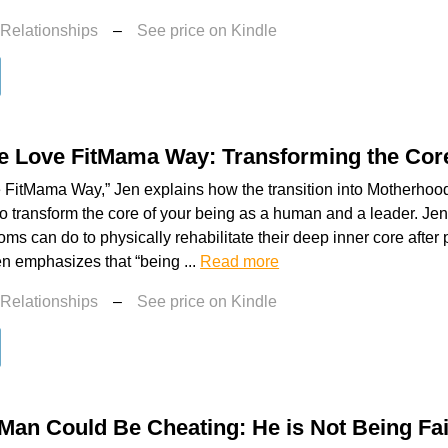
 Relationships
–
See price on Kindle
he Love FitMama Way: Transforming the Cor
 FitMama Way,” Jen explains how the transition into Motherhoo
to transform the core of your being as a human and a leader. Jen
s can do to physically rehabilitate their deep inner core afte
Jen emphasizes that “being ...
Read more
 Relationships
–
See price on Kindle
Man Could Be Cheating: He is Not Being Fai