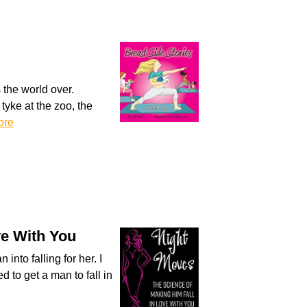
 the world over.
tyke at the zoo, the
ore
ve With You
nto falling for her. I
 to get a man to fall in