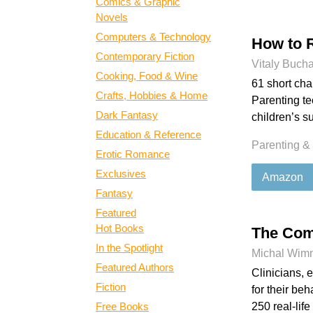
Comics & Graphic
Novels
Computers & Technology
How to 
Contemporary Fiction
Vitaly Buch
Cooking, Food & Wine
61 short chap
Crafts, Hobbies & Home
Parenting t
Dark Fantasy
children’s s
Education & Reference
Parenting &
Erotic Romance
Exclusives
Amazon
Fantasy
Featured
Hot Books
The Com
In the Spotlight
Michal Wim
Featured Authors
Clinicians, 
Fiction
for their beh
Free Books
250 real-lif