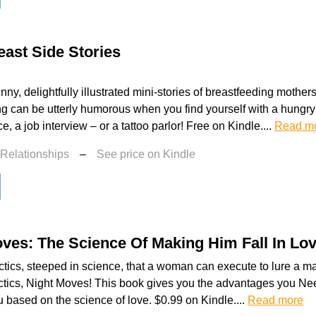
east Side Stories
nny, delightfully illustrated mini-stories of breastfeeding mothers
g can be utterly humorous when you find yourself with a hungry 
ice, a job interview – or a tattoo parlor! Free on Kindle....
Read m
 Relationships
–
See price on Kindle
ves: The Science Of Making Him Fall In Lo
ctics, steeped in science, that a woman can execute to lure a man i
actics, Night Moves! This book gives you the advantages you Need
u based on the science of love. $0.99 on Kindle....
Read more