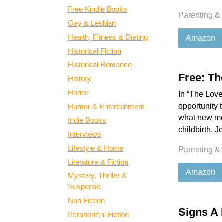
Free Kindle Books
Parenting &
Gay & Lesbian
Health, Fitness & Dieting
Amazon
Historical Fiction
Historical Romance
Free: T
History
Horror
In “The Love
opportunity 
Humor & Entertainment
what new mom
Indie Books
childbirth. 
Interviews
Lifestyle & Home
Parenting &
Literature & Fiction
Amazon
Mystery, Thriller &
Suspense
Non Fiction
Signs A 
Paranormal Fiction