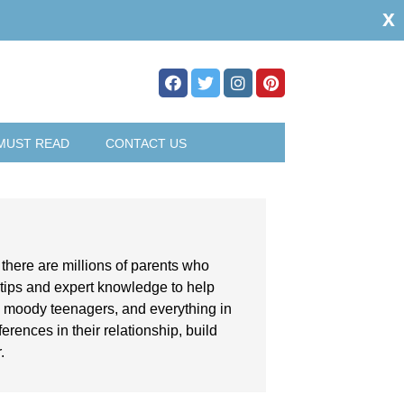
x
MUST READ
CONTACT US
, there are millions of parents who
 tips and expert knowledge to help
th moody teenagers, and everything in
rences in their relationship, build
.