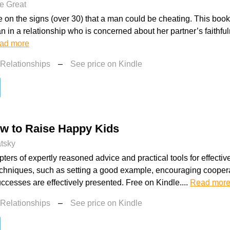
e Great
e on the signs (over 30) that a man could be cheating. This book 
 in a relationship who is concerned about her partner’s faithfu
ad more
 Relationships
–
See price on Kindle
ow to Raise Happy Kids
atsky
ters of expertly reasoned advice and practical tools for effective
echniques, such as setting a good example, encouraging coopera
uccesses are effectively presented. Free on Kindle....
Read mor
 Relationships
–
See price on Kindle