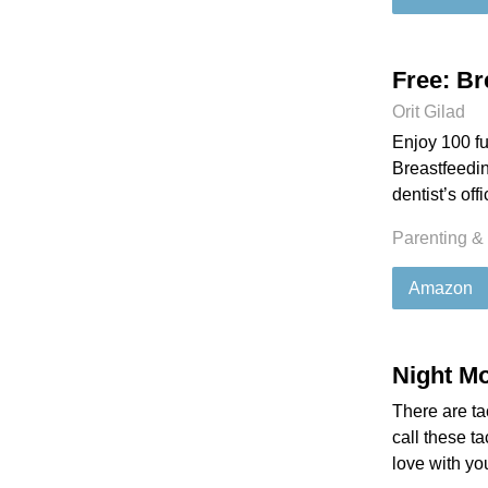
Free: Br
Orit Gilad
Enjoy 100 fu
Breastfeedin
dentist’s off
Parenting &
Amazon
Night Mo
There are ta
call these t
love with yo