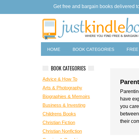
Get free and bargain books delivered t
HOME
BOOK CATEGORIES
FREE
BOOK CATEGORIES
Advice & How To
Parent
Arts & Photography
Parenting
Biographies & Memoirs
have exp
Business & Investing
you care
Childrens Books
between.
their co
Christian Fiction
Christian Nonfiction