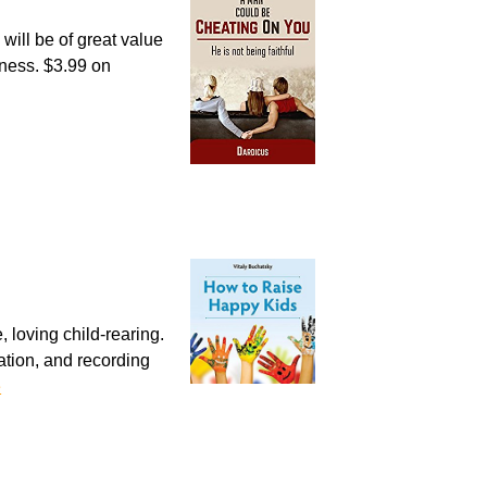
will be of great value
lness. $3.99 on
, loving child-rearing.
tion, and recording
e