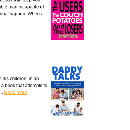
lable man incapable of
 gonna’ happen. When a
 his children, in an
s a book that attempts to
...
Read more