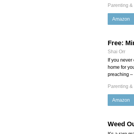
Parenting &
Amazon
Free: Mi
Shai Orr
If you never
home for you
preaching – 
Parenting &
Amazon
Weed Ou
It’s a rare m