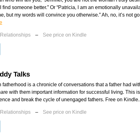
 I find someone better.” Or “Patricia, I am an emotionally unavai
e, but my words will convince you otherwise.” Ah, no, it’s not
e
 Relationships
–
See price on Kindle
ddy Talks
 fatherhood is a chronicle of conversations that a father had with
hare with them important information for successful living. This i
lence and break the cycle of unengaged fathers. Free on Kindle.
 Relationships
–
See price on Kindle