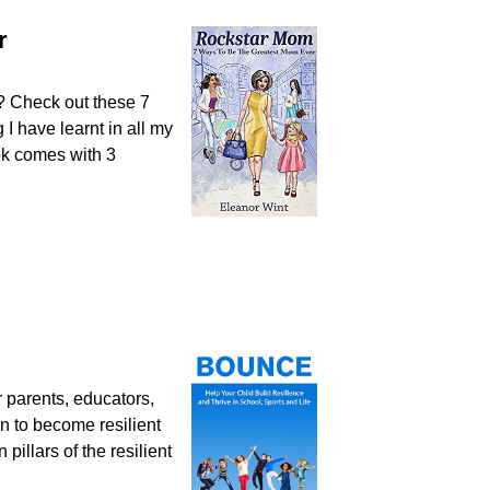
r
 Check out these 7
I have learnt in all my
ook comes with 3
r parents, educators,
n to become resilient
pillars of the resilient