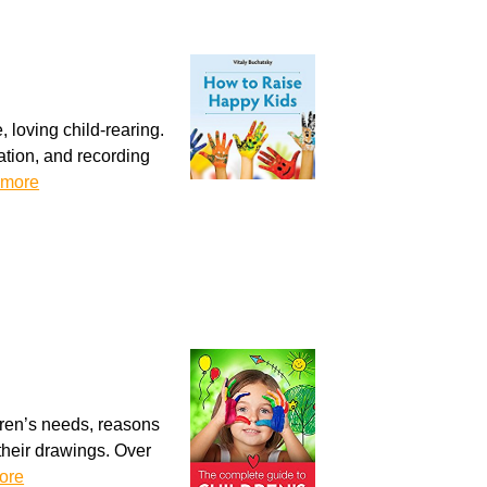
, loving child-rearing.
tion, and recording
 more
dren’s needs, reasons
g their drawings. Over
ore