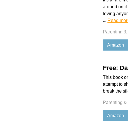
around until
loving anyon
...
Read mor
Parenting &
Amazon
Free: Da
This book on
attempt to s
break the si
Parenting &
Amazon