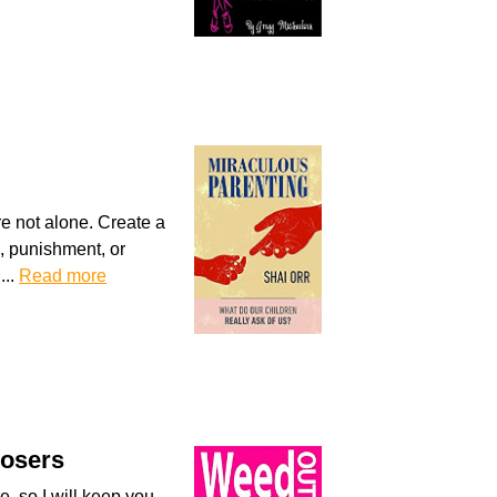
re not alone. Create a
s, punishment, or
...
Read more
Losers
re, so I will keep you