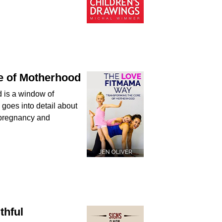
e of Motherhood
d is a window of
 goes into detail about
r pregnancy and
thful