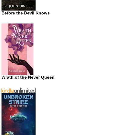
Before the Devil Knows
Wrath of the Never Queen