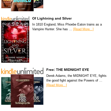
Of Lightning and Silver
In 1810 England, Miss Phoebe Eaton trains as a
Vampire Hunter. She has …
[Read More...]
Free: THE MIDNIGHT EYE
Derek Adams, the MIDNIGHT EYE, fights
the good fight against the Powers of …
[Read More...]