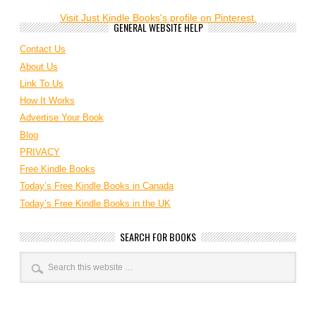
Visit Just Kindle Books's profile on Pinterest.
GENERAL WEBSITE HELP
Contact Us
About Us
Link To Us
How It Works
Advertise Your Book
Blog
PRIVACY
Free Kindle Books
Today’s Free Kindle Books in Canada
Today’s Free Kindle Books in the UK
SEARCH FOR BOOKS