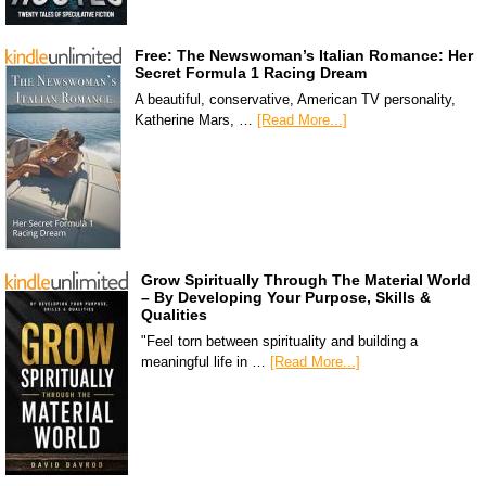
Free: The Newswoman’s Italian Romance: Her
Secret Formula 1 Racing Dream
A beautiful, conservative, American TV personality,
Katherine Mars, …
[Read More...]
Grow Spiritually Through The Material World
– By Developing Your Purpose, Skills &
Qualities
"Feel torn between spirituality and building a
meaningful life in …
[Read More...]