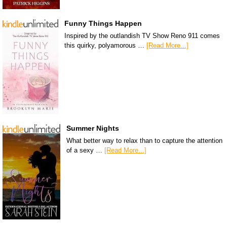
Funny Things Happen
Inspired by the outlandish TV Show Reno 911 comes
this quirky, polyamorous …
[Read More...]
Summer Nights
What better way to relax than to capture the attention
of a sexy …
[Read More...]