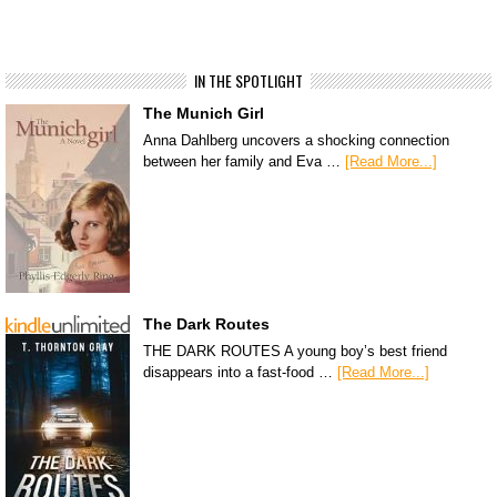
IN THE SPOTLIGHT
The Munich Girl
Anna Dahlberg uncovers a shocking connection
between her family and Eva …
[Read More...]
The Dark Routes
THE DARK ROUTES A young boy’s best friend
disappears into a fast-food …
[Read More...]