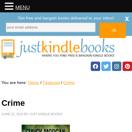
MENU
x
Get free and bargain books delivered to your inbox!
You are here:
Home
/
Featured
/
Crime
Crime
JUNE 22, 2023
BY
JUST KINDLE BOOKS