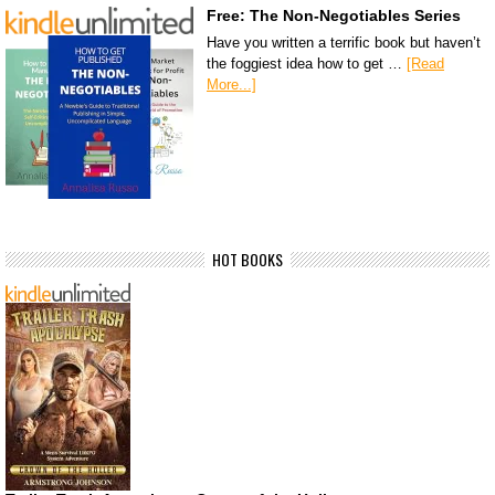
Free: The Non-Negotiables Series
Have you written a terrific book but haven’t
the foggiest idea how to get …
[Read
More...]
HOT BOOKS