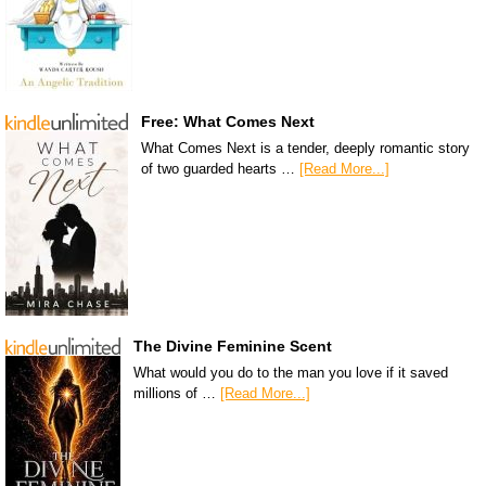
Free: What Comes Next
What Comes Next is a tender, deeply romantic story
of two guarded hearts …
[Read More...]
The Divine Feminine Scent
What would you do to the man you love if it saved
millions of …
[Read More...]