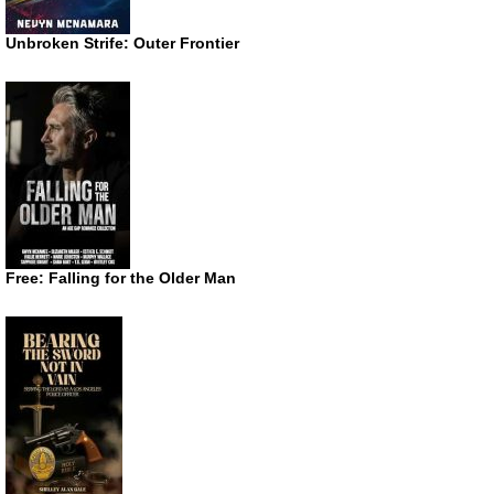
Unbroken Strife: Outer Frontier
Free: Falling for the Older Man