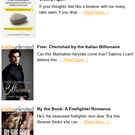
If your thoughts feel like a browser with too many
tabs open, if you drop …
[Read More...]
Free: Cherished by the Italian Billionaire
Can this Manhattan fairytale come true? Sabrina I can't
believe this …
[Read More...]
By the Book: A Firefighter Romance
He's the seasoned firefighter next door. But this
librarian thinks she can …
[Read More...]