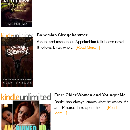
Bohemian Sledgehammer
A dark and mysterious Appalachian folk horror novel.
It follows Briar, who …
[Read More...]
Free: Older Women and Younger Me
Daniel has always known what he wants. As
an ER nurse, he's spent his …
[Read
More...]