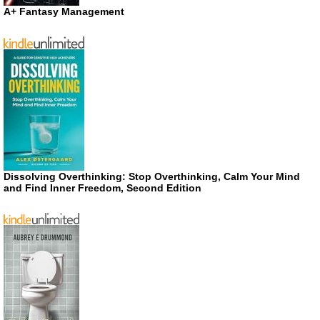
A+ Fantasy Management
Dissolving Overthinking: Stop Overthinking, Calm Your Mind
and Find Inner Freedom, Second Edition