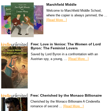
Marchfield Middle
Welcome to Marchfield Middle School,
where the copier is always jammed, the …
[Read More...]
Free: Love in Venice: The Women of Lord
Byron: The Feminist Lovers
Saved by Lord Byron in a confrontation with an
Austrian spy, a young, …
[Read More...]
Free: Cherished by the Monaco Billionaire
Cherished by the Monaco Billionaire A Cinderella
romance of second …
[Read More...]