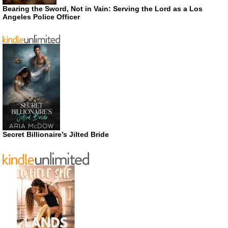
Bearing the Sword, Not in Vain: Serving the Lord as a Los
Angeles Police Officer
Secret Billionaire’s Jilted Bride