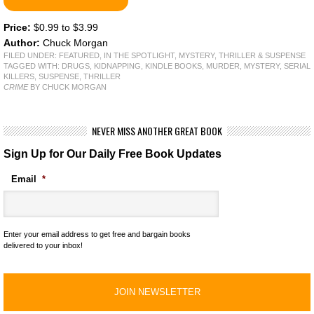
Price:
$0.99 to $3.99
Author:
Chuck Morgan
FILED UNDER:
FEATURED
,
IN THE SPOTLIGHT
,
MYSTERY, THRILLER & SUSPENSE
TAGGED WITH:
DRUGS
,
KIDNAPPING
,
KINDLE BOOKS
,
MURDER
,
MYSTERY
,
SERIAL
KILLERS
,
SUSPENSE
,
THRILLER
CRIME
BY CHUCK MORGAN
NEVER MISS ANOTHER GREAT BOOK
Sign Up for Our Daily Free Book Updates
Email
*
Enter your email address to get free and bargain books
delivered to your inbox!