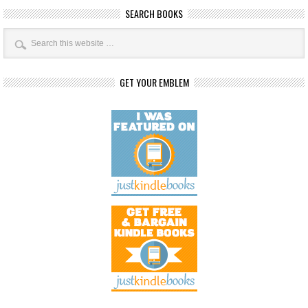
SEARCH BOOKS
GET YOUR EMBLEM