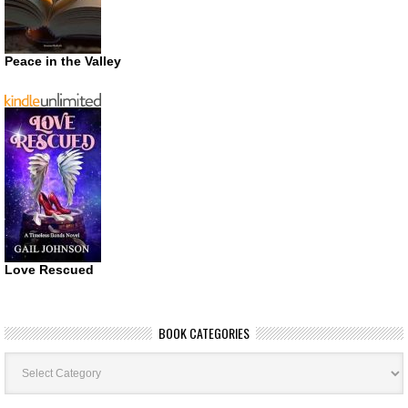
Peace in the Valley
Love Rescued
BOOK CATEGORIES
Book
Categories