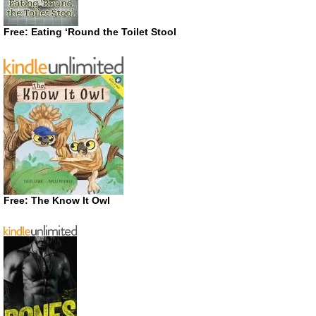
Free: Eating ‘Round the Toilet Stool
Free: The Know It Owl