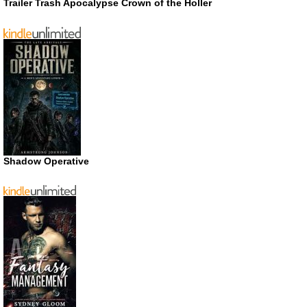
Trailer Trash Apocalypse Crown of the Holler
Shadow Operative