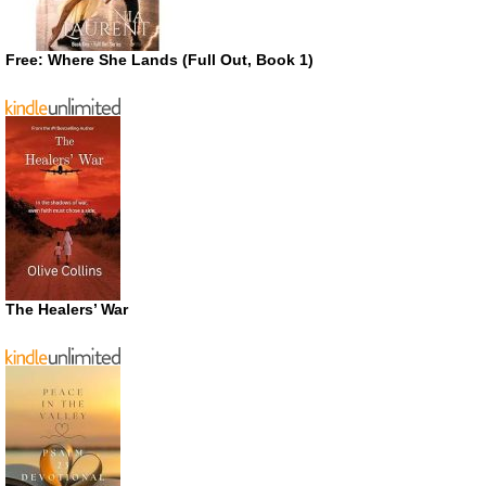
Free: Where She Lands (Full Out, Book 1)
The Healers’ War