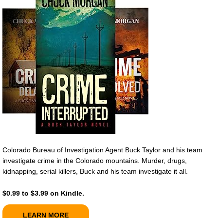
Colorado Bureau of Investigation Agent Buck Taylor and his team
investigate crime in the Colorado mountains. Murder, drugs,
kidnapping, serial killers, Buck and his team investigate it all.
$0.99 to $3.99 on Kindle.
LEARN MORE