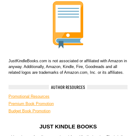
JustKindleBooks.com is not associated or affiliated with Amazon in
anyway. Additionally, Amazon, Kindle, Fire, Goodreads and all
related logos are trademarks of Amazon.com, Inc. or its affiliates.
AUTHOR RESOURCES
Promotional Resources
Premium Book Promotion
Budget Book Promotion
JUST KINDLE BOOKS