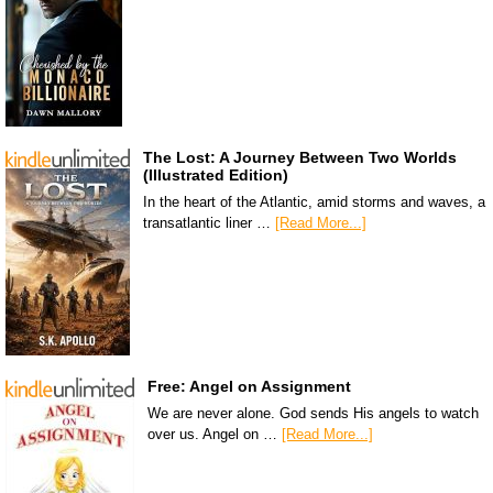
The Lost: A Journey Between Two Worlds
(Illustrated Edition)
In the heart of the Atlantic, amid storms and waves, a
transatlantic liner …
[Read More...]
Free: Angel on Assignment
We are never alone. God sends His angels to watch
over us. Angel on …
[Read More...]