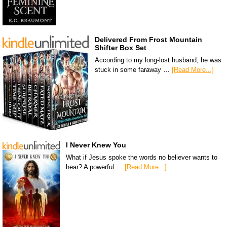
Delivered From Frost Mountain
Shifter Box Set
According to my long-lost husband, he was
stuck in some faraway …
[Read More...]
I Never Knew You
What if Jesus spoke the words no believer wants to
hear? A powerful …
[Read More...]