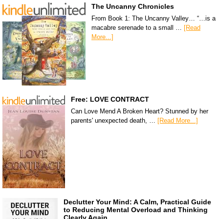
The Uncanny Chronicles
From Book 1: The Uncanny Valley… “…is a
macabre serenade to a small …
[Read
More...]
Free: LOVE CONTRACT
Can Love Mend A Broken Heart? Stunned by her
parents' unexpected death, …
[Read More...]
Declutter Your Mind: A Calm, Practical Guide
to Reducing Mental Overload and Thinking
Clearly Again