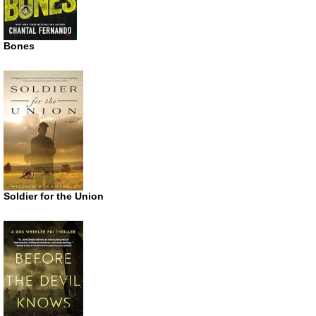
Bones
Soldier for the Union