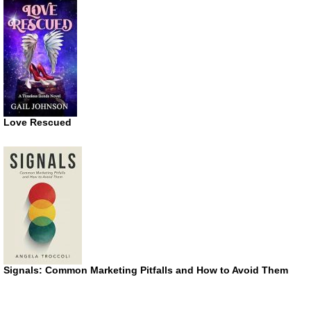
Love Rescued
Signals: Common Marketing Pitfalls and How to Avoid Them