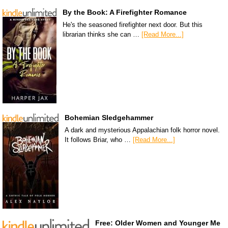
By the Book: A Firefighter Romance
He's the seasoned firefighter next door. But this
librarian thinks she can …
[Read More...]
Bohemian Sledgehammer
A dark and mysterious Appalachian folk horror novel.
It follows Briar, who …
[Read More...]
Free: Older Women and Younger Me