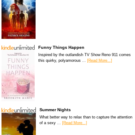
Funny Things Happen
Inspired by the outlandish TV Show Reno 911 comes
this quirky, polyamorous …
[Read More...]
Summer Nights
What better way to relax than to capture the attention
of a sexy …
[Read More...]