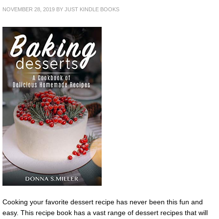
NOVEMBER 28, 2019
BY
JUST KINDLE BOOKS
Cooking your favorite dessert recipe has never been this fun and
easy. This recipe book has a vast range of dessert recipes that will