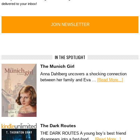
delivered to your inbox!
IN THE SPOTLIGHT
The Munich Girl
Anna Dahlberg uncovers a shocking connection
between her family and Eva …
[Read More...]
The Dark Routes
THE DARK ROUTES A young boy’s best friend
disappears into a fast-food …
[Read More...]