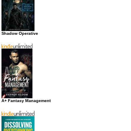
Shadow Operative
A+ Fantasy Management