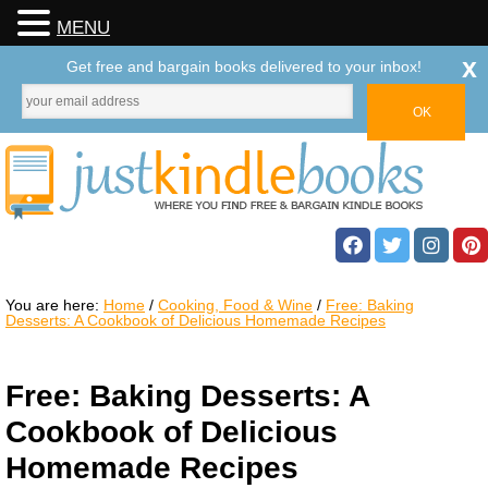
MENU
x
Get free and bargain books delivered to your inbox!
You are here:
Home
/
Cooking, Food & Wine
/
Free: Baking
Desserts: A Cookbook of Delicious Homemade Recipes
Free: Baking Desserts: A
Cookbook of Delicious
Homemade Recipes