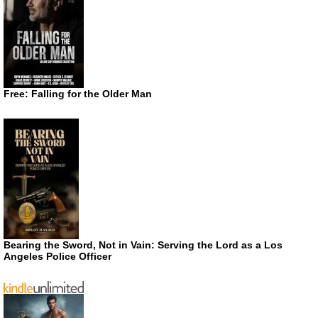
Free: Falling for the Older Man
Bearing the Sword, Not in Vain: Serving the Lord as a Los
Angeles Police Officer