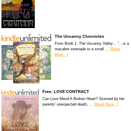
The Uncanny Chronicles
From Book 1: The Uncanny Valley… “…is a
macabre serenade to a small …
[Read
More...]
Free: LOVE CONTRACT
Can Love Mend A Broken Heart? Stunned by her
parents' unexpected death, …
[Read More...]