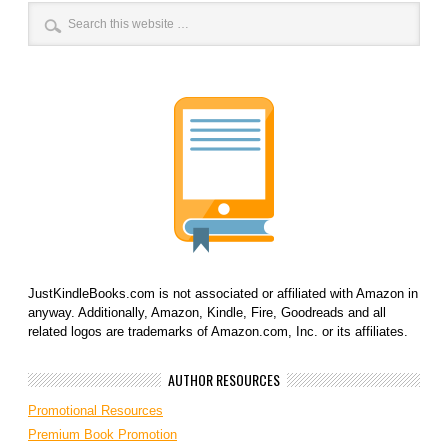
JustKindleBooks.com is not associated or affiliated with Amazon in
anyway. Additionally, Amazon, Kindle, Fire, Goodreads and all
related logos are trademarks of Amazon.com, Inc. or its affiliates.
AUTHOR RESOURCES
Promotional Resources
Premium Book Promotion