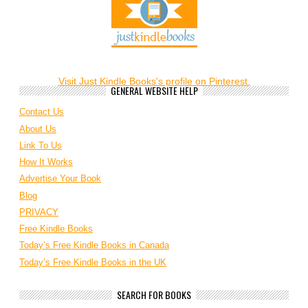
Visit Just Kindle Books's profile on Pinterest.
GENERAL WEBSITE HELP
Contact Us
About Us
Link To Us
How It Works
Advertise Your Book
Blog
PRIVACY
Free Kindle Books
Today’s Free Kindle Books in Canada
Today’s Free Kindle Books in the UK
SEARCH FOR BOOKS