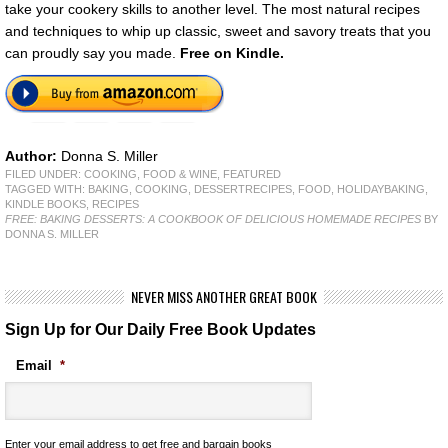
take your cookery skills to another level. The most natural recipes
and techniques to whip up classic, sweet and savory treats that you
can proudly say you made.
Free
on Kindle.
Author:
Donna S. Miller
FILED UNDER:
COOKING, FOOD & WINE
,
FEATURED
TAGGED WITH:
BAKING
,
COOKING
,
DESSERTRECIPES
,
FOOD
,
HOLIDAYBAKING
,
KINDLE BOOKS
,
RECIPES
FREE: BAKING DESSERTS: A COOKBOOK OF DELICIOUS HOMEMADE RECIPES
BY
DONNA S. MILLER
NEVER MISS ANOTHER GREAT BOOK
Sign Up for Our Daily Free Book Updates
Email
*
Enter your email address to get free and bargain books