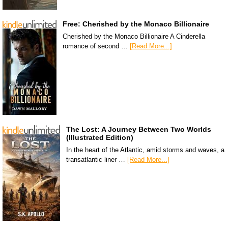
Free: Cherished by the Monaco Billionaire
Cherished by the Monaco Billionaire A Cinderella
romance of second …
[Read More...]
The Lost: A Journey Between Two Worlds
(Illustrated Edition)
In the heart of the Atlantic, amid storms and waves, a
transatlantic liner …
[Read More...]