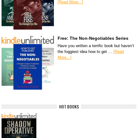
[Read More...]
Free: The Non-Negotiables Series
Have you written a terrific book but haven’t
the foggiest idea how to get …
[Read
More...]
HOT BOOKS