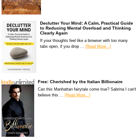
Declutter Your Mind: A Calm, Practical Guide
to Reducing Mental Overload and Thinking
Clearly Again
If your thoughts feel like a browser with too many
tabs open, if you drop …
[Read More...]
Free: Cherished by the Italian Billionaire
Can this Manhattan fairytale come true? Sabrina I can't
believe this …
[Read More...]