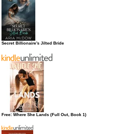
Secret Billionaire’s Jilted Bride
Free: Where She Lands (Full Out, Book 1)