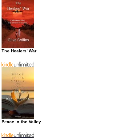
The Healers’ War
Peace in the Valley