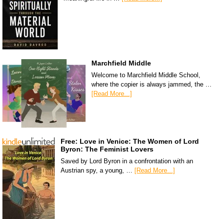
Marchfield Middle
Welcome to Marchfield Middle School,
where the copier is always jammed, the …
[Read More...]
Free: Love in Venice: The Women of Lord
Byron: The Feminist Lovers
Saved by Lord Byron in a confrontation with an
Austrian spy, a young, …
[Read More...]