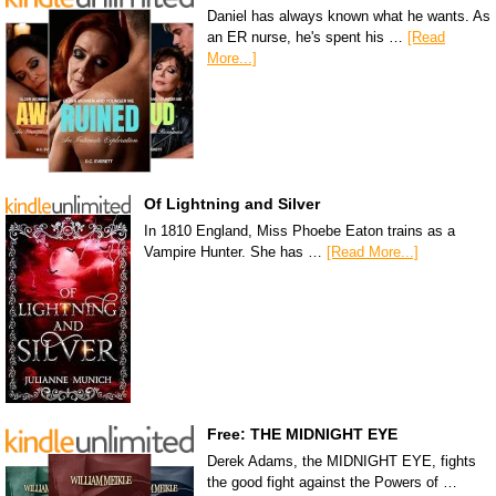
Daniel has always known what he wants. As
an ER nurse, he's spent his …
[Read
More...]
Of Lightning and Silver
In 1810 England, Miss Phoebe Eaton trains as a
Vampire Hunter. She has …
[Read More...]
Free: THE MIDNIGHT EYE
Derek Adams, the MIDNIGHT EYE, fights
the good fight against the Powers of …