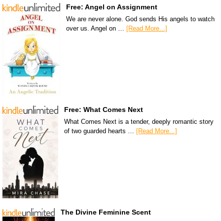
Free: Angel on Assignment
We are never alone. God sends His angels to watch
over us. Angel on …
[Read More...]
Free: What Comes Next
What Comes Next is a tender, deeply romantic story
of two guarded hearts …
[Read More...]
The Divine Feminine Scent