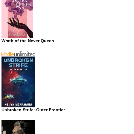
Wrath of the Never Queen
Unbroken Strife: Outer Frontier