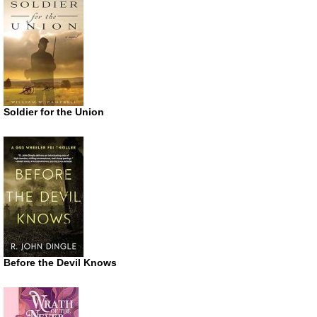
Soldier for the Union
Before the Devil Knows