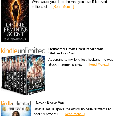
What would you do to the man you love if it saved
millions of …
[Read More...]
Delivered From Frost Mountain
Shifter Box Set
According to my long-lost husband, he was
stuck in some faraway …
[Read More...]
I Never Knew You
What if Jesus spoke the words no believer wants to
hear? A powerful …
[Read More...]