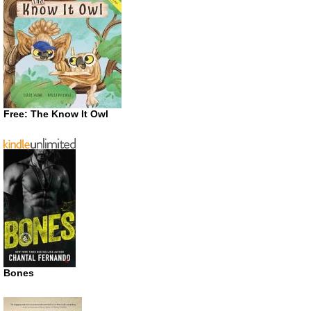
Free: The Know It Owl
Bones