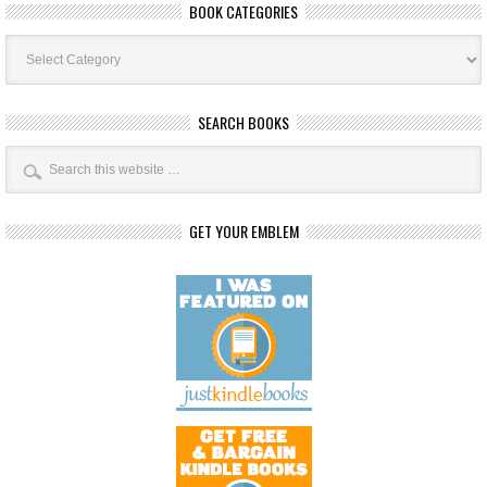
BOOK CATEGORIES
Book
Categories
SEARCH BOOKS
GET YOUR EMBLEM