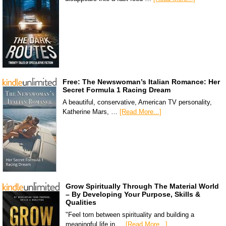
Free: The Newswoman’s Italian Romance: Her
Secret Formula 1 Racing Dream
A beautiful, conservative, American TV personality,
Katherine Mars, …
[Read More...]
Grow Spiritually Through The Material World
– By Developing Your Purpose, Skills &
Qualities
"Feel torn between spirituality and building a
meaningful life in …
[Read More...]