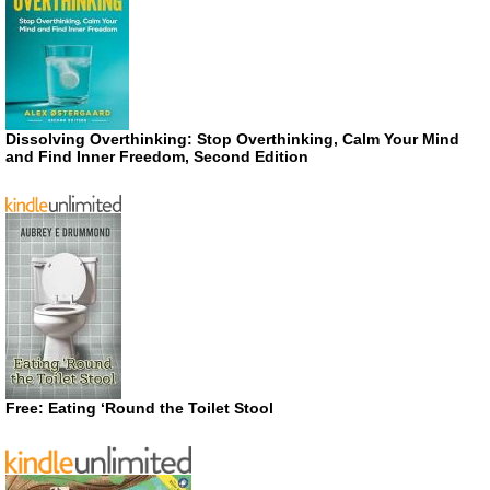
Dissolving Overthinking: Stop Overthinking, Calm Your Mind
and Find Inner Freedom, Second Edition
Free: Eating ‘Round the Toilet Stool